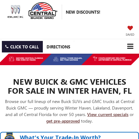
NEW DISCOUNTS!
SAVED
CLICK TO CALL
DIRECTIONS
NEW BUICK & GMC VEHICLES
FOR SALE IN WINTER HAVEN, FL
Browse our full lineup of new Buick SUVs and GMC trucks at Central
Buick GMC — proudly serving Winter Haven, Lakeland, Davenport,
and all of Central Florida for over 50 years.
View current specials
or
get pre-approved
today.
What's Your Trade‑In Worth?