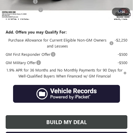
Online filing fee
+$149
Private Agency Fee
+$99
1
/
66
FINAL PRICE:
$28,722
Add. Offers you may Qualify For:
Purchase Allowance for Current Eligible Non-GM Owners
-$2,250
and Lessees
GM First Responder Offer
-$500
GM Military Offer
-$500
1.9% APR for 36 Months and No Monthly Payments for 90 Days for
Well-Qualified Buyers When Financed w/ GM Financial
BUILD MY DEAL