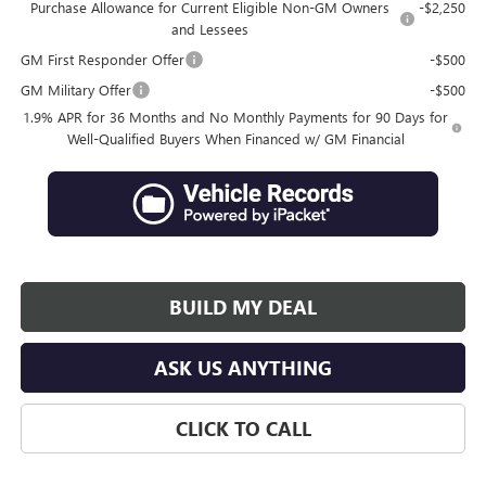
Purchase Allowance for Current Eligible Non-GM Owners
-$2,250
and Lessees
GM First Responder Offer
-$500
GM Military Offer
-$500
1.9% APR for 36 Months and No Monthly Payments for 90 Days for
Well-Qualified Buyers When Financed w/ GM Financial
BUILD MY DEAL
ASK US ANYTHING
CLICK TO CALL