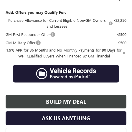
Add. Offers you may Qualify For:
Purchase Allowance for Current Eligible Non-GM Owners
-$2,250
and Lessees
GM First Responder Offer
-$500
GM Military Offer
-$500
1.9% APR for 36 Months and No Monthly Payments for 90 Days for
Well-Qualified Buyers When Financed w/ GM Financial
BUILD MY DEAL
ASK US ANYTHING