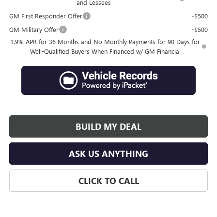
and Lessees
GM First Responder Offer
-$500
GM Military Offer
-$500
1.9% APR for 36 Months and No Monthly Payments for 90 Days for
Well-Qualified Buyers When Financed w/ GM Financial
BUILD MY DEAL
ASK US ANYTHING
CLICK TO CALL