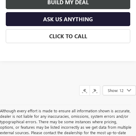
BUILD MY DEAL
ASK US ANYTHING
CLICK TO CALL
Show: 12
Although every effort is made to ensure all information shown is accurate,
dealer is not liable for any inaccuracies, omissions, system errors and/or
typographical errors. There may be some instances where pricing,
options, or features may be listed incorrectly as we get data from multiple
external sources. Please contact the dealership for the most up-to-date