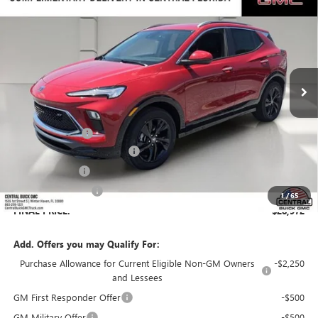
$28,972
$3,794
SALES PRICE
SAVINGS
VIN:
KL4AMDSL3TB197725
Stock:
197725
Model:
4TS26
Ext.
Int.
In Stock
Less
MSRP:
$31,619
Dealer Discount:
-$3,794
Pre-Delivery Service Charge
+$899
Online filing fee
+$149
Private Agency Fee
+$99
1
/
65
FINAL PRICE:
$28,972
Add. Offers you may Qualify For:
Purchase Allowance for Current Eligible Non-GM Owners
-$2,250
and Lessees
GM First Responder Offer
-$500
GM Military Offer
-$500