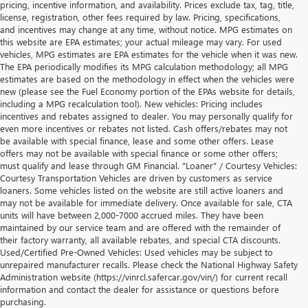
pricing, incentive information, and availability. Prices exclude tax, tag, title,
license, registration, other fees required by law. Pricing, specifications,
and incentives may change at any time, without notice. MPG estimates on
this website are EPA estimates; your actual mileage may vary. For used
vehicles, MPG estimates are EPA estimates for the vehicle when it was new.
The EPA periodically modifies its MPG calculation methodology; all MPG
estimates are based on the methodology in effect when the vehicles were
new (please see the Fuel Economy portion of the EPAs website for details,
including a MPG recalculation tool). New vehicles: Pricing includes
incentives and rebates assigned to dealer. You may personally qualify for
even more incentives or rebates not listed. Cash offers/rebates may not
be available with special finance, lease and some other offers. Lease
offers may not be available with special finance or some other offers;
must qualify and lease through GM Financial. "Loaner" / Courtesy Vehicles:
Courtesy Transportation Vehicles are driven by customers as service
loaners. Some vehicles listed on the website are still active loaners and
may not be available for immediate delivery. Once available for sale, CTA
units will have between 2,000-7000 accrued miles. They have been
maintained by our service team and are offered with the remainder of
their factory warranty, all available rebates, and special CTA discounts.
Used/Certified Pre-Owned Vehicles: Used vehicles may be subject to
unrepaired manufacturer recalls. Please check the National Highway Safety
Administration website (https://vinrcl.safercar.gov/vin/) for current recall
information and contact the dealer for assistance or questions before
purchasing.