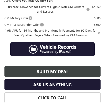
Add. Offers you may Qualify For:
Purchase Allowance for Current Eligible Non-GM Owners
-$2,250
and Lessees
GM Military Offer
-$500
GM First Responder Offer
-$500
1.9% APR for 36 Months and No Monthly Payments for 90 Days for
Well-Qualified Buyers When Financed w/ GM Financial
BUILD MY DEAL
ASK US ANYTHING
CLICK TO CALL