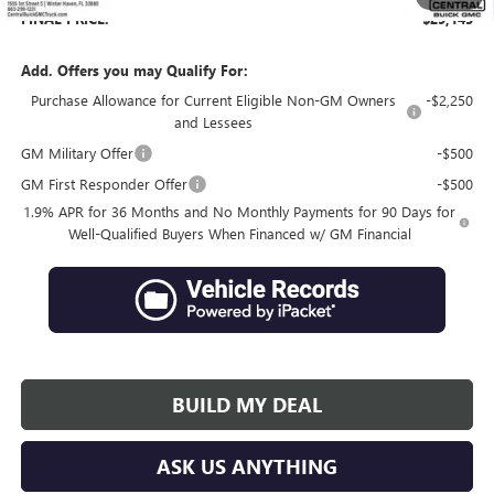
FINAL PRICE:
$29,145
Add. Offers you may Qualify For:
Purchase Allowance for Current Eligible Non-GM Owners
-$2,250
and Lessees
GM Military Offer
-$500
GM First Responder Offer
-$500
1.9% APR for 36 Months and No Monthly Payments for 90 Days for
Well-Qualified Buyers When Financed w/ GM Financial
BUILD MY DEAL
ASK US ANYTHING