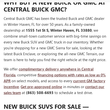
WHY BUY A NEW BUICK OR GMC AT
CENTRAL BUICK GMC?
Central Buick GMC has been the trusted Buick and GMC dealer
in Winter Haven, FL for over 50 years. As a family-owned
dealership at
1555 1st St S, Winter Haven, FL 33880
, we
combine small-town customer service with big-time savings on
every new Buick SUV and GMC truck in our inventory. Whether
you're shopping for a new GMC Sierra for sale, looking at the
latest Buick Enclave, or exploring the all-new GMC Terrain, our
team is here to help you find the right vehicle at the right price.
We offer
complimentary delivery anywhere in Central
Florida
, competitive
financing options with rates as low as 0%
APR
on select models, and access to every
current GM factory
incentive
.
Get pre-approved online
in minutes or
contact our
sales team
at
(863) 508-6693
to schedule a test drive.
NEW BUICK SUVS FOR SALE —