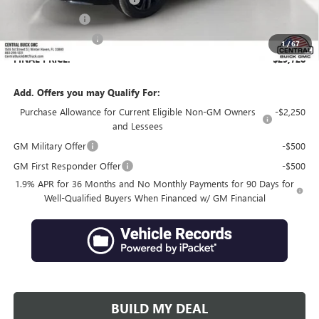
Online filing fee
+$149
Private Agency Fee
+$99
1
/
67
FINAL PRICE:
$29,728
Add. Offers you may Qualify For:
Purchase Allowance for Current Eligible Non-GM Owners
-$2,250
and Lessees
GM Military Offer
-$500
GM First Responder Offer
-$500
1.9% APR for 36 Months and No Monthly Payments for 90 Days for
Well-Qualified Buyers When Financed w/ GM Financial
BUILD MY DEAL