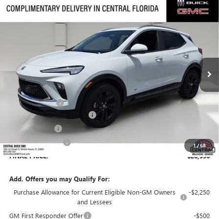
Compare Vehicle
$28,536
NEW
2026
BUICK ENCORE GX
SPORT TOURING
$3,735
SALES PRICE
SAVINGS
VIN:
KL4AMDSL5TB197127
Stock:
197127
Model:
4TS26
Ext.
Int.
Courtesy Transportation Unit
Less
MSRP:
$31,124
Dealer Discount:
-$3,735
Pre-Delivery Service Charge
+$899
Online filing fee
+$149
Private Agency Fee
+$99
1
/
68
FINAL PRICE:
$28,536
Add. Offers you may Qualify For:
Purchase Allowance for Current Eligible Non-GM Owners
-$2,250
and Lessees
GM First Responder Offer
-$500