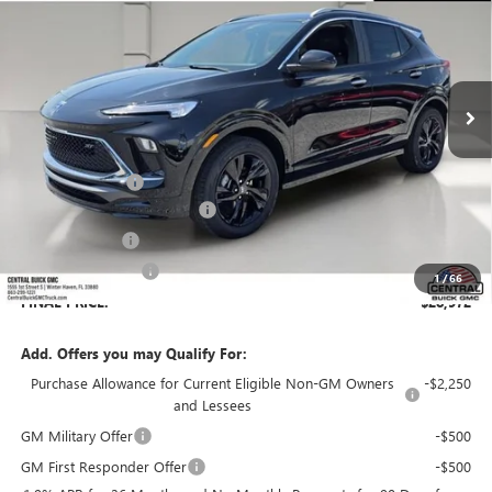
SALES PRICE
SAVINGS
VIN:
KL4AMDSL0TB198900
Stock:
198900
Model:
4TS26
Ext.
Int.
In Stock
Less
MSRP:
$31,619
Dealer Discount:
-$3,794
Pre-Delivery Service Charge
+$899
Online filing fee
+$149
Private Agency Fee
+$99
1
/
66
FINAL PRICE:
$28,972
Add. Offers you may Qualify For:
Purchase Allowance for Current Eligible Non-GM Owners
-$2,250
and Lessees
GM Military Offer
-$500
GM First Responder Offer
-$500