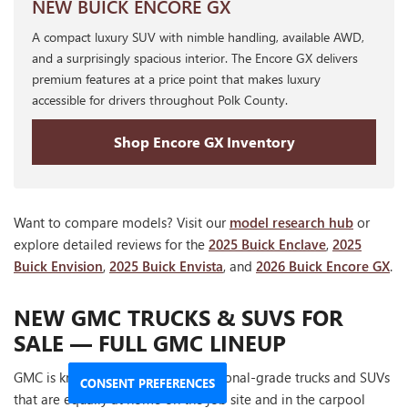
NEW BUICK ENCORE GX
A compact luxury SUV with nimble handling, available AWD,
and a surprisingly spacious interior. The Encore GX delivers
premium features at a price point that makes luxury
accessible for drivers throughout Polk County.
Shop Encore GX Inventory
Want to compare models? Visit our
model research hub
or
explore detailed reviews for the
2025 Buick Enclave
,
2025
Buick Envision
,
2025 Buick Envista
, and
2026 Buick Encore GX
.
NEW GMC TRUCKS & SUVS FOR
SALE — FULL GMC LINEUP
GMC is known for building professional-grade trucks and SUVs
CONSENT PREFERENCES
that are equally at home on the job site and in the carpool