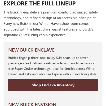
EXPLORE THE FULL LINEUP
The Buick lineup delivers premium comfort, advanced safety
technology, and refined design at an accessible price point.
Every new Buick in our Winter Haven showroom comes
equipped with the latest driver-assist features and Buick's
signature QuietTuning cabin experience.
NEW BUICK ENCLAVE
Buick's flagship three-row luxury SUV seats up to seven
passengers and delivers a refined ride with available hands-
free Super Cruise technology. Ideal for families across Winter
Haven and Lakeland who need space without sacrificing style.
Shop Enclave Inventory
NEW BUICK ENVISION