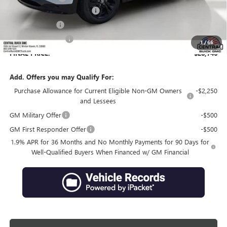
Pre-Delivery Service Charge
+$899
Online filing fee
+$149
Private Agency Fee
+$99
1
/
66
FINAL PRICE:
$28,746
Add. Offers you may Qualify For:
Purchase Allowance for Current Eligible Non-GM Owners
-$2,250
and Lessees
GM Military Offer
-$500
GM First Responder Offer
-$500
1.9% APR for 36 Months and No Monthly Payments for 90 Days for
Well-Qualified Buyers When Financed w/ GM Financial