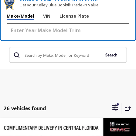
Get your Kelley Blue Book® Trade‑In Value.
Make/Model
VIN
License Plate
Search
26 vehicles found
Compare Vehicle
$28,972
NEW
2026
BUICK ENCORE GX
SPORT TOURING
$3,794