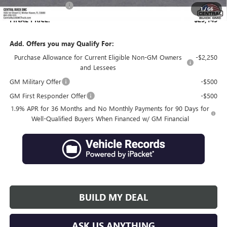
Private Agency Fee
+$99
1
/
66
FINAL PRICE:
$29,145
Add. Offers you may Qualify For:
Purchase Allowance for Current Eligible Non-GM Owners
-$2,250
and Lessees
GM Military Offer
-$500
GM First Responder Offer
-$500
1.9% APR for 36 Months and No Monthly Payments for 90 Days for
Well-Qualified Buyers When Financed w/ GM Financial
BUILD MY DEAL
ASK US ANYTHING