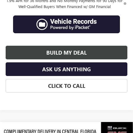
1.9% APR for 36 Months and No Monthly Payments for 90 Days for
Well-Qualified Buyers When Financed w/ GM Financial
BUILD MY DEAL
ASK US ANYTHING
CLICK TO CALL
Compare Vehicle
NEW
2026
BUICK ENCORE GX
SPORT TOURING