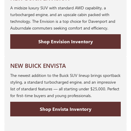
A midsize luxury SUV with standard AWD capability, a
turbocharged engine, and an upscale cabin packed with
technology. The Envision is a top choice for Davenport and
Auburndale commuters seeking comfort and efficiency.
Shop Envision Inventory
NEW BUICK ENVISTA
The newest addition to the Buick SUV lineup brings sportback
styling, a standard turbocharged engine, and an impressive
list of standard features — all starting under $25,000. Perfect
for first-time buyers and young professionals.
Shop Envista Inventory