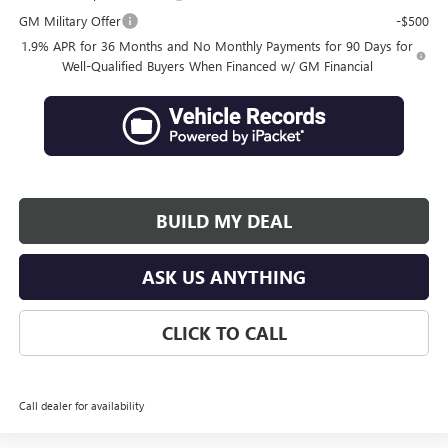
GM Military Offer
-$500
1.9% APR for 36 Months and No Monthly Payments for 90 Days for
Well-Qualified Buyers When Financed w/ GM Financial
BUILD MY DEAL
ASK US ANYTHING
CLICK TO CALL
Call dealer for availability