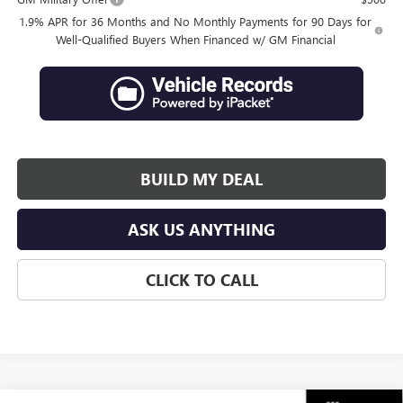
1.9% APR for 36 Months and No Monthly Payments for 90 Days for
Well-Qualified Buyers When Financed w/ GM Financial
BUILD MY DEAL
ASK US ANYTHING
CLICK TO CALL