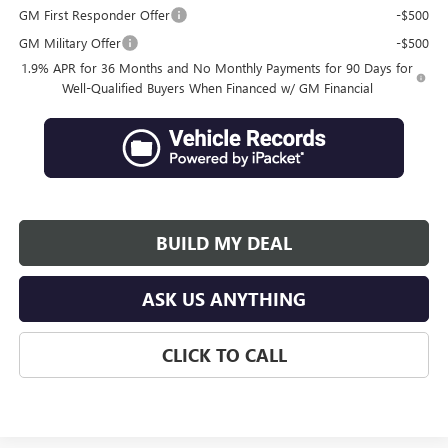
GM First Responder Offer
-$500
GM Military Offer
-$500
1.9% APR for 36 Months and No Monthly Payments for 90 Days for
Well-Qualified Buyers When Financed w/ GM Financial
BUILD MY DEAL
ASK US ANYTHING
CLICK TO CALL