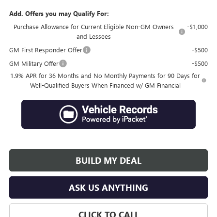
Add. Offers you may Qualify For:
Purchase Allowance for Current Eligible Non-GM Owners
-$1,000
and Lessees
GM First Responder Offer
-$500
GM Military Offer
-$500
1.9% APR for 36 Months and No Monthly Payments for 90 Days for
Well-Qualified Buyers When Financed w/ GM Financial
BUILD MY DEAL
ASK US ANYTHING
CLICK TO CALL