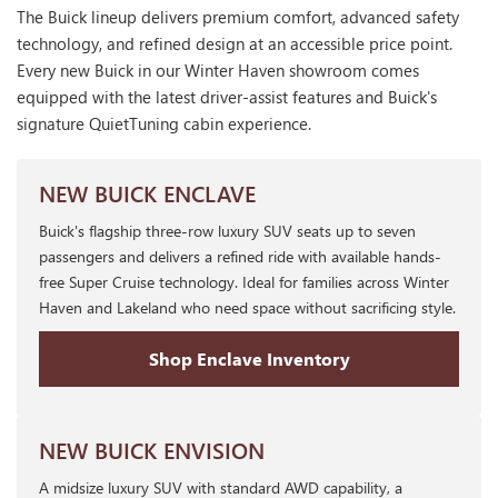
The Buick lineup delivers premium comfort, advanced safety
technology, and refined design at an accessible price point.
Every new Buick in our Winter Haven showroom comes
equipped with the latest driver-assist features and Buick's
signature QuietTuning cabin experience.
NEW BUICK ENCLAVE
Buick's flagship three-row luxury SUV seats up to seven
passengers and delivers a refined ride with available hands-
free Super Cruise technology. Ideal for families across Winter
Haven and Lakeland who need space without sacrificing style.
Shop Enclave Inventory
NEW BUICK ENVISION
A midsize luxury SUV with standard AWD capability, a