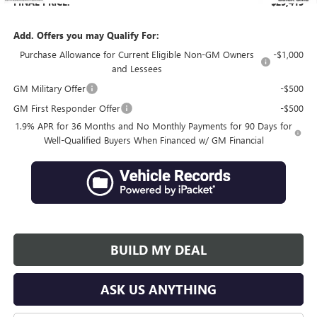
FINAL PRICE:
$29,415
Add. Offers you may Qualify For:
Purchase Allowance for Current Eligible Non-GM Owners
-$1,000
and Lessees
GM Military Offer
-$500
GM First Responder Offer
-$500
1.9% APR for 36 Months and No Monthly Payments for 90 Days for
Well-Qualified Buyers When Financed w/ GM Financial
BUILD MY DEAL
ASK US ANYTHING