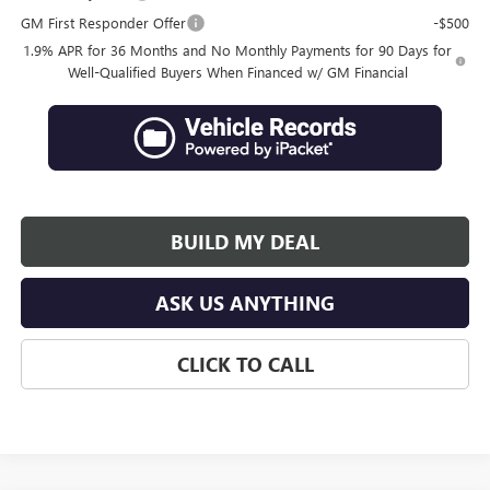
GM First Responder Offer
-$500
1.9% APR for 36 Months and No Monthly Payments for 90 Days for
Well-Qualified Buyers When Financed w/ GM Financial
BUILD MY DEAL
ASK US ANYTHING
CLICK TO CALL