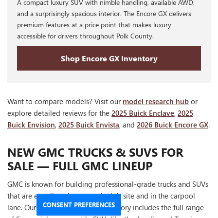
A compact luxury SUV with nimble handling, available AWD,
and a surprisingly spacious interior. The Encore GX delivers
premium features at a price point that makes luxury
accessible for drivers throughout Polk County.
Shop Encore GX Inventory
Want to compare models? Visit our
model research hub
or
explore detailed reviews for the
2025 Buick Enclave
,
2025
Buick Envision
,
2025 Buick Envista
, and
2026 Buick Encore GX
.
NEW GMC TRUCKS & SUVS FOR
SALE — FULL GMC LINEUP
GMC is known for building professional-grade trucks and SUVs
that are equally at home on the job site and in the carpool
CONSENT PREFERENCES
lane. Our Winter Haven GMC inventory includes the full range