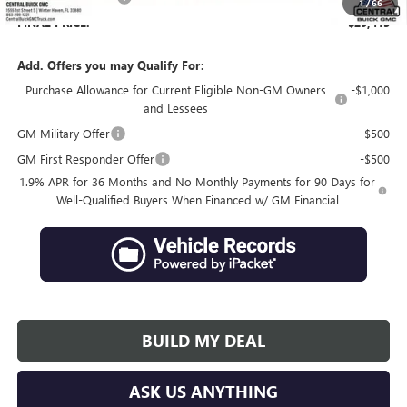
1
/
66
FINAL PRICE:
$29,415
Add. Offers you may Qualify For:
Purchase Allowance for Current Eligible Non-GM Owners
-$1,000
and Lessees
GM Military Offer
-$500
GM First Responder Offer
-$500
1.9% APR for 36 Months and No Monthly Payments for 90 Days for
Well-Qualified Buyers When Financed w/ GM Financial
BUILD MY DEAL
ASK US ANYTHING