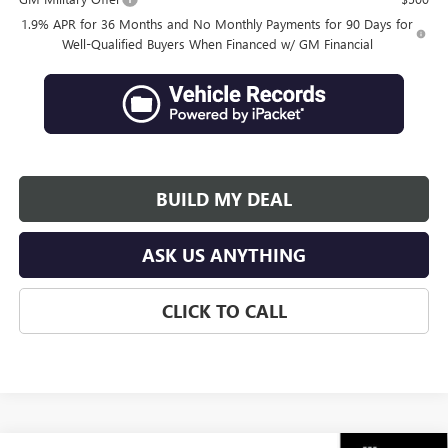
1.9% APR for 36 Months and No Monthly Payments for 90 Days for
Well-Qualified Buyers When Financed w/ GM Financial
BUILD MY DEAL
ASK US ANYTHING
CLICK TO CALL