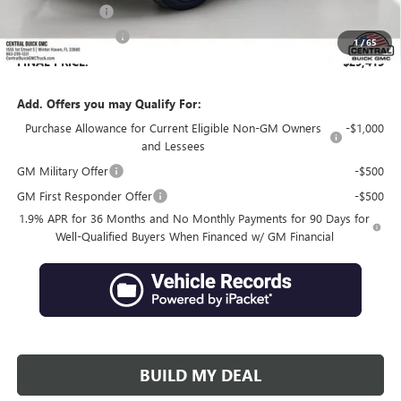
Online filing fee
+$149
Private Agency Fee
+$99
1
/
65
FINAL PRICE:
$29,415
Add. Offers you may Qualify For:
Purchase Allowance for Current Eligible Non-GM Owners
-$1,000
and Lessees
GM Military Offer
-$500
GM First Responder Offer
-$500
1.9% APR for 36 Months and No Monthly Payments for 90 Days for
Well-Qualified Buyers When Financed w/ GM Financial
BUILD MY DEAL