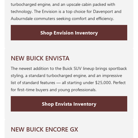
turbocharged engine, and an upscale cabin packed with
technology. The Envision is a top choice for Davenport and
Auburndale commuters seeking comfort and efficiency.
Shop Envision Inventory
NEW BUICK ENVISTA
The newest addition to the Buick SUV lineup brings sportback
styling, a standard turbocharged engine, and an impressive
list of standard features — all starting under $25,000. Perfect
for first-time buyers and young professionals.
Shop Envista Inventory
NEW BUICK ENCORE GX