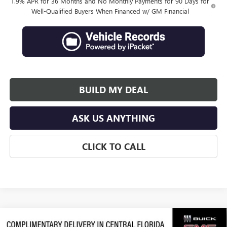
1.9% APR for 36 Months and No Monthly Payments for 90 Days for
Well-Qualified Buyers When Financed w/ GM Financial
BUILD MY DEAL
ASK US ANYTHING
CLICK TO CALL
Compare Vehicle
NEW
2026
BUICK ENVISTA
SPORT TOURING