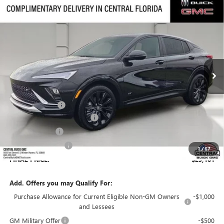
Compare Vehicle
$29,101
NEW
2026
BUICK ENVISTA
SPORT TOURING
$3,455
SALES PRICE
SAVINGS
VIN:
KL47LBEP5TB209972
Stock:
209972
Model:
4TR58
Ext.
Int.
In Stock
Less
MSRP:
$31,409
Dealer Discount:
-$3,455
Pre-Delivery Service Charge
+$899
Online filing fee
+$149
Private Agency Fee
+$99
1
/
67
FINAL PRICE:
$29,101
Add. Offers you may Qualify For:
Purchase Allowance for Current Eligible Non-GM Owners
-$1,000
and Lessees
GM Military Offer
-$500