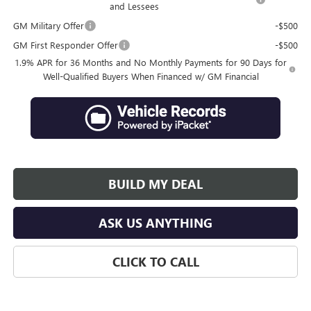
and Lessees
GM Military Offer
-$500
GM First Responder Offer
-$500
1.9% APR for 36 Months and No Monthly Payments for 90 Days for
Well-Qualified Buyers When Financed w/ GM Financial
BUILD MY DEAL
ASK US ANYTHING
CLICK TO CALL