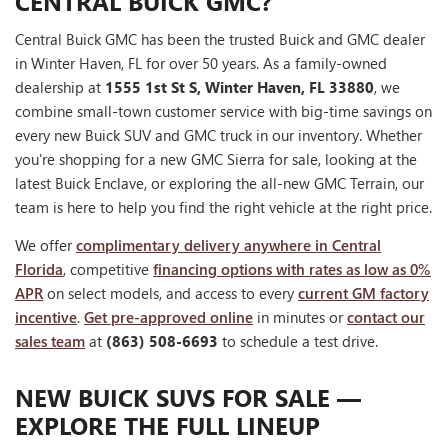
CENTRAL BUICK GMC?
Central Buick GMC has been the trusted Buick and GMC dealer
in Winter Haven, FL for over 50 years. As a family-owned
dealership at
1555 1st St S, Winter Haven, FL 33880
, we
combine small-town customer service with big-time savings on
every new Buick SUV and GMC truck in our inventory. Whether
you're shopping for a new GMC Sierra for sale, looking at the
latest Buick Enclave, or exploring the all-new GMC Terrain, our
team is here to help you find the right vehicle at the right price.
We offer
complimentary delivery anywhere in Central
Florida
, competitive
financing options with rates as low as 0%
APR
on select models, and access to every
current GM factory
incentive
.
Get pre-approved online
in minutes or
contact our
sales team
at
(863) 508-6693
to schedule a test drive.
NEW BUICK SUVS FOR SALE —
EXPLORE THE FULL LINEUP