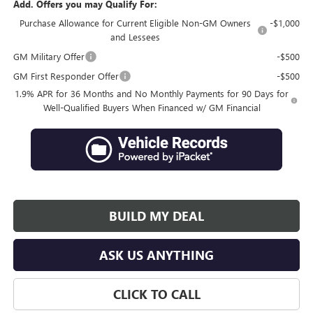
Add. Offers you may Qualify For:
Purchase Allowance for Current Eligible Non-GM Owners
-$1,000
and Lessees
GM Military Offer
-$500
GM First Responder Offer
-$500
1.9% APR for 36 Months and No Monthly Payments for 90 Days for
Well-Qualified Buyers When Financed w/ GM Financial
BUILD MY DEAL
ASK US ANYTHING
CLICK TO CALL