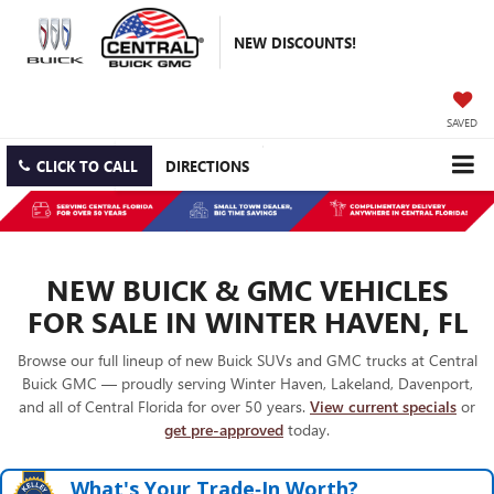
NEW DISCOUNTS!
SAVED
CLICK TO CALL
DIRECTIONS
NEW BUICK & GMC VEHICLES
FOR SALE IN WINTER HAVEN, FL
Browse our full lineup of new Buick SUVs and GMC trucks at Central
Buick GMC — proudly serving Winter Haven, Lakeland, Davenport,
and all of Central Florida for over 50 years.
View current specials
or
get pre-approved
today.
What's Your Trade‑In Worth?