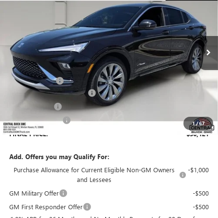
SALES PRICE
SAVINGS
VIN:
KL47LCEP7TB198902
Stock:
198902
Model:
4TS58
Ext.
Int.
In Stock
Less
MSRP:
$32,925
Dealer Discount:
-$3,951
Pre-Delivery Service Charge
+$899
Online filing fee
+$149
Private Agency Fee
+$99
1
/
67
FINAL PRICE:
$30,121
Add. Offers you may Qualify For:
Purchase Allowance for Current Eligible Non-GM Owners
-$1,000
and Lessees
GM Military Offer
-$500
GM First Responder Offer
-$500