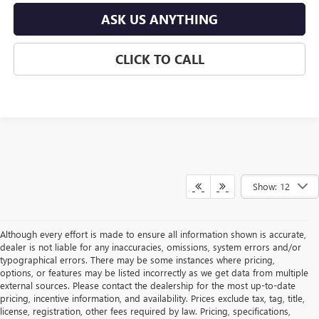
ASK US ANYTHING
CLICK TO CALL
Show: 12
Although every effort is made to ensure all information shown is accurate,
dealer is not liable for any inaccuracies, omissions, system errors and/or
typographical errors. There may be some instances where pricing,
options, or features may be listed incorrectly as we get data from multiple
external sources. Please contact the dealership for the most up-to-date
pricing, incentive information, and availability. Prices exclude tax, tag, title,
license, registration, other fees required by law. Pricing, specifications,