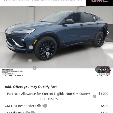
$29,101
$3,455
SALES PRICE
SAVINGS
VIN:
KL47LBEP8TB193797
Stock:
193797
Model:
4TR58
Ext.
Int.
In Stock
Less
MSRP:
$31,409
Dealer Discount:
-$3,455
Pre-Delivery Service Charge
+$899
Online filing fee
+$149
Private Agency Fee
+$99
1
/
58
FINAL PRICE:
$29,101
Add. Offers you may Qualify For:
Purchase Allowance for Current Eligible Non-GM Owners
-$1,000
and Lessees
GM First Responder Offer
-$500
GM Military Offer
-$500