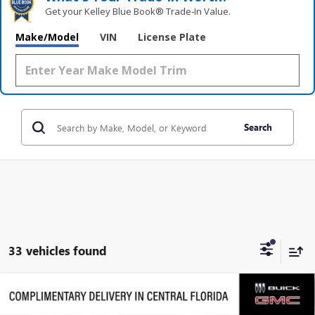
Get your Kelley Blue Book® Trade‑In Value.
Make/Model
VIN
License Plate
Search
33 vehicles found
Compare Vehicle
$30,121
NEW
2026
BUICK ENVISTA
AVENIR
$3,951