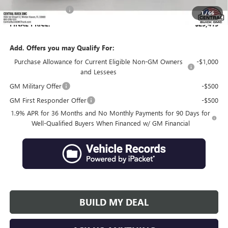
Private Agency Fee
+$99
1
/
66
FINAL PRICE:
$29,415
Add. Offers you may Qualify For:
Purchase Allowance for Current Eligible Non-GM Owners
-$1,000
and Lessees
GM Military Offer
-$500
GM First Responder Offer
-$500
1.9% APR for 36 Months and No Monthly Payments for 90 Days for
Well-Qualified Buyers When Financed w/ GM Financial
BUILD MY DEAL