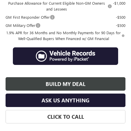
Purchase Allowance for Current Eligible Non-GM Owners
-$1,000
and Lessees
GM First Responder Offer
-$500
GM Military Offer
-$500
1.9% APR for 36 Months and No Monthly Payments for 90 Days for
Well-Qualified Buyers When Financed w/ GM Financial
BUILD MY DEAL
ASK US ANYTHING
CLICK TO CALL