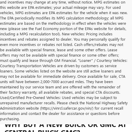
and incentives may change at any time, without notice. MPG estimates on
this website are EPA estimates; your actual mileage may vary. For used
vehicles, MPG estimates are EPA estimates for the vehicle when it was new.
The EPA periodically modifies its MPG calculation methodology; all MPG
estimates are based on the methodology in effect when the vehicles were
new (please see the Fuel Economy portion of the EPAs website for details,
including a MPG recalculation tool). New vehicles: Pricing includes
incentives and rebates assigned to dealer. You may personally qualify for
even more incentives or rebates not listed. Cash offers/rebates may not
be available with special finance, lease and some other offers. Lease
offers may not be available with special finance or some other offers;
must qualify and lease through GM Financial. "Loaner" / Courtesy Vehicles:
Courtesy Transportation Vehicles are driven by customers as service
loaners. Some vehicles listed on the website are still active loaners and
may not be available for immediate delivery. Once available for sale, CTA
units will have between 2,000-7000 accrued miles. They have been
maintained by our service team and are offered with the remainder of
their factory warranty, all available rebates, and special CTA discounts.
Used/Certified Pre-Owned Vehicles: Used vehicles may be subject to
unrepaired manufacturer recalls. Please check the National Highway Safety
Administration website (https://vinrcl.safercar.gov/vin/) for current recall
information and contact the dealer for assistance or questions before
purchasing.
WHY BUY A NEW BUICK OR GMC AT