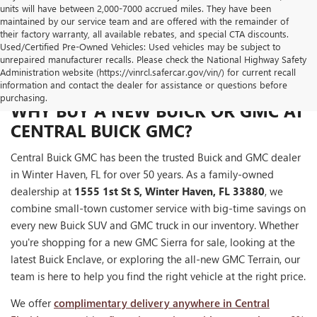
units will have between 2,000-7000 accrued miles. They have been
maintained by our service team and are offered with the remainder of
their factory warranty, all available rebates, and special CTA discounts.
Used/Certified Pre-Owned Vehicles: Used vehicles may be subject to
unrepaired manufacturer recalls. Please check the National Highway Safety
Administration website (https://vinrcl.safercar.gov/vin/) for current recall
information and contact the dealer for assistance or questions before
purchasing.
WHY BUY A NEW BUICK OR GMC AT
CENTRAL BUICK GMC?
Central Buick GMC has been the trusted Buick and GMC dealer
in Winter Haven, FL for over 50 years. As a family-owned
dealership at
1555 1st St S, Winter Haven, FL 33880
, we
combine small-town customer service with big-time savings on
every new Buick SUV and GMC truck in our inventory. Whether
you're shopping for a new GMC Sierra for sale, looking at the
latest Buick Enclave, or exploring the all-new GMC Terrain, our
team is here to help you find the right vehicle at the right price.
We offer
complimentary delivery anywhere in Central