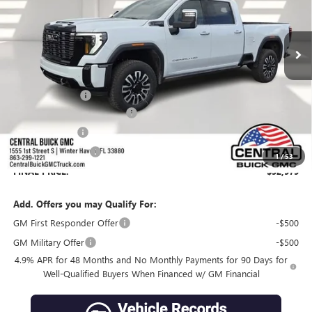
Ext.
Int.
In Stock
Less
MSRP:
$102,035
Dealer Discount:
-$10,203
Pre-Delivery Service Charge
+$899
Online filing fee
+$149
Private Agency Fee
+$99
1
/
53
FINAL PRICE:
$92,979
Add. Offers you may Qualify For:
GM First Responder Offer
-$500
GM Military Offer
-$500
4.9% APR for 48 Months and No Monthly Payments for 90 Days for
Well-Qualified Buyers When Financed w/ GM Financial