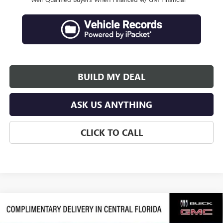
BUILD MY DEAL
ASK US ANYTHING
CLICK TO CALL
Compare Vehicle
$79,105
NEW
2026
GMC SIERRA 1500
DENALI ULTIMATE
$10,631