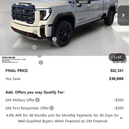
Less
MSRP:
$91,454
Dealer Discount:
-$9,060
Pre-Delivery Service Charge
+$899
Online filing fee
+$149
Private Agency Fee
+$99
1
/
67
Purchase Allowance
-$1,000
FINAL PRICE:
$82,541
You Save
$10,060
Add. Offers you may Qualify For:
GM Military Offer
-$500
GM First Responder Offer
-$500
4.9% APR for 48 Months and No Monthly Payments for 90 Days for
Well-Qualified Buyers When Financed w/ GM Financial