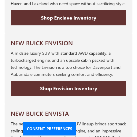
Haven and Lakeland who need space without sacrificing style.
Shop Enclave Inventory
NEW BUICK ENVISION
A midsize luxury SUV with standard AWD capability, a
turbocharged engine, and an upscale cabin packed with
technology. The Envision is a top choice for Davenport and
Auburndale commuters seeking comfort and efficiency.
Shop Envision Inventory
NEW BUICK ENVISTA
The newest addition to the Buick SUV lineup brings sportback
CONSENT PREFERENCES
styling, a standard turbocharged engine, and an impressive