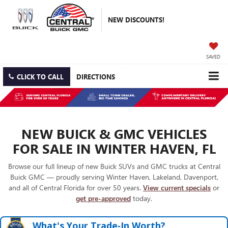
NEW DISCOUNTS!
SAVED
CLICK TO CALL
DIRECTIONS
NEW BUICK & GMC VEHICLES
FOR SALE IN WINTER HAVEN, FL
Browse our full lineup of new Buick SUVs and GMC trucks at Central
Buick GMC — proudly serving Winter Haven, Lakeland, Davenport,
and all of Central Florida for over 50 years.
View current specials
or
get pre-approved
today.
What's Your Trade‑In Worth?