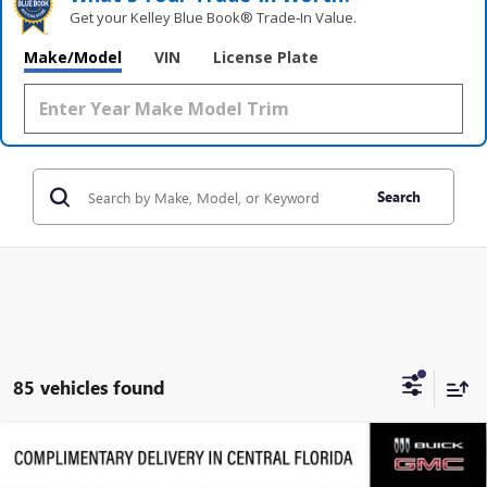
Get your Kelley Blue Book® Trade‑In Value.
Make/Model
VIN
License Plate
Search
85 vehicles found
Compare Vehicle
$87,391
NEW
2026
GMC SIERRA 2500 HD
DENALI
$11,761