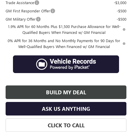
Trade Assistance
-$3,000
GM First Responder Offer
-$500
GM Military Offer
-$500
1.9% APR for 60 Months Plus $1,500 Purchase Allowance for Well-
Qualified Buyers When Financed w/ GM Financial
0% APR for 36 Months and No Monthly Payments for 90 Days for
Well-Qualified Buyers When Financed w/ GM Financial
BUILD MY DEAL
ASK US ANYTHING
CLICK TO CALL