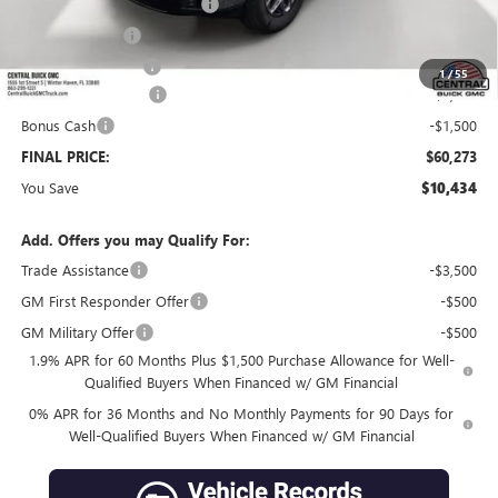
Pre-Delivery Service Charge
+$899
Online filing fee
+$149
Private Agency Fee
+$99
1
/
55
Purchase Allowance
-$1,750
Bonus Cash
-$1,500
FINAL PRICE:
$60,273
You Save
$10,434
Add. Offers you may Qualify For:
Trade Assistance
-$3,500
GM First Responder Offer
-$500
GM Military Offer
-$500
1.9% APR for 60 Months Plus $1,500 Purchase Allowance for Well-
Qualified Buyers When Financed w/ GM Financial
0% APR for 36 Months and No Monthly Payments for 90 Days for
Well-Qualified Buyers When Financed w/ GM Financial