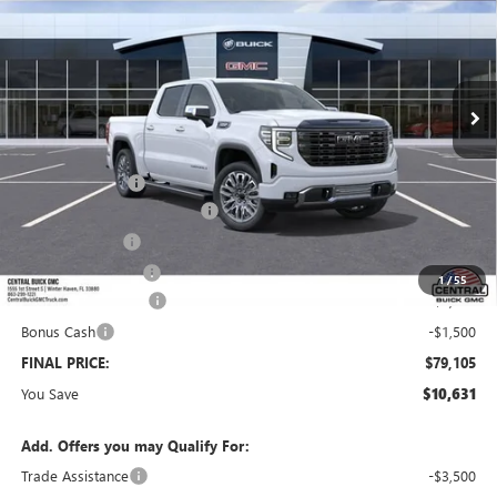
SALES PRICE
SAVINGS
VIN:
1GTUUHEL8TZ451345
Stock:
451345
Model:
TK10543
Ext.
Int.
In Transit
Less
MSRP:
$88,589
Dealer Discount:
-$7,381
Pre-Delivery Service Charge
+$899
Online filing fee
+$149
Private Agency Fee
+$99
1
/
55
Purchase Allowance
-$1,750
Bonus Cash
-$1,500
FINAL PRICE:
$79,105
You Save
$10,631
Add. Offers you may Qualify For:
Trade Assistance
-$3,500