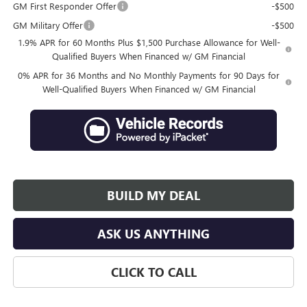
GM First Responder Offer
-$500
GM Military Offer
-$500
1.9% APR for 60 Months Plus $1,500 Purchase Allowance for Well-
Qualified Buyers When Financed w/ GM Financial
0% APR for 36 Months and No Monthly Payments for 90 Days for
Well-Qualified Buyers When Financed w/ GM Financial
BUILD MY DEAL
ASK US ANYTHING
CLICK TO CALL