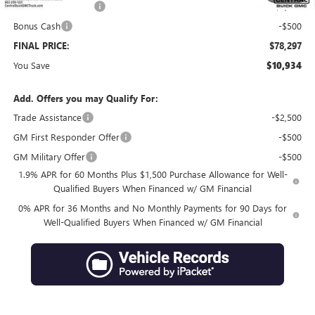
Purchase Allowance
-$1,750
Bonus Cash
-$500
FINAL PRICE:
$78,297
You Save
$10,934
Add. Offers you may Qualify For:
Trade Assistance
-$2,500
GM First Responder Offer
-$500
GM Military Offer
-$500
1.9% APR for 60 Months Plus $1,500 Purchase Allowance for Well-
Qualified Buyers When Financed w/ GM Financial
0% APR for 36 Months and No Monthly Payments for 90 Days for
Well-Qualified Buyers When Financed w/ GM Financial