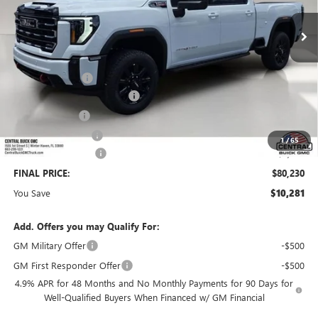
Less
MSRP:
$89,364
Dealer Discount:
-$9,281
Pre-Delivery Service Charge
+$899
Online filing fee
+$149
Private Agency Fee
+$99
1
/
65
Purchase Allowance
-$1,000
FINAL PRICE:
$80,230
You Save
$10,281
Add. Offers you may Qualify For:
GM Military Offer
-$500
GM First Responder Offer
-$500
4.9% APR for 48 Months and No Monthly Payments for 90 Days for
Well-Qualified Buyers When Financed w/ GM Financial