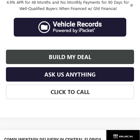
4.9% APR for 48 Months and No Monthly Payments for 90 Days for
Well-Qualified Buyers When Financed w/ GM Financial
BUILD MY DEAL
ASK US ANYTHING
CLICK TO CALL
Compare Vehicle