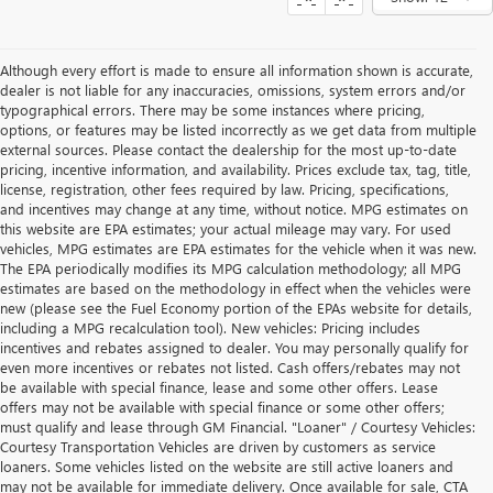
Although every effort is made to ensure all information shown is accurate,
dealer is not liable for any inaccuracies, omissions, system errors and/or
typographical errors. There may be some instances where pricing,
options, or features may be listed incorrectly as we get data from multiple
external sources. Please contact the dealership for the most up-to-date
pricing, incentive information, and availability. Prices exclude tax, tag, title,
license, registration, other fees required by law. Pricing, specifications,
and incentives may change at any time, without notice. MPG estimates on
this website are EPA estimates; your actual mileage may vary. For used
vehicles, MPG estimates are EPA estimates for the vehicle when it was new.
The EPA periodically modifies its MPG calculation methodology; all MPG
estimates are based on the methodology in effect when the vehicles were
new (please see the Fuel Economy portion of the EPAs website for details,
including a MPG recalculation tool). New vehicles: Pricing includes
incentives and rebates assigned to dealer. You may personally qualify for
even more incentives or rebates not listed. Cash offers/rebates may not
be available with special finance, lease and some other offers. Lease
offers may not be available with special finance or some other offers;
must qualify and lease through GM Financial. "Loaner" / Courtesy Vehicles:
Courtesy Transportation Vehicles are driven by customers as service
loaners. Some vehicles listed on the website are still active loaners and
may not be available for immediate delivery. Once available for sale, CTA