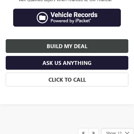
BUILD MY DEAL
ASK US ANYTHING
CLICK TO CALL
Show: 12