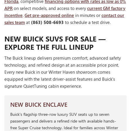
Florida
, competitive
financing options with rates as low as 0%
APR
on select models, and access to every
current GM factory
incentive
.
Get pre-approved online
in minutes or
contact our
sales team
at
(863) 508-6693
to schedule a test drive.
NEW BUICK SUVS FOR SALE —
EXPLORE THE FULL LINEUP
The Buick lineup delivers premium comfort, advanced safety
technology, and refined design at an accessible price point.
Every new Buick in our Winter Haven showroom comes
equipped with the latest driver-assist features and Buick's
signature QuietTuning cabin experience.
NEW BUICK ENCLAVE
Buick's flagship three-row luxury SUV seats up to seven
passengers and delivers a refined ride with available hands-
free Super Cruise technology. Ideal for families across Winter