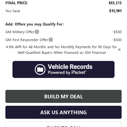
FINAL PRICE:
$83,215
You Save
$11,191
Add. Offers you may Qualify For:
GM Military Offer
-$500
GM First Responder Offer
-$500
4.9% APR for 48 Months and No Monthly Payments for 90 Days for
Well-Qualified Buyers When Financed w/ GM Financial
BUILD MY DEAL
ASK US ANYTHING