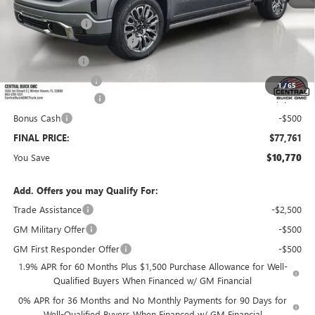
MSRP:
$87,384
Dealer Discount:
-$8,520
Pre-Delivery Service Charge
+$899
Online filing fee
+$149
Private Agency Fee
+$99
1
/
65
Purchase Allowance
-$1,750
Bonus Cash
-$500
FINAL PRICE:
$77,761
You Save
$10,770
Add. Offers you may Qualify For:
Trade Assistance
-$2,500
GM Military Offer
-$500
GM First Responder Offer
-$500
1.9% APR for 60 Months Plus $1,500 Purchase Allowance for Well-
Qualified Buyers When Financed w/ GM Financial
0% APR for 36 Months and No Monthly Payments for 90 Days for
Well-Qualified Buyers When Financed w/ GM Financial