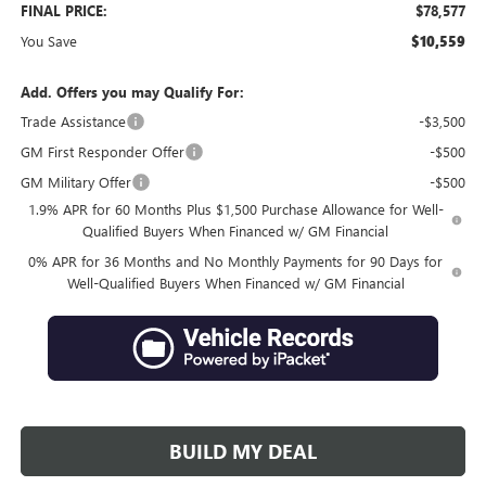
FINAL PRICE:
$78,577
You Save
$10,559
Add. Offers you may Qualify For:
Trade Assistance
-$3,500
GM First Responder Offer
-$500
GM Military Offer
-$500
1.9% APR for 60 Months Plus $1,500 Purchase Allowance for Well-
Qualified Buyers When Financed w/ GM Financial
0% APR for 36 Months and No Monthly Payments for 90 Days for
Well-Qualified Buyers When Financed w/ GM Financial
BUILD MY DEAL