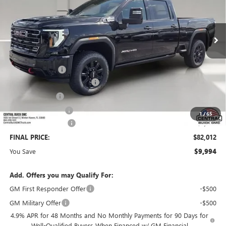
Ext.
Int.
In Stock
Less
MSRP:
$90,859
Dealer Discount:
-$8,994
Pre-Delivery Service Charge
+$899
Online filing fee
+$149
Private Agency Fee
+$99
1
/
65
Purchase Allowance
-$1,000
FINAL PRICE:
$82,012
You Save
$9,994
Add. Offers you may Qualify For:
GM First Responder Offer
-$500
GM Military Offer
-$500
4.9% APR for 48 Months and No Monthly Payments for 90 Days for
Well-Qualified Buyers When Financed w/ GM Financial