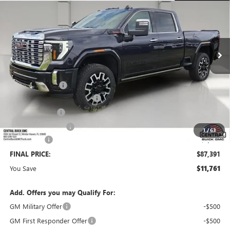
SALES PRICE
SAVINGS
VIN:
1GT4UREY8TF330611
Stock:
330611
Model:
TK20743
Ext.
Int.
In Stock
Less
MSRP:
$98,005
Dealer Discount:
-$9,761
Pre-Delivery Service Charge
+$899
Online filing fee
+$149
Private Agency Fee
+$99
1
/
63
Bonus Cash
-$2,000
FINAL PRICE:
$87,391
You Save
$11,761
Add. Offers you may Qualify For:
GM Military Offer
-$500
GM First Responder Offer
-$500