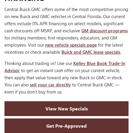
Central Buick GMC offers some of the most competitive pricing
on new Buick and GMC vehicles in Central Florida. Our current
offers include 0% APR financing on select models, significant
cash discounts off MSRP, and exclusive
GM discount programs
for military members, first responders, educators, and GM
employees. Visit our
new vehicle specials page
for the latest
incentives or check available
Buick and GMC lease specials
.
Thinking about trading in? Use our
Kelley Blue Book Trade-In
Advisor
to get an instant cash offer on your current vehicle,
then apply that value toward any new Buick or GMC in stock.
You can also
sell your car directly
to Central Buick GMC —
even if you don't buy from us.
View New Specials
Get Pre-Approved