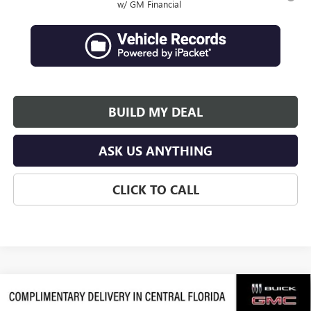
w/ GM Financial
BUILD MY DEAL
ASK US ANYTHING
CLICK TO CALL
Compare Vehicle
$63,684
NEW
2026
GMC ACADIA
DENALI ULTIMATE
$3,992