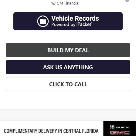
w/ GM Financial
BUILD MY DEAL
ASK US ANYTHING
CLICK TO CALL
Compare Vehicle
$62,839
NEW
2026
GMC ACADIA
DENALI ULTIMATE
$3,938