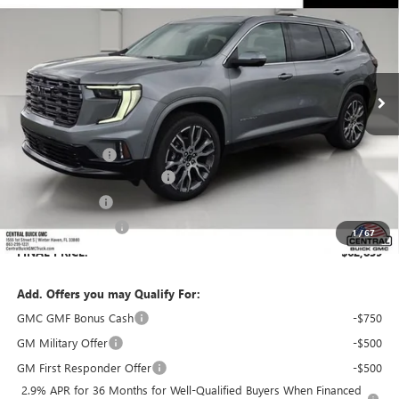
SALES PRICE
SAVINGS
VIN:
1GKENSKS8TJ374358
Stock:
374358
Model:
TLF56
Ext.
In Stock
Less
MSRP:
$65,630
Dealer Discount:
-$3,938
Pre-Delivery Service Charge
+$899
Online filing fee
+$149
Private Agency Fee
+$99
1
/
67
FINAL PRICE:
$62,839
Add. Offers you may Qualify For:
GMC GMF Bonus Cash
-$750
GM Military Offer
-$500
GM First Responder Offer
-$500
2.9% APR for 36 Months for Well-Qualified Buyers When Financed