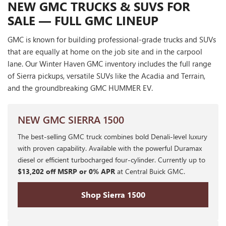
NEW GMC TRUCKS & SUVS FOR
SALE — FULL GMC LINEUP
GMC is known for building professional-grade trucks and SUVs
that are equally at home on the job site and in the carpool
lane. Our Winter Haven GMC inventory includes the full range
of Sierra pickups, versatile SUVs like the Acadia and Terrain,
and the groundbreaking GMC HUMMER EV.
NEW GMC SIERRA 1500
The best-selling GMC truck combines bold Denali-level luxury
with proven capability. Available with the powerful Duramax
diesel or efficient turbocharged four-cylinder. Currently up to
$13,202 off MSRP or 0% APR
at Central Buick GMC.
Shop Sierra 1500