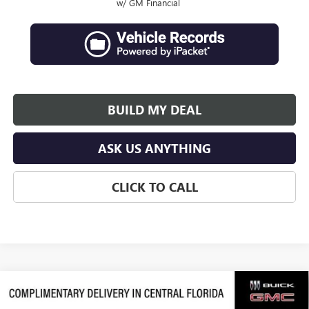
w/ GM Financial
BUILD MY DEAL
ASK US ANYTHING
CLICK TO CALL
Compare Vehicle
$63,684
NEW
2026
GMC ACADIA
DENALI ULTIMATE
$3,992