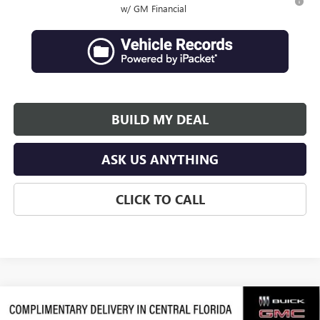
w/ GM Financial
BUILD MY DEAL
ASK US ANYTHING
CLICK TO CALL
Compare Vehicle
$64,066
NEW
2026
GMC ACADIA
DENALI ULTIMATE
$3,311