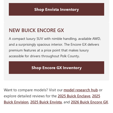
Shop Envista Inventory
NEW BUICK ENCORE GX
A compact luxury SUV with nimble handling, available AWD,
and a surprisingly spacious interior. The Encore GX delivers
premium features at a price point that makes luxury
accessible for drivers throughout Polk County.
Shop Encore GX Inventory
Want to compare models? Visit our
model research hub
or
explore detailed reviews for the
2025 Buick Enclave
,
2025
Buick Envision
,
2025 Buick Envista
, and
2026 Buick Encore GX
.