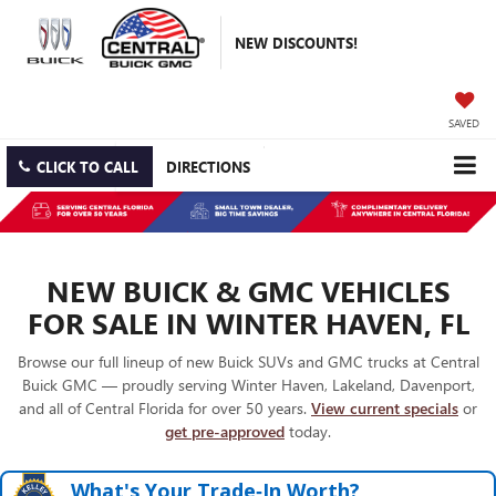
NEW DISCOUNTS!
SAVED
CLICK TO CALL
DIRECTIONS
NEW BUICK & GMC VEHICLES
FOR SALE IN WINTER HAVEN, FL
Browse our full lineup of new Buick SUVs and GMC trucks at Central
Buick GMC — proudly serving Winter Haven, Lakeland, Davenport,
and all of Central Florida for over 50 years.
View current specials
or
get pre-approved
today.
What's Your Trade‑In Worth?