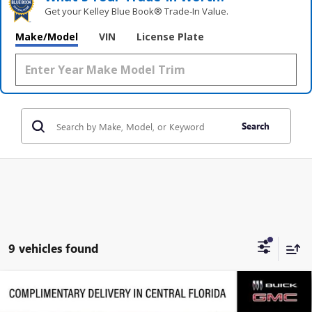
Get your Kelley Blue Book® Trade‑In Value.
Make/Model
VIN
License Plate
Search
9 vehicles found
Compare Vehicle
$63,919
NEW
2026
GMC ACADIA
DENALI ULTIMATE
$5,458