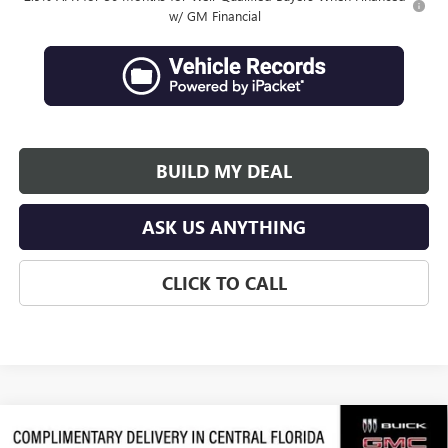
w/ GM Financial
BUILD MY DEAL
ASK US ANYTHING
CLICK TO CALL
Compare Vehicle
$63,638
NEW
2026
GMC ACADIA
DENALI ULTIMATE
$3,289