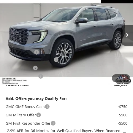
SALES PRICE
SAVINGS
VIN:
1GKENSKS0TJ390361
Stock:
390361
Model:
TLF56
Ext.
In Stock
Less
MSRP:
$65,630
Dealer Discount:
-$3,938
Pre-Delivery Service Charge
+$899
Online filing fee
+$149
Private Agency Fee
+$99
1
/
67
FINAL PRICE:
$62,839
Add. Offers you may Qualify For:
GMC GMF Bonus Cash
-$750
GM Military Offer
-$500
GM First Responder Offer
-$500
2.9% APR for 36 Months for Well-Qualified Buyers When Financed