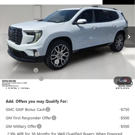
SALES PRICE
SAVINGS
VIN:
1GKENSKSXTJ391467
Stock:
391467
Model:
TLF56
Ext.
In Stock
Less
MSRP:
$66,230
Dealer Discount:
-$3,311
Pre-Delivery Service Charge
+$899
Online filing fee
+$149
Private Agency Fee
+$99
1
/
66
FINAL PRICE:
$64,066
Add. Offers you may Qualify For:
GMC GMF Bonus Cash
-$750
GM First Responder Offer
-$500
GM Military Offer
-$500
2.9% APR for 36 Months for Well-Qualified Buyers When Financed