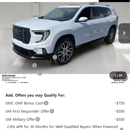
SALES PRICE
SAVINGS
VIN:
1GKENSKS6TJ357011
Stock:
357011
Model:
TLF56
Ext.
In Stock
Less
MSRP:
$66,529
Dealer Discount:
-$3,992
Pre-Delivery Service Charge
+$899
Online filing fee
+$149
Private Agency Fee
+$99
1
/
66
FINAL PRICE:
$63,684
Add. Offers you may Qualify For:
GMC GMF Bonus Cash
-$750
GM First Responder Offer
-$500
GM Military Offer
-$500
2.9% APR for 36 Months for Well-Qualified Buyers When Financed