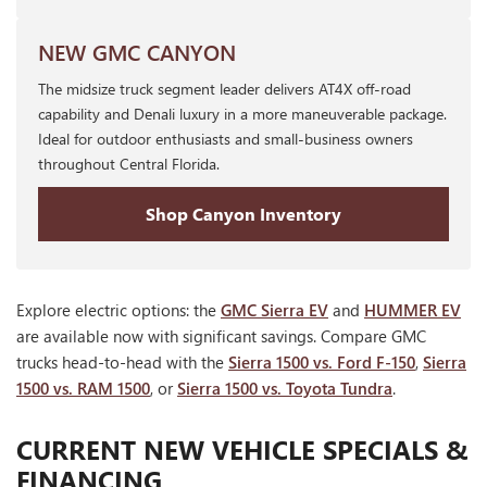
NEW GMC CANYON
The midsize truck segment leader delivers AT4X off-road
capability and Denali luxury in a more maneuverable package.
Ideal for outdoor enthusiasts and small-business owners
throughout Central Florida.
Shop Canyon Inventory
Explore electric options: the
GMC Sierra EV
and
HUMMER EV
are available now with significant savings. Compare GMC
trucks head-to-head with the
Sierra 1500 vs. Ford F-150
,
Sierra
1500 vs. RAM 1500
, or
Sierra 1500 vs. Toyota Tundra
.
CURRENT NEW VEHICLE SPECIALS &
FINANCING