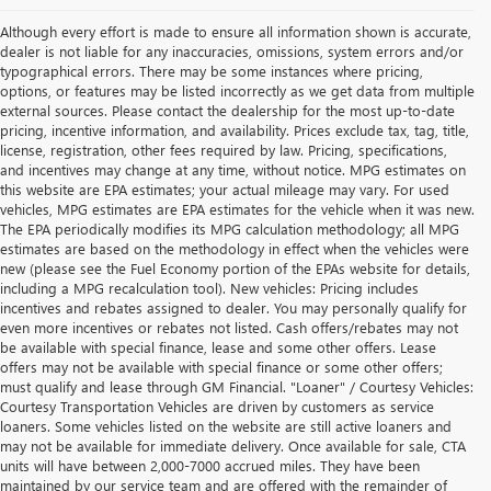
Although every effort is made to ensure all information shown is accurate,
dealer is not liable for any inaccuracies, omissions, system errors and/or
typographical errors. There may be some instances where pricing,
options, or features may be listed incorrectly as we get data from multiple
external sources. Please contact the dealership for the most up-to-date
pricing, incentive information, and availability. Prices exclude tax, tag, title,
license, registration, other fees required by law. Pricing, specifications,
and incentives may change at any time, without notice. MPG estimates on
this website are EPA estimates; your actual mileage may vary. For used
vehicles, MPG estimates are EPA estimates for the vehicle when it was new.
The EPA periodically modifies its MPG calculation methodology; all MPG
estimates are based on the methodology in effect when the vehicles were
new (please see the Fuel Economy portion of the EPAs website for details,
including a MPG recalculation tool). New vehicles: Pricing includes
incentives and rebates assigned to dealer. You may personally qualify for
even more incentives or rebates not listed. Cash offers/rebates may not
be available with special finance, lease and some other offers. Lease
offers may not be available with special finance or some other offers;
must qualify and lease through GM Financial. "Loaner" / Courtesy Vehicles:
Courtesy Transportation Vehicles are driven by customers as service
loaners. Some vehicles listed on the website are still active loaners and
may not be available for immediate delivery. Once available for sale, CTA
units will have between 2,000-7000 accrued miles. They have been
maintained by our service team and are offered with the remainder of