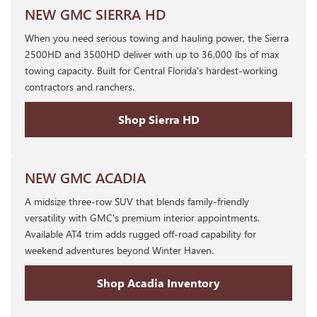
NEW GMC SIERRA HD
When you need serious towing and hauling power, the Sierra
2500HD and 3500HD deliver with up to 36,000 lbs of max
towing capacity. Built for Central Florida's hardest-working
contractors and ranchers.
Shop Sierra HD
NEW GMC ACADIA
A midsize three-row SUV that blends family-friendly
versatility with GMC's premium interior appointments.
Available AT4 trim adds rugged off-road capability for
weekend adventures beyond Winter Haven.
Shop Acadia Inventory