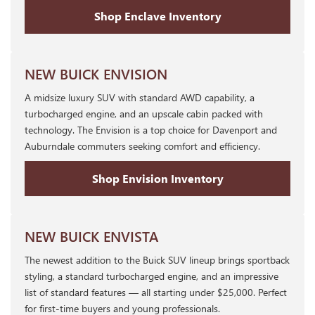
Shop Enclave Inventory
NEW BUICK ENVISION
A midsize luxury SUV with standard AWD capability, a
turbocharged engine, and an upscale cabin packed with
technology. The Envision is a top choice for Davenport and
Auburndale commuters seeking comfort and efficiency.
Shop Envision Inventory
NEW BUICK ENVISTA
The newest addition to the Buick SUV lineup brings sportback
styling, a standard turbocharged engine, and an impressive
list of standard features — all starting under $25,000. Perfect
for first-time buyers and young professionals.