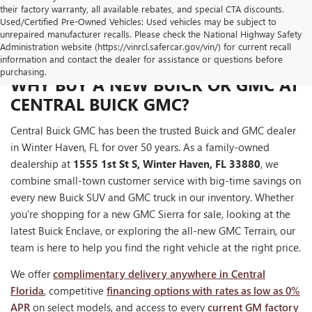
their factory warranty, all available rebates, and special CTA discounts.
Used/Certified Pre-Owned Vehicles: Used vehicles may be subject to
unrepaired manufacturer recalls. Please check the National Highway Safety
Administration website (https://vinrcl.safercar.gov/vin/) for current recall
information and contact the dealer for assistance or questions before
purchasing.
WHY BUY A NEW BUICK OR GMC AT
CENTRAL BUICK GMC?
Central Buick GMC has been the trusted Buick and GMC dealer
in Winter Haven, FL for over 50 years. As a family-owned
dealership at
1555 1st St S, Winter Haven, FL 33880
, we
combine small-town customer service with big-time savings on
every new Buick SUV and GMC truck in our inventory. Whether
you're shopping for a new GMC Sierra for sale, looking at the
latest Buick Enclave, or exploring the all-new GMC Terrain, our
team is here to help you find the right vehicle at the right price.
We offer
complimentary delivery anywhere in Central
Florida
, competitive
financing options with rates as low as 0%
APR
on select models, and access to every
current GM factory