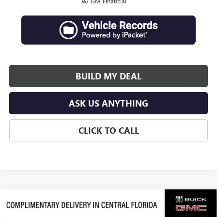
w/ GM Financial
BUILD MY DEAL
ASK US ANYTHING
CLICK TO CALL
Compare Vehicle
$64,107
NEW
2026
GMC ACADIA
DENALI ULTIMATE
$4,019