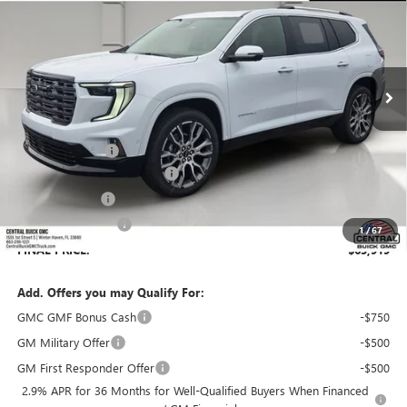
SALES PRICE
SAVINGS
VIN:
1GKENTKS6TJ387163
Stock:
387163
Model:
TLF56
Ext.
In Stock
Less
MSRP:
$68,230
Dealer Discount:
-$5,458
Pre-Delivery Service Charge
+$899
Online filing fee
+$149
Private Agency Fee
+$99
1
/
67
FINAL PRICE:
$63,919
Add. Offers you may Qualify For:
GMC GMF Bonus Cash
-$750
GM Military Offer
-$500
GM First Responder Offer
-$500
2.9% APR for 36 Months for Well-Qualified Buyers When Financed