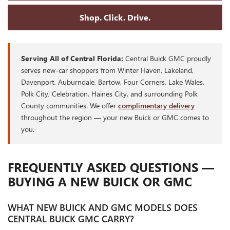
Shop. Click. Drive.
Serving All of Central Florida:
Central Buick GMC proudly
serves new-car shoppers from Winter Haven, Lakeland,
Davenport, Auburndale, Bartow, Four Corners, Lake Wales,
Polk City, Celebration, Haines City, and surrounding Polk
County communities. We offer
complimentary delivery
throughout the region — your new Buick or GMC comes to
you.
FREQUENTLY ASKED QUESTIONS —
BUYING A NEW BUICK OR GMC
WHAT NEW BUICK AND GMC MODELS DOES
CENTRAL BUICK GMC CARRY?