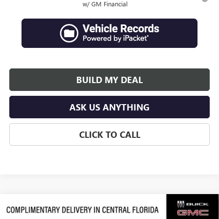
w/ GM Financial
BUILD MY DEAL
ASK US ANYTHING
CLICK TO CALL
Compare Vehicle
$62,839
NEW
2026
GMC ACADIA
DENALI ULTIMATE
$3,938