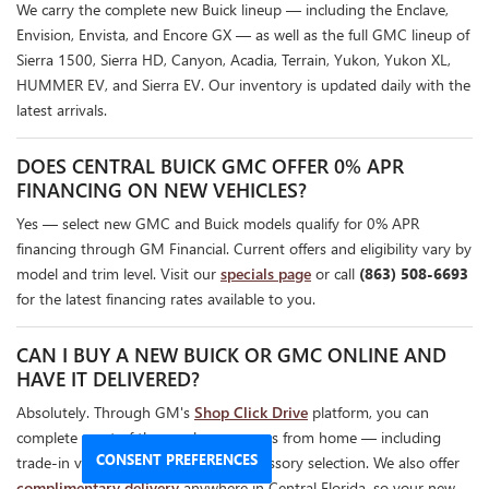
We carry the complete new Buick lineup — including the Enclave,
Envision, Envista, and Encore GX — as well as the full GMC lineup of
Sierra 1500, Sierra HD, Canyon, Acadia, Terrain, Yukon, Yukon XL,
HUMMER EV, and Sierra EV. Our inventory is updated daily with the
latest arrivals.
DOES CENTRAL BUICK GMC OFFER 0% APR
FINANCING ON NEW VEHICLES?
Yes — select new GMC and Buick models qualify for 0% APR
financing through GM Financial. Current offers and eligibility vary by
model and trim level. Visit our
specials page
or call
(863) 508-6693
for the latest financing rates available to you.
CAN I BUY A NEW BUICK OR GMC ONLINE AND
HAVE IT DELIVERED?
Absolutely. Through GM's
Shop Click Drive
platform, you can
complete most of the purchase process from home — including
CONSENT PREFERENCES
trade-in valuation, financing, and accessory selection. We also offer
complimentary delivery
anywhere in Central Florida, so your new