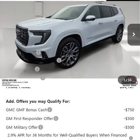
SALES PRICE
SAVINGS
VIN:
1GKENSKS7TJ404160
Stock:
404160
Model:
TLF56
Ext.
In Stock
Less
MSRP:
$66,979
Dealer Discount:
-$4,019
Pre-Delivery Service Charge
+$899
Online filing fee
+$149
Private Agency Fee
+$99
1
/
56
FINAL PRICE:
$64,107
Add. Offers you may Qualify For:
GMC GMF Bonus Cash
-$750
GM First Responder Offer
-$500
GM Military Offer
-$500
2.9% APR for 36 Months for Well-Qualified Buyers When Financed