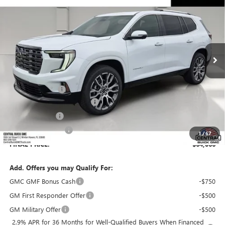
SALES PRICE
SAVINGS
VIN:
1GKENSKS7TJ391104
Stock:
391104
Model:
TLF56
Ext.
In Stock
Less
MSRP:
$66,230
Dealer Discount:
-$3,311
Pre-Delivery Service Charge
+$899
Online filing fee
+$149
Private Agency Fee
+$99
1
/
67
FINAL PRICE:
$64,066
Add. Offers you may Qualify For:
GMC GMF Bonus Cash
-$750
GM First Responder Offer
-$500
GM Military Offer
-$500
2.9% APR for 36 Months for Well-Qualified Buyers When Financed