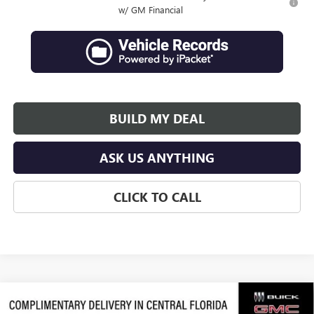
w/ GM Financial
BUILD MY DEAL
ASK US ANYTHING
CLICK TO CALL
Compare Vehicle
$64,066
NEW
2026
GMC ACADIA
DENALI ULTIMATE
$3,311