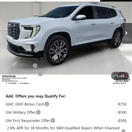
SALES PRICE
SAVINGS
VIN:
1GKENSKS1TJ322313
Stock:
322313
Model:
TLF56
Ext.
In Stock
Less
MSRP:
$66,529
Dealer Discount:
-$3,992
Pre-Delivery Service Charge
+$899
Online filing fee
+$149
Private Agency Fee
+$99
1
/
64
FINAL PRICE:
$63,684
Add. Offers you may Qualify For:
GMC GMF Bonus Cash
-$750
GM Military Offer
-$500
GM First Responder Offer
-$500
2.9% APR for 36 Months for Well-Qualified Buyers When Financed