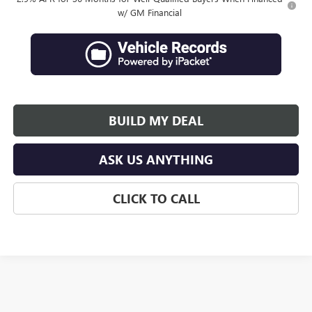
w/ GM Financial
BUILD MY DEAL
ASK US ANYTHING
CLICK TO CALL