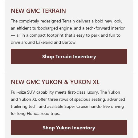
NEW GMC TERRAIN
The completely redesigned Terrain delivers a bold new look,
an efficient turbocharged engine, and a tech-forward interior
— all in a compact footprint that's easy to park and fun to
drive around Lakeland and Bartow.
Shop Terrain Inventory
NEW GMC YUKON & YUKON XL
Full-size SUV capability meets first-class luxury. The Yukon
and Yukon XL offer three rows of spacious seating, advanced
trailering tech, and available Super Cruise hands-free driving
for long Florida road trips.
Shop Yukon Inventory