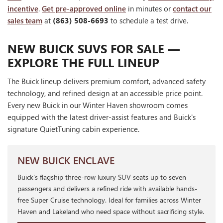
incentive
.
Get pre-approved online
in minutes or
contact our
sales team
at
(863) 508-6693
to schedule a test drive.
NEW BUICK SUVS FOR SALE —
EXPLORE THE FULL LINEUP
The Buick lineup delivers premium comfort, advanced safety
technology, and refined design at an accessible price point.
Every new Buick in our Winter Haven showroom comes
equipped with the latest driver-assist features and Buick's
signature QuietTuning cabin experience.
NEW BUICK ENCLAVE
Buick's flagship three-row luxury SUV seats up to seven
passengers and delivers a refined ride with available hands-
free Super Cruise technology. Ideal for families across Winter
Haven and Lakeland who need space without sacrificing style.