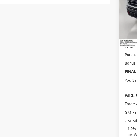
MSRP:
Dealer
Pre-De
Online 
Privat
Purcha
Bonus
FINAL
You Sa
Add. 
Trade 
GM Fir
GM Mil
1.9%
for W