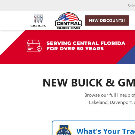
Sel
NEW DISCOUNTS!
NEW BUICK & GMC
Browse our full lineup 
Lakeland, Davenport, a
What's Your Tra