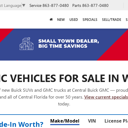
Service
863-877-0480
Parts
863-877-0480
ect Language
▼
NEW
USED
SPECIALS
SELL/TRADE
S
 VEHICLES FOR SALE IN 
of new Buick SUVs and GMC trucks at Central Buick GMC — proud
nd all of Central Florida for over 50 years.
View current specials
today.
Make/Model
VIN
License P
de‑In Worth?