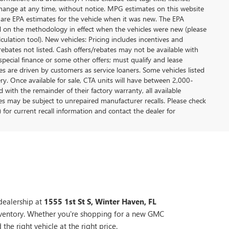
y change at any time, without notice. MPG estimates on this website
 are EPA estimates for the vehicle when it was new. The EPA
d on the methodology in effect when the vehicles were new (please
ulation tool). New vehicles: Pricing includes incentives and
rebates not listed. Cash offers/rebates may not be available with
special finance or some other offers; must qualify and lease
s are driven by customers as service loaners. Some vehicles listed
ery. Once available for sale, CTA units will have between 2,000-
ith the remainder of their factory warranty, all available
es may be subject to unrepaired manufacturer recalls. Please check
 for current recall information and contact the dealer for
dealership at
1555 1st St S, Winter Haven, FL
nventory. Whether you're shopping for a new GMC
the right vehicle at the right price.