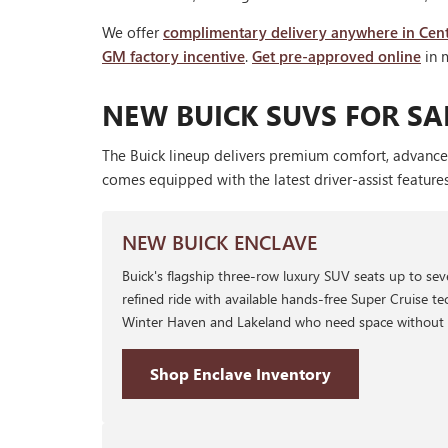
We offer
complimentary delivery anywhere in Cent
GM factory incentive
.
Get pre-approved online
in 
NEW BUICK SUVS FOR SAL
The Buick lineup delivers premium comfort, advance
comes equipped with the latest driver-assist feature
NEW BUICK ENCLAVE
Buick's flagship three-row luxury SUV seats up to se
refined ride with available hands-free Super Cruise tec
Winter Haven and Lakeland who need space without sac
Shop Enclave Inventory