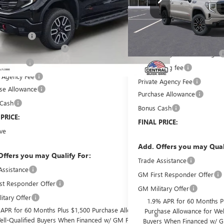
Less
In Transit
$74,700
Less
 Discount:
-$6,714
MSRP:
livery Service Charge
+$899
Pre-Delivery Service Charge
filing fee
+$149
Online filing fee
e Agency Fee
+$99
Private Agency Fee
se Allowance
-$1,750
Purchase Allowance
 Cash
-$500
Bonus Cash
 PRICE:
$66,883
FINAL PRICE:
ve
$8,964
Add. Offers you may Qual
Offers you may Qualify For:
Trade Assistance
Assistance
-$2,500
GM First Responder Offer
st Responder Offer
-$500
GM Military Offer
itary Offer
-$500
1.9% APR for 60 Months P
 APR for 60 Months Plus $1,500 Purchase Allowance
Purchase Allowance for Wel
ell-Qualified Buyers When Financed w/ GM Financial
Buyers When Financed w/ G