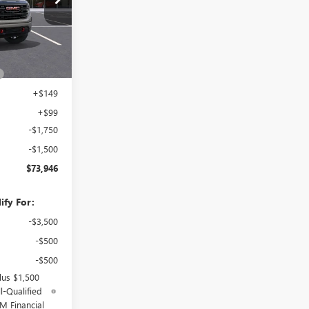
Ext.
Int.
$76,049
+$899
+$149
+$99
-$1,750
-$1,500
$73,946
ify For:
-$3,500
-$500
-$500
lus $1,500
l-Qualified
M Financial