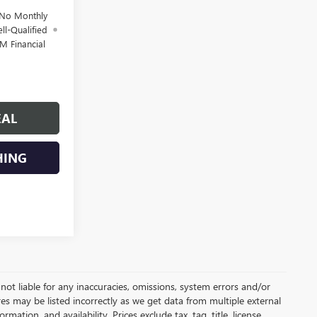
 No Monthly
ll-Qualified
M Financial
EAL
HING
not liable for any inaccuracies, omissions, system errors and/or
es may be listed incorrectly as we get data from multiple external
ation, and availability. Prices exclude tax, tag, title, license,