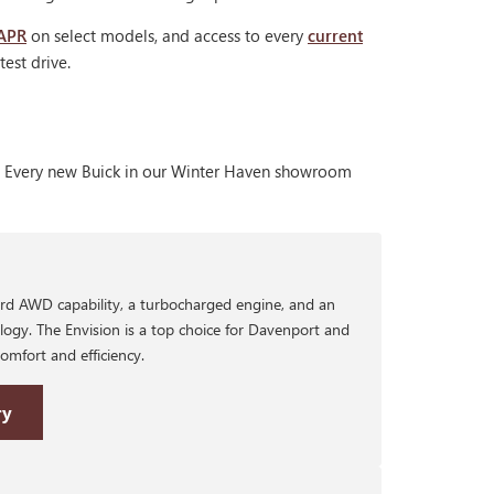
 APR
on select models, and access to every
current
est drive.
nt. Every new Buick in our Winter Haven showroom
rd AWD capability, a turbocharged engine, and an
logy. The Envision is a top choice for Davenport and
mfort and efficiency.
ry