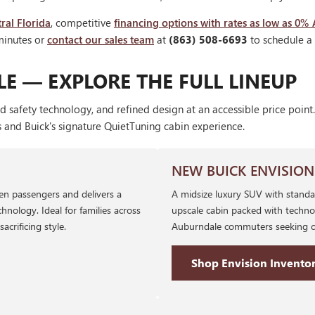
ral Florida
, competitive
financing options with rates as low as 0%
minutes or
contact our sales team
at
(863) 508-6693
to schedule a t
E — EXPLORE THE FULL LINEUP
d safety technology, and refined design at an accessible price poi
s and Buick's signature QuietTuning cabin experience.
NEW BUICK ENVISION
ven passengers and delivers a
A midsize luxury SUV with standa
hnology. Ideal for families across
upscale cabin packed with techno
rificing style.
Auburndale commuters seeking co
Shop Envision Invento