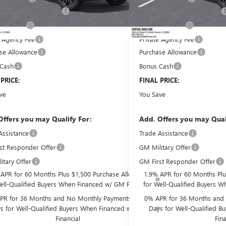
livery Service Charge
Pre-Delivery Service Charge
+$899
filing fee
Online filing fee
+$149
e Agency Fee
Private Agency Fee
+$99
se Allowance
Purchase Allowance
-$1,750
 Cash
Bonus Cash
-$1,500
 PRICE:
$67,310
FINAL PRICE:
ve
$9,886
You Save
Offers you may Qualify For:
Add. Offers you may Qual
Assistance
Trade Assistance
-$3,500
st Responder Offer
GM Military Offer
-$500
itary Offer
GM First Responder Offer
-$500
 APR for 60 Months Plus $1,500 Purchase Allowance
1.9% APR for 60 Months Plu
ell-Qualified Buyers When Financed w/ GM Financial
for Well-Qualified Buyers W
PR for 36 Months and No Monthly Payments for 90
0% APR for 36 Months and 
s for Well-Qualified Buyers When Financed w/ GM
Days for Well-Qualified 
Financial
Fina