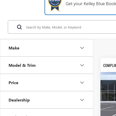
Get your Kelley Blue Boo
Make
Co
Model & Trim
$9,
NEW
SAVI
Price
VIN:
1G
In Tra
Dealership
MSRP:
Dealer