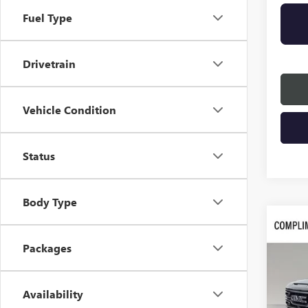
Fuel Type
Drivetrain
Vehicle Condition
Status
Body Type
Co
$8,
NEW
Packages
SAVI
VIN:
3G
Availability
In Sto