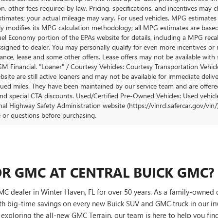
ion, other fees required by law. Pricing, specifications, and incentives ma
stimates; your actual mileage may vary. For used vehicles, MPG estimates
lly modifies its MPG calculation methodology; all MPG estimates are base
uel Economy portion of the EPAs website for details, including a MPG recalc
ssigned to dealer. You may personally qualify for even more incentives or 
nance, lease and some other offers. Lease offers may not be available with 
M Financial. "Loaner" / Courtesy Vehicles: Courtesy Transportation Vehicle
site are still active loaners and may not be available for immediate deliv
ued miles. They have been maintained by our service team and are offered w
and special CTA discounts. Used/Certified Pre-Owned Vehicles: Used vehicl
al Highway Safety Administration website (https://vinrcl.safercar.gov/vin/)
e or questions before purchasing.
R GMC AT CENTRAL BUICK GMC?
C dealer in Winter Haven, FL for over 50 years. As a family-owned 
th big-time savings on every new Buick SUV and GMC truck in our i
r exploring the all-new GMC Terrain, our team is here to help you find 