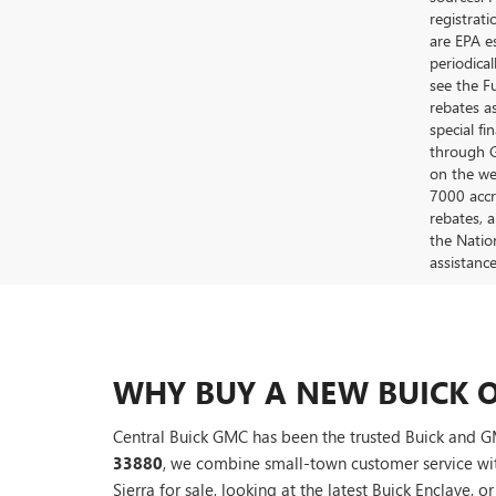
registrat
are EPA e
periodica
see the F
rebates a
special fi
through G
on the web
7000 accr
rebates, 
the Nation
assistanc
WHY BUY A NEW BUICK O
Central Buick GMC has been the trusted Buick and GM
33880
, we combine small-town customer service wi
Sierra for sale, looking at the latest Buick Enclave, o