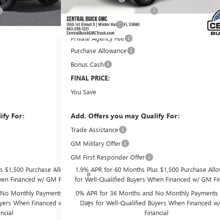
Pre-Delivery Service Charge
+$899
Online filing fee
+$149
Private Agency Fee
+$99
Purchase Allowance
-$1,750
Bonus Cash
-$500
$64,278
FINAL PRICE:
$9,433
You Save
ify For:
Add. Offers you may Qualify For:
Trade Assistance
-$2,500
GM Military Offer
-$500
GM First Responder Offer
-$500
s $1,500 Purchase Allowance
1.9% APR for 60 Months Plus $1,500 Purchase All
hen Financed w/ GM Financial
for Well-Qualified Buyers When Financed w/ GM Fin
No Monthly Payments for 90
0% APR for 36 Months and No Monthly Payments 
Buyers When Financed w/ GM
Days for Well-Qualified Buyers When Financed 
ncial
Financial