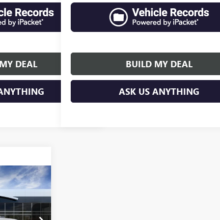
 MY DEAL
BUILD MY DEAL
 ANYTHING
ASK US ANYTHING
$73,946
SALES PRICE
:
TK10543