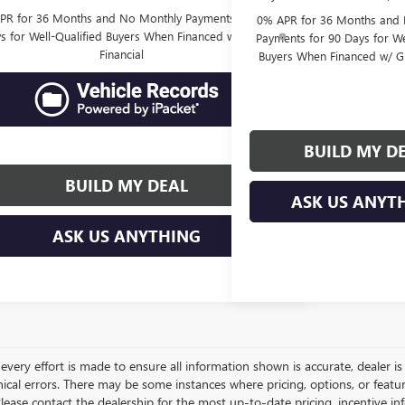
PR for 36 Months and No Monthly Payments for 90
0% APR for 36 Months and
s for Well-Qualified Buyers When Financed w/ GM
Payments for 90 Days for We
Financial
Buyers When Financed w/ G
BUILD MY D
BUILD MY DEAL
ASK US ANYT
ASK US ANYTHING
very effort is made to ensure all information shown is accurate, dealer is 
ical errors. There may be some instances where pricing, options, or featur
lease contact the dealership for the most up-to-date pricing, incentive inform