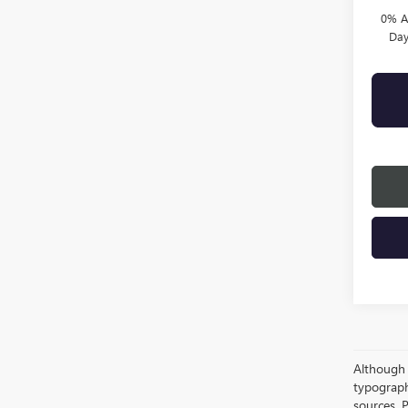
0% A
Day
Although e
typograph
sources. P