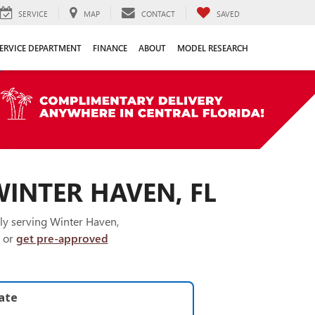
SERVICE
MAP
CONTACT
SAVED
ERVICE DEPARTMENT
FINANCE
ABOUT
MODEL RESEARCH
WINTER HAVEN, FL
ly serving Winter Haven,
or
get pre-approved
late