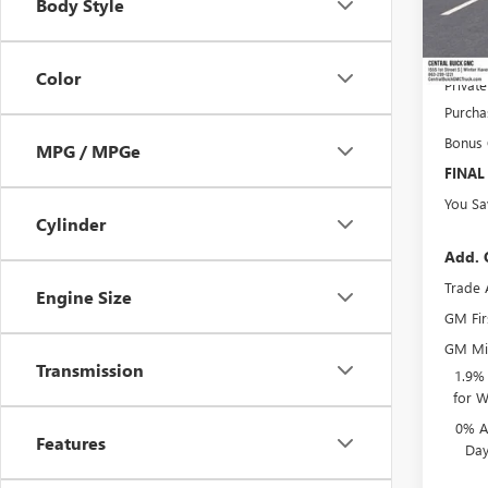
Body Style
Pre-De
Online 
Color
Privat
Purcha
Bonus
MPG / MPGe
FINAL
You Sa
Cylinder
Add. 
Trade 
Engine Size
GM Fir
GM Mil
Transmission
1.9%
for W
0% A
Features
Day