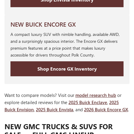
NEW BUICK ENCORE GX
A compact luxury SUV with nimble handling, available AWD,
and a surprisingly spacious interior. The Encore GX delivers
premium features at a price point that makes luxury
accessible for drivers throughout Polk County.
Shop Encore GX Inventory
Want to compare models? Visit our
model research hub
or
explore detailed reviews for the
2025 Buick Enclave
,
2025
Buick Envision
,
2025 Buick Envista
, and
2026 Buick Encore GX
.
NEW GMC TRUCKS & SUVS FOR