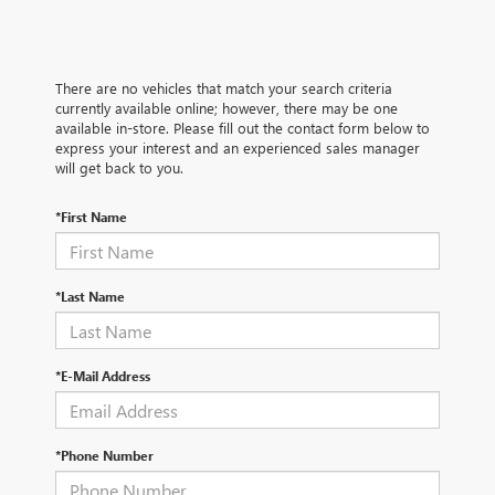
There are no vehicles that match your search criteria
currently available online; however, there may be one
available in-store. Please fill out the contact form below to
express your interest and an experienced sales manager
will get back to you.
*First Name
*Last Name
*E-Mail Address
*Phone Number