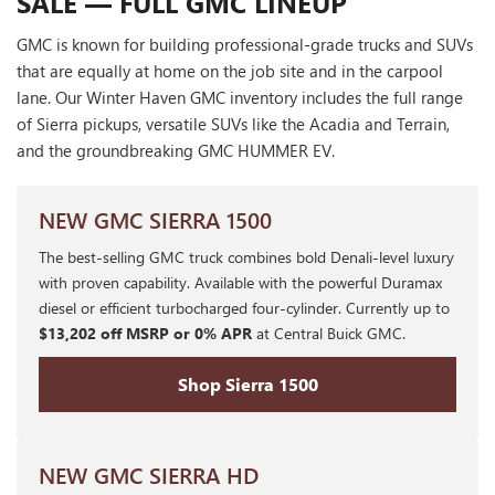
SALE — FULL GMC LINEUP
GMC is known for building professional-grade trucks and SUVs
that are equally at home on the job site and in the carpool
lane. Our Winter Haven GMC inventory includes the full range
of Sierra pickups, versatile SUVs like the Acadia and Terrain,
and the groundbreaking GMC HUMMER EV.
NEW GMC SIERRA 1500
The best-selling GMC truck combines bold Denali-level luxury
with proven capability. Available with the powerful Duramax
diesel or efficient turbocharged four-cylinder. Currently up to
$13,202 off MSRP or 0% APR
at Central Buick GMC.
Shop Sierra 1500
NEW GMC SIERRA HD