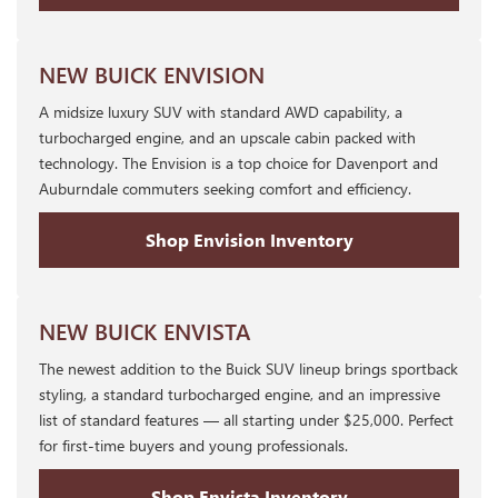
NEW BUICK ENVISION
A midsize luxury SUV with standard AWD capability, a
turbocharged engine, and an upscale cabin packed with
technology. The Envision is a top choice for Davenport and
Auburndale commuters seeking comfort and efficiency.
Shop Envision Inventory
NEW BUICK ENVISTA
The newest addition to the Buick SUV lineup brings sportback
styling, a standard turbocharged engine, and an impressive
list of standard features — all starting under $25,000. Perfect
for first-time buyers and young professionals.
Shop Envista Inventory