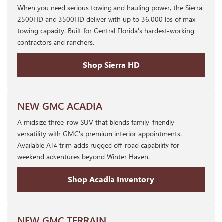
When you need serious towing and hauling power, the Sierra
2500HD and 3500HD deliver with up to 36,000 lbs of max
towing capacity. Built for Central Florida's hardest-working
contractors and ranchers.
Shop Sierra HD
NEW GMC ACADIA
A midsize three-row SUV that blends family-friendly
versatility with GMC's premium interior appointments.
Available AT4 trim adds rugged off-road capability for
weekend adventures beyond Winter Haven.
Shop Acadia Inventory
NEW GMC TERRAIN