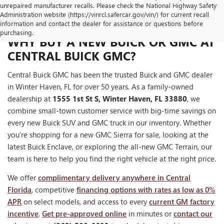
unrepaired manufacturer recalls. Please check the National Highway Safety
Administration website (https://vinrcl.safercar.gov/vin/) for current recall
information and contact the dealer for assistance or questions before
purchasing.
WHY BUY A NEW BUICK OR GMC AT
CENTRAL BUICK GMC?
Central Buick GMC has been the trusted Buick and GMC dealer
in Winter Haven, FL for over 50 years. As a family-owned
dealership at
1555 1st St S, Winter Haven, FL 33880
, we
combine small-town customer service with big-time savings on
every new Buick SUV and GMC truck in our inventory. Whether
you're shopping for a new GMC Sierra for sale, looking at the
latest Buick Enclave, or exploring the all-new GMC Terrain, our
team is here to help you find the right vehicle at the right price.
We offer
complimentary delivery anywhere in Central
Florida
, competitive
financing options with rates as low as 0%
APR
on select models, and access to every
current GM factory
incentive
.
Get pre-approved online
in minutes or
contact our