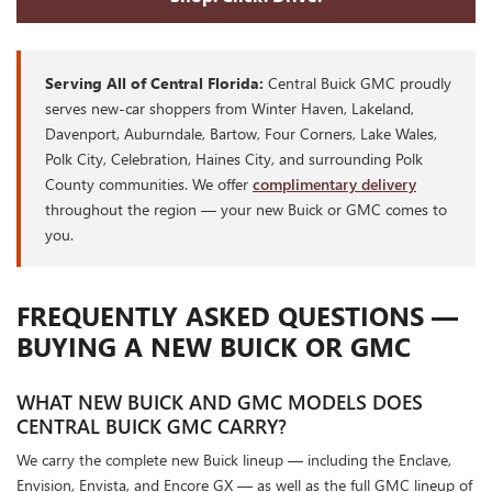
Serving All of Central Florida:
Central Buick GMC proudly
serves new-car shoppers from Winter Haven, Lakeland,
Davenport, Auburndale, Bartow, Four Corners, Lake Wales,
Polk City, Celebration, Haines City, and surrounding Polk
County communities. We offer
complimentary delivery
throughout the region — your new Buick or GMC comes to
you.
FREQUENTLY ASKED QUESTIONS —
BUYING A NEW BUICK OR GMC
WHAT NEW BUICK AND GMC MODELS DOES
CENTRAL BUICK GMC CARRY?
We carry the complete new Buick lineup — including the Enclave,
Envision, Envista, and Encore GX — as well as the full GMC lineup of