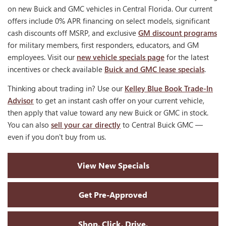
on new Buick and GMC vehicles in Central Florida. Our current
offers include 0% APR financing on select models, significant
cash discounts off MSRP, and exclusive
GM discount programs
for military members, first responders, educators, and GM
employees. Visit our
new vehicle specials page
for the latest
incentives or check available
Buick and GMC lease specials
.
Thinking about trading in? Use our
Kelley Blue Book Trade-In
Advisor
to get an instant cash offer on your current vehicle,
then apply that value toward any new Buick or GMC in stock.
You can also
sell your car directly
to Central Buick GMC —
even if you don't buy from us.
View New Specials
Get Pre-Approved
Shop. Click. Drive.