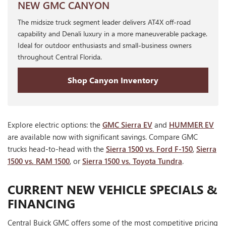
NEW GMC CANYON
The midsize truck segment leader delivers AT4X off-road
capability and Denali luxury in a more maneuverable package.
Ideal for outdoor enthusiasts and small-business owners
throughout Central Florida.
Shop Canyon Inventory
Explore electric options: the
GMC Sierra EV
and
HUMMER EV
are available now with significant savings. Compare GMC
trucks head-to-head with the
Sierra 1500 vs. Ford F-150
,
Sierra
1500 vs. RAM 1500
, or
Sierra 1500 vs. Toyota Tundra
.
CURRENT NEW VEHICLE SPECIALS &
FINANCING
Central Buick GMC offers some of the most competitive pricing