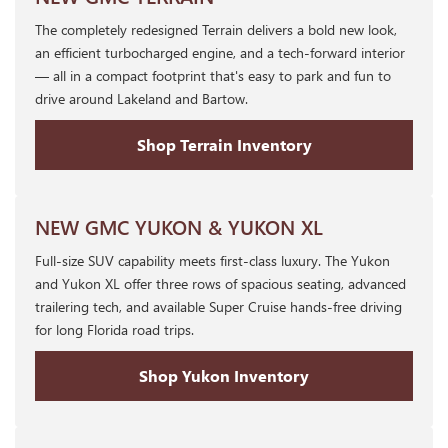
The completely redesigned Terrain delivers a bold new look,
an efficient turbocharged engine, and a tech-forward interior
— all in a compact footprint that's easy to park and fun to
drive around Lakeland and Bartow.
Shop Terrain Inventory
NEW GMC YUKON & YUKON XL
Full-size SUV capability meets first-class luxury. The Yukon
and Yukon XL offer three rows of spacious seating, advanced
trailering tech, and available Super Cruise hands-free driving
for long Florida road trips.
Shop Yukon Inventory