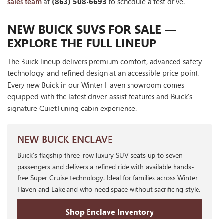
sales team
at
(863) 508-6693
to schedule a test drive.
NEW BUICK SUVS FOR SALE —
EXPLORE THE FULL LINEUP
The Buick lineup delivers premium comfort, advanced safety
technology, and refined design at an accessible price point.
Every new Buick in our Winter Haven showroom comes
equipped with the latest driver-assist features and Buick's
signature QuietTuning cabin experience.
NEW BUICK ENCLAVE
Buick's flagship three-row luxury SUV seats up to seven
passengers and delivers a refined ride with available hands-
free Super Cruise technology. Ideal for families across Winter
Haven and Lakeland who need space without sacrificing style.
Shop Enclave Inventory