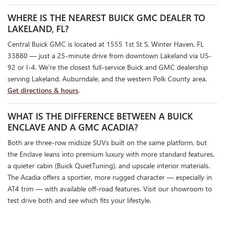
WHERE IS THE NEAREST BUICK GMC DEALER TO
LAKELAND, FL?
Central Buick GMC is located at 1555 1st St S, Winter Haven, FL
33880 — just a 25-minute drive from downtown Lakeland via US-
92 or I-4. We're the closest full-service Buick and GMC dealership
serving Lakeland, Auburndale, and the western Polk County area.
Get directions & hours
.
WHAT IS THE DIFFERENCE BETWEEN A BUICK
ENCLAVE AND A GMC ACADIA?
Both are three-row midsize SUVs built on the same platform, but
the Enclave leans into premium luxury with more standard features,
a quieter cabin (Buick QuietTuning), and upscale interior materials.
The Acadia offers a sportier, more rugged character — especially in
AT4 trim — with available off-road features. Visit our showroom to
test drive both and see which fits your lifestyle.