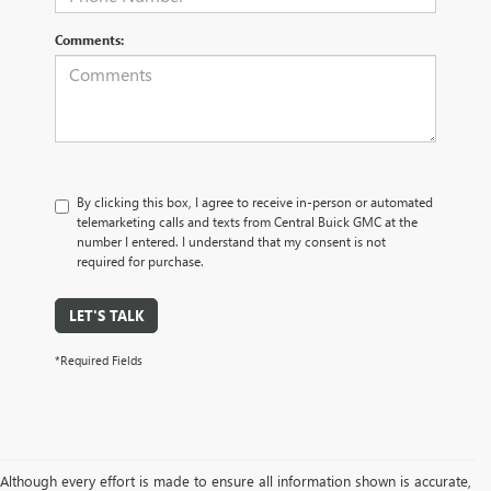
Comments:
By clicking this box, I agree to receive in-person or automated
telemarketing calls and texts from Central Buick GMC at the
number I entered. I understand that my consent is not
required for purchase.
LET'S TALK
*Required Fields
Although every effort is made to ensure all information shown is accurate,