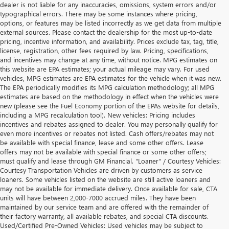
dealer is not liable for any inaccuracies, omissions, system errors and/or
typographical errors. There may be some instances where pricing,
options, or features may be listed incorrectly as we get data from multiple
external sources. Please contact the dealership for the most up-to-date
pricing, incentive information, and availability. Prices exclude tax, tag, title,
license, registration, other fees required by law. Pricing, specifications,
and incentives may change at any time, without notice. MPG estimates on
this website are EPA estimates; your actual mileage may vary. For used
vehicles, MPG estimates are EPA estimates for the vehicle when it was new.
The EPA periodically modifies its MPG calculation methodology; all MPG
estimates are based on the methodology in effect when the vehicles were
new (please see the Fuel Economy portion of the EPAs website for details,
including a MPG recalculation tool). New vehicles: Pricing includes
incentives and rebates assigned to dealer. You may personally qualify for
even more incentives or rebates not listed. Cash offers/rebates may not
be available with special finance, lease and some other offers. Lease
offers may not be available with special finance or some other offers;
must qualify and lease through GM Financial. "Loaner" / Courtesy Vehicles:
Courtesy Transportation Vehicles are driven by customers as service
loaners. Some vehicles listed on the website are still active loaners and
may not be available for immediate delivery. Once available for sale, CTA
units will have between 2,000-7000 accrued miles. They have been
maintained by our service team and are offered with the remainder of
their factory warranty, all available rebates, and special CTA discounts.
Used/Certified Pre-Owned Vehicles: Used vehicles may be subject to