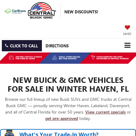
NEW DISCOUNTS!
SAVED
CLICK TO CALL
DIRECTIONS
NEW BUICK & GMC VEHICLES
FOR SALE IN WINTER HAVEN, FL
Browse our full lineup of new Buick SUVs and GMC trucks at Central
Buick GMC — proudly serving Winter Haven, Lakeland, Davenport,
and all of Central Florida for over 50 years.
View current specials
or
get pre-approved
today.
What's Your Trade‑In Worth?