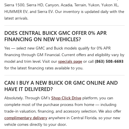
Sierra 1500, Sierra HD, Canyon, Acadia, Terrain, Yukon, Yukon XL,
HUMMER EV, and Sierra EV. Our inventory is updated daily with the
latest arrivals.
DOES CENTRAL BUICK GMC OFFER 0% APR
FINANCING ON NEW VEHICLES?
Yes — select new GMC and Buick models qualify for 0% APR
financing through GM Financial. Current offers and eligibility vary by
model and trim level. Visit our
specials page
or call
(863) 508-6693
for the latest financing rates available to you.
CAN I BUY A NEW BUICK OR GMC ONLINE AND
HAVE IT DELIVERED?
Absolutely. Through GM's
Shop Click Drive
platform, you can
complete most of the purchase process from home — including
trade-in valuation, financing, and accessory selection. We also offer
complimentary delivery
anywhere in Central Florida, so your new
vehicle comes directly to your door.