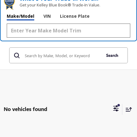
Get your Kelley Blue Book® Trade‑In Value.
Make/Model
VIN
License Plate
Search
No vehicles found