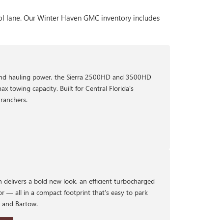
ool lane. Our Winter Haven GMC inventory includes
nd hauling power, the Sierra 2500HD and 3500HD
ax towing capacity. Built for Central Florida's
ranchers.
 delivers a bold new look, an efficient turbocharged
or — all in a compact footprint that's easy to park
d and Bartow.