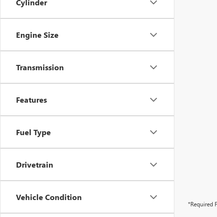
Cylinder
Engine Size
Transmission
Features
Fuel Type
Drivetrain
Vehicle Condition
*Required F