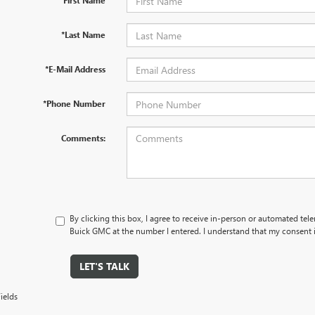
*First Name
*Last Name
*E-Mail Address
*Phone Number
Comments:
By clicking this box, I agree to receive in-person or automated tel
Buick GMC at the number I entered. I understand that my consent i
LET'S TALK
ields