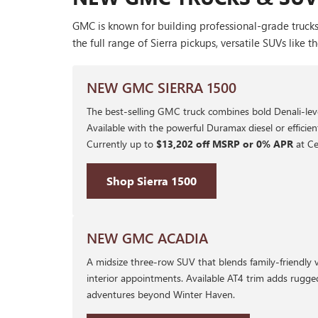
GMC is known for building professional-grade trucks
the full range of Sierra pickups, versatile SUVs li
NEW GMC SIERRA 1500
The best-selling GMC truck combines bold Denali-leve
Available with the powerful Duramax diesel or efficie
Currently up to
$13,202 off MSRP or 0% APR
at Ce
Shop Sierra 1500
NEW GMC ACADIA
A midsize three-row SUV that blends family-friendly 
interior appointments. Available AT4 trim adds rugge
adventures beyond Winter Haven.