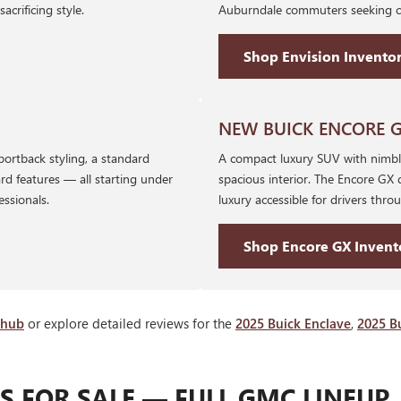
rificing style.
Auburndale commuters seeking co
Shop Envision Invento
NEW BUICK ENCORE 
portback styling, a standard
A compact luxury SUV with nimble
rd features — all starting under
spacious interior. The Encore GX 
essionals.
luxury accessible for drivers thr
Shop Encore GX Invent
 hub
or explore detailed reviews for the
2025 Buick Enclave
,
2025 B
 FOR SALE — FULL GMC LINEUP