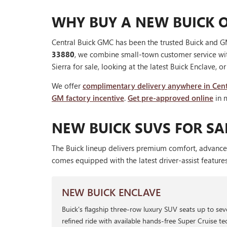
WHY BUY A NEW BUICK O
Central Buick GMC has been the trusted Buick and GM
33880
, we combine small-town customer service wi
Sierra for sale, looking at the latest Buick Enclave, o
We offer
complimentary delivery anywhere in Cent
GM factory incentive
.
Get pre-approved online
in 
NEW BUICK SUVS FOR SAL
The Buick lineup delivers premium comfort, advance
comes equipped with the latest driver-assist feature
NEW BUICK ENCLAVE
Buick's flagship three-row luxury SUV seats up to se
refined ride with available hands-free Super Cruise tec