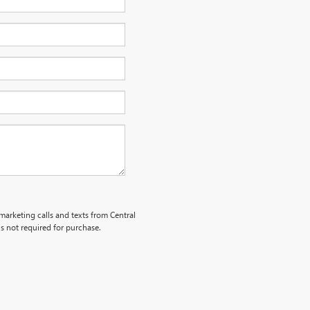
emarketing calls and texts from Central
s not required for purchase.