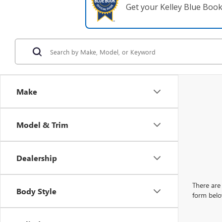
Get your Kelley Blue Boo
Make
Model & Trim
Dealership
There are 
Body Style
form belo