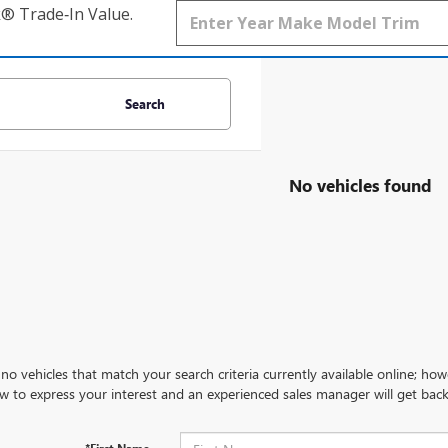
k® Trade‑In Value.
Search
No vehicles found
no vehicles that match your search criteria currently available online; how
w to express your interest and an experienced sales manager will get back