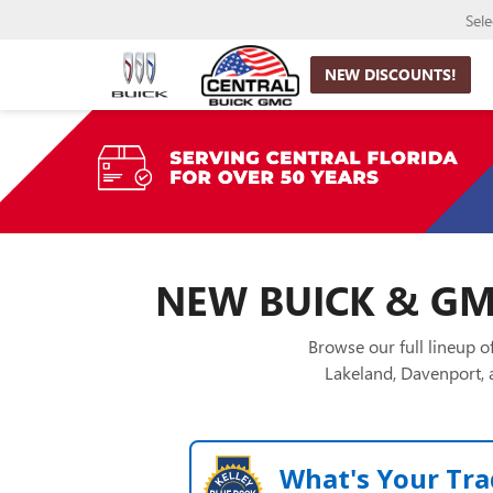
Sel
NEW DISCOUNTS!
NEW BUICK & GMC
Browse our full lineup 
Lakeland, Davenport, a
What's Your Tra