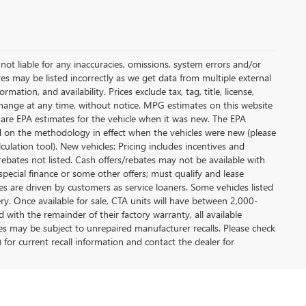
not liable for any inaccuracies, omissions, system errors and/or
es may be listed incorrectly as we get data from multiple external
ation, and availability. Prices exclude tax, tag, title, license,
y change at any time, without notice. MPG estimates on this website
 are EPA estimates for the vehicle when it was new. The EPA
d on the methodology in effect when the vehicles were new (please
ulation tool). New vehicles: Pricing includes incentives and
rebates not listed. Cash offers/rebates may not be available with
special finance or some other offers; must qualify and lease
s are driven by customers as service loaners. Some vehicles listed
ery. Once available for sale, CTA units will have between 2,000-
ith the remainder of their factory warranty, all available
es may be subject to unrepaired manufacturer recalls. Please check
 for current recall information and contact the dealer for