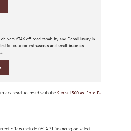
delivers AT4X off-road capability and Denali luxury in
eal for outdoor enthusiasts and small-business
a.
y
 trucks head-to-head with the
Sierra 1500 vs. Ford F-
rrent offers include 0% APR financing on select