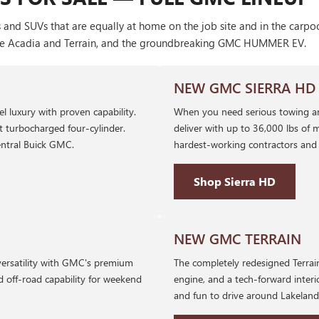
 and SUVs that are equally at home on the job site and in the carp
ke the Acadia and Terrain, and the groundbreaking GMC HUMMER EV.
NEW GMC SIERRA HD
l luxury with proven capability.
When you need serious towing a
nt turbocharged four-cylinder.
deliver with up to 36,000 lbs of m
ntral Buick GMC.
hardest-working contractors and 
Shop Sierra HD
NEW GMC TERRAIN
versatility with GMC's premium
The completely redesigned Terrain
d off-road capability for weekend
engine, and a tech-forward interi
and fun to drive around Lakelan