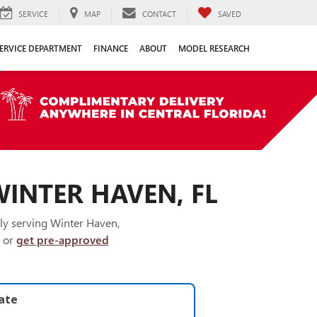
SERVICE
MAP
CONTACT
SAVED
ERVICE DEPARTMENT
FINANCE
ABOUT
MODEL RESEARCH
WINTER HAVEN, FL
ly serving Winter Haven,
or
get pre-approved
late