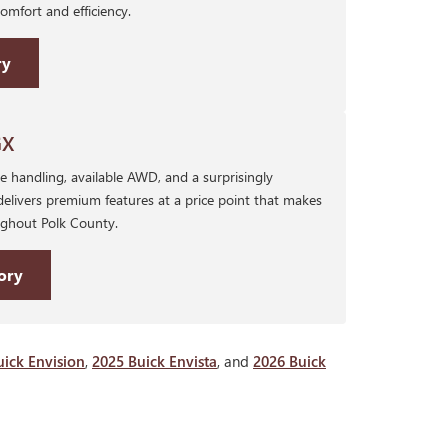
mfort and efficiency.
ry
GX
 handling, available AWD, and a surprisingly
delivers premium features at a price point that makes
oughout Polk County.
ory
uick Envision
,
2025 Buick Envista
, and
2026 Buick