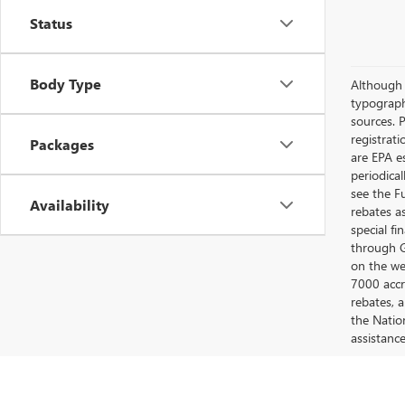
Status
Body Type
Although e
typograph
sources. P
registrat
Packages
are EPA e
periodica
see the F
Availability
rebates a
special fi
through G
on the web
7000 accr
rebates, 
the Nation
assistanc