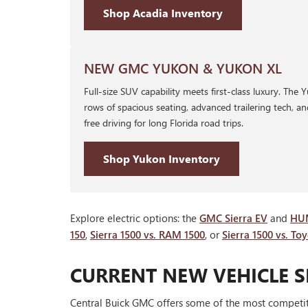
Shop Acadia Inventory
NEW GMC YUKON & YUKON XL
Full-size SUV capability meets first-class luxury. The
rows of spacious seating, advanced trailering tech, a
free driving for long Florida road trips.
Shop Yukon Inventory
Explore electric options: the
GMC Sierra EV
and
HU
150
,
Sierra 1500 vs. RAM 1500
, or
Sierra 1500 vs. To
CURRENT NEW VEHICLE S
Central Buick GMC offers some of the most competiti