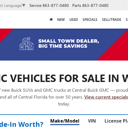
Service
863-877-0480
Parts
863-877-0480
ect Language
▼
NEW
USED
SPECIALS
SELL/TRADE
S
 VEHICLES FOR SALE IN 
of new Buick SUVs and GMC trucks at Central Buick GMC — proud
nd all of Central Florida for over 50 years.
View current specials
today.
Make/Model
VIN
License P
de‑In Worth?