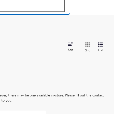
Sort
List
Grid
ever, there may be one available in-store. Please fill out the contact
 to you.