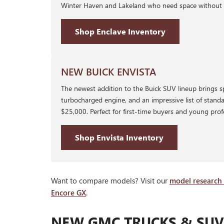
Winter Haven and Lakeland who need space without sac
Shop Enclave Inventory
NEW BUICK ENVISTA
The newest addition to the Buick SUV lineup brings s
turbocharged engine, and an impressive list of standa
$25,000. Perfect for first-time buyers and young prof
Shop Envista Inventory
Want to compare models? Visit our
model research
Encore GX
.
NEW GMC TRUCKS & SUVS