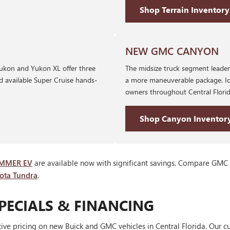
Shop Terrain Inventory
NEW GMC CANYON
 Yukon and Yukon XL offer three
The midsize truck segment leader 
nd available Super Cruise hands-
a more maneuverable package. Id
owners throughout Central Florid
Shop Canyon Inventor
MMER EV
are available now with significant savings. Compare GMC
yota Tundra
.
PECIALS & FINANCING
ve pricing on new Buick and GMC vehicles in Central Florida. Our cu