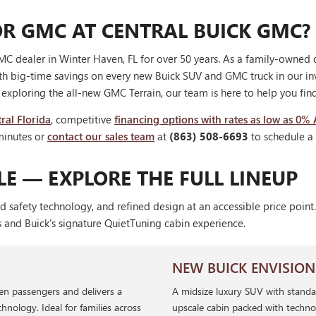
R GMC AT CENTRAL BUICK GMC?
C dealer in Winter Haven, FL for over 50 years. As a family-owned 
th big-time savings on every new Buick SUV and GMC truck in our i
r exploring the all-new GMC Terrain, our team is here to help you find 
ral Florida
, competitive
financing options with rates as low as 0%
minutes or
contact our sales team
at
(863) 508-6693
to schedule a t
E — EXPLORE THE FULL LINEUP
d safety technology, and refined design at an accessible price poi
s and Buick's signature QuietTuning cabin experience.
NEW BUICK ENVISION
ven passengers and delivers a
A midsize luxury SUV with standa
hnology. Ideal for families across
upscale cabin packed with techno