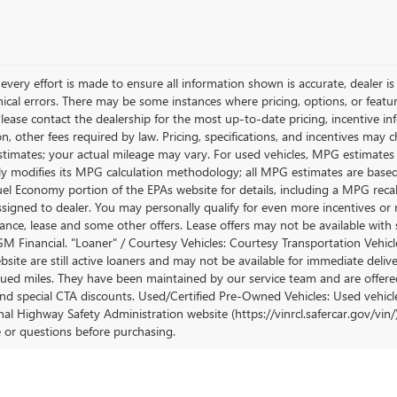
very effort is made to ensure all information shown is accurate, dealer is 
ical errors. There may be some instances where pricing, options, or featur
lease contact the dealership for the most up-to-date pricing, incentive inform
ion, other fees required by law. Pricing, specifications, and incentives ma
stimates; your actual mileage may vary. For used vehicles, MPG estimates
lly modifies its MPG calculation methodology; all MPG estimates are base
uel Economy portion of the EPAs website for details, including a MPG recalc
ssigned to dealer. You may personally qualify for even more incentives or 
nance, lease and some other offers. Lease offers may not be available with 
M Financial. "Loaner" / Courtesy Vehicles: Courtesy Transportation Vehicle
site are still active loaners and may not be available for immediate deliv
ued miles. They have been maintained by our service team and are offered w
and special CTA discounts. Used/Certified Pre-Owned Vehicles: Used vehicl
al Highway Safety Administration website (https://vinrcl.safercar.gov/vin/)
e or questions before purchasing.