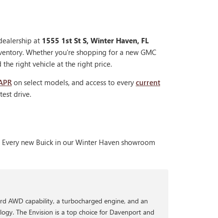
dealership at
1555 1st St S, Winter Haven, FL
nventory. Whether you're shopping for a new GMC
the right vehicle at the right price.
 APR
on select models, and access to every
current
est drive.
nt. Every new Buick in our Winter Haven showroom
rd AWD capability, a turbocharged engine, and an
logy. The Envision is a top choice for Davenport and