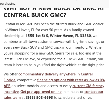
purchasing.
WHY BUY A NEW BUICK OR GMC AT
CENTRAL BUICK GMC?
Central Buick GMC has been the trusted Buick and GMC dealer
in Winter Haven, FL for over 50 years. As a family-owned
dealership at
1555 1st St S, Winter Haven, FL 33880
, we
combine small-town customer service with big-time savings on
every new Buick SUV and GMC truck in our inventory. Whether
you're shopping for a new GMC Sierra for sale, looking at the
latest Buick Enclave, or exploring the all-new GMC Terrain, our
team is here to help you find the right vehicle at the right price.
We offer
complimentary delivery anywhere in Central
Florida
, competitive
financing options with rates as low as 0%
APR
on select models, and access to every
current GM factory
incentive
.
Get pre-approved online
in minutes or
contact our
sales team
at
(863) 508-6693
to schedule a test drive.