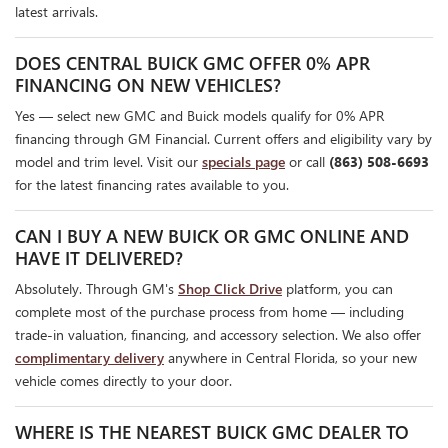
latest arrivals.
DOES CENTRAL BUICK GMC OFFER 0% APR
FINANCING ON NEW VEHICLES?
Yes — select new GMC and Buick models qualify for 0% APR
financing through GM Financial. Current offers and eligibility vary by
model and trim level. Visit our
specials page
or call
(863) 508-6693
for the latest financing rates available to you.
CAN I BUY A NEW BUICK OR GMC ONLINE AND
HAVE IT DELIVERED?
Absolutely. Through GM's
Shop Click Drive
platform, you can
complete most of the purchase process from home — including
trade-in valuation, financing, and accessory selection. We also offer
complimentary delivery
anywhere in Central Florida, so your new
vehicle comes directly to your door.
WHERE IS THE NEAREST BUICK GMC DEALER TO