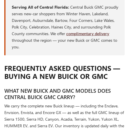
Serving All of Central Florida:
Central Buick GMC proudly
serves new-car shoppers from Winter Haven, Lakeland,
Davenport, Auburndale, Bartow, Four Corners, Lake Wales,
Polk City, Celebration, Haines City, and surrounding Polk
County communities. We offer
complimentary delivery
throughout the region — your new Buick or GMC comes to
you.
FREQUENTLY ASKED QUESTIONS —
BUYING A NEW BUICK OR GMC
WHAT NEW BUICK AND GMC MODELS DOES
CENTRAL BUICK GMC CARRY?
We carry the complete new Buick lineup — including the Enclave,
Envision, Envista, and Encore GX — as well as the full GMC lineup of
Sierra 1500, Sierra HD, Canyon, Acadia, Terrain, Yukon, Yukon XL,
HUMMER EV, and Sierra EV. Our inventory is updated daily with the