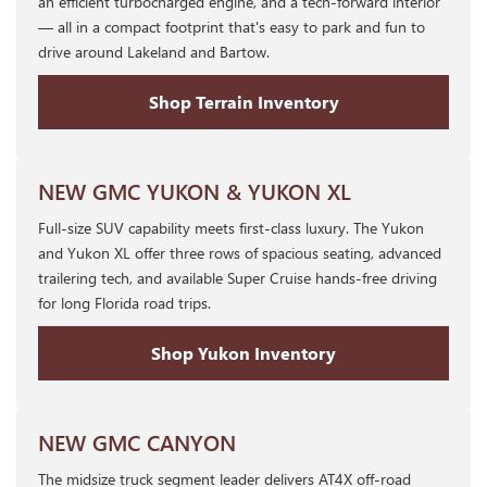
an efficient turbocharged engine, and a tech-forward interior
— all in a compact footprint that's easy to park and fun to
drive around Lakeland and Bartow.
Shop Terrain Inventory
NEW GMC YUKON & YUKON XL
Full-size SUV capability meets first-class luxury. The Yukon
and Yukon XL offer three rows of spacious seating, advanced
trailering tech, and available Super Cruise hands-free driving
for long Florida road trips.
Shop Yukon Inventory
NEW GMC CANYON
The midsize truck segment leader delivers AT4X off-road