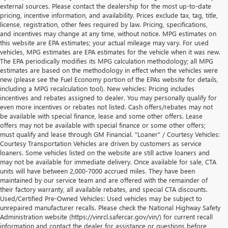
external sources. Please contact the dealership for the most up-to-date
pricing, incentive information, and availability. Prices exclude tax, tag, title,
license, registration, other fees required by law. Pricing, specifications,
and incentives may change at any time, without notice. MPG estimates on
this website are EPA estimates; your actual mileage may vary. For used
vehicles, MPG estimates are EPA estimates for the vehicle when it was new.
The EPA periodically modifies its MPG calculation methodology; all MPG
estimates are based on the methodology in effect when the vehicles were
new (please see the Fuel Economy portion of the EPAs website for details,
including a MPG recalculation tool). New vehicles: Pricing includes
incentives and rebates assigned to dealer. You may personally qualify for
even more incentives or rebates not listed. Cash offers/rebates may not
be available with special finance, lease and some other offers. Lease
offers may not be available with special finance or some other offers;
must qualify and lease through GM Financial. "Loaner" / Courtesy Vehicles:
Courtesy Transportation Vehicles are driven by customers as service
loaners. Some vehicles listed on the website are still active loaners and
may not be available for immediate delivery. Once available for sale, CTA
units will have between 2,000-7000 accrued miles. They have been
maintained by our service team and are offered with the remainder of
their factory warranty, all available rebates, and special CTA discounts.
Used/Certified Pre-Owned Vehicles: Used vehicles may be subject to
unrepaired manufacturer recalls. Please check the National Highway Safety
Administration website (https://vinrcl.safercar.gov/vin/) for current recall
information and contact the dealer for assistance or questions before