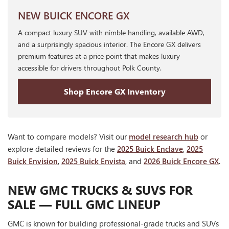
NEW BUICK ENCORE GX
A compact luxury SUV with nimble handling, available AWD,
and a surprisingly spacious interior. The Encore GX delivers
premium features at a price point that makes luxury
accessible for drivers throughout Polk County.
Shop Encore GX Inventory
Want to compare models? Visit our
model research hub
or
explore detailed reviews for the
2025 Buick Enclave
,
2025
Buick Envision
,
2025 Buick Envista
, and
2026 Buick Encore GX
.
NEW GMC TRUCKS & SUVS FOR
SALE — FULL GMC LINEUP
GMC is known for building professional-grade trucks and SUVs