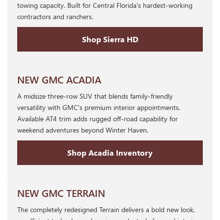
towing capacity. Built for Central Florida's hardest-working
contractors and ranchers.
Shop Sierra HD
NEW GMC ACADIA
A midsize three-row SUV that blends family-friendly
versatility with GMC's premium interior appointments.
Available AT4 trim adds rugged off-road capability for
weekend adventures beyond Winter Haven.
Shop Acadia Inventory
NEW GMC TERRAIN
The completely redesigned Terrain delivers a bold new look,