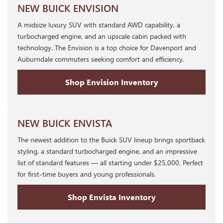
NEW BUICK ENVISION
A midsize luxury SUV with standard AWD capability, a
turbocharged engine, and an upscale cabin packed with
technology. The Envision is a top choice for Davenport and
Auburndale commuters seeking comfort and efficiency.
Shop Envision Inventory
NEW BUICK ENVISTA
The newest addition to the Buick SUV lineup brings sportback
styling, a standard turbocharged engine, and an impressive
list of standard features — all starting under $25,000. Perfect
for first-time buyers and young professionals.
Shop Envista Inventory