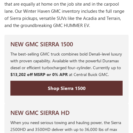
that are equally at home on the job site and in the carpool
lane. Our Winter Haven GMC inventory includes the full range
of Sierra pickups, versatile SUVs like the Acadia and Terrain,
and the groundbreaking GMC HUMMER EV.
NEW GMC SIERRA 1500
The best-selling GMC truck combines bold Denali-level luxury
with proven capability. Available with the powerful Duramax
diesel or efficient turbocharged four-cylinder. Currently up to
$13,202 off MSRP or 0% APR
at Central Buick GMC.
Shop Sierra 1500
NEW GMC SIERRA HD
When you need serious towing and hauling power, the Sierra
2500HD and 3500HD deliver with up to 36,000 lbs of max