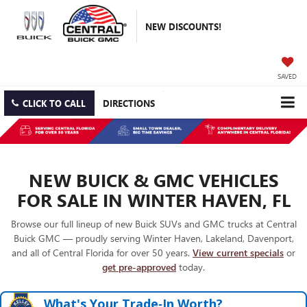
NEW DISCOUNTS!
SAVED
CLICK TO CALL
DIRECTIONS
NEW BUICK & GMC VEHICLES
FOR SALE IN WINTER HAVEN, FL
Browse our full lineup of new Buick SUVs and GMC trucks at Central
Buick GMC — proudly serving Winter Haven, Lakeland, Davenport,
and all of Central Florida for over 50 years.
View current specials
or
get pre-approved
today.
What's Your Trade‑In Worth?