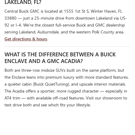
LAKELAND, FL?
Central Buick GMC is located at 1555 1st St S, Winter Haven, FL
33880 — just a 25-minute drive from downtown Lakeland via US-
92 or I-4. We're the closest full-service Buick and GMC dealership
serving Lakeland, Auburndale, and the western Polk County area.
Get directions & hours
.
WHAT IS THE DIFFERENCE BETWEEN A BUICK
ENCLAVE AND A GMC ACADIA?
Both are three-row midsize SUVs built on the same platform, but
the Enclave leans into premium luxury with more standard features,
a quieter cabin (Buick QuietTuning), and upscale interior materials.
The Acadia offers a sportier, more rugged character — especially in
AT4 trim — with available off-road features. Visit our showroom to
test drive both and see which fits your lifestyle.