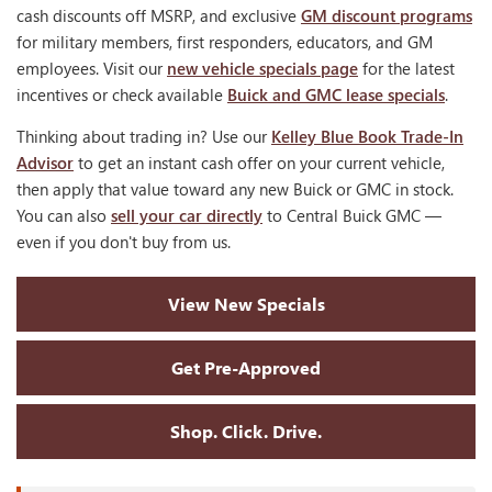
cash discounts off MSRP, and exclusive
GM discount programs
for military members, first responders, educators, and GM
employees. Visit our
new vehicle specials page
for the latest
incentives or check available
Buick and GMC lease specials
.
Thinking about trading in? Use our
Kelley Blue Book Trade-In
Advisor
to get an instant cash offer on your current vehicle,
then apply that value toward any new Buick or GMC in stock.
You can also
sell your car directly
to Central Buick GMC —
even if you don't buy from us.
View New Specials
Get Pre-Approved
Shop. Click. Drive.