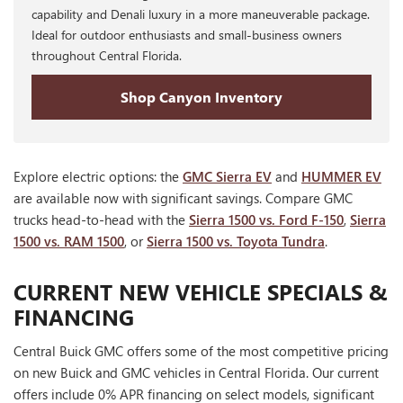
capability and Denali luxury in a more maneuverable package.
Ideal for outdoor enthusiasts and small-business owners
throughout Central Florida.
Shop Canyon Inventory
Explore electric options: the
GMC Sierra EV
and
HUMMER EV
are available now with significant savings. Compare GMC
trucks head-to-head with the
Sierra 1500 vs. Ford F-150
,
Sierra
1500 vs. RAM 1500
, or
Sierra 1500 vs. Toyota Tundra
.
CURRENT NEW VEHICLE SPECIALS &
FINANCING
Central Buick GMC offers some of the most competitive pricing
on new Buick and GMC vehicles in Central Florida. Our current
offers include 0% APR financing on select models, significant