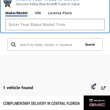
Get your Kelley Blue Book® Trade‑In Value.
Make/Model
VIN
License Plate
Search
1 vehicle found
Compare Vehicle
$93,606
NEW
2026
GMC YUKON
DENALI
$2,860