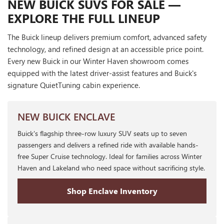
NEW BUICK SUVS FOR SALE —
EXPLORE THE FULL LINEUP
The Buick lineup delivers premium comfort, advanced safety
technology, and refined design at an accessible price point.
Every new Buick in our Winter Haven showroom comes
equipped with the latest driver-assist features and Buick's
signature QuietTuning cabin experience.
NEW BUICK ENCLAVE
Buick's flagship three-row luxury SUV seats up to seven
passengers and delivers a refined ride with available hands-
free Super Cruise technology. Ideal for families across Winter
Haven and Lakeland who need space without sacrificing style.
Shop Enclave Inventory