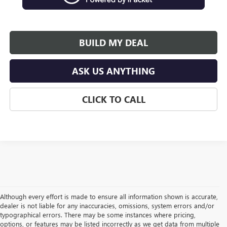
BUILD MY DEAL
ASK US ANYTHING
CLICK TO CALL
Although every effort is made to ensure all information shown is accurate,
dealer is not liable for any inaccuracies, omissions, system errors and/or
typographical errors. There may be some instances where pricing,
options, or features may be listed incorrectly as we get data from multiple