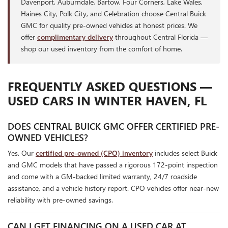
Davenport, Auburndale, Bartow, Four Corners, Lake Wales,
Haines City, Polk City, and Celebration choose Central Buick
GMC for quality pre-owned vehicles at honest prices. We
offer
complimentary delivery
throughout Central Florida —
shop our used inventory from the comfort of home.
FREQUENTLY ASKED QUESTIONS —
USED CARS IN WINTER HAVEN, FL
DOES CENTRAL BUICK GMC OFFER CERTIFIED PRE-
OWNED VEHICLES?
Yes. Our
certified pre-owned (CPO) inventory
includes select Buick
and GMC models that have passed a rigorous 172-point inspection
and come with a GM-backed limited warranty, 24/7 roadside
assistance, and a vehicle history report. CPO vehicles offer near-new
reliability with pre-owned savings.
CAN I GET FINANCING ON A USED CAR AT