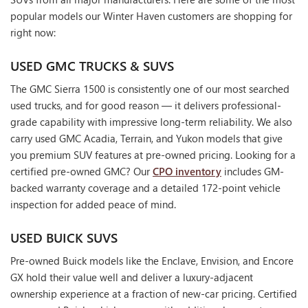
popular models our Winter Haven customers are shopping for
right now:
USED GMC TRUCKS & SUVS
The GMC Sierra 1500 is consistently one of our most searched
used trucks, and for good reason — it delivers professional-
grade capability with impressive long-term reliability. We also
carry used GMC Acadia, Terrain, and Yukon models that give
you premium SUV features at pre-owned pricing. Looking for a
certified pre-owned GMC? Our
CPO inventory
includes GM-
backed warranty coverage and a detailed 172-point vehicle
inspection for added peace of mind.
USED BUICK SUVS
Pre-owned Buick models like the Enclave, Envision, and Encore
GX hold their value well and deliver a luxury-adjacent
ownership experience at a fraction of new-car pricing. Certified