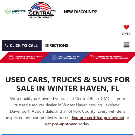
NEW DISCOUNTS!
SAVED
CLICK TO CALL
DIRECTIONS
USED CARS, TRUCKS & SUVS FOR
SALE IN WINTER HAVEN, FL
Shop quality pre-owned vehicles at Central Buick GMC — your
trusted used car dealer in Winter Haven serving Lakeland,
Davenport, Auburndale, and all of Polk County. Every vehicle is
inspected and competitively priced.
Explore certified pre-owned
or
get pre-approved
today.