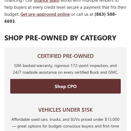
financing? Our
finance team
works with multiple lenders to
help buyers at every credit level secure a payment that fits their
budget.
Get pre-approved online
or call us at
(863) 508-
6693
.
SHOP PRE-OWNED BY CATEGORY
CERTIFIED PRE-OWNED
GM-backed warranty, rigorous 172-point inspection, and
24/7 roadside assistance on every certified Buick and GMC.
Shop CPO
VEHICLES UNDER $15K
Affordable used cars, trucks, and SUVs priced under $15,000
— great options for budget-conscious buyers and first-time