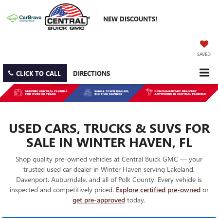
NEW DISCOUNTS!
SAVED
CLICK TO CALL
DIRECTIONS
USED CARS, TRUCKS & SUVS FOR
SALE IN WINTER HAVEN, FL
Shop quality pre-owned vehicles at Central Buick GMC — your
trusted used car dealer in Winter Haven serving Lakeland,
Davenport, Auburndale, and all of Polk County. Every vehicle is
inspected and competitively priced.
Explore certified pre-owned
or
get pre-approved
today.