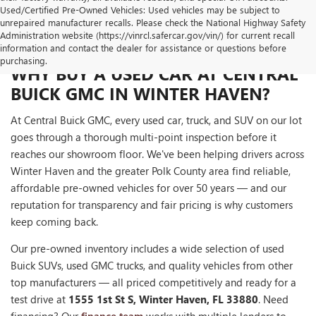
Used/Certified Pre-Owned Vehicles: Used vehicles may be subject to
unrepaired manufacturer recalls. Please check the National Highway Safety
Administration website (https://vinrcl.safercar.gov/vin/) for current recall
information and contact the dealer for assistance or questions before
purchasing.
WHY BUY A USED CAR AT CENTRAL
BUICK GMC IN WINTER HAVEN?
At Central Buick GMC, every used car, truck, and SUV on our lot
goes through a thorough multi-point inspection before it
reaches our showroom floor. We've been helping drivers across
Winter Haven and the greater Polk County area find reliable,
affordable pre-owned vehicles for over 50 years — and our
reputation for transparency and fair pricing is why customers
keep coming back.
Our pre-owned inventory includes a wide selection of used
Buick SUVs, used GMC trucks, and quality vehicles from other
top manufacturers — all priced competitively and ready for a
test drive at
1555 1st St S, Winter Haven, FL 33880
. Need