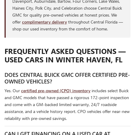
Davenport, Auburndale, Bartow, Four Corners, Lake Wales,
Haines City, Polk City, and Celebration choose Central Buick
GMC for quality pre-owned vehicles at honest prices. We
offer
complimentary delivery
throughout Central Florida —
shop our used inventory from the comfort of home.
FREQUENTLY ASKED QUESTIONS —
USED CARS IN WINTER HAVEN, FL
DOES CENTRAL BUICK GMC OFFER CERTIFIED PRE-
OWNED VEHICLES?
Yes. Our
certified pre-owned (CPO) inventory
includes select Buick
and GMC models that have passed a rigorous 172-point inspection
and come with a GM-backed limited warranty, 24/7 roadside
assistance, and a vehicle history report. CPO vehicles offer near-new
reliability with pre-owned savings.
CAN I GET FINANCING ON A USED CAR AT