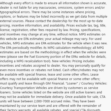
Although every effort is made to ensure all information shown is accurate,
dealer is not liable for any inaccuracies, omissions, system errors and/or
typographical errors. There may be some instances where pricing,
options, or features may be listed incorrectly as we get data from multiple
external sources. Please contact the dealership for the most up-to-date
pricing, incentive information, and availability. Prices exclude tax, tag, title,
license, registration, other fees required by law. Pricing, specifications,
and incentives may change at any time, without notice. MPG estimates on
this website are EPA estimates; your actual mileage may vary. For used
vehicles, MPG estimates are EPA estimates for the vehicle when it was new.
The EPA periodically modifies its MPG calculation methodology; all MPG
estimates are based on the methodology in effect when the vehicles were
new (please see the Fuel Economy portion of the EPAs website for details,
including a MPG recalculation tool). New vehicles: Pricing includes
incentives and rebates assigned to dealer. You may personally qualify for
even more incentives or rebates not listed. Cash offers/rebates may not
be available with special finance, lease and some other offers. Lease
offers may not be available with special finance or some other offers;
must qualify and lease through GM Financial. "Loaner" / Courtesy Vehicles:
Courtesy Transportation Vehicles are driven by customers as service
loaners. Some vehicles listed on the website are still active loaners and
may not be available for immediate delivery. Once available for sale, CTA
units will have between 2,000-7000 accrued miles. They have been
maintained by our service team and are offered with the remainder of
their factory warranty, all available rebates, and special CTA discounts.