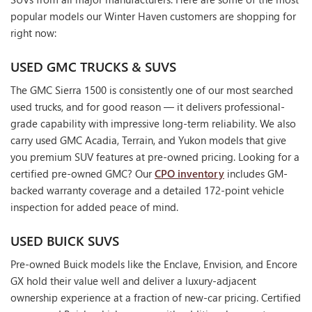
popular models our Winter Haven customers are shopping for
right now:
USED GMC TRUCKS & SUVS
The GMC Sierra 1500 is consistently one of our most searched
used trucks, and for good reason — it delivers professional-
grade capability with impressive long-term reliability. We also
carry used GMC Acadia, Terrain, and Yukon models that give
you premium SUV features at pre-owned pricing. Looking for a
certified pre-owned GMC? Our
CPO inventory
includes GM-
backed warranty coverage and a detailed 172-point vehicle
inspection for added peace of mind.
USED BUICK SUVS
Pre-owned Buick models like the Enclave, Envision, and Encore
GX hold their value well and deliver a luxury-adjacent
ownership experience at a fraction of new-car pricing. Certified