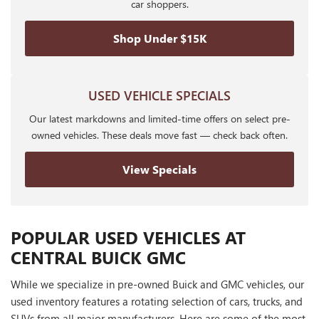
car shoppers.
Shop Under $15K
USED VEHICLE SPECIALS
Our latest markdowns and limited-time offers on select pre-
owned vehicles. These deals move fast — check back often.
View Specials
POPULAR USED VEHICLES AT
CENTRAL BUICK GMC
While we specialize in pre-owned Buick and GMC vehicles, our
used inventory features a rotating selection of cars, trucks, and
SUVs from all major manufacturers. Here are some of the most