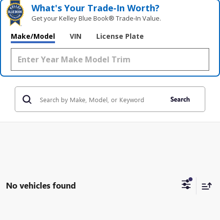
What's Your Trade‑In Worth?
Get your Kelley Blue Book® Trade‑In Value.
Make/Model
VIN
License Plate
Search
No vehicles found