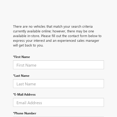
There are no vehicles that match your search criteria
currently available online; however, there may be one
available in-store. Please fill out the contact form below to
express your interest and an experienced sales manager
will get back to you.
*First Name
*Last Name
*E-Mail Address
*Phone Number