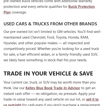
pre-owned Buick vehicles come with additional warranty
protection and every vehicle qualifies for
Buick Protection
Plan
coverage.
USED CARS & TRUCKS FROM OTHER BRANDS
Our pre-owned lot isn't limited to GM vehicles. You'll find well-
maintained used Chevrolet, Ford, Toyota, Honda, RAM,
Hyundai, and other popular makes — all inspected and
competitively priced. Whether you're looking for a used truck
for sale, a fuel-efficient sedan, or a family-friendly used SUV,
we likely have something in stock that fits your needs.
TRADE IN YOUR VEHICLE & SAVE
Your current car, truck, or SUV may be worth more than you
think. Use our
Kelley Blue Book Trade-In Advisor
to get an
instant cash offer — no obligation, no pressure. Apply your
trade-in value toward any used vehicle on our lot, or
sell it to
us outright
for cash even if you don't purchase a replacement.