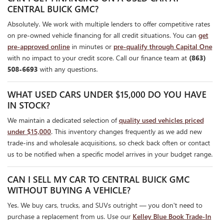
CENTRAL BUICK GMC?
Absolutely. We work with multiple lenders to offer competitive rates
on pre-owned vehicle financing for all credit situations. You can
get
pre-approved online
in minutes or
pre-qualify through Capital One
with no impact to your credit score. Call our finance team at
(863)
508-6693
with any questions.
WHAT USED CARS UNDER $15,000 DO YOU HAVE
IN STOCK?
We maintain a dedicated selection of
quality used vehicles priced
under $15,000
. This inventory changes frequently as we add new
trade-ins and wholesale acquisitions, so check back often or contact
us to be notified when a specific model arrives in your budget range.
CAN I SELL MY CAR TO CENTRAL BUICK GMC
WITHOUT BUYING A VEHICLE?
Yes. We buy cars, trucks, and SUVs outright — you don't need to
purchase a replacement from us. Use our
Kelley Blue Book Trade-In