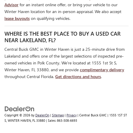
Advisor
for an instant online offer, or bring your vehicle to our
Winter Haven location for an in-person appraisal. We also accept
lease buyouts
on qualifying vehicles.
WHERE IS THE BEST PLACE TO BUY A USED CAR
NEAR LAKELAND, FL?
Central Buick GMC in Winter Haven is just a 25-minute drive from
Lakeland and offers one of the largest selections of inspected pre-
owned vehicles in Polk County. We're located at 1555 1st St S,
Winter Haven, FL 33880, and we provide
complimentary delivery
throughout Central Florida.
Get directions and hours
.
Copyright © 2026
by
DealerOn
|
Sitemap
|
Privacy
| Central Buick GMC
|
1555 1ST ST
S,
WINTER HAVEN,
FL
33880
| Sales:
863-508-6693