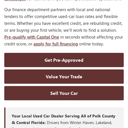
Our finance department partners with local and national
lenders to offer competitive used-car loan rates and flexible
terms. Whether you have excellent credit, are rebuilding credit,
or are buying your first vehicle, we'll work to find a solution.
Pre-qualify with Capital One
in seconds without affecting your
credit score, or
apply for full financing
online today.
Get Pre-Approved
Value Your Trade
Sell Your Car
Your Local Used Car Dealer Serving All of Polk County
& Central Florida:
Drivers from Winter Haven, Lakeland,