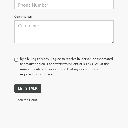
Comments:
By clicking this box, I agree to receive in-person or automated
telemarketing calls and texts from Central Buick GMC at the
number I entered. I understand that my consent is not
required for purchase.
LET'S TALK
*Required Fields