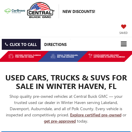
NEW DISCOUNTS!
SAVED
CLICK TO CALL
DIRECTIONS
USED CARS, TRUCKS & SUVS FOR
SALE IN WINTER HAVEN, FL
Shop quality pre-owned vehicles at Central Buick GMC — your
trusted used car dealer in Winter Haven serving Lakeland,
Davenport, Auburndale, and all of Polk County. Every vehicle is
inspected and competitively priced.
Explore certified pre-owned
or
get pre-approved
today.