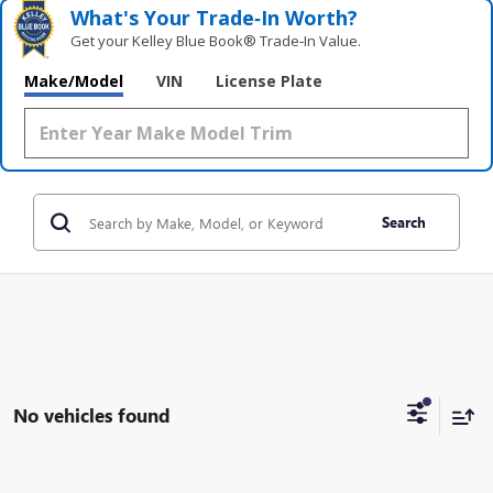
What's Your Trade‑In Worth?
Get your Kelley Blue Book® Trade‑In Value.
Make/Model
VIN
License Plate
Search
No vehicles found