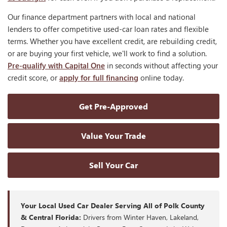
Our finance department partners with local and national
lenders to offer competitive used-car loan rates and flexible
terms. Whether you have excellent credit, are rebuilding credit,
or are buying your first vehicle, we'll work to find a solution.
Pre-qualify with Capital One
in seconds without affecting your
credit score, or
apply for full financing
online today.
Get Pre-Approved
Value Your Trade
Sell Your Car
Your Local Used Car Dealer Serving All of Polk County
& Central Florida:
Drivers from Winter Haven, Lakeland,