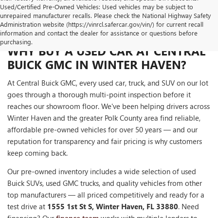
Used/Certified Pre-Owned Vehicles: Used vehicles may be subject to
unrepaired manufacturer recalls. Please check the National Highway Safety
Administration website (https://vinrcl.safercar.gov/vin/) for current recall
information and contact the dealer for assistance or questions before
purchasing.
WHY BUY A USED CAR AT CENTRAL
BUICK GMC IN WINTER HAVEN?
At Central Buick GMC, every used car, truck, and SUV on our lot
goes through a thorough multi-point inspection before it
reaches our showroom floor. We've been helping drivers across
Winter Haven and the greater Polk County area find reliable,
affordable pre-owned vehicles for over 50 years — and our
reputation for transparency and fair pricing is why customers
keep coming back.
Our pre-owned inventory includes a wide selection of used
Buick SUVs, used GMC trucks, and quality vehicles from other
top manufacturers — all priced competitively and ready for a
test drive at
1555 1st St S, Winter Haven, FL 33880
. Need