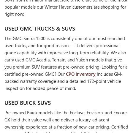
popular models our Winter Haven customers are shopping for
right now:
USED GMC TRUCKS & SUVS
The GMC Sierra 1500 is consistently one of our most searched
used trucks, and for good reason — it delivers professional-
grade capability with impressive long-term reliability. We also
carry used GMC Acadia, Terrain, and Yukon models that give
you premium SUV features at pre-owned pricing. Looking for a
certified pre-owned GMC? Our
CPO inventory
includes GM-
backed warranty coverage and a detailed 172-point vehicle
inspection for added peace of mind.
USED BUICK SUVS
Pre-owned Buick models like the Enclave, Envision, and Encore
GX hold their value well and deliver a luxury-adjacent
ownership experience at a fraction of new-car pricing. Certified