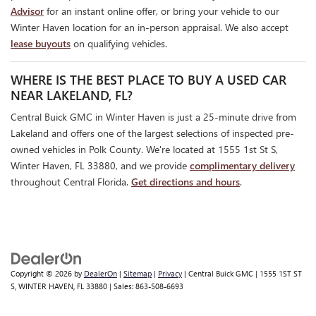
Advisor
for an instant online offer, or bring your vehicle to our
Winter Haven location for an in-person appraisal. We also accept
lease buyouts
on qualifying vehicles.
WHERE IS THE BEST PLACE TO BUY A USED CAR
NEAR LAKELAND, FL?
Central Buick GMC in Winter Haven is just a 25-minute drive from
Lakeland and offers one of the largest selections of inspected pre-
owned vehicles in Polk County. We're located at 1555 1st St S,
Winter Haven, FL 33880, and we provide
complimentary delivery
throughout Central Florida.
Get directions and hours
.
Copyright © 2026
by
DealerOn
|
Sitemap
|
Privacy
| Central Buick GMC
|
1555 1ST ST
S,
WINTER HAVEN,
FL
33880
| Sales:
863-508-6693