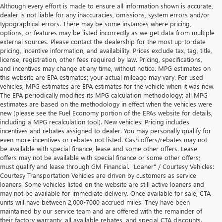
Although every effort is made to ensure all information shown is accurate,
dealer is not liable for any inaccuracies, omissions, system errors and/or
typographical errors. There may be some instances where pricing,
options, or features may be listed incorrectly as we get data from multiple
external sources. Please contact the dealership for the most up-to-date
pricing, incentive information, and availability. Prices exclude tax, tag, title,
license, registration, other fees required by law. Pricing, specifications,
and incentives may change at any time, without notice. MPG estimates on
this website are EPA estimates; your actual mileage may vary. For used
vehicles, MPG estimates are EPA estimates for the vehicle when it was new.
The EPA periodically modifies its MPG calculation methodology; all MPG
estimates are based on the methodology in effect when the vehicles were
new (please see the Fuel Economy portion of the EPAs website for details,
including a MPG recalculation tool). New vehicles: Pricing includes
incentives and rebates assigned to dealer. You may personally qualify for
even more incentives or rebates not listed. Cash offers/rebates may not
be available with special finance, lease and some other offers. Lease
offers may not be available with special finance or some other offers;
must qualify and lease through GM Financial. "Loaner" / Courtesy Vehicles:
Courtesy Transportation Vehicles are driven by customers as service
loaners. Some vehicles listed on the website are still active loaners and
may not be available for immediate delivery. Once available for sale, CTA
units will have between 2,000-7000 accrued miles. They have been
maintained by our service team and are offered with the remainder of
their factory warranty, all available rebates, and special CTA discounts.