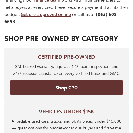
financing? Our
finance team
works with multiple lenders to
help buyers at every credit level secure a payment that fits their
budget.
Get pre-approved online
or call us at
(863) 508-
6693
.
SHOP PRE-OWNED BY CATEGORY
CERTIFIED PRE-OWNED
GM-backed warranty, rigorous 172-point inspection, and
24/7 roadside assistance on every certified Buick and GMC.
Shop CPO
VEHICLES UNDER $15K
Affordable used cars, trucks, and SUVs priced under $15,000
— great options for budget-conscious buyers and first-time