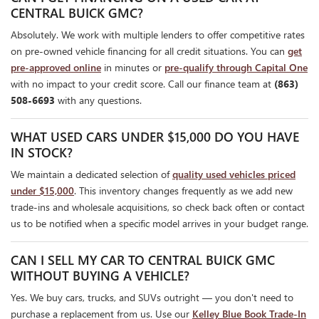
CENTRAL BUICK GMC?
Absolutely. We work with multiple lenders to offer competitive rates
on pre-owned vehicle financing for all credit situations. You can
get
pre-approved online
in minutes or
pre-qualify through Capital One
with no impact to your credit score. Call our finance team at
(863)
508-6693
with any questions.
WHAT USED CARS UNDER $15,000 DO YOU HAVE
IN STOCK?
We maintain a dedicated selection of
quality used vehicles priced
under $15,000
. This inventory changes frequently as we add new
trade-ins and wholesale acquisitions, so check back often or contact
us to be notified when a specific model arrives in your budget range.
CAN I SELL MY CAR TO CENTRAL BUICK GMC
WITHOUT BUYING A VEHICLE?
Yes. We buy cars, trucks, and SUVs outright — you don't need to
purchase a replacement from us. Use our
Kelley Blue Book Trade-In