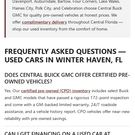
Davenport, Auburndale, Bartow, Four Corners, Lake Wales,
Haines City, Polk City, and Celebration choose Central Buick
GMC for quality pre-owned vehicles at honest prices. We
offer
complimentary delivery
throughout Central Florida —
shop our used inventory from the comfort of home.
FREQUENTLY ASKED QUESTIONS —
USED CARS IN WINTER HAVEN, FL
DOES CENTRAL BUICK GMC OFFER CERTIFIED PRE-
OWNED VEHICLES?
Yes. Our
certified pre-owned (CPO) inventory
includes select Buick
and GMC models that have passed a rigorous 172-point inspection
and come with a GM-backed limited warranty, 24/7 roadside
assistance, and a vehicle history report. CPO vehicles offer near-new
reliability with pre-owned savings.
CAN I GET FINANCING ON A USED CAR AT