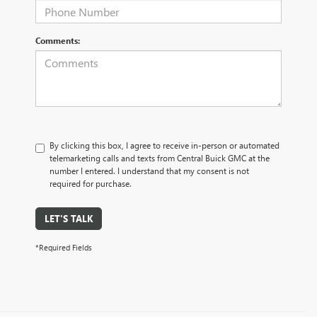
Comments:
By clicking this box, I agree to receive in-person or automated
telemarketing calls and texts from Central Buick GMC at the
number I entered. I understand that my consent is not
required for purchase.
LET'S TALK
*Required Fields