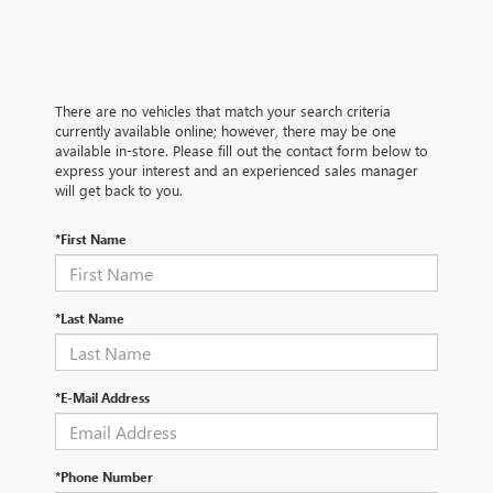
There are no vehicles that match your search criteria
currently available online; however, there may be one
available in-store. Please fill out the contact form below to
express your interest and an experienced sales manager
will get back to you.
*First Name
*Last Name
*E-Mail Address
*Phone Number