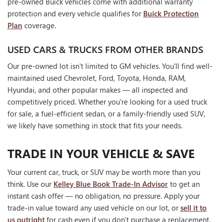
pre-owned Buick vehicles come with additional warranty
protection and every vehicle qualifies for
Buick Protection
Plan
coverage.
USED CARS & TRUCKS FROM OTHER BRANDS
Our pre-owned lot isn't limited to GM vehicles. You'll find well-
maintained used Chevrolet, Ford, Toyota, Honda, RAM,
Hyundai, and other popular makes — all inspected and
competitively priced. Whether you're looking for a used truck
for sale, a fuel-efficient sedan, or a family-friendly used SUV,
we likely have something in stock that fits your needs.
TRADE IN YOUR VEHICLE & SAVE
Your current car, truck, or SUV may be worth more than you
think. Use our
Kelley Blue Book Trade-In Advisor
to get an
instant cash offer — no obligation, no pressure. Apply your
trade-in value toward any used vehicle on our lot, or
sell it to
us outright
for cash even if you don't purchase a replacement.