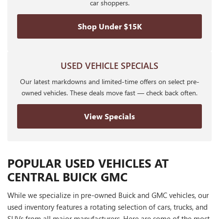
car shoppers.
Shop Under $15K
USED VEHICLE SPECIALS
Our latest markdowns and limited-time offers on select pre-
owned vehicles. These deals move fast — check back often.
View Specials
POPULAR USED VEHICLES AT
CENTRAL BUICK GMC
While we specialize in pre-owned Buick and GMC vehicles, our
used inventory features a rotating selection of cars, trucks, and
SUVs from all major manufacturers. Here are some of the most