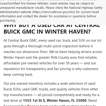
Used/Certified Pre-Owned Vehicles: Used vehicles may be subject to
unrepaired manufacturer recalls. Please check the National Highway Safety
Administration website (https://vinrcl.safercar.gov/vin/) for current recall
information and contact the dealer for assistance or questions before
purchasing.
WHY BUY A USED CAR AT CENTRAL
BUICK GMC IN WINTER HAVEN?
At Central Buick GMC, every used car, truck, and SUV on our lot
goes through a thorough multi-point inspection before it
reaches our showroom floor. We've been helping drivers across
Winter Haven and the greater Polk County area find reliable,
affordable pre-owned vehicles for over 50 years — and our
reputation for transparency and fair pricing is why customers
keep coming back.
Our pre-owned inventory includes a wide selection of used
Buick SUVs, used GMC trucks, and quality vehicles from other
top manufacturers — all priced competitively and ready for a
test drive at
1555 1st St S, Winter Haven, FL 33880
. Need