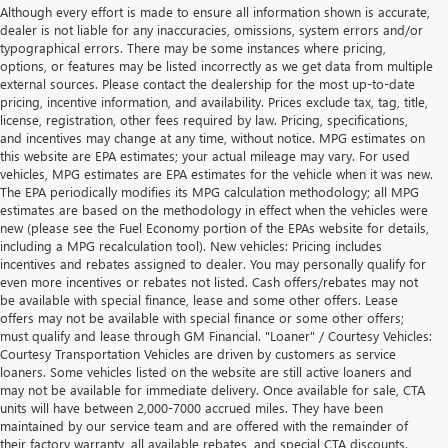
Although every effort is made to ensure all information shown is accurate,
dealer is not liable for any inaccuracies, omissions, system errors and/or
typographical errors. There may be some instances where pricing,
options, or features may be listed incorrectly as we get data from multiple
external sources. Please contact the dealership for the most up-to-date
pricing, incentive information, and availability. Prices exclude tax, tag, title,
license, registration, other fees required by law. Pricing, specifications,
and incentives may change at any time, without notice. MPG estimates on
this website are EPA estimates; your actual mileage may vary. For used
vehicles, MPG estimates are EPA estimates for the vehicle when it was new.
The EPA periodically modifies its MPG calculation methodology; all MPG
estimates are based on the methodology in effect when the vehicles were
new (please see the Fuel Economy portion of the EPAs website for details,
including a MPG recalculation tool). New vehicles: Pricing includes
incentives and rebates assigned to dealer. You may personally qualify for
even more incentives or rebates not listed. Cash offers/rebates may not
be available with special finance, lease and some other offers. Lease
offers may not be available with special finance or some other offers;
must qualify and lease through GM Financial. "Loaner" / Courtesy Vehicles:
Courtesy Transportation Vehicles are driven by customers as service
loaners. Some vehicles listed on the website are still active loaners and
may not be available for immediate delivery. Once available for sale, CTA
units will have between 2,000-7000 accrued miles. They have been
maintained by our service team and are offered with the remainder of
their factory warranty, all available rebates, and special CTA discounts.