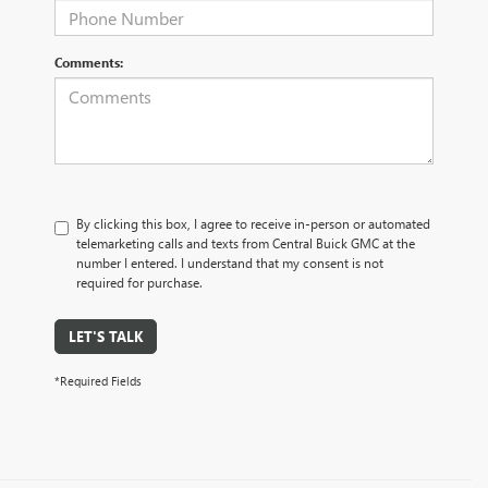
Comments:
By clicking this box, I agree to receive in-person or automated
telemarketing calls and texts from Central Buick GMC at the
number I entered. I understand that my consent is not
required for purchase.
LET'S TALK
*Required Fields