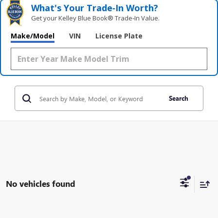
What's Your Trade‑In Worth?
Get your Kelley Blue Book® Trade‑In Value.
Make/Model
VIN
License Plate
Search
No vehicles found