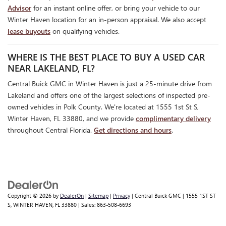
Advisor
for an instant online offer, or bring your vehicle to our
Winter Haven location for an in-person appraisal. We also accept
lease buyouts
on qualifying vehicles.
WHERE IS THE BEST PLACE TO BUY A USED CAR
NEAR LAKELAND, FL?
Central Buick GMC in Winter Haven is just a 25-minute drive from
Lakeland and offers one of the largest selections of inspected pre-
owned vehicles in Polk County. We're located at 1555 1st St S,
Winter Haven, FL 33880, and we provide
complimentary delivery
throughout Central Florida.
Get directions and hours
.
Copyright © 2026
by
DealerOn
|
Sitemap
|
Privacy
| Central Buick GMC
|
1555 1ST ST
S,
WINTER HAVEN,
FL
33880
| Sales:
863-508-6693