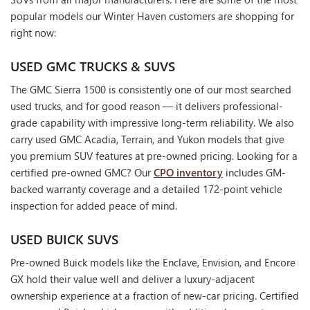
popular models our Winter Haven customers are shopping for
right now:
USED GMC TRUCKS & SUVS
The GMC Sierra 1500 is consistently one of our most searched
used trucks, and for good reason — it delivers professional-
grade capability with impressive long-term reliability. We also
carry used GMC Acadia, Terrain, and Yukon models that give
you premium SUV features at pre-owned pricing. Looking for a
certified pre-owned GMC? Our
CPO inventory
includes GM-
backed warranty coverage and a detailed 172-point vehicle
inspection for added peace of mind.
USED BUICK SUVS
Pre-owned Buick models like the Enclave, Envision, and Encore
GX hold their value well and deliver a luxury-adjacent
ownership experience at a fraction of new-car pricing. Certified