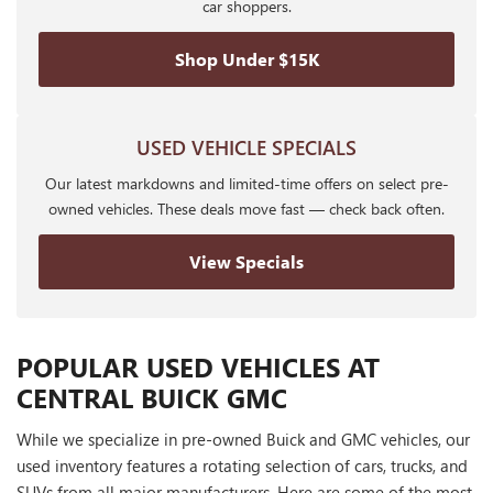
car shoppers.
Shop Under $15K
USED VEHICLE SPECIALS
Our latest markdowns and limited-time offers on select pre-
owned vehicles. These deals move fast — check back often.
View Specials
POPULAR USED VEHICLES AT
CENTRAL BUICK GMC
While we specialize in pre-owned Buick and GMC vehicles, our
used inventory features a rotating selection of cars, trucks, and
SUVs from all major manufacturers. Here are some of the most