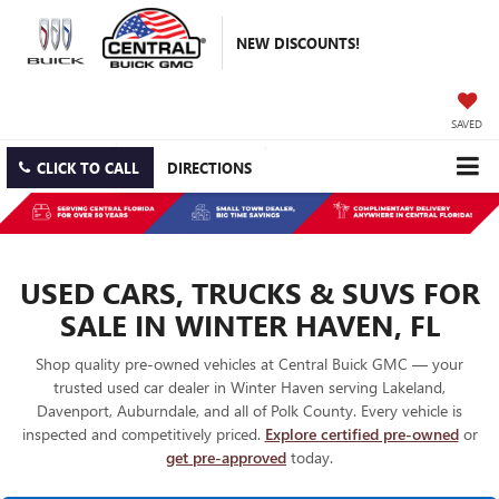
NEW DISCOUNTS!
SAVED
CLICK TO CALL
DIRECTIONS
USED CARS, TRUCKS & SUVS FOR
SALE IN WINTER HAVEN, FL
Shop quality pre-owned vehicles at Central Buick GMC — your
trusted used car dealer in Winter Haven serving Lakeland,
Davenport, Auburndale, and all of Polk County. Every vehicle is
inspected and competitively priced.
Explore certified pre-owned
or
get pre-approved
today.