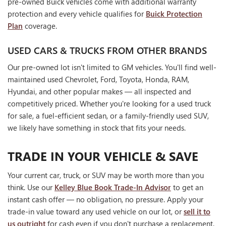
pre-owned Buick vehicles come with additional warranty
protection and every vehicle qualifies for
Buick Protection
Plan
coverage.
USED CARS & TRUCKS FROM OTHER BRANDS
Our pre-owned lot isn't limited to GM vehicles. You'll find well-
maintained used Chevrolet, Ford, Toyota, Honda, RAM,
Hyundai, and other popular makes — all inspected and
competitively priced. Whether you're looking for a used truck
for sale, a fuel-efficient sedan, or a family-friendly used SUV,
we likely have something in stock that fits your needs.
TRADE IN YOUR VEHICLE & SAVE
Your current car, truck, or SUV may be worth more than you
think. Use our
Kelley Blue Book Trade-In Advisor
to get an
instant cash offer — no obligation, no pressure. Apply your
trade-in value toward any used vehicle on our lot, or
sell it to
us outright
for cash even if you don't purchase a replacement.