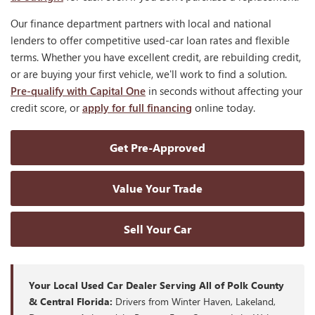
Our finance department partners with local and national
lenders to offer competitive used-car loan rates and flexible
terms. Whether you have excellent credit, are rebuilding credit,
or are buying your first vehicle, we'll work to find a solution.
Pre-qualify with Capital One
in seconds without affecting your
credit score, or
apply for full financing
online today.
Get Pre-Approved
Value Your Trade
Sell Your Car
Your Local Used Car Dealer Serving All of Polk County
& Central Florida:
Drivers from Winter Haven, Lakeland,