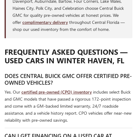
Davenport, Auburndale, Bartow, Four Corners, Lake Wales,
Haines City, Polk City, and Celebration choose Central Buick
GMC for quality pre-owned vehicles at honest prices. We
offer
complimentary delivery
throughout Central Florida —
shop our used inventory from the comfort of home.
FREQUENTLY ASKED QUESTIONS —
USED CARS IN WINTER HAVEN, FL
DOES CENTRAL BUICK GMC OFFER CERTIFIED PRE-
OWNED VEHICLES?
Yes. Our
certified pre-owned (CPO) inventory
includes select Buick
and GMC models that have passed a rigorous 172-point inspection
and come with a GM-backed limited warranty, 24/7 roadside
assistance, and a vehicle history report. CPO vehicles offer near-new
reliability with pre-owned savings.
CAN I GET FINANCING ON A USED CAR AT