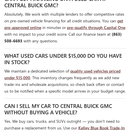
CENTRAL BUICK GMC?
Absolutely. We work with multiple lenders to offer competitive rates
on pre-owned vehicle financing for all credit situations. You can
get
pre-approved online
in minutes or
pre-qualify through Capital One
with no impact to your credit score. Call our finance team at
(863)
508-6693
with any questions.
WHAT USED CARS UNDER $15,000 DO YOU HAVE
IN STOCK?
We maintain a dedicated selection of
quality used vehicles priced
under $15,000
. This inventory changes frequently as we add new
trade-ins and wholesale acquisitions, so check back often or contact
us to be notified when a specific model arrives in your budget range.
CAN I SELL MY CAR TO CENTRAL BUICK GMC
WITHOUT BUYING A VEHICLE?
Yes. We buy cars, trucks, and SUVs outright — you don't need to
purchase a replacement from us. Use our
Kelley Blue Book Trade-In