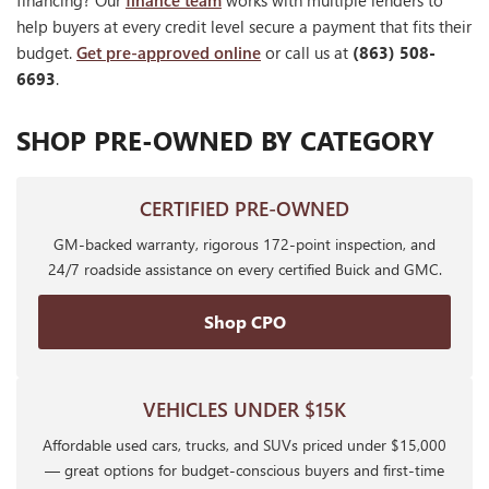
financing? Our
finance team
works with multiple lenders to
help buyers at every credit level secure a payment that fits their
budget.
Get pre-approved online
or call us at
(863) 508-
6693
.
SHOP PRE-OWNED BY CATEGORY
CERTIFIED PRE-OWNED
GM-backed warranty, rigorous 172-point inspection, and
24/7 roadside assistance on every certified Buick and GMC.
Shop CPO
VEHICLES UNDER $15K
Affordable used cars, trucks, and SUVs priced under $15,000
— great options for budget-conscious buyers and first-time