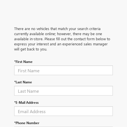
There are no vehicles that match your search criteria
currently available online; however, there may be one
available in-store. Please fill out the contact form below to
express your interest and an experienced sales manager
will get back to you.
*First Name
*Last Name
*E-Mail Address
*Phone Number