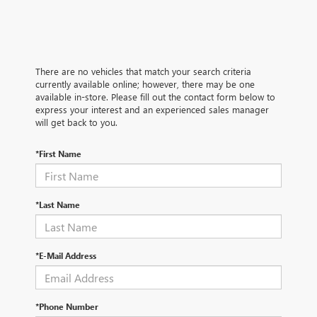
There are no vehicles that match your search criteria
currently available online; however, there may be one
available in-store. Please fill out the contact form below to
express your interest and an experienced sales manager
will get back to you.
*First Name
*Last Name
*E-Mail Address
*Phone Number