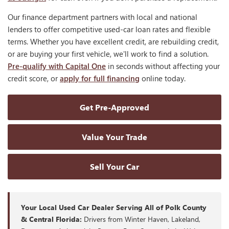
Our finance department partners with local and national
lenders to offer competitive used-car loan rates and flexible
terms. Whether you have excellent credit, are rebuilding credit,
or are buying your first vehicle, we'll work to find a solution.
Pre-qualify with Capital One
in seconds without affecting your
credit score, or
apply for full financing
online today.
Get Pre-Approved
Value Your Trade
Sell Your Car
Your Local Used Car Dealer Serving All of Polk County
& Central Florida:
Drivers from Winter Haven, Lakeland,