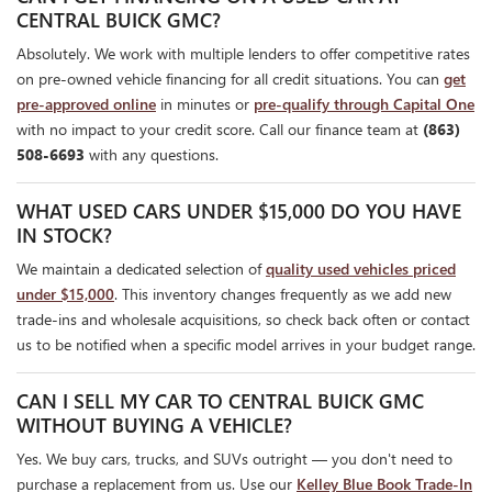
CENTRAL BUICK GMC?
Absolutely. We work with multiple lenders to offer competitive rates
on pre-owned vehicle financing for all credit situations. You can
get
pre-approved online
in minutes or
pre-qualify through Capital One
with no impact to your credit score. Call our finance team at
(863)
508-6693
with any questions.
WHAT USED CARS UNDER $15,000 DO YOU HAVE
IN STOCK?
We maintain a dedicated selection of
quality used vehicles priced
under $15,000
. This inventory changes frequently as we add new
trade-ins and wholesale acquisitions, so check back often or contact
us to be notified when a specific model arrives in your budget range.
CAN I SELL MY CAR TO CENTRAL BUICK GMC
WITHOUT BUYING A VEHICLE?
Yes. We buy cars, trucks, and SUVs outright — you don't need to
purchase a replacement from us. Use our
Kelley Blue Book Trade-In