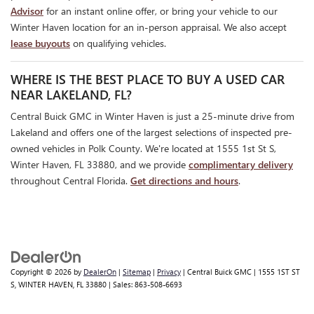
Advisor
for an instant online offer, or bring your vehicle to our
Winter Haven location for an in-person appraisal. We also accept
lease buyouts
on qualifying vehicles.
WHERE IS THE BEST PLACE TO BUY A USED CAR
NEAR LAKELAND, FL?
Central Buick GMC in Winter Haven is just a 25-minute drive from
Lakeland and offers one of the largest selections of inspected pre-
owned vehicles in Polk County. We're located at 1555 1st St S,
Winter Haven, FL 33880, and we provide
complimentary delivery
throughout Central Florida.
Get directions and hours
.
Copyright © 2026
by
DealerOn
|
Sitemap
|
Privacy
| Central Buick GMC
|
1555 1ST ST
S,
WINTER HAVEN,
FL
33880
| Sales:
863-508-6693