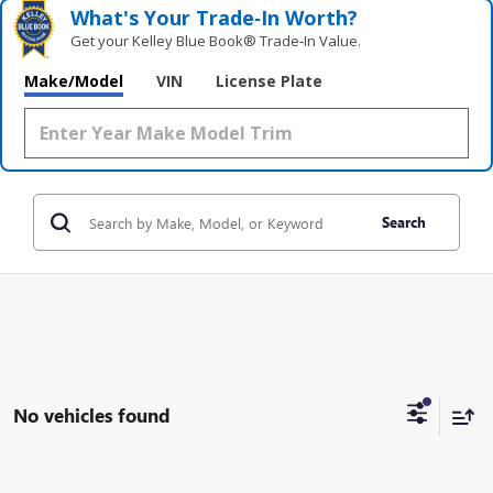
What's Your Trade‑In Worth?
Get your Kelley Blue Book® Trade‑In Value.
Make/Model
VIN
License Plate
Search
No vehicles found