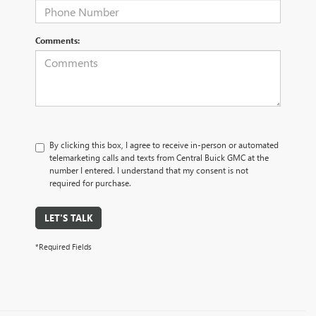
Comments:
By clicking this box, I agree to receive in-person or automated
telemarketing calls and texts from Central Buick GMC at the
number I entered. I understand that my consent is not
required for purchase.
LET'S TALK
*Required Fields