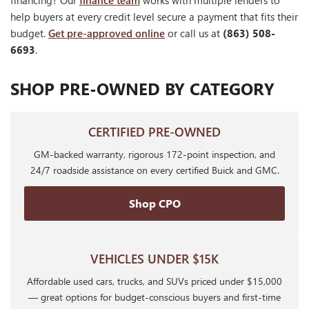
financing? Our
finance team
works with multiple lenders to
help buyers at every credit level secure a payment that fits their
budget.
Get pre-approved online
or call us at
(863) 508-
6693
.
SHOP PRE-OWNED BY CATEGORY
CERTIFIED PRE-OWNED
GM-backed warranty, rigorous 172-point inspection, and
24/7 roadside assistance on every certified Buick and GMC.
Shop CPO
VEHICLES UNDER $15K
Affordable used cars, trucks, and SUVs priced under $15,000
— great options for budget-conscious buyers and first-time