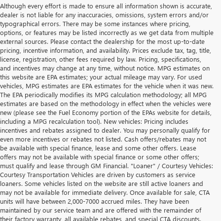
Although every effort is made to ensure all information shown is accurate,
dealer is not liable for any inaccuracies, omissions, system errors and/or
typographical errors. There may be some instances where pricing,
options, or features may be listed incorrectly as we get data from multiple
external sources. Please contact the dealership for the most up-to-date
pricing, incentive information, and availability. Prices exclude tax, tag, title,
license, registration, other fees required by law. Pricing, specifications,
and incentives may change at any time, without notice. MPG estimates on
this website are EPA estimates; your actual mileage may vary. For used
vehicles, MPG estimates are EPA estimates for the vehicle when it was new.
The EPA periodically modifies its MPG calculation methodology; all MPG
estimates are based on the methodology in effect when the vehicles were
new (please see the Fuel Economy portion of the EPAs website for details,
including a MPG recalculation tool). New vehicles: Pricing includes
incentives and rebates assigned to dealer. You may personally qualify for
even more incentives or rebates not listed. Cash offers/rebates may not
be available with special finance, lease and some other offers. Lease
offers may not be available with special finance or some other offers;
must qualify and lease through GM Financial. "Loaner" / Courtesy Vehicles:
Courtesy Transportation Vehicles are driven by customers as service
loaners. Some vehicles listed on the website are still active loaners and
may not be available for immediate delivery. Once available for sale, CTA
units will have between 2,000-7000 accrued miles. They have been
maintained by our service team and are offered with the remainder of
their factory warranty, all available rebates, and special CTA discounts.