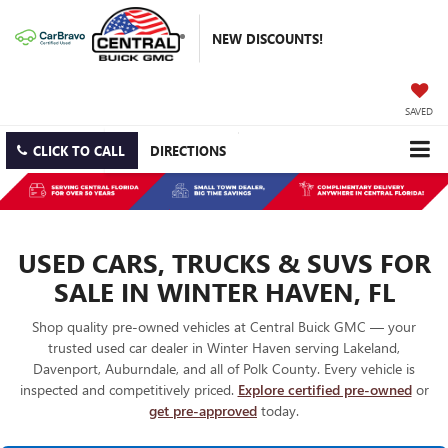
NEW DISCOUNTS!
SAVED
CLICK TO CALL
DIRECTIONS
USED CARS, TRUCKS & SUVS FOR
SALE IN WINTER HAVEN, FL
Shop quality pre-owned vehicles at Central Buick GMC — your
trusted used car dealer in Winter Haven serving Lakeland,
Davenport, Auburndale, and all of Polk County. Every vehicle is
inspected and competitively priced.
Explore certified pre-owned
or
get pre-approved
today.