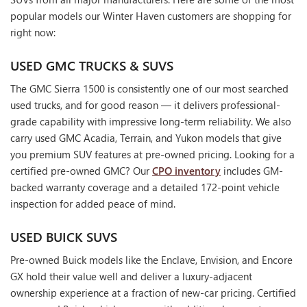
popular models our Winter Haven customers are shopping for
right now:
USED GMC TRUCKS & SUVS
The GMC Sierra 1500 is consistently one of our most searched
used trucks, and for good reason — it delivers professional-
grade capability with impressive long-term reliability. We also
carry used GMC Acadia, Terrain, and Yukon models that give
you premium SUV features at pre-owned pricing. Looking for a
certified pre-owned GMC? Our
CPO inventory
includes GM-
backed warranty coverage and a detailed 172-point vehicle
inspection for added peace of mind.
USED BUICK SUVS
Pre-owned Buick models like the Enclave, Envision, and Encore
GX hold their value well and deliver a luxury-adjacent
ownership experience at a fraction of new-car pricing. Certified