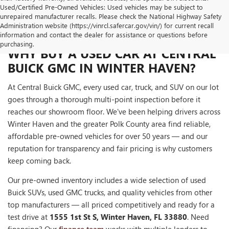
Used/Certified Pre-Owned Vehicles: Used vehicles may be subject to
unrepaired manufacturer recalls. Please check the National Highway Safety
Administration website (https://vinrcl.safercar.gov/vin/) for current recall
information and contact the dealer for assistance or questions before
purchasing.
WHY BUY A USED CAR AT CENTRAL
BUICK GMC IN WINTER HAVEN?
At Central Buick GMC, every used car, truck, and SUV on our lot
goes through a thorough multi-point inspection before it
reaches our showroom floor. We've been helping drivers across
Winter Haven and the greater Polk County area find reliable,
affordable pre-owned vehicles for over 50 years — and our
reputation for transparency and fair pricing is why customers
keep coming back.
Our pre-owned inventory includes a wide selection of used
Buick SUVs, used GMC trucks, and quality vehicles from other
top manufacturers — all priced competitively and ready for a
test drive at
1555 1st St S, Winter Haven, FL 33880
. Need