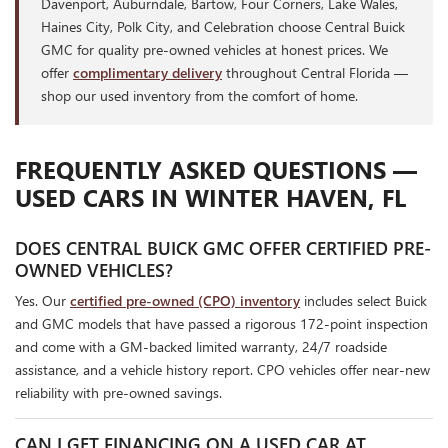
Davenport, Auburndale, Bartow, Four Corners, Lake Wales,
Haines City, Polk City, and Celebration choose Central Buick
GMC for quality pre-owned vehicles at honest prices. We
offer
complimentary delivery
throughout Central Florida —
shop our used inventory from the comfort of home.
FREQUENTLY ASKED QUESTIONS —
USED CARS IN WINTER HAVEN, FL
DOES CENTRAL BUICK GMC OFFER CERTIFIED PRE-
OWNED VEHICLES?
Yes. Our
certified pre-owned (CPO) inventory
includes select Buick
and GMC models that have passed a rigorous 172-point inspection
and come with a GM-backed limited warranty, 24/7 roadside
assistance, and a vehicle history report. CPO vehicles offer near-new
reliability with pre-owned savings.
CAN I GET FINANCING ON A USED CAR AT