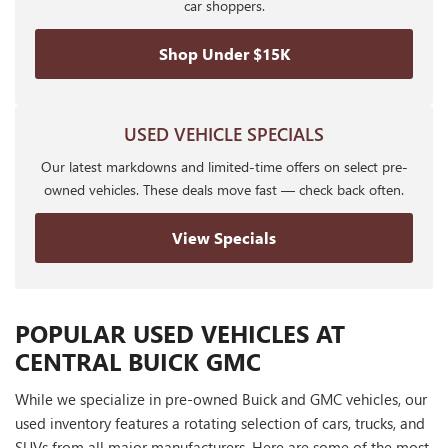
car shoppers.
Shop Under $15K
USED VEHICLE SPECIALS
Our latest markdowns and limited-time offers on select pre-
owned vehicles. These deals move fast — check back often.
View Specials
POPULAR USED VEHICLES AT
CENTRAL BUICK GMC
While we specialize in pre-owned Buick and GMC vehicles, our
used inventory features a rotating selection of cars, trucks, and
SUVs from all major manufacturers. Here are some of the most