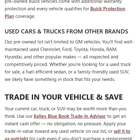
pre-owned Buick vehicles come with additional warranty
protection and every vehicle qualifies for
Buick Protection
Plan
coverage.
USED CARS & TRUCKS FROM OTHER BRANDS
Our pre-owned lot isn't limited to GM vehicles. You'll find well-
maintained used Chevrolet, Ford, Toyota, Honda, RAM,
Hyundai, and other popular makes — all inspected and
competitively priced. Whether you're looking for a used truck
for sale, a fuel-efficient sedan, or a family-friendly used SUV,
we likely have something in stock that fits your needs.
TRADE IN YOUR VEHICLE & SAVE
Your current car, truck, or SUV may be worth more than you
think. Use our
Kelley Blue Book Trade-In Advisor
to get an
instant cash offer — no obligation, no pressure. Apply your
trade-in value toward any used vehicle on our lot, or
sell it to
us outright
for cash even if you don't purchase a replacement.