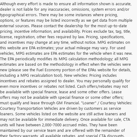
Although every effort is made to ensure all information shown is accurate,
dealer is not liable for any inaccuracies, omissions, system errors and/or
typographical errors. There may be some instances where pricing,
options, or features may be listed incorrectly as we get data from multiple
external sources. Please contact the dealership for the most up-to-date
pricing, incentive information, and availability. Prices exclude tax, tag, title,
license, registration, other fees required by law. Pricing, specifications,
and incentives may change at any time, without notice. MPG estimates on
this website are EPA estimates; your actual mileage may vary. For used
vehicles, MPG estimates are EPA estimates for the vehicle when it was new.
The EPA periodically modifies its MPG calculation methodology; all MPG
estimates are based on the methodology in effect when the vehicles were
new (please see the Fuel Economy portion of the EPAs website for details,
including a MPG recalculation tool). New vehicles: Pricing includes
incentives and rebates assigned to dealer. You may personally qualify for
even more incentives or rebates not listed. Cash offers/rebates may not
be available with special finance, lease and some other offers. Lease
offers may not be available with special finance or some other offers;
must qualify and lease through GM Financial. "Loaner" / Courtesy Vehicles:
Courtesy Transportation Vehicles are driven by customers as service
loaners. Some vehicles listed on the website are still active loaners and
may not be available for immediate delivery. Once available for sale, CTA
units will have between 2,000-7000 accrued miles. They have been
maintained by our service team and are offered with the remainder of
their factory warranty, all available rebates, and special CTA discounts.