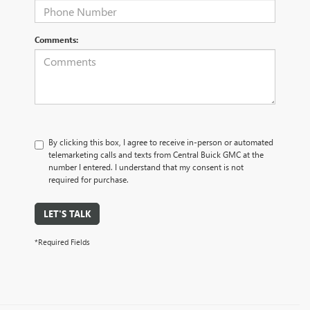
Comments:
By clicking this box, I agree to receive in-person or automated
telemarketing calls and texts from Central Buick GMC at the
number I entered. I understand that my consent is not
required for purchase.
LET'S TALK
*Required Fields