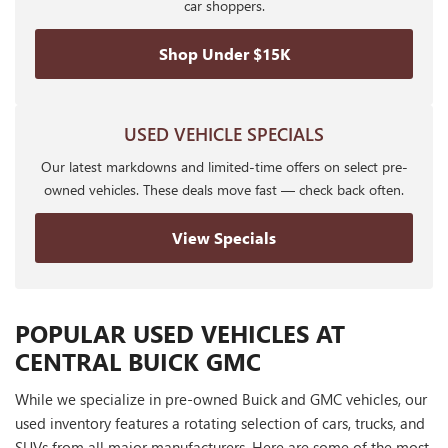
car shoppers.
Shop Under $15K
USED VEHICLE SPECIALS
Our latest markdowns and limited-time offers on select pre-
owned vehicles. These deals move fast — check back often.
View Specials
POPULAR USED VEHICLES AT
CENTRAL BUICK GMC
While we specialize in pre-owned Buick and GMC vehicles, our
used inventory features a rotating selection of cars, trucks, and
SUVs from all major manufacturers. Here are some of the most