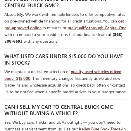
CENTRAL BUICK GMC?
Absolutely. We work with multiple lenders to offer competitive rates
on pre-owned vehicle financing for all credit situations. You can
get
pre-approved online
in minutes or
pre-qualify through Capital One
with no impact to your credit score. Call our finance team at
(863)
508-6693
with any questions.
WHAT USED CARS UNDER $15,000 DO YOU HAVE
IN STOCK?
We maintain a dedicated selection of
quality used vehicles priced
under $15,000
. This inventory changes frequently as we add new
trade-ins and wholesale acquisitions, so check back often or contact
us to be notified when a specific model arrives in your budget range.
CAN I SELL MY CAR TO CENTRAL BUICK GMC
WITHOUT BUYING A VEHICLE?
Yes. We buy cars, trucks, and SUVs outright — you don't need to
purchase a replacement from us. Use our
Kelley Blue Book Trade-In