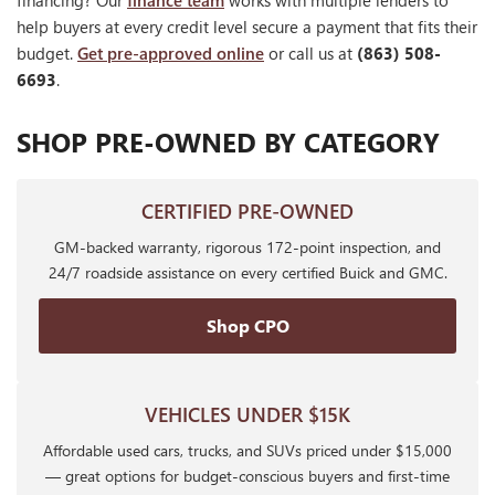
financing? Our
finance team
works with multiple lenders to
help buyers at every credit level secure a payment that fits their
budget.
Get pre-approved online
or call us at
(863) 508-
6693
.
SHOP PRE-OWNED BY CATEGORY
CERTIFIED PRE-OWNED
GM-backed warranty, rigorous 172-point inspection, and
24/7 roadside assistance on every certified Buick and GMC.
Shop CPO
VEHICLES UNDER $15K
Affordable used cars, trucks, and SUVs priced under $15,000
— great options for budget-conscious buyers and first-time