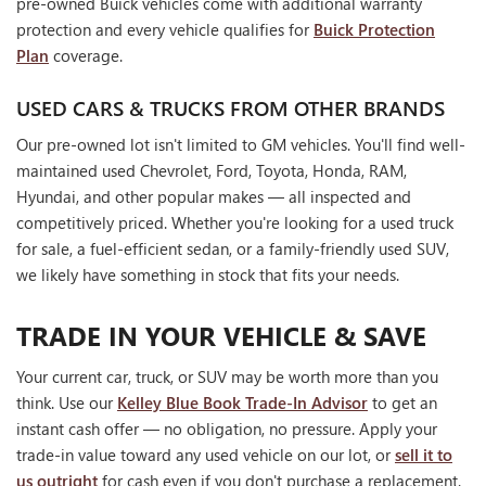
pre-owned Buick vehicles come with additional warranty
protection and every vehicle qualifies for
Buick Protection
Plan
coverage.
USED CARS & TRUCKS FROM OTHER BRANDS
Our pre-owned lot isn't limited to GM vehicles. You'll find well-
maintained used Chevrolet, Ford, Toyota, Honda, RAM,
Hyundai, and other popular makes — all inspected and
competitively priced. Whether you're looking for a used truck
for sale, a fuel-efficient sedan, or a family-friendly used SUV,
we likely have something in stock that fits your needs.
TRADE IN YOUR VEHICLE & SAVE
Your current car, truck, or SUV may be worth more than you
think. Use our
Kelley Blue Book Trade-In Advisor
to get an
instant cash offer — no obligation, no pressure. Apply your
trade-in value toward any used vehicle on our lot, or
sell it to
us outright
for cash even if you don't purchase a replacement.