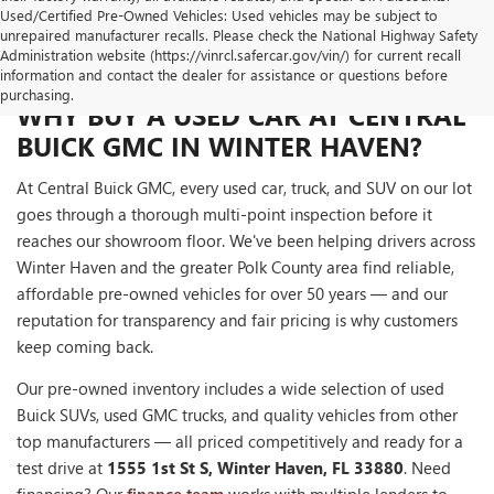
Used/Certified Pre-Owned Vehicles: Used vehicles may be subject to
unrepaired manufacturer recalls. Please check the National Highway Safety
Administration website (https://vinrcl.safercar.gov/vin/) for current recall
information and contact the dealer for assistance or questions before
purchasing.
WHY BUY A USED CAR AT CENTRAL
BUICK GMC IN WINTER HAVEN?
At Central Buick GMC, every used car, truck, and SUV on our lot
goes through a thorough multi-point inspection before it
reaches our showroom floor. We've been helping drivers across
Winter Haven and the greater Polk County area find reliable,
affordable pre-owned vehicles for over 50 years — and our
reputation for transparency and fair pricing is why customers
keep coming back.
Our pre-owned inventory includes a wide selection of used
Buick SUVs, used GMC trucks, and quality vehicles from other
top manufacturers — all priced competitively and ready for a
test drive at
1555 1st St S, Winter Haven, FL 33880
. Need