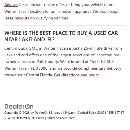
Advisor
for an instant online offer, or bring your vehicle to our
Winter Haven location for an in-person appraisal. We also accept
lease buyouts
on qualifying vehicles.
WHERE IS THE BEST PLACE TO BUY A USED CAR
NEAR LAKELAND, FL?
Central Buick GMC in Winter Haven is just a 25-minute drive from
Lakeland and offers one of the largest selections of inspected pre-
owned vehicles in Polk County. We're located at 1555 1st St S,
Winter Haven, FL 33880, and we provide
complimentary delivery
throughout Central Florida.
Get directions and hours
.
Copyright © 2026
by
DealerOn
|
Sitemap
|
Privacy
| Central Buick GMC
|
1555 1ST ST
S,
WINTER HAVEN,
FL
33880
| Sales:
863-508-6693