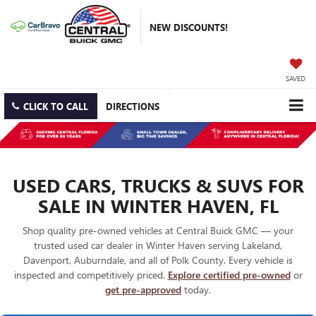
NEW DISCOUNTS!
SAVED
CLICK TO CALL
DIRECTIONS
USED CARS, TRUCKS & SUVS FOR
SALE IN WINTER HAVEN, FL
Shop quality pre-owned vehicles at Central Buick GMC — your
trusted used car dealer in Winter Haven serving Lakeland,
Davenport, Auburndale, and all of Polk County. Every vehicle is
inspected and competitively priced.
Explore certified pre-owned
or
get pre-approved
today.