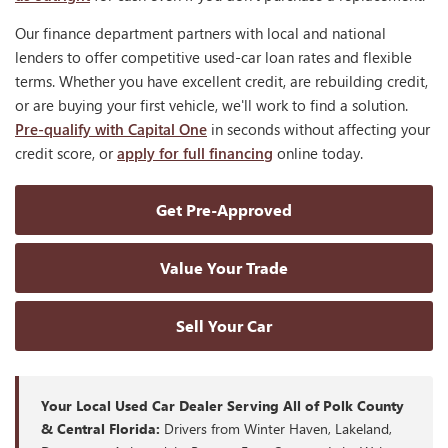
Our finance department partners with local and national
lenders to offer competitive used-car loan rates and flexible
terms. Whether you have excellent credit, are rebuilding credit,
or are buying your first vehicle, we'll work to find a solution.
Pre-qualify with Capital One
in seconds without affecting your
credit score, or
apply for full financing
online today.
Get Pre-Approved
Value Your Trade
Sell Your Car
Your Local Used Car Dealer Serving All of Polk County
& Central Florida:
Drivers from Winter Haven, Lakeland,