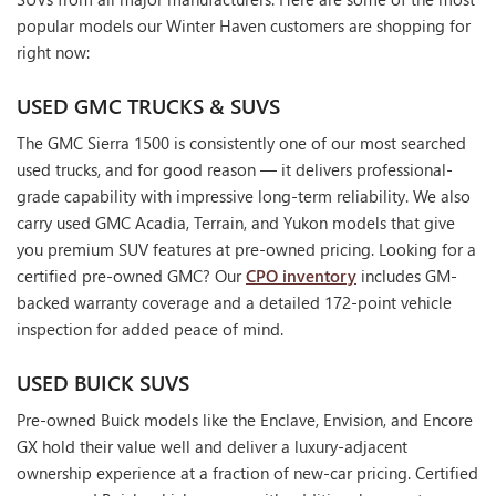
popular models our Winter Haven customers are shopping for
right now:
USED GMC TRUCKS & SUVS
The GMC Sierra 1500 is consistently one of our most searched
used trucks, and for good reason — it delivers professional-
grade capability with impressive long-term reliability. We also
carry used GMC Acadia, Terrain, and Yukon models that give
you premium SUV features at pre-owned pricing. Looking for a
certified pre-owned GMC? Our
CPO inventory
includes GM-
backed warranty coverage and a detailed 172-point vehicle
inspection for added peace of mind.
USED BUICK SUVS
Pre-owned Buick models like the Enclave, Envision, and Encore
GX hold their value well and deliver a luxury-adjacent
ownership experience at a fraction of new-car pricing. Certified