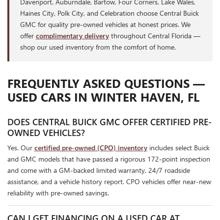
Davenport, Auburndale, Bartow, Four Corners, Lake Wales,
Haines City, Polk City, and Celebration choose Central Buick
GMC for quality pre-owned vehicles at honest prices. We
offer
complimentary delivery
throughout Central Florida —
shop our used inventory from the comfort of home.
FREQUENTLY ASKED QUESTIONS —
USED CARS IN WINTER HAVEN, FL
DOES CENTRAL BUICK GMC OFFER CERTIFIED PRE-
OWNED VEHICLES?
Yes. Our
certified pre-owned (CPO) inventory
includes select Buick
and GMC models that have passed a rigorous 172-point inspection
and come with a GM-backed limited warranty, 24/7 roadside
assistance, and a vehicle history report. CPO vehicles offer near-new
reliability with pre-owned savings.
CAN I GET FINANCING ON A USED CAR AT