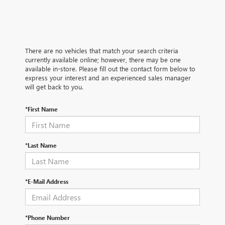
There are no vehicles that match your search criteria
currently available online; however, there may be one
available in-store. Please fill out the contact form below to
express your interest and an experienced sales manager
will get back to you.
*First Name
*Last Name
*E-Mail Address
*Phone Number