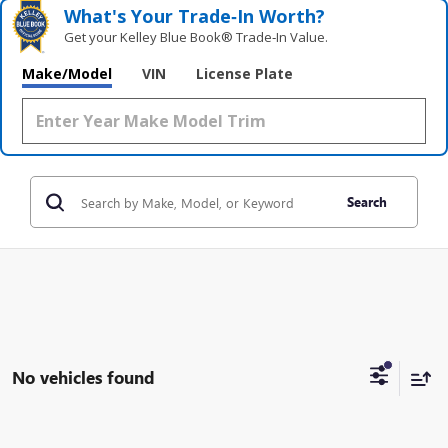
What's Your Trade‑In Worth?
Get your Kelley Blue Book® Trade‑In Value.
Make/Model
VIN
License Plate
Search
No vehicles found