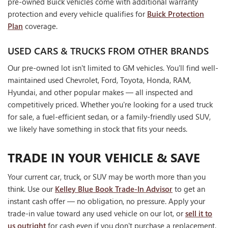
pre-owned Buick vehicles come with additional warranty
protection and every vehicle qualifies for
Buick Protection
Plan
coverage.
USED CARS & TRUCKS FROM OTHER BRANDS
Our pre-owned lot isn't limited to GM vehicles. You'll find well-
maintained used Chevrolet, Ford, Toyota, Honda, RAM,
Hyundai, and other popular makes — all inspected and
competitively priced. Whether you're looking for a used truck
for sale, a fuel-efficient sedan, or a family-friendly used SUV,
we likely have something in stock that fits your needs.
TRADE IN YOUR VEHICLE & SAVE
Your current car, truck, or SUV may be worth more than you
think. Use our
Kelley Blue Book Trade-In Advisor
to get an
instant cash offer — no obligation, no pressure. Apply your
trade-in value toward any used vehicle on our lot, or
sell it to
us outright
for cash even if you don't purchase a replacement.