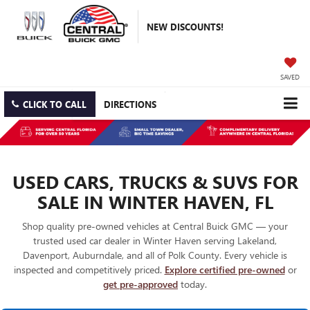
NEW DISCOUNTS!
SAVED
CLICK TO CALL
DIRECTIONS
USED CARS, TRUCKS & SUVS FOR
SALE IN WINTER HAVEN, FL
Shop quality pre-owned vehicles at Central Buick GMC — your
trusted used car dealer in Winter Haven serving Lakeland,
Davenport, Auburndale, and all of Polk County. Every vehicle is
inspected and competitively priced.
Explore certified pre-owned
or
get pre-approved
today.