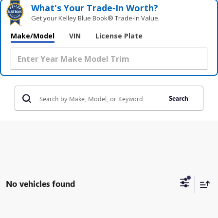
What's Your Trade‑In Worth?
Get your Kelley Blue Book® Trade‑In Value.
Make/Model
VIN
License Plate
Search
No vehicles found