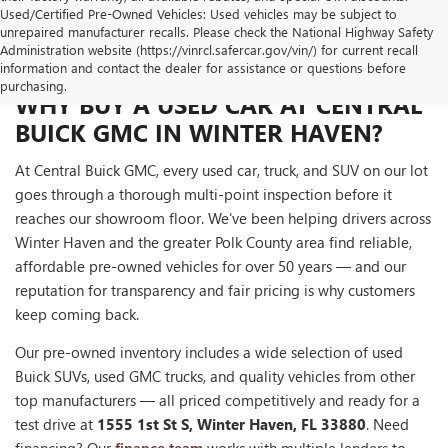
Used/Certified Pre-Owned Vehicles: Used vehicles may be subject to
unrepaired manufacturer recalls. Please check the National Highway Safety
Administration website (https://vinrcl.safercar.gov/vin/) for current recall
information and contact the dealer for assistance or questions before
purchasing.
WHY BUY A USED CAR AT CENTRAL
BUICK GMC IN WINTER HAVEN?
At Central Buick GMC, every used car, truck, and SUV on our lot
goes through a thorough multi-point inspection before it
reaches our showroom floor. We've been helping drivers across
Winter Haven and the greater Polk County area find reliable,
affordable pre-owned vehicles for over 50 years — and our
reputation for transparency and fair pricing is why customers
keep coming back.
Our pre-owned inventory includes a wide selection of used
Buick SUVs, used GMC trucks, and quality vehicles from other
top manufacturers — all priced competitively and ready for a
test drive at
1555 1st St S, Winter Haven, FL 33880
. Need