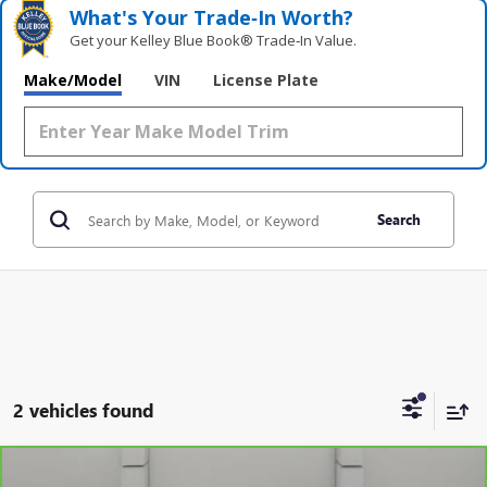
What's Your Trade‑In Worth?
Get your Kelley Blue Book® Trade‑In Value.
Make/Model
VIN
License Plate
Search
2 vehicles found
Compare Vehicle