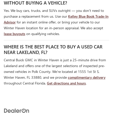
WITHOUT BUYING A VEHICLE?
Yes. We buy cars, trucks, and SUVs outright — you don't need to
purchase a replacement from us. Use our
Kelley Blue Book Trade-In
Advisor
for an instant online offer, or bring your vehicle to our
Winter Haven location for an in-person appraisal. We also accept
lease buyouts
on qualifying vehicles.
WHERE IS THE BEST PLACE TO BUY A USED CAR
NEAR LAKELAND, FL?
Central Buick GMC in Winter Haven is just a 25-minute drive from
Lakeland and offers one of the largest selections of inspected pre-
owned vehicles in Polk County. We're located at 1555 1st St S,
Winter Haven, FL 33880, and we provide
complimentary delivery
throughout Central Florida.
Get directions and hours
.