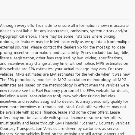
Although every effort is made to ensure all information shown is accurate,
dealer is not liable for any inaccuracies, omissions, system errors and/or
typographical errors. There may be some instances where pricing,
options, or features may be listed incorrectly as we get data from multiple
external sources. Please contact the dealership for the most up-to-date
pricing, incentive information, and availability. Prices exclude tax, tag, title,
license, registration, other fees required by law. Pricing, specifications,
and incentives may change at any time, without notice. MPG estimates on
this website are EPA estimates; your actual mileage may vary. For used
vehicles, MPG estimates are EPA estimates for the vehicle when it was new.
The EPA periodically modifies its MPG calculation methodology; all MPG
estimates are based on the methodology in effect when the vehicles were
new (please see the Fuel Economy portion of the EPAs website for details,
including a MPG recalculation tool). New vehicles: Pricing includes
incentives and rebates assigned to dealer. You may personally qualify for
even more incentives or rebates not listed. Cash offers/rebates may not
be available with special finance, lease and some other offers. Lease
offers may not be available with special finance or some other offers;
must qualify and lease through GM Financial. "Loaner" / Courtesy Vehicles:
Courtesy Transportation Vehicles are driven by customers as service
loaners. Some vehicles listed on the website are still active loaners and