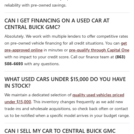
reliability with pre-owned savings.
CAN I GET FINANCING ON A USED CAR AT
CENTRAL BUICK GMC?
Absolutely. We work with multiple lenders to offer competitive rates
on pre-owned vehicle financing for all credit situations. You can
get
pre-approved online
in minutes or
pre-qualify through Capital One
with no impact to your credit score. Call our finance team at
(863)
508-6693
with any questions.
WHAT USED CARS UNDER $15,000 DO YOU HAVE
IN STOCK?
We maintain a dedicated selection of
quality used vehicles priced
under $15,000
. This inventory changes frequently as we add new
trade-ins and wholesale acquisitions, so check back often or contact
us to be notified when a specific model arrives in your budget range.
CAN I SELL MY CAR TO CENTRAL BUICK GMC