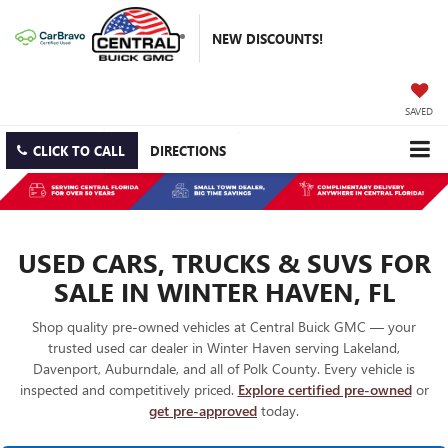
NEW DISCOUNTS!
SAVED
CLICK TO CALL
DIRECTIONS
USED CARS, TRUCKS & SUVS FOR
SALE IN WINTER HAVEN, FL
Shop quality pre-owned vehicles at Central Buick GMC — your
trusted used car dealer in Winter Haven serving Lakeland,
Davenport, Auburndale, and all of Polk County. Every vehicle is
inspected and competitively priced.
Explore certified pre-owned
or
get pre-approved
today.