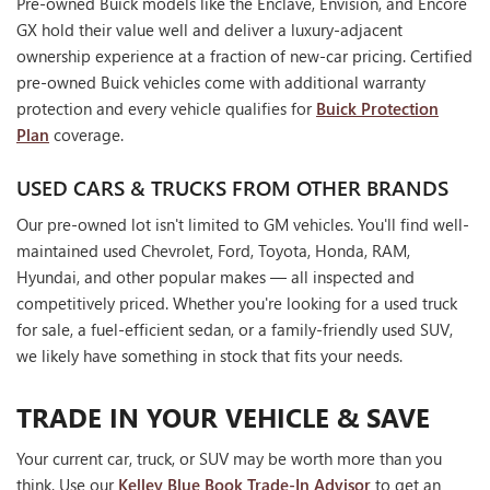
Pre-owned Buick models like the Enclave, Envision, and Encore
GX hold their value well and deliver a luxury-adjacent
ownership experience at a fraction of new-car pricing. Certified
pre-owned Buick vehicles come with additional warranty
protection and every vehicle qualifies for
Buick Protection
Plan
coverage.
USED CARS & TRUCKS FROM OTHER BRANDS
Our pre-owned lot isn't limited to GM vehicles. You'll find well-
maintained used Chevrolet, Ford, Toyota, Honda, RAM,
Hyundai, and other popular makes — all inspected and
competitively priced. Whether you're looking for a used truck
for sale, a fuel-efficient sedan, or a family-friendly used SUV,
we likely have something in stock that fits your needs.
TRADE IN YOUR VEHICLE & SAVE
Your current car, truck, or SUV may be worth more than you
think. Use our
Kelley Blue Book Trade-In Advisor
to get an