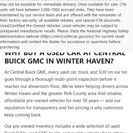
may not be available for immediate delivery. Once available for sale, CTA
units will have between 2,000-7000 accrued miles. They have been
maintained by our service team and are offered with the remainder of
their factory warranty, all available rebates, and special CTA discounts.
Used/Certified Pre-Owned Vehicles: Used vehicles may be subject to
unrepaired manufacturer recalls. Please check the National Highway Safety
Administration website (https://vinrcl.safercar.gov/vin/) for current recall
information and contact the dealer for assistance or questions before
purchasing.
WHY BUY A USED CAR AT CENTRAL
BUICK GMC IN WINTER HAVEN?
At Central Buick GMC, every used car, truck, and SUV on our lot
goes through a thorough multi-point inspection before it
reaches our showroom floor. We've been helping drivers across
Winter Haven and the greater Polk County area find reliable,
affordable pre-owned vehicles for over 50 years — and our
reputation for transparency and fair pricing is why customers
keep coming back.
Our pre-owned inventory includes a wide selection of used