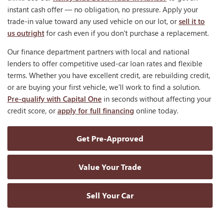
instant cash offer — no obligation, no pressure. Apply your
trade-in value toward any used vehicle on our lot, or
sell it to
us outright
for cash even if you don't purchase a replacement.
Our finance department partners with local and national
lenders to offer competitive used-car loan rates and flexible
terms. Whether you have excellent credit, are rebuilding credit,
or are buying your first vehicle, we'll work to find a solution.
Pre-qualify with Capital One
in seconds without affecting your
credit score, or
apply for full financing
online today.
Get Pre-Approved
Value Your Trade
Sell Your Car