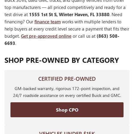
Buick SUVs, used GMC trucks, and quality vehicles from other
top manufacturers — all priced competitively and ready for a
test drive at
1555 1st St S, Winter Haven, FL 33880
. Need
financing? Our
finance team
works with multiple lenders to
help buyers at every credit level secure a payment that fits their
budget.
Get pre-approved online
or call us at
(863) 508-
6693
.
SHOP PRE-OWNED BY CATEGORY
CERTIFIED PRE-OWNED
GM-backed warranty, rigorous 172-point inspection, and
24/7 roadside assistance on every certified Buick and GMC.
Shop CPO
VEHICLES UNDER $15K