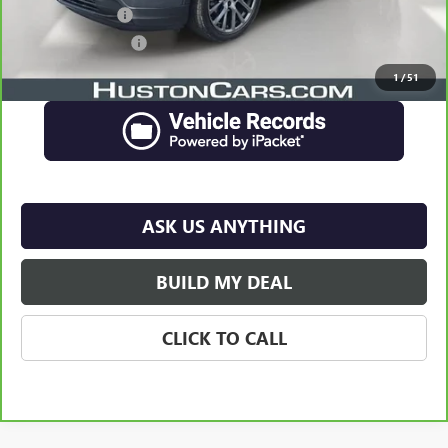
Online Filing Fee
$149
Private Agency Fee
$99
Your Price
$24,834
1
/
51
ASK US ANYTHING
BUILD MY DEAL
CLICK TO CALL