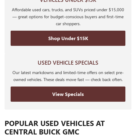
Affordable used cars, trucks, and SUVs priced under $15,000
— great options for budget-conscious buyers and first-time
car shoppers.
Shop Under $15K
USED VEHICLE SPECIALS
Our latest markdowns and limited-time offers on select pre-
owned vehicles. These deals move fast — check back often.
View Specials
POPULAR USED VEHICLES AT
CENTRAL BUICK GMC