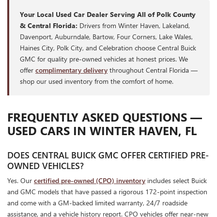
Your Local Used Car Dealer Serving All of Polk County
& Central Florida:
Drivers from Winter Haven, Lakeland,
Davenport, Auburndale, Bartow, Four Corners, Lake Wales,
Haines City, Polk City, and Celebration choose Central Buick
GMC for quality pre-owned vehicles at honest prices. We
offer
complimentary delivery
throughout Central Florida —
shop our used inventory from the comfort of home.
FREQUENTLY ASKED QUESTIONS —
USED CARS IN WINTER HAVEN, FL
DOES CENTRAL BUICK GMC OFFER CERTIFIED PRE-
OWNED VEHICLES?
Yes. Our
certified pre-owned (CPO) inventory
includes select Buick
and GMC models that have passed a rigorous 172-point inspection
and come with a GM-backed limited warranty, 24/7 roadside
assistance, and a vehicle history report. CPO vehicles offer near-new