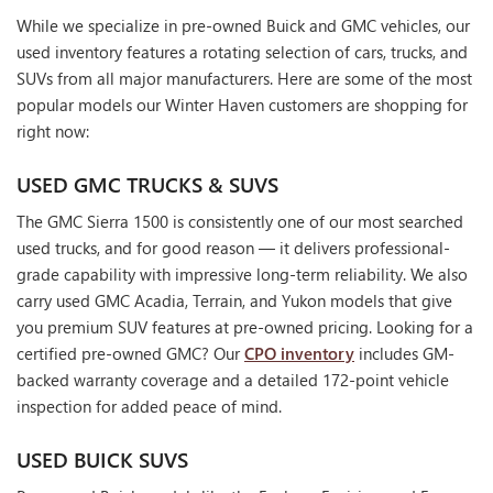
While we specialize in pre-owned Buick and GMC vehicles, our
used inventory features a rotating selection of cars, trucks, and
SUVs from all major manufacturers. Here are some of the most
popular models our Winter Haven customers are shopping for
right now:
USED GMC TRUCKS & SUVS
The GMC Sierra 1500 is consistently one of our most searched
used trucks, and for good reason — it delivers professional-
grade capability with impressive long-term reliability. We also
carry used GMC Acadia, Terrain, and Yukon models that give
you premium SUV features at pre-owned pricing. Looking for a
certified pre-owned GMC? Our
CPO inventory
includes GM-
backed warranty coverage and a detailed 172-point vehicle
inspection for added peace of mind.
USED BUICK SUVS