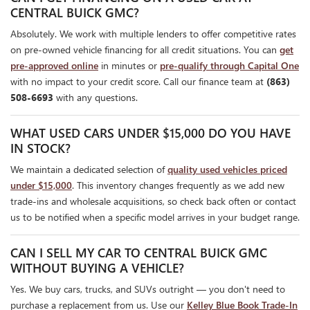
CENTRAL BUICK GMC?
Absolutely. We work with multiple lenders to offer competitive rates
on pre-owned vehicle financing for all credit situations. You can
get
pre-approved online
in minutes or
pre-qualify through Capital One
with no impact to your credit score. Call our finance team at
(863)
508-6693
with any questions.
WHAT USED CARS UNDER $15,000 DO YOU HAVE
IN STOCK?
We maintain a dedicated selection of
quality used vehicles priced
under $15,000
. This inventory changes frequently as we add new
trade-ins and wholesale acquisitions, so check back often or contact
us to be notified when a specific model arrives in your budget range.
CAN I SELL MY CAR TO CENTRAL BUICK GMC
WITHOUT BUYING A VEHICLE?
Yes. We buy cars, trucks, and SUVs outright — you don't need to
purchase a replacement from us. Use our
Kelley Blue Book Trade-In