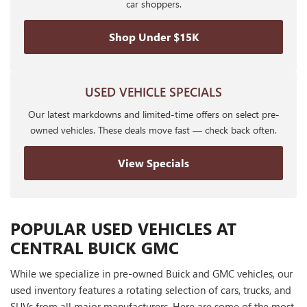
car shoppers.
Shop Under $15K
USED VEHICLE SPECIALS
Our latest markdowns and limited-time offers on select pre-
owned vehicles. These deals move fast — check back often.
View Specials
POPULAR USED VEHICLES AT
CENTRAL BUICK GMC
While we specialize in pre-owned Buick and GMC vehicles, our
used inventory features a rotating selection of cars, trucks, and
SUVs from all major manufacturers. Here are some of the most