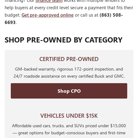
financing? Our
finance team
works with multiple lenders to
help buyers at every credit level secure a payment that fits their
budget.
Get pre-approved online
or call us at
(863) 508-
6693
.
SHOP PRE-OWNED BY CATEGORY
CERTIFIED PRE-OWNED
GM-backed warranty, rigorous 172-point inspection, and
24/7 roadside assistance on every certified Buick and GMC.
Shop CPO
VEHICLES UNDER $15K
Affordable used cars, trucks, and SUVs priced under $15,000
— great options for budget-conscious buyers and first-time