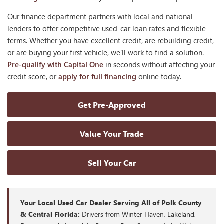
Our finance department partners with local and national
lenders to offer competitive used-car loan rates and flexible
terms. Whether you have excellent credit, are rebuilding credit,
or are buying your first vehicle, we'll work to find a solution.
Pre-qualify with Capital One
in seconds without affecting your
credit score, or
apply for full financing
online today.
Get Pre-Approved
Value Your Trade
Sell Your Car
Your Local Used Car Dealer Serving All of Polk County
& Central Florida:
Drivers from Winter Haven, Lakeland,