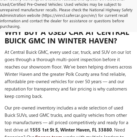
Used/Certified Pre-Owned Vehicles: Used vehicles may be subject to
unrepaired manufacturer recalls. Please check the National Highway Safety
Administration website (https://vinrcl.safercar.gov/vin/) for current recall
information and contact the dealer for assistance or questions before
purchasing.
WHY BUY A USED CAR AT CENTRAL
BUICK GMC IN WINTER HAVEN?
At Central Buick GMC, every used car, truck, and SUV on our lot
goes through a thorough multi-point inspection before it
reaches our showroom floor. We've been helping drivers across
Winter Haven and the greater Polk County area find reliable,
affordable pre-owned vehicles for over 50 years — and our
reputation for transparency and fair pricing is why customers
keep coming back.
Our pre-owned inventory includes a wide selection of used
Buick SUVs, used GMC trucks, and quality vehicles from other
top manufacturers — all priced competitively and ready for a
test drive at
1555 1st St S, Winter Haven, FL 33880
. Need