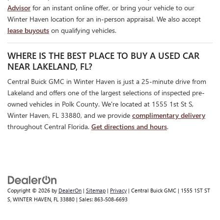
Advisor
for an instant online offer, or bring your vehicle to our
Winter Haven location for an in-person appraisal. We also accept
lease buyouts
on qualifying vehicles.
WHERE IS THE BEST PLACE TO BUY A USED CAR
NEAR LAKELAND, FL?
Central Buick GMC in Winter Haven is just a 25-minute drive from
Lakeland and offers one of the largest selections of inspected pre-
owned vehicles in Polk County. We're located at 1555 1st St S,
Winter Haven, FL 33880, and we provide
complimentary delivery
throughout Central Florida.
Get directions and hours
.
Copyright © 2026
by
DealerOn
|
Sitemap
|
Privacy
| Central Buick GMC
|
1555 1ST ST
S,
WINTER HAVEN,
FL
33880
| Sales:
863-508-6693