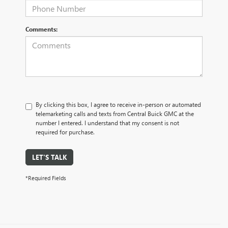
Comments:
By clicking this box, I agree to receive in-person or automated
telemarketing calls and texts from Central Buick GMC at the
number I entered. I understand that my consent is not
required for purchase.
LET'S TALK
*Required Fields