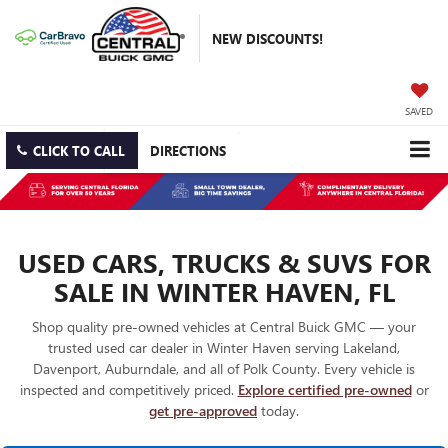
NEW DISCOUNTS!
SAVED
CLICK TO CALL
DIRECTIONS
USED CARS, TRUCKS & SUVS FOR
SALE IN WINTER HAVEN, FL
Shop quality pre-owned vehicles at Central Buick GMC — your
trusted used car dealer in Winter Haven serving Lakeland,
Davenport, Auburndale, and all of Polk County. Every vehicle is
inspected and competitively priced.
Explore certified pre-owned
or
get pre-approved
today.