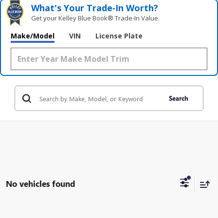
What's Your Trade‑In Worth?
Get your Kelley Blue Book® Trade‑In Value.
Make/Model
VIN
License Plate
Search
No vehicles found