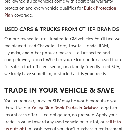
pre-owned Buick vehicles come with additional warranty
protection and every vehicle qualifies for
Buick Protection
Plan
coverage.
USED CARS & TRUCKS FROM OTHER BRANDS
Our pre-owned lot isn't limited to GM vehicles. You'll find well-
maintained used Chevrolet, Ford, Toyota, Honda, RAM,
Hyundai, and other popular makes — all inspected and
competitively priced. Whether you're looking for a used truck
for sale, a fuel-efficient sedan, or a family-friendly used SUV,
we likely have something in stock that fits your needs.
TRADE IN YOUR VEHICLE & SAVE
Your current car, truck, or SUV may be worth more than you
think. Use our
Kelley Blue Book Trade-In Advisor
to get an
instant cash offer — no obligation, no pressure. Apply your
trade-in value toward any used vehicle on our lot, or
sell it to
us outright
for cash even if you don't purchase a replacement.