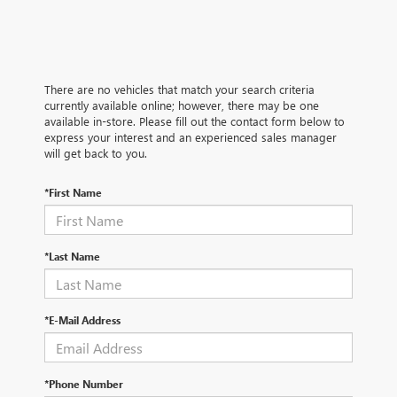
There are no vehicles that match your search criteria
currently available online; however, there may be one
available in-store. Please fill out the contact form below to
express your interest and an experienced sales manager
will get back to you.
*First Name
*Last Name
*E-Mail Address
*Phone Number