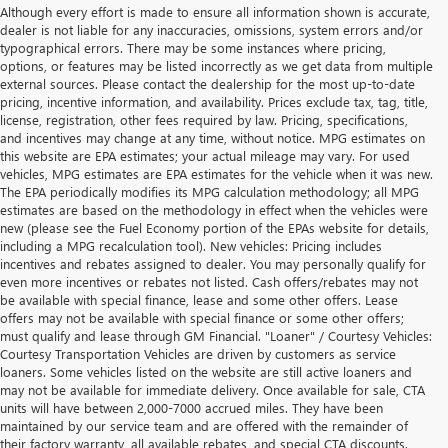
Although every effort is made to ensure all information shown is accurate,
dealer is not liable for any inaccuracies, omissions, system errors and/or
typographical errors. There may be some instances where pricing,
options, or features may be listed incorrectly as we get data from multiple
external sources. Please contact the dealership for the most up-to-date
pricing, incentive information, and availability. Prices exclude tax, tag, title,
license, registration, other fees required by law. Pricing, specifications,
and incentives may change at any time, without notice. MPG estimates on
this website are EPA estimates; your actual mileage may vary. For used
vehicles, MPG estimates are EPA estimates for the vehicle when it was new.
The EPA periodically modifies its MPG calculation methodology; all MPG
estimates are based on the methodology in effect when the vehicles were
new (please see the Fuel Economy portion of the EPAs website for details,
including a MPG recalculation tool). New vehicles: Pricing includes
incentives and rebates assigned to dealer. You may personally qualify for
even more incentives or rebates not listed. Cash offers/rebates may not
be available with special finance, lease and some other offers. Lease
offers may not be available with special finance or some other offers;
must qualify and lease through GM Financial. "Loaner" / Courtesy Vehicles:
Courtesy Transportation Vehicles are driven by customers as service
loaners. Some vehicles listed on the website are still active loaners and
may not be available for immediate delivery. Once available for sale, CTA
units will have between 2,000-7000 accrued miles. They have been
maintained by our service team and are offered with the remainder of
their factory warranty, all available rebates, and special CTA discounts.