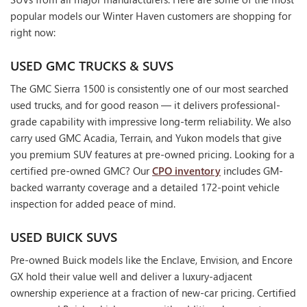
popular models our Winter Haven customers are shopping for
right now:
USED GMC TRUCKS & SUVS
The GMC Sierra 1500 is consistently one of our most searched
used trucks, and for good reason — it delivers professional-
grade capability with impressive long-term reliability. We also
carry used GMC Acadia, Terrain, and Yukon models that give
you premium SUV features at pre-owned pricing. Looking for a
certified pre-owned GMC? Our
CPO inventory
includes GM-
backed warranty coverage and a detailed 172-point vehicle
inspection for added peace of mind.
USED BUICK SUVS
Pre-owned Buick models like the Enclave, Envision, and Encore
GX hold their value well and deliver a luxury-adjacent
ownership experience at a fraction of new-car pricing. Certified