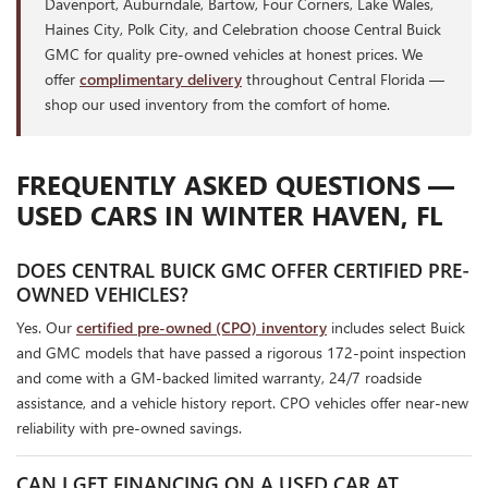
Davenport, Auburndale, Bartow, Four Corners, Lake Wales,
Haines City, Polk City, and Celebration choose Central Buick
GMC for quality pre-owned vehicles at honest prices. We
offer
complimentary delivery
throughout Central Florida —
shop our used inventory from the comfort of home.
FREQUENTLY ASKED QUESTIONS —
USED CARS IN WINTER HAVEN, FL
DOES CENTRAL BUICK GMC OFFER CERTIFIED PRE-
OWNED VEHICLES?
Yes. Our
certified pre-owned (CPO) inventory
includes select Buick
and GMC models that have passed a rigorous 172-point inspection
and come with a GM-backed limited warranty, 24/7 roadside
assistance, and a vehicle history report. CPO vehicles offer near-new
reliability with pre-owned savings.
CAN I GET FINANCING ON A USED CAR AT