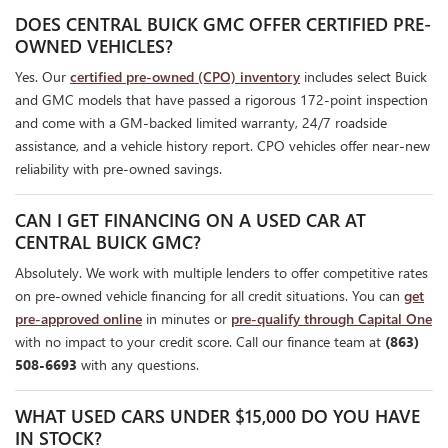
DOES CENTRAL BUICK GMC OFFER CERTIFIED PRE-
OWNED VEHICLES?
Yes. Our
certified pre-owned (CPO) inventory
includes select Buick
and GMC models that have passed a rigorous 172-point inspection
and come with a GM-backed limited warranty, 24/7 roadside
assistance, and a vehicle history report. CPO vehicles offer near-new
reliability with pre-owned savings.
CAN I GET FINANCING ON A USED CAR AT
CENTRAL BUICK GMC?
Absolutely. We work with multiple lenders to offer competitive rates
on pre-owned vehicle financing for all credit situations. You can
get
pre-approved online
in minutes or
pre-qualify through Capital One
with no impact to your credit score. Call our finance team at
(863)
508-6693
with any questions.
WHAT USED CARS UNDER $15,000 DO YOU HAVE
IN STOCK?