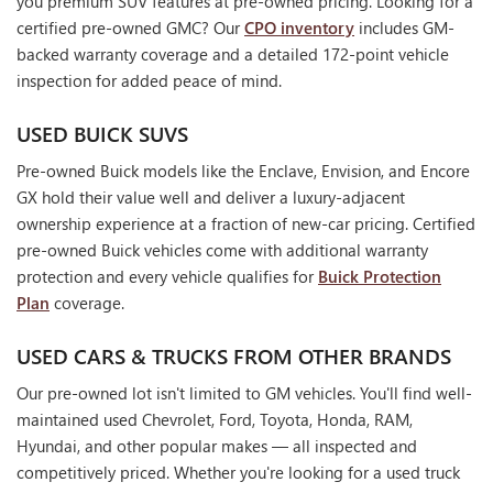
you premium SUV features at pre-owned pricing. Looking for a
certified pre-owned GMC? Our
CPO inventory
includes GM-
backed warranty coverage and a detailed 172-point vehicle
inspection for added peace of mind.
USED BUICK SUVS
Pre-owned Buick models like the Enclave, Envision, and Encore
GX hold their value well and deliver a luxury-adjacent
ownership experience at a fraction of new-car pricing. Certified
pre-owned Buick vehicles come with additional warranty
protection and every vehicle qualifies for
Buick Protection
Plan
coverage.
USED CARS & TRUCKS FROM OTHER BRANDS
Our pre-owned lot isn't limited to GM vehicles. You'll find well-
maintained used Chevrolet, Ford, Toyota, Honda, RAM,
Hyundai, and other popular makes — all inspected and
competitively priced. Whether you're looking for a used truck