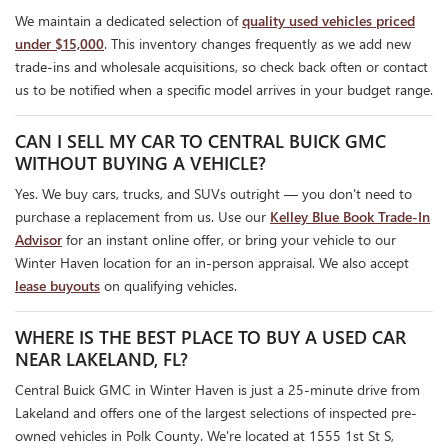
We maintain a dedicated selection of
quality used vehicles priced
under $15,000
. This inventory changes frequently as we add new
trade-ins and wholesale acquisitions, so check back often or contact
us to be notified when a specific model arrives in your budget range.
CAN I SELL MY CAR TO CENTRAL BUICK GMC
WITHOUT BUYING A VEHICLE?
Yes. We buy cars, trucks, and SUVs outright — you don't need to
purchase a replacement from us. Use our
Kelley Blue Book Trade-In
Advisor
for an instant online offer, or bring your vehicle to our
Winter Haven location for an in-person appraisal. We also accept
lease buyouts
on qualifying vehicles.
WHERE IS THE BEST PLACE TO BUY A USED CAR
NEAR LAKELAND, FL?
Central Buick GMC in Winter Haven is just a 25-minute drive from
Lakeland and offers one of the largest selections of inspected pre-
owned vehicles in Polk County. We're located at 1555 1st St S,