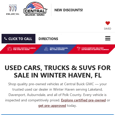
NEW DISCOUNTS!
SAVED
CLICK TO CALL
DIRECTIONS
USED CARS, TRUCKS & SUVS FOR
SALE IN WINTER HAVEN, FL
Shop quality pre-owned vehicles at Central Buick GMC — your
trusted used car dealer in Winter Haven serving Lakeland,
Davenport, Auburndale, and all of Polk County. Every vehicle is
inspected and competitively priced.
Explore certified pre-owned
or
get pre-approved
today.