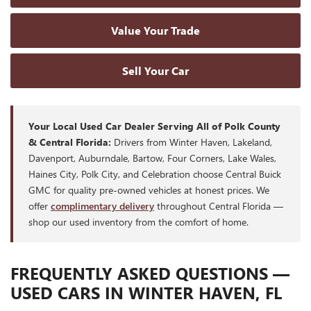
Value Your Trade
Sell Your Car
Your Local Used Car Dealer Serving All of Polk County
& Central Florida:
Drivers from Winter Haven, Lakeland,
Davenport, Auburndale, Bartow, Four Corners, Lake Wales,
Haines City, Polk City, and Celebration choose Central Buick
GMC for quality pre-owned vehicles at honest prices. We
offer
complimentary delivery
throughout Central Florida —
shop our used inventory from the comfort of home.
FREQUENTLY ASKED QUESTIONS —
USED CARS IN WINTER HAVEN, FL