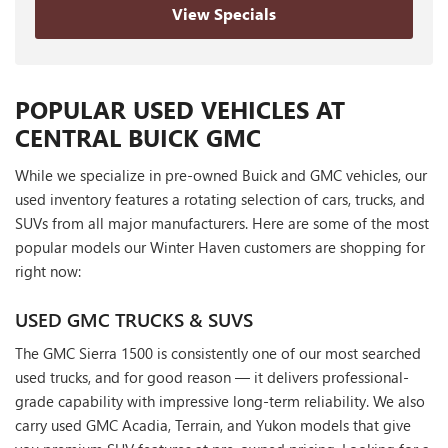
View Specials
POPULAR USED VEHICLES AT
CENTRAL BUICK GMC
While we specialize in pre-owned Buick and GMC vehicles, our
used inventory features a rotating selection of cars, trucks, and
SUVs from all major manufacturers. Here are some of the most
popular models our Winter Haven customers are shopping for
right now:
USED GMC TRUCKS & SUVS
The GMC Sierra 1500 is consistently one of our most searched
used trucks, and for good reason — it delivers professional-
grade capability with impressive long-term reliability. We also
carry used GMC Acadia, Terrain, and Yukon models that give