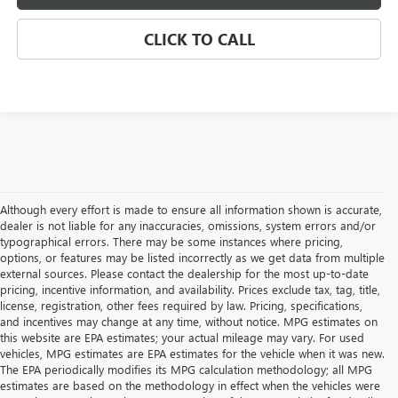
CLICK TO CALL
Although every effort is made to ensure all information shown is accurate,
dealer is not liable for any inaccuracies, omissions, system errors and/or
typographical errors. There may be some instances where pricing,
options, or features may be listed incorrectly as we get data from multiple
external sources. Please contact the dealership for the most up-to-date
pricing, incentive information, and availability. Prices exclude tax, tag, title,
license, registration, other fees required by law. Pricing, specifications,
and incentives may change at any time, without notice. MPG estimates on
this website are EPA estimates; your actual mileage may vary. For used
vehicles, MPG estimates are EPA estimates for the vehicle when it was new.
The EPA periodically modifies its MPG calculation methodology; all MPG
estimates are based on the methodology in effect when the vehicles were