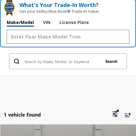
What's Your Trade‑In Worth?
Get your Kelley Blue Book® Trade‑In Value.
Make/Model
VIN
License Plate
Search
1 vehicle found
COMMENTS
WINDOW STICKER
Compare Vehicle
USED
2020
FORD F-150
XL