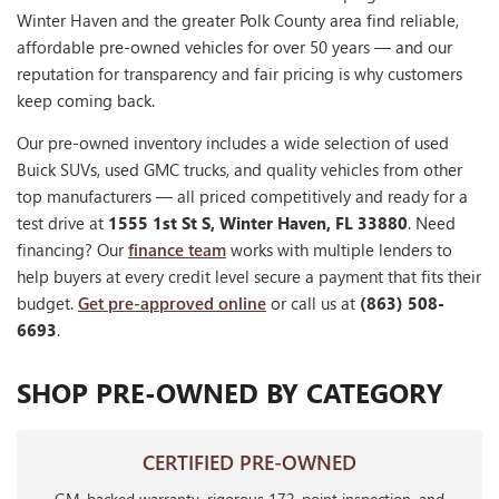
Winter Haven and the greater Polk County area find reliable,
affordable pre-owned vehicles for over 50 years — and our
reputation for transparency and fair pricing is why customers
keep coming back.
Our pre-owned inventory includes a wide selection of used
Buick SUVs, used GMC trucks, and quality vehicles from other
top manufacturers — all priced competitively and ready for a
test drive at
1555 1st St S, Winter Haven, FL 33880
. Need
financing? Our
finance team
works with multiple lenders to
help buyers at every credit level secure a payment that fits their
budget.
Get pre-approved online
or call us at
(863) 508-
6693
.
SHOP PRE-OWNED BY CATEGORY
CERTIFIED PRE-OWNED
GM-backed warranty, rigorous 172-point inspection, and