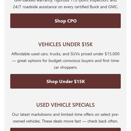
24/7 roadside assistance on every certified Buick and GMC.
Shop CPO
VEHICLES UNDER $15K
Affordable used cars, trucks, and SUVs priced under $15,000
— great options for budget-conscious buyers and first-time
car shoppers.
Shop Under $15K
USED VEHICLE SPECIALS
Our latest markdowns and limited-time offers on select pre-
owned vehicles. These deals move fast — check back often.