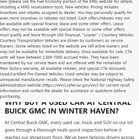
new (please see the Fuel Economy portion of the EPAs website for details,
including a MPG recalculation tool). New vehicles: Pricing includes
incentives and rebates assigned to dealer. You may personally qualify for
even more incentives or rebates not listed. Cash offers/rebates may not
be available with special finance, lease and some other offers. Lease
offers may not be available with special finance or some other offers;
must qualify and lease through GM Financial. "Loaner" / Courtesy Vehicles:
Courtesy Transportation Vehicles are driven by customers as service
loaners. Some vehicles listed on the website are still active loaners and
may not be available for immediate delivery. Once available for sale, CTA
units will have between 2,000-7000 accrued miles. They have been
maintained by our service team and are offered with the remainder of
their factory warranty, all available rebates, and special CTA discounts.
Used/Certified Pre-Owned Vehicles: Used vehicles may be subject to
unrepaired manufacturer recalls. Please check the National Highway Safety
Administration website (https://vinrcl.safercar.gov/vin/) for current recall
information and contact the dealer for assistance or questions before
purchasing.
WHY BUY A USED CAR AT CENTRAL
BUICK GMC IN WINTER HAVEN?
At Central Buick GMC, every used car, truck, and SUV on our lot
goes through a thorough multi-point inspection before it
reaches our showroom floor. We've been helping drivers across