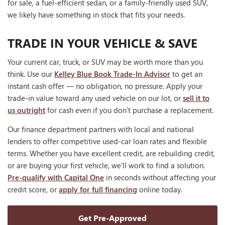
for sale, a fuel-efficient sedan, or a family-friendly used SUV,
we likely have something in stock that fits your needs.
TRADE IN YOUR VEHICLE & SAVE
Your current car, truck, or SUV may be worth more than you
think. Use our
Kelley Blue Book Trade-In Advisor
to get an
instant cash offer — no obligation, no pressure. Apply your
trade-in value toward any used vehicle on our lot, or
sell it to
us outright
for cash even if you don't purchase a replacement.
Our finance department partners with local and national
lenders to offer competitive used-car loan rates and flexible
terms. Whether you have excellent credit, are rebuilding credit,
or are buying your first vehicle, we'll work to find a solution.
Pre-qualify with Capital One
in seconds without affecting your
credit score, or
apply for full financing
online today.
Get Pre-Approved