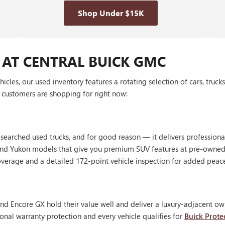
Shop Under $15K
 AT CENTRAL BUICK GMC
les, our used inventory features a rotating selection of cars, truck
customers are shopping for right now:
 searched used trucks, and for good reason — it delivers profession
, and Yukon models that give you premium SUV features at pre-owned
erage and a detailed 172-point vehicle inspection for added peac
nd Encore GX hold their value well and deliver a luxury-adjacent own
onal warranty protection and every vehicle qualifies for
Buick Prote