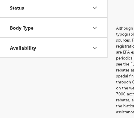
Status
Body Type
Although e
typograph
sources. P
registrat
Availability
are EPA e
periodica
see the F
rebates a
special fi
through G
on the web
7000 accr
rebates, 
the Nation
assistanc