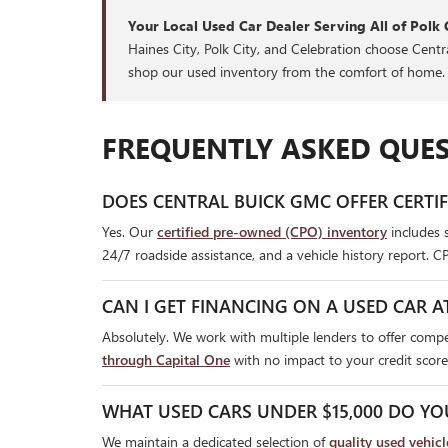
Your Local Used Car Dealer Serving All of Polk 
Haines City, Polk City, and Celebration choose Cent
shop our used inventory from the comfort of home.
FREQUENTLY ASKED QUES
DOES CENTRAL BUICK GMC OFFER CERTI
Yes. Our
certified pre-owned (CPO) inventory
includes 
24/7 roadside assistance, and a vehicle history report. C
CAN I GET FINANCING ON A USED CAR A
Absolutely. We work with multiple lenders to offer compet
through Capital One
with no impact to your credit score
WHAT USED CARS UNDER $15,000 DO YO
We maintain a dedicated selection of
quality used vehic