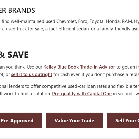
ER BRANDS
'll find well-maintained used Chevrolet, Ford, Toyota, Honda, RAM, 
 used truck for sale, a fuel-efficient sedan, or a family-friendly use
& SAVE
han you think. Use our
Kelley Blue Book Trade-In Advisor
to get an i
ot, or
sell it to us outright
for cash even if you don't purchase a rep
nal lenders to offer competitive used-car loan rates and flexible te
'll work to find a solution.
Pre-qualify with Capital One
in seconds wi
 Pre-Approved
Value Your Trade
Sell Your 