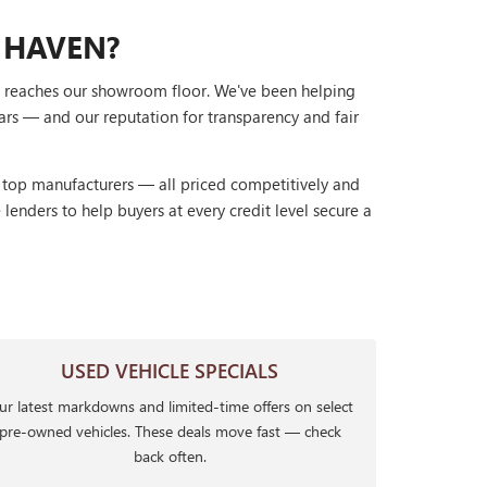
 HAVEN?
it reaches our showroom floor. We've been helping
ars — and our reputation for transparency and fair
r top manufacturers — all priced competitively and
lenders to help buyers at every credit level secure a
USED VEHICLE SPECIALS
r latest markdowns and limited-time offers on select
pre-owned vehicles. These deals move fast — check
back often.