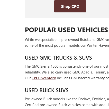
Shop CPO
POPULAR USED VEHICLES
While we specialize in pre-owned Buick and GMC vehic
some of the most popular models our Winter Haven 
USED GMC TRUCKS & SUVS
The GMC Sierra 1500 is consistently one of our most
reliability. We also carry used GMC Acadia, Terrain
Our
CPO inventory
includes GM-backed warranty cov
USED BUICK SUVS
Pre-owned Buick models like the Enclave, Envision, a
Certified pre-owned Buick vehicles come with additi