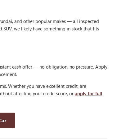
Hyundai, and other popular makes — all inspected
d SUV, we likely have something in stock that fits
nstant cash offer — no obligation, no pressure. Apply
lacement.
rms. Whether you have excellent credit, are
thout affecting your credit score, or
apply for full
Car