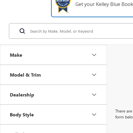
Get your Kelley Blue Boo
Make
Model & Trim
Dealership
There are 
Body Style
form belo