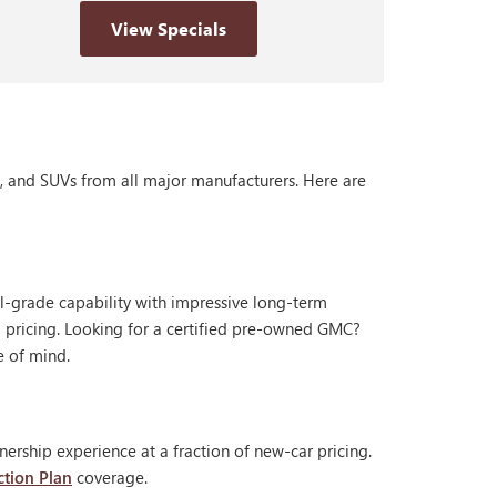
View Specials
s, and SUVs from all major manufacturers. Here are
al-grade capability with impressive long-term
 pricing. Looking for a certified pre-owned GMC?
e of mind.
ership experience at a fraction of new-car pricing.
ction Plan
coverage.