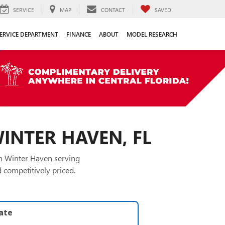
SERVICE
MAP
CONTACT
SAVED
ERVICE DEPARTMENT
FINANCE
ABOUT
MODEL RESEARCH
WINTER HAVEN, FL
in Winter Haven serving
 competitively priced.
late