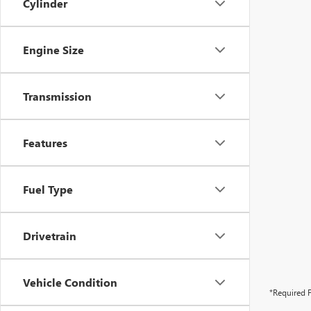
Cylinder
Engine Size
Transmission
Features
Fuel Type
Drivetrain
Vehicle Condition
*Required F