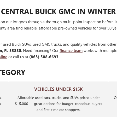
 CENTRAL BUICK GMC IN WINTER
V on our lot goes through a thorough multi-point inspection before 
nty area find reliable, affordable pre-owned vehicles for over 50 ye
f used Buick SUVs, used GMC trucks, and quality vehicles from othe
en, FL 33880
. Need financing? Our
finance team
works with multiple 
line
or call us at
(863) 508-6693
.
TEGORY
VEHICLES UNDER $15K
,
Affordable used cars, trucks, and SUVs priced under
Ou
k
$15,000 — great options for budget-conscious buyers
and first-time car shoppers.