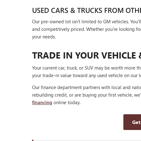
USED CARS & TRUCKS FROM OTH
Our pre-owned lot isn't limited to GM vehicles. You
and competitively priced. Whether you're looking for a
your needs.
TRADE IN YOUR VEHICLE 
Your current car, truck, or SUV may be worth more t
your trade-in value toward any used vehicle on our l
Our finance department partners with local and natio
rebuilding credit, or are buying your first vehicle, we
financing
online today.
Get