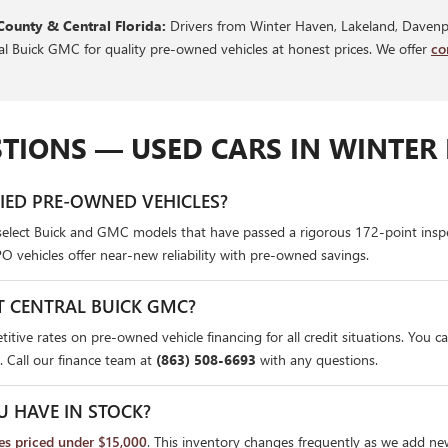
County & Central Florida:
Drivers from Winter Haven, Lakeland, Davenpo
ral Buick GMC for quality pre-owned vehicles at honest prices. We offer
co
TIONS — USED CARS IN WINTER 
FIED PRE-OWNED VEHICLES?
select Buick and GMC models that have passed a rigorous 172-point insp
PO vehicles offer near-new reliability with pre-owned savings.
T CENTRAL BUICK GMC?
itive rates on pre-owned vehicle financing for all credit situations. You c
. Call our finance team at
(863) 508-6693
with any questions.
U HAVE IN STOCK?
les priced under $15,000
. This inventory changes frequently as we add ne