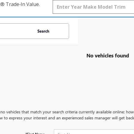
k® Trade‑In Value.
Search
No vehicles found
no vehicles that match your search criteria currently available online; how
w to express your interest and an experienced sales manager will get back