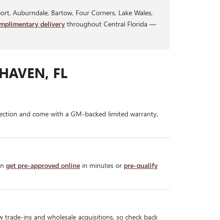
rt, Auburndale, Bartow, Four Corners, Lake Wales,
mplimentary delivery
throughout Central Florida —
HAVEN, FL
ection and come with a GM-backed limited warranty,
an
get pre-approved online
in minutes or
pre-qualify
w trade-ins and wholesale acquisitions, so check back