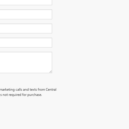
emarketing calls and texts from Central
s not required for purchase.