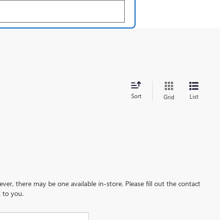
Sort
List
Grid
ever, there may be one available in-store. Please fill out the contact
 to you.