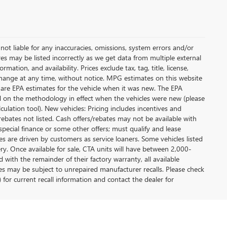
not liable for any inaccuracies, omissions, system errors and/or
es may be listed incorrectly as we get data from multiple external
ation, and availability. Prices exclude tax, tag, title, license,
y change at any time, without notice. MPG estimates on this website
 are EPA estimates for the vehicle when it was new. The EPA
d on the methodology in effect when the vehicles were new (please
ulation tool). New vehicles: Pricing includes incentives and
rebates not listed. Cash offers/rebates may not be available with
special finance or some other offers; must qualify and lease
s are driven by customers as service loaners. Some vehicles listed
ery. Once available for sale, CTA units will have between 2,000-
ith the remainder of their factory warranty, all available
es may be subject to unrepaired manufacturer recalls. Please check
 for current recall information and contact the dealer for