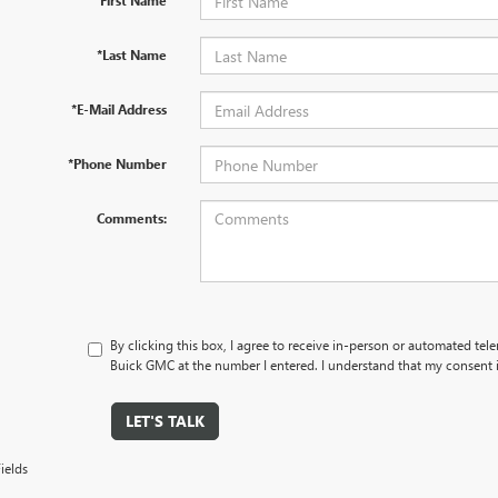
*First Name
*Last Name
*E-Mail Address
*Phone Number
Comments:
By clicking this box, I agree to receive in-person or automated tel
Buick GMC at the number I entered. I understand that my consent i
LET'S TALK
ields