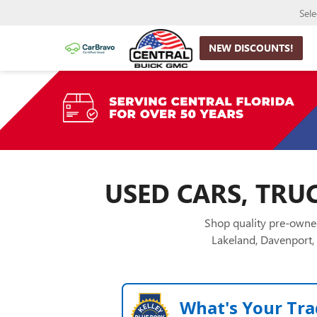
Sel
NEW DISCOUNTS!
USED CARS, TRUC
Shop quality pre-owned
Lakeland, Davenport, 
What's Your Tra