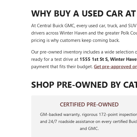
WHY BUY A USED CAR AT
At Central Buick GMC, every used car, truck, and SU
drivers across Winter Haven and the greater Polk Cou
pricing is why customers keep coming back.
Our pre-owned inventory includes a wide selection o
ready for a test drive at
1555 1st St S, Winter Hav
payment that fits their budget.
Get pre-approved on
SHOP PRE-OWNED BY CA
CERTIFIED PRE-OWNED
GM-backed warranty, rigorous 172-point inspection
and 24/7 roadside assistance on every certified Buic
and GMC.