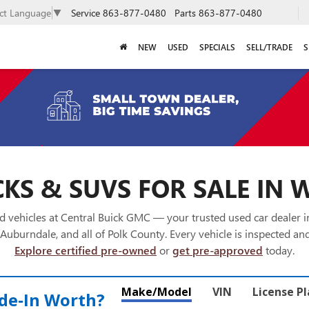
Service
863-877-0480
Parts
863-877-0480
ect Language
▼
NEW
USED
SPECIALS
SELL/TRADE
S
KS & SUVS FOR SALE IN 
 vehicles at Central Buick GMC — your trusted used car dealer 
Auburndale, and all of Polk County. Every vehicle is inspected and
Explore certified pre-owned
or
get pre-approved
today.
Make/Model
VIN
License P
de‑In Worth?