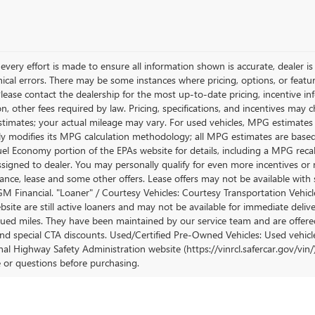
very effort is made to ensure all information shown is accurate, dealer is 
ical errors. There may be some instances where pricing, options, or featur
lease contact the dealership for the most up-to-date pricing, incentive inform
ion, other fees required by law. Pricing, specifications, and incentives ma
stimates; your actual mileage may vary. For used vehicles, MPG estimates
lly modifies its MPG calculation methodology; all MPG estimates are base
uel Economy portion of the EPAs website for details, including a MPG recalc
ssigned to dealer. You may personally qualify for even more incentives or 
nance, lease and some other offers. Lease offers may not be available with 
M Financial. "Loaner" / Courtesy Vehicles: Courtesy Transportation Vehicle
site are still active loaners and may not be available for immediate deliv
ued miles. They have been maintained by our service team and are offered w
and special CTA discounts. Used/Certified Pre-Owned Vehicles: Used vehicl
al Highway Safety Administration website (https://vinrcl.safercar.gov/vin/)
e or questions before purchasing.