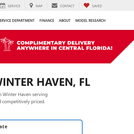
SERVICE
MAP
CONTACT
SAVED
ERVICE DEPARTMENT
FINANCE
ABOUT
MODEL RESEARCH
WINTER HAVEN, FL
in Winter Haven serving
 competitively priced.
late