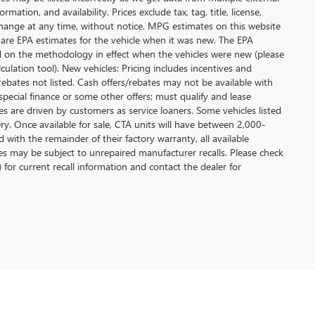
ation, and availability. Prices exclude tax, tag, title, license,
y change at any time, without notice. MPG estimates on this website
 are EPA estimates for the vehicle when it was new. The EPA
d on the methodology in effect when the vehicles were new (please
ulation tool). New vehicles: Pricing includes incentives and
rebates not listed. Cash offers/rebates may not be available with
special finance or some other offers; must qualify and lease
s are driven by customers as service loaners. Some vehicles listed
ery. Once available for sale, CTA units will have between 2,000-
ith the remainder of their factory warranty, all available
es may be subject to unrepaired manufacturer recalls. Please check
 for current recall information and contact the dealer for