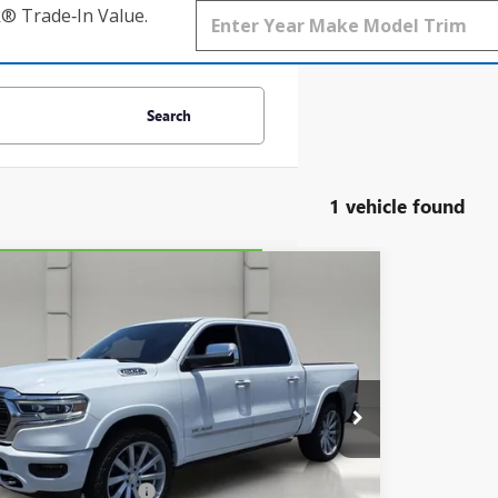
k® Trade‑In Value.
Search
1 vehicle found
mpare Vehicle
COMMENTS
$33,644
BRAVO
2020
RAM 1500
LIMITED
YOUR PRICE
C6RREHT9LN372749
Stock:
268270A
Model:
DT1M98
Ext.
Less
Price
$32,497
livery Service Charge
$899