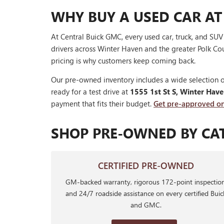
WHY BUY A USED CAR AT
At Central Buick GMC, every used car, truck, and SU
drivers across Winter Haven and the greater Polk Cou
pricing is why customers keep coming back.
Our pre-owned inventory includes a wide selection o
ready for a test drive at
1555 1st St S, Winter Hav
payment that fits their budget.
Get pre-approved on
SHOP PRE-OWNED BY CA
CERTIFIED PRE-OWNED
GM-backed warranty, rigorous 172-point inspection
and 24/7 roadside assistance on every certified Buic
and GMC.