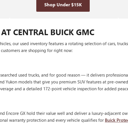
Shop Under $15K
 AT CENTRAL BUICK GMC
les, our used inventory features a rotating selection of cars, truck
customers are shopping for right now:
 searched used trucks, and for good reason — it delivers profession
, and Yukon models that give you premium SUV features at pre-owned
erage and a detailed 172-point vehicle inspection for added peac
nd Encore GX hold their value well and deliver a luxury-adjacent own
onal warranty protection and every vehicle qualifies for
Buick Prote