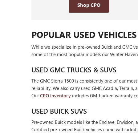
Shop CPO
POPULAR USED VEHICLES
While we specialize in pre-owned Buick and GMC vehic
some of the most popular models our Winter Haven 
USED GMC TRUCKS & SUVS
The GMC Sierra 1500 is consistently one of our most
reliability. We also carry used GMC Acadia, Terrain
Our
CPO inventory
includes GM-backed warranty cov
USED BUICK SUVS
Pre-owned Buick models like the Enclave, Envision, a
Certified pre-owned Buick vehicles come with additi