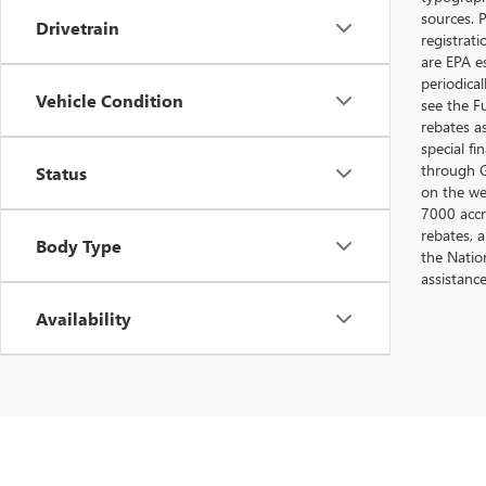
sources. P
Drivetrain
registrat
are EPA e
periodica
Vehicle Condition
see the F
rebates a
special fi
through G
Status
on the web
7000 accr
rebates, 
Body Type
the Nation
assistanc
Availability