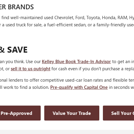
ER BRANDS
'll find well-maintained used Chevrolet, Ford, Toyota, Honda, RAM, 
 used truck for sale, a fuel-efficient sedan, or a family-friendly use
& SAVE
han you think. Use our
Kelley Blue Book Trade-In Advisor
to get an i
ot, or
sell it to us outright
for cash even if you don't purchase a rep
nal lenders to offer competitive used-car loan rates and flexible te
'll work to find a solution.
Pre-qualify with Capital One
in seconds wi
 Pre-Approved
Value Your Trade
Sell Your 