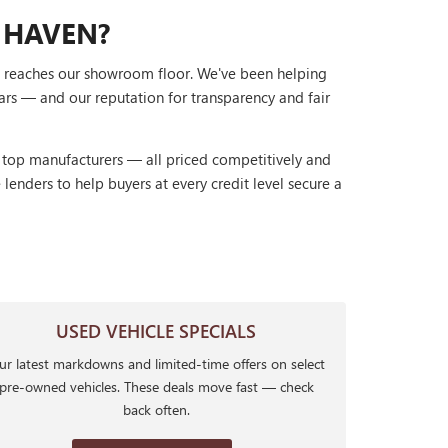
 HAVEN?
it reaches our showroom floor. We've been helping
ars — and our reputation for transparency and fair
r top manufacturers — all priced competitively and
lenders to help buyers at every credit level secure a
USED VEHICLE SPECIALS
r latest markdowns and limited-time offers on select
pre-owned vehicles. These deals move fast — check
back often.