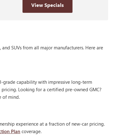
View Specials
s, and SUVs from all major manufacturers. Here are
al-grade capability with impressive long-term
 pricing. Looking for a certified pre-owned GMC?
e of mind.
ership experience at a fraction of new-car pricing.
ction Plan
coverage.