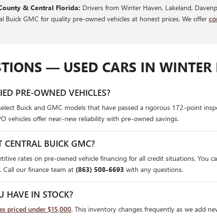
County & Central Florida:
Drivers from Winter Haven, Lakeland, Davenpo
ral Buick GMC for quality pre-owned vehicles at honest prices. We offer
co
TIONS — USED CARS IN WINTER 
FIED PRE-OWNED VEHICLES?
select Buick and GMC models that have passed a rigorous 172-point insp
PO vehicles offer near-new reliability with pre-owned savings.
T CENTRAL BUICK GMC?
itive rates on pre-owned vehicle financing for all credit situations. You c
. Call our finance team at
(863) 508-6693
with any questions.
U HAVE IN STOCK?
les priced under $15,000
. This inventory changes frequently as we add ne