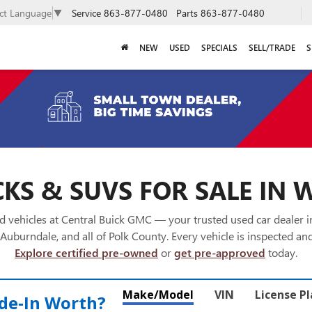
Service
863-877-0480
Parts
863-877-0480
ect Language
▼
NEW
USED
SPECIALS
SELL/TRADE
S
KS & SUVS FOR SALE IN 
 vehicles at Central Buick GMC — your trusted used car dealer 
Auburndale, and all of Polk County. Every vehicle is inspected and
Explore certified pre-owned
or
get pre-approved
today.
Make/Model
VIN
License P
de‑In Worth?