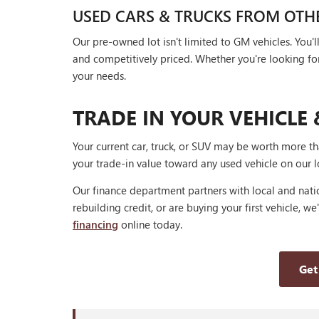
USED CARS & TRUCKS FROM OTH
Our pre-owned lot isn't limited to GM vehicles. You
and competitively priced. Whether you're looking for a
your needs.
TRADE IN YOUR VEHICLE 
Your current car, truck, or SUV may be worth more t
your trade-in value toward any used vehicle on our l
Our finance department partners with local and natio
rebuilding credit, or are buying your first vehicle, we
financing
online today.
Get