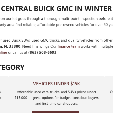
 CENTRAL BUICK GMC IN WINTER
V on our lot goes through a thorough multi-point inspection before 
nty area find reliable, affordable pre-owned vehicles for over 50 ye
f used Buick SUVs, used GMC trucks, and quality vehicles from othe
en, FL 33880
. Need financing? Our
finance team
works with multiple 
line
or call us at
(863) 508-6693
.
TEGORY
VEHICLES UNDER $15K
,
Affordable used cars, trucks, and SUVs priced under
Ou
k
$15,000 — great options for budget-conscious buyers
and first-time car shoppers.