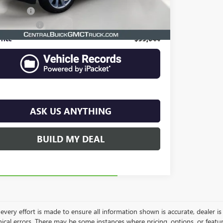
filing fee
$149
e Agency Fee
$99
rice
$33,644
ASK US ANYTHING
BUILD MY DEAL
very effort is made to ensure all information shown is accurate, dealer is 
ical errors. There may be some instances where pricing, options, or featur