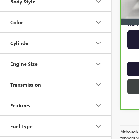
Body Style
Online 
Privat
Color
Your P
Cylinder
Engine Size
Transmission
Features
Fuel Type
Although e
typograph