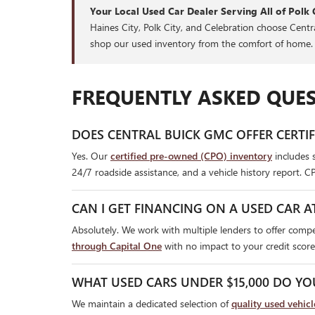
Your Local Used Car Dealer Serving All of Polk 
Haines City, Polk City, and Celebration choose Cent
shop our used inventory from the comfort of home.
FREQUENTLY ASKED QUES
DOES CENTRAL BUICK GMC OFFER CERTI
Yes. Our
certified pre-owned (CPO) inventory
includes 
24/7 roadside assistance, and a vehicle history report. C
CAN I GET FINANCING ON A USED CAR A
Absolutely. We work with multiple lenders to offer compet
through Capital One
with no impact to your credit score
WHAT USED CARS UNDER $15,000 DO YO
We maintain a dedicated selection of
quality used vehic