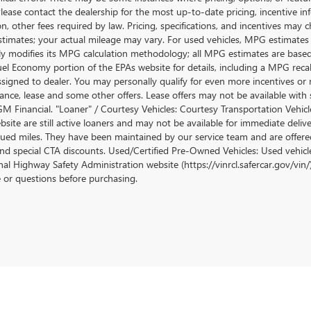
lease contact the dealership for the most up-to-date pricing, incentive inform
ion, other fees required by law. Pricing, specifications, and incentives ma
stimates; your actual mileage may vary. For used vehicles, MPG estimates
lly modifies its MPG calculation methodology; all MPG estimates are base
uel Economy portion of the EPAs website for details, including a MPG recalc
ssigned to dealer. You may personally qualify for even more incentives or 
nance, lease and some other offers. Lease offers may not be available with 
M Financial. "Loaner" / Courtesy Vehicles: Courtesy Transportation Vehicle
site are still active loaners and may not be available for immediate deliv
ued miles. They have been maintained by our service team and are offered w
and special CTA discounts. Used/Certified Pre-Owned Vehicles: Used vehicl
al Highway Safety Administration website (https://vinrcl.safercar.gov/vin/)
e or questions before purchasing.