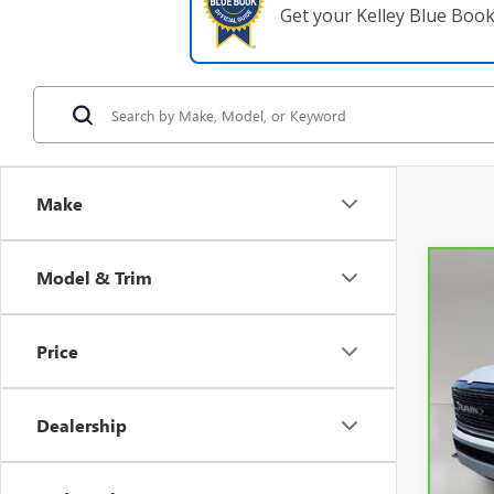
Get your Kelley Blue Boo
Make
Model & Trim
Co
CAR
Price
VIN:
1
0 mi
Dealership
Retail 
Pre-De