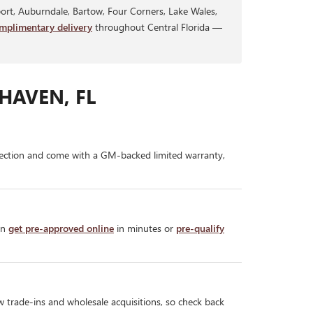
rt, Auburndale, Bartow, Four Corners, Lake Wales,
mplimentary delivery
throughout Central Florida —
HAVEN, FL
ection and come with a GM-backed limited warranty,
an
get pre-approved online
in minutes or
pre-qualify
w trade-ins and wholesale acquisitions, so check back