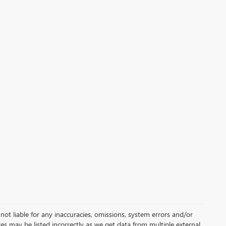
not liable for any inaccuracies, omissions, system errors and/or
es may be listed incorrectly as we get data from multiple external