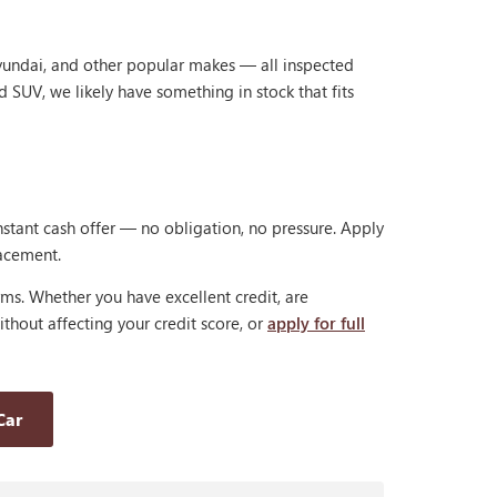
Hyundai, and other popular makes — all inspected
d SUV, we likely have something in stock that fits
nstant cash offer — no obligation, no pressure. Apply
lacement.
rms. Whether you have excellent credit, are
thout affecting your credit score, or
apply for full
Car