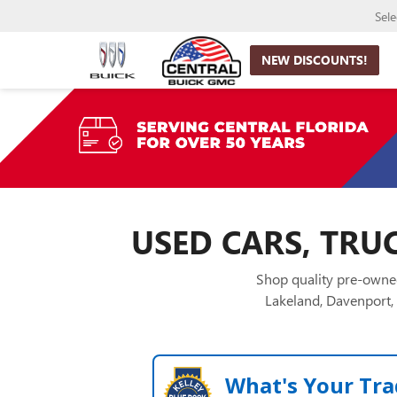
Sel
NEW DISCOUNTS!
USED CARS, TRUC
Shop quality pre-owned
Lakeland, Davenport, 
What's Your Tra