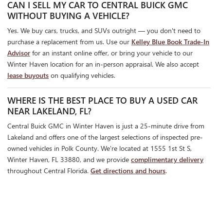
CAN I SELL MY CAR TO CENTRAL BUICK GMC
WITHOUT BUYING A VEHICLE?
Yes. We buy cars, trucks, and SUVs outright — you don't need to
purchase a replacement from us. Use our
Kelley Blue Book Trade-In
Advisor
for an instant online offer, or bring your vehicle to our
Winter Haven location for an in-person appraisal. We also accept
lease buyouts
on qualifying vehicles.
WHERE IS THE BEST PLACE TO BUY A USED CAR
NEAR LAKELAND, FL?
Central Buick GMC in Winter Haven is just a 25-minute drive from
Lakeland and offers one of the largest selections of inspected pre-
owned vehicles in Polk County. We're located at 1555 1st St S,
Winter Haven, FL 33880, and we provide
complimentary delivery
throughout Central Florida.
Get directions and hours
.