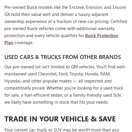
Pre-owned Buick models like the Enclave, Envision, and Encore
GX hold their value well and deliver a luxury-adjacent
ownership experience at a fraction of new-car pricing. Certified
pre-owned Buick vehicles come with additional warranty
protection and every vehicle qualifies for
Buick Protection
Plan
coverage.
USED CARS & TRUCKS FROM OTHER BRANDS
Our pre-owned lot isn't limited to GM vehicles. You'll find well-
maintained used Chevrolet, Ford, Toyota, Honda, RAM,
Hyundai, and other popular makes — all inspected and
competitively priced. Whether you're looking for a used truck
for sale, a fuel-efficient sedan, or a family-friendly used SUV,
we likely have something in stock that fits your needs.
TRADE IN YOUR VEHICLE & SAVE
Your current car, truck, or SUV may be worth more than you