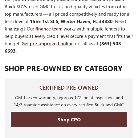
Buick SUVs, used GMC trucks, and quality vehicles from other
top manufacturers — all priced competitively and ready for a
test drive at
1555 1st St S, Winter Haven, FL 33880
. Need
financing? Our
finance team
works with multiple lenders to
help buyers at every credit level secure a payment that fits their
budget.
Get pre-approved online
or call us at
(863) 508-
6693
.
SHOP PRE-OWNED BY CATEGORY
CERTIFIED PRE-OWNED
GM-backed warranty, rigorous 172-point inspection, and
24/7 roadside assistance on every certified Buick and GMC.
Shop CPO