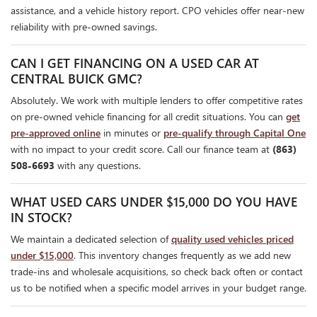
assistance, and a vehicle history report. CPO vehicles offer near-new
reliability with pre-owned savings.
CAN I GET FINANCING ON A USED CAR AT
CENTRAL BUICK GMC?
Absolutely. We work with multiple lenders to offer competitive rates
on pre-owned vehicle financing for all credit situations. You can
get
pre-approved online
in minutes or
pre-qualify through Capital One
with no impact to your credit score. Call our finance team at
(863)
508-6693
with any questions.
WHAT USED CARS UNDER $15,000 DO YOU HAVE
IN STOCK?
We maintain a dedicated selection of
quality used vehicles priced
under $15,000
. This inventory changes frequently as we add new
trade-ins and wholesale acquisitions, so check back often or contact
us to be notified when a specific model arrives in your budget range.