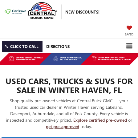
NEW DISCOUNTS!
SAVED
CLICK TO CALL
DIRECTIONS
USED CARS, TRUCKS & SUVS FOR
SALE IN WINTER HAVEN, FL
Shop quality pre-owned vehicles at Central Buick GMC — your
trusted used car dealer in Winter Haven serving Lakeland,
Davenport, Auburndale, and all of Polk County. Every vehicle is
inspected and competitively priced.
Explore certified pre-owned
or
get pre-approved
today.