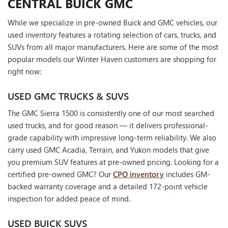
CENTRAL BUICK GMC
While we specialize in pre-owned Buick and GMC vehicles, our
used inventory features a rotating selection of cars, trucks, and
SUVs from all major manufacturers. Here are some of the most
popular models our Winter Haven customers are shopping for
right now:
USED GMC TRUCKS & SUVS
The GMC Sierra 1500 is consistently one of our most searched
used trucks, and for good reason — it delivers professional-
grade capability with impressive long-term reliability. We also
carry used GMC Acadia, Terrain, and Yukon models that give
you premium SUV features at pre-owned pricing. Looking for a
certified pre-owned GMC? Our
CPO inventory
includes GM-
backed warranty coverage and a detailed 172-point vehicle
inspection for added peace of mind.
USED BUICK SUVS