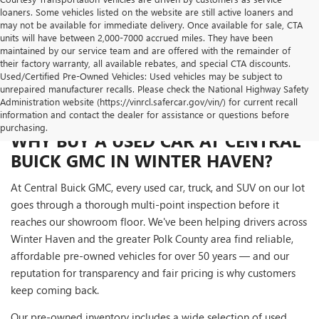
loaners. Some vehicles listed on the website are still active loaners and
may not be available for immediate delivery. Once available for sale, CTA
units will have between 2,000-7000 accrued miles. They have been
maintained by our service team and are offered with the remainder of
their factory warranty, all available rebates, and special CTA discounts.
Used/Certified Pre-Owned Vehicles: Used vehicles may be subject to
unrepaired manufacturer recalls. Please check the National Highway Safety
Administration website (https://vinrcl.safercar.gov/vin/) for current recall
information and contact the dealer for assistance or questions before
purchasing.
WHY BUY A USED CAR AT CENTRAL
BUICK GMC IN WINTER HAVEN?
At Central Buick GMC, every used car, truck, and SUV on our lot
goes through a thorough multi-point inspection before it
reaches our showroom floor. We've been helping drivers across
Winter Haven and the greater Polk County area find reliable,
affordable pre-owned vehicles for over 50 years — and our
reputation for transparency and fair pricing is why customers
keep coming back.
Our pre-owned inventory includes a wide selection of used