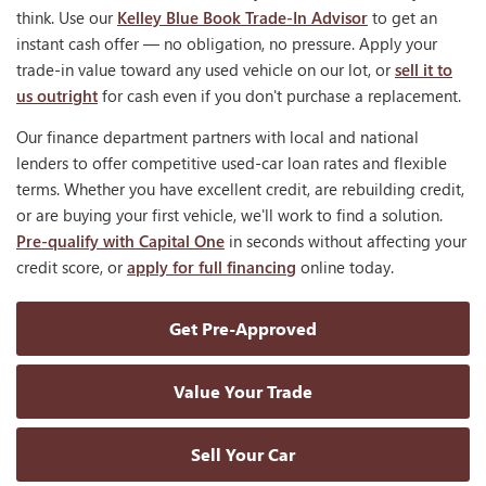
think. Use our
Kelley Blue Book Trade-In Advisor
to get an
instant cash offer — no obligation, no pressure. Apply your
trade-in value toward any used vehicle on our lot, or
sell it to
us outright
for cash even if you don't purchase a replacement.
Our finance department partners with local and national
lenders to offer competitive used-car loan rates and flexible
terms. Whether you have excellent credit, are rebuilding credit,
or are buying your first vehicle, we'll work to find a solution.
Pre-qualify with Capital One
in seconds without affecting your
credit score, or
apply for full financing
online today.
Get Pre-Approved
Value Your Trade
Sell Your Car