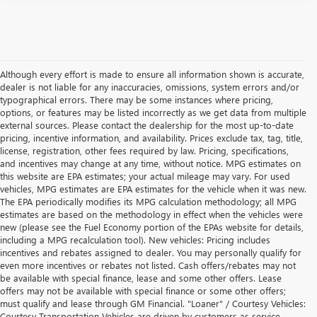
Although every effort is made to ensure all information shown is accurate,
dealer is not liable for any inaccuracies, omissions, system errors and/or
typographical errors. There may be some instances where pricing,
options, or features may be listed incorrectly as we get data from multiple
external sources. Please contact the dealership for the most up-to-date
pricing, incentive information, and availability. Prices exclude tax, tag, title,
license, registration, other fees required by law. Pricing, specifications,
and incentives may change at any time, without notice. MPG estimates on
this website are EPA estimates; your actual mileage may vary. For used
vehicles, MPG estimates are EPA estimates for the vehicle when it was new.
The EPA periodically modifies its MPG calculation methodology; all MPG
estimates are based on the methodology in effect when the vehicles were
new (please see the Fuel Economy portion of the EPAs website for details,
including a MPG recalculation tool). New vehicles: Pricing includes
incentives and rebates assigned to dealer. You may personally qualify for
even more incentives or rebates not listed. Cash offers/rebates may not
be available with special finance, lease and some other offers. Lease
offers may not be available with special finance or some other offers;
must qualify and lease through GM Financial. "Loaner" / Courtesy Vehicles:
Courtesy Transportation Vehicles are driven by customers as service