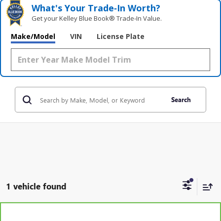
What's Your Trade‑In Worth?
Get your Kelley Blue Book® Trade‑In Value.
Make/Model
VIN
License Plate
Search
1 vehicle found
Compare Vehicle