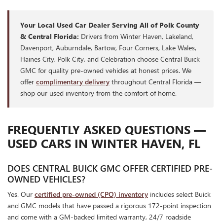
Your Local Used Car Dealer Serving All of Polk County
& Central Florida:
Drivers from Winter Haven, Lakeland,
Davenport, Auburndale, Bartow, Four Corners, Lake Wales,
Haines City, Polk City, and Celebration choose Central Buick
GMC for quality pre-owned vehicles at honest prices. We
offer
complimentary delivery
throughout Central Florida —
shop our used inventory from the comfort of home.
FREQUENTLY ASKED QUESTIONS —
USED CARS IN WINTER HAVEN, FL
DOES CENTRAL BUICK GMC OFFER CERTIFIED PRE-
OWNED VEHICLES?
Yes. Our
certified pre-owned (CPO) inventory
includes select Buick
and GMC models that have passed a rigorous 172-point inspection
and come with a GM-backed limited warranty, 24/7 roadside