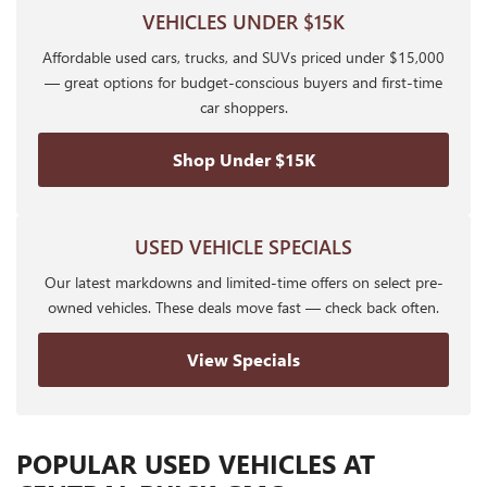
VEHICLES UNDER $15K
Affordable used cars, trucks, and SUVs priced under $15,000
— great options for budget-conscious buyers and first-time
car shoppers.
Shop Under $15K
USED VEHICLE SPECIALS
Our latest markdowns and limited-time offers on select pre-
owned vehicles. These deals move fast — check back often.
View Specials
POPULAR USED VEHICLES AT