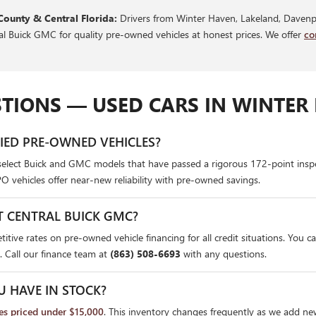
County & Central Florida:
Drivers from Winter Haven, Lakeland, Davenpo
ral Buick GMC for quality pre-owned vehicles at honest prices. We offer
co
TIONS — USED CARS IN WINTER 
FIED PRE-OWNED VEHICLES?
select Buick and GMC models that have passed a rigorous 172-point insp
PO vehicles offer near-new reliability with pre-owned savings.
T CENTRAL BUICK GMC?
itive rates on pre-owned vehicle financing for all credit situations. You c
. Call our finance team at
(863) 508-6693
with any questions.
U HAVE IN STOCK?
les priced under $15,000
. This inventory changes frequently as we add ne