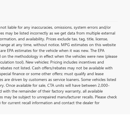
not liable for any inaccuracies, omissions, system errors and/or
es may be listed incorrectly as we get data from multiple external
ation, and availability. Prices exclude tax, tag, title, license,
y change at any time, without notice. MPG estimates on this website
 are EPA estimates for the vehicle when it was new. The EPA
d on the methodology in effect when the vehicles were new (please
ulation tool). New vehicles: Pricing includes incentives and
rebates not listed. Cash offers/rebates may not be available with
special finance or some other offers; must qualify and lease
s are driven by customers as service loaners. Some vehicles listed
ery. Once available for sale, CTA units will have between 2,000-
ith the remainder of their factory warranty, all available
es may be subject to unrepaired manufacturer recalls. Please check
 for current recall information and contact the dealer for