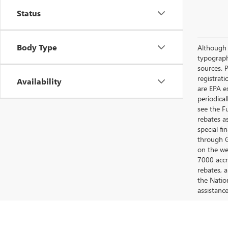
Status
Body Type
Although e
typograph
sources. P
registrat
Availability
are EPA e
periodica
see the F
rebates a
special fi
through G
on the web
7000 accr
rebates, 
the Nation
assistanc