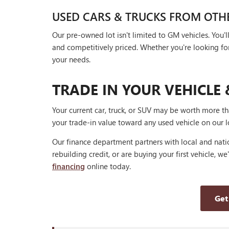
USED CARS & TRUCKS FROM OTH
Our pre-owned lot isn't limited to GM vehicles. You
and competitively priced. Whether you're looking for a
your needs.
TRADE IN YOUR VEHICLE 
Your current car, truck, or SUV may be worth more t
your trade-in value toward any used vehicle on our l
Our finance department partners with local and natio
rebuilding credit, or are buying your first vehicle, we
financing
online today.
Get