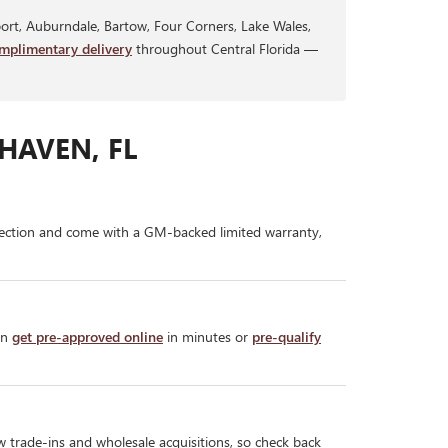
rt, Auburndale, Bartow, Four Corners, Lake Wales,
mplimentary delivery
throughout Central Florida —
HAVEN, FL
ection and come with a GM-backed limited warranty,
an
get pre-approved online
in minutes or
pre-qualify
w trade-ins and wholesale acquisitions, so check back