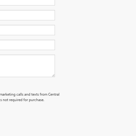
emarketing calls and texts from Central
s not required for purchase.