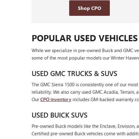
Shop CPO
POPULAR USED VEHICLES
While we specialize in pre-owned Buick and GMC vehic
some of the most popular models our Winter Haven 
USED GMC TRUCKS & SUVS
The GMC Sierra 1500 is consistently one of our most
reliability. We also carry used GMC Acadia, Terrain
Our
CPO inventory
includes GM-backed warranty cov
USED BUICK SUVS
Pre-owned Buick models like the Enclave, Envision, a
Certified pre-owned Buick vehicles come with additi