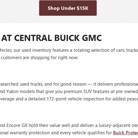
Shop Under $15K
 AT CENTRAL BUICK GMC
les, our used inventory features a rotating selection of cars, truck
customers are shopping for right now:
 searched used trucks, and for good reason — it delivers profession
, and Yukon models that give you premium SUV features at pre-owned
erage and a detailed 172-point vehicle inspection for added peac
nd Encore GX hold their value well and deliver a luxury-adjacent own
onal warranty protection and every vehicle qualifies for
Buick Prote