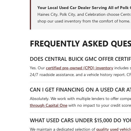
Your Local Used Car Dealer Serving All of Polk 
Haines City, Polk City, and Celebration choose Cent
shop our used inventory from the comfort of home.
FREQUENTLY ASKED QUES
DOES CENTRAL BUICK GMC OFFER CERTI
Yes. Our
certified pre-owned (CPO) inventory
includes 
24/7 roadside assistance, and a vehicle history report. C
CAN I GET FINANCING ON A USED CAR A
Absolutely. We work with multiple lenders to offer compet
through Capital One
with no impact to your credit score
WHAT USED CARS UNDER $15,000 DO YO
We maintain a dedicated selection of
quality used vehic