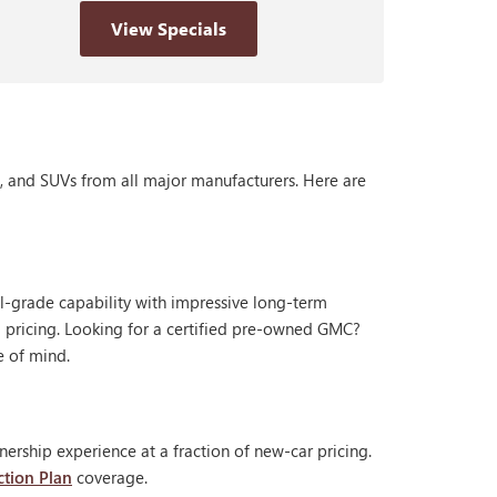
View Specials
s, and SUVs from all major manufacturers. Here are
al-grade capability with impressive long-term
 pricing. Looking for a certified pre-owned GMC?
e of mind.
ership experience at a fraction of new-car pricing.
ction Plan
coverage.