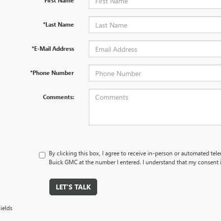
*First Name
*Last Name
*E-Mail Address
*Phone Number
Comments:
By clicking this box, I agree to receive in-person or automated tel
Buick GMC at the number I entered. I understand that my consent i
LET'S TALK
ields