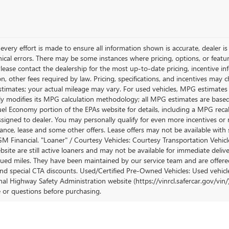
very effort is made to ensure all information shown is accurate, dealer is 
ical errors. There may be some instances where pricing, options, or featur
lease contact the dealership for the most up-to-date pricing, incentive inform
ion, other fees required by law. Pricing, specifications, and incentives ma
stimates; your actual mileage may vary. For used vehicles, MPG estimates
lly modifies its MPG calculation methodology; all MPG estimates are base
uel Economy portion of the EPAs website for details, including a MPG recalc
ssigned to dealer. You may personally qualify for even more incentives or 
nance, lease and some other offers. Lease offers may not be available with 
M Financial. "Loaner" / Courtesy Vehicles: Courtesy Transportation Vehicle
site are still active loaners and may not be available for immediate deliv
ued miles. They have been maintained by our service team and are offered w
and special CTA discounts. Used/Certified Pre-Owned Vehicles: Used vehicl
al Highway Safety Administration website (https://vinrcl.safercar.gov/vin/)
e or questions before purchasing.