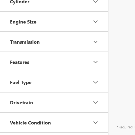
Cylinder
Engine Size
Transmission
Features
Fuel Type
Drivetrain
Vehicle Condition
*Required F