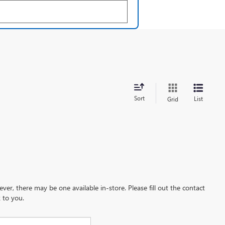
Sort
List
Grid
ever, there may be one available in-store. Please fill out the contact
 to you.