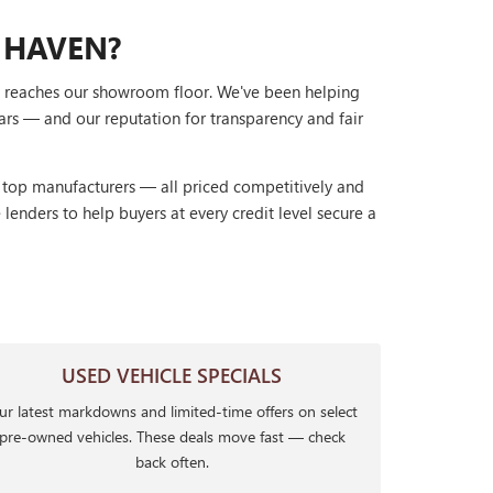
 HAVEN?
it reaches our showroom floor. We've been helping
ars — and our reputation for transparency and fair
r top manufacturers — all priced competitively and
lenders to help buyers at every credit level secure a
USED VEHICLE SPECIALS
r latest markdowns and limited-time offers on select
pre-owned vehicles. These deals move fast — check
back often.