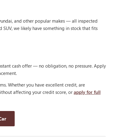
Hyundai, and other popular makes — all inspected
d SUV, we likely have something in stock that fits
nstant cash offer — no obligation, no pressure. Apply
lacement.
rms. Whether you have excellent credit, are
thout affecting your credit score, or
apply for full
Car