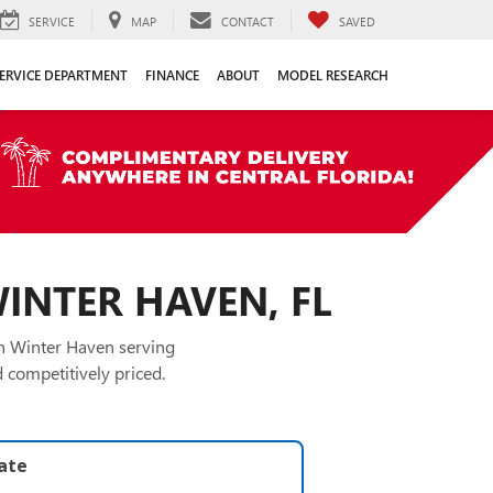
SERVICE
MAP
CONTACT
SAVED
ERVICE DEPARTMENT
FINANCE
ABOUT
MODEL RESEARCH
WINTER HAVEN, FL
in Winter Haven serving
 competitively priced.
late