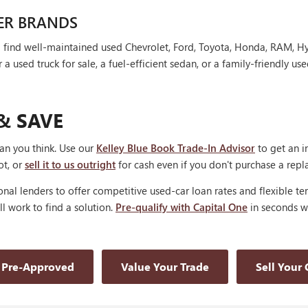
ER BRANDS
'll find well-maintained used Chevrolet, Ford, Toyota, Honda, RAM, 
 used truck for sale, a fuel-efficient sedan, or a family-friendly use
& SAVE
han you think. Use our
Kelley Blue Book Trade-In Advisor
to get an i
ot, or
sell it to us outright
for cash even if you don't purchase a rep
nal lenders to offer competitive used-car loan rates and flexible te
'll work to find a solution.
Pre-qualify with Capital One
in seconds wi
 Pre-Approved
Value Your Trade
Sell Your 