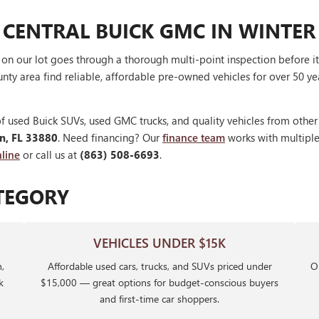
 CENTRAL BUICK GMC IN WINTER
V on our lot goes through a thorough multi-point inspection before 
nty area find reliable, affordable pre-owned vehicles for over 50 ye
f used Buick SUVs, used GMC trucks, and quality vehicles from othe
en, FL 33880
. Need financing? Our
finance team
works with multiple 
line
or call us at
(863) 508-6693
.
TEGORY
VEHICLES UNDER $15K
,
Affordable used cars, trucks, and SUVs priced under
Ou
k
$15,000 — great options for budget-conscious buyers
and first-time car shoppers.