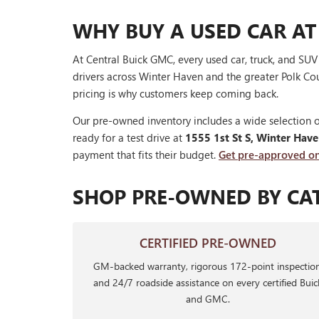
WHY BUY A USED CAR AT
At Central Buick GMC, every used car, truck, and SU
drivers across Winter Haven and the greater Polk Cou
pricing is why customers keep coming back.
Our pre-owned inventory includes a wide selection o
ready for a test drive at
1555 1st St S, Winter Hav
payment that fits their budget.
Get pre-approved on
SHOP PRE-OWNED BY CA
CERTIFIED PRE-OWNED
GM-backed warranty, rigorous 172-point inspection
and 24/7 roadside assistance on every certified Buic
and GMC.