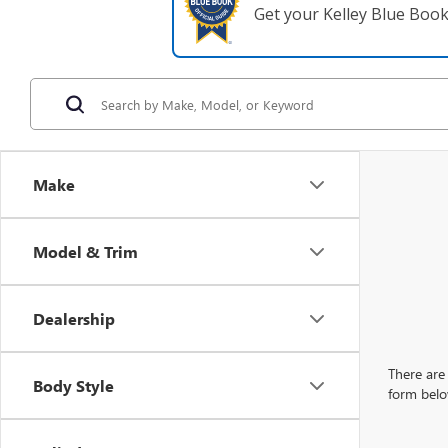
Get your Kelley Blue Boo
Make
Model & Trim
Dealership
There are 
Body Style
form belo