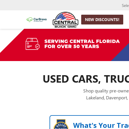
Sel
NEW DISCOUNTS!
USED CARS, TRUC
Shop quality pre-owned
Lakeland, Davenport, 
What's Your Tra