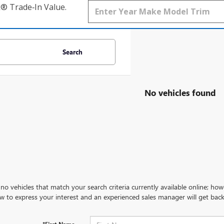
k® Trade‑In Value.
Search
No vehicles found
no vehicles that match your search criteria currently available online; how
w to express your interest and an experienced sales manager will get back