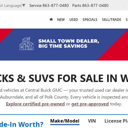
Service
863-877-0480
Parts
863-877-0480
ect Language
▼
NEW
USED
SPECIALS
SELL/TRADE
S
KS & SUVS FOR SALE IN 
 vehicles at Central Buick GMC — your trusted used car dealer 
Auburndale, and all of Polk County. Every vehicle is inspected and
Explore certified pre-owned
or
get pre-approved
today.
Make/Model
VIN
License P
de‑In Worth?