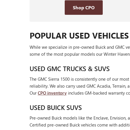
Shop CPO
POPULAR USED VEHICLES
While we specialize in pre-owned Buick and GMC vehic
some of the most popular models our Winter Haven 
USED GMC TRUCKS & SUVS
The GMC Sierra 1500 is consistently one of our most
reliability. We also carry used GMC Acadia, Terrain
Our
CPO inventory
includes GM-backed warranty cov
USED BUICK SUVS
Pre-owned Buick models like the Enclave, Envision, a
Certified pre-owned Buick vehicles come with additi