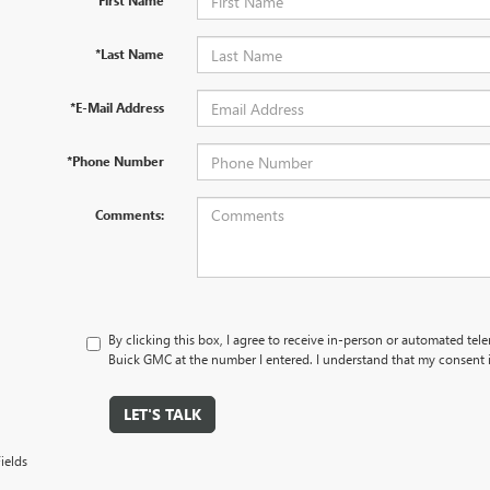
*First Name
*Last Name
*E-Mail Address
*Phone Number
Comments:
By clicking this box, I agree to receive in-person or automated tel
Buick GMC at the number I entered. I understand that my consent i
LET'S TALK
ields