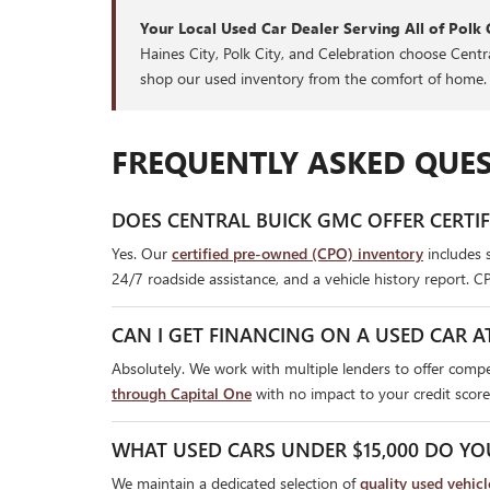
Your Local Used Car Dealer Serving All of Polk 
Haines City, Polk City, and Celebration choose Cent
shop our used inventory from the comfort of home.
FREQUENTLY ASKED QUES
DOES CENTRAL BUICK GMC OFFER CERTI
Yes. Our
certified pre-owned (CPO) inventory
includes 
24/7 roadside assistance, and a vehicle history report. C
CAN I GET FINANCING ON A USED CAR A
Absolutely. We work with multiple lenders to offer compet
through Capital One
with no impact to your credit score
WHAT USED CARS UNDER $15,000 DO YO
We maintain a dedicated selection of
quality used vehic