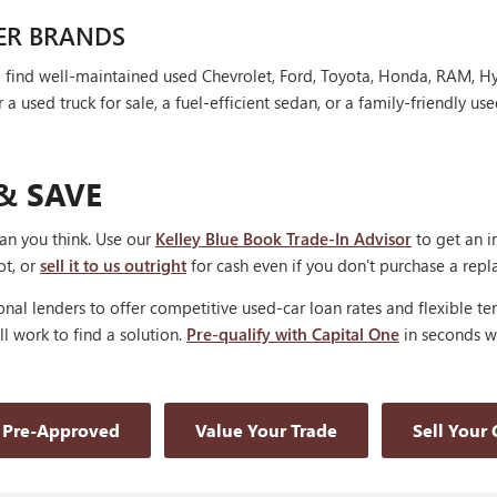
ER BRANDS
'll find well-maintained used Chevrolet, Ford, Toyota, Honda, RAM, 
 used truck for sale, a fuel-efficient sedan, or a family-friendly use
& SAVE
han you think. Use our
Kelley Blue Book Trade-In Advisor
to get an i
ot, or
sell it to us outright
for cash even if you don't purchase a rep
nal lenders to offer competitive used-car loan rates and flexible te
'll work to find a solution.
Pre-qualify with Capital One
in seconds wi
 Pre-Approved
Value Your Trade
Sell Your 