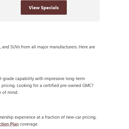
View Specials
s, and SUVs from all major manufacturers. Here are
al-grade capability with impressive long-term
 pricing. Looking for a certified pre-owned GMC?
e of mind.
ership experience at a fraction of new-car pricing.
ction Plan
coverage.