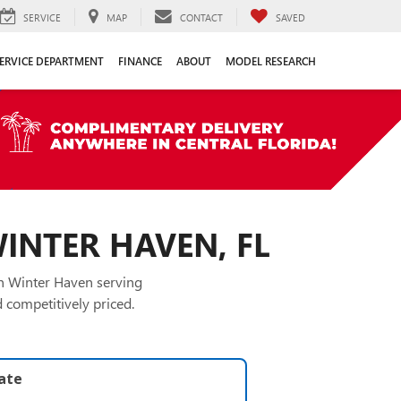
SERVICE
MAP
CONTACT
SAVED
ERVICE DEPARTMENT
FINANCE
ABOUT
MODEL RESEARCH
WINTER HAVEN, FL
in Winter Haven serving
 competitively priced.
late