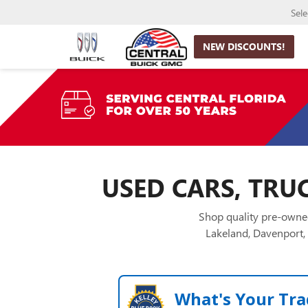
Sel
NEW DISCOUNTS!
USED CARS, TRUC
Shop quality pre-owned
Lakeland, Davenport, 
What's Your Tra