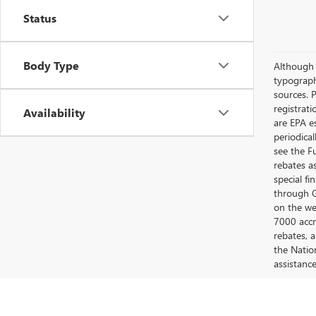
Status
Body Type
Although e
typograph
sources. P
registrat
Availability
are EPA e
periodica
see the F
rebates a
special fi
through G
on the web
7000 accr
rebates, 
the Nation
assistanc