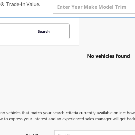
k® Trade‑In Value.
Search
No vehicles found
no vehicles that match your search criteria currently available online; how
w to express your interest and an experienced sales manager will get back