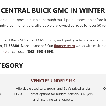
 CENTRAL BUICK GMC IN WINTER
V on our lot goes through a thorough multi-point inspection before 
nty area find reliable, affordable pre-owned vehicles for over 50 ye
f used Buick SUVs, used GMC trucks, and quality vehicles from othe
en, FL 33880
. Need financing? Our
finance team
works with multiple 
line
or call us at
(863) 508-6693
.
TEGORY
VEHICLES UNDER $15K
,
Affordable used cars, trucks, and SUVs priced under
Ou
k
$15,000 — great options for budget-conscious buyers
and first-time car shoppers.