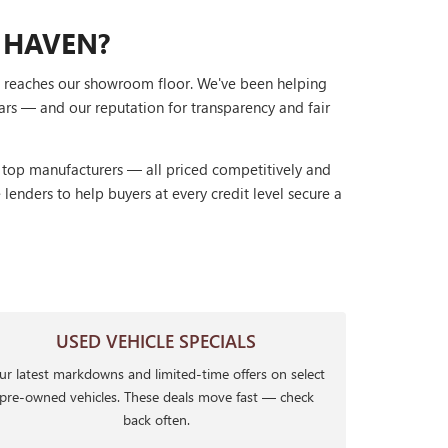
 HAVEN?
it reaches our showroom floor. We've been helping
ars — and our reputation for transparency and fair
r top manufacturers — all priced competitively and
lenders to help buyers at every credit level secure a
USED VEHICLE SPECIALS
r latest markdowns and limited-time offers on select
pre-owned vehicles. These deals move fast — check
back often.