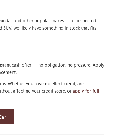
Hyundai, and other popular makes — all inspected
d SUV, we likely have something in stock that fits
nstant cash offer — no obligation, no pressure. Apply
lacement.
rms. Whether you have excellent credit, are
thout affecting your credit score, or
apply for full
Car