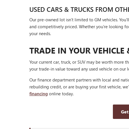
USED CARS & TRUCKS FROM OTH
Our pre-owned lot isn't limited to GM vehicles. You
and competitively priced. Whether you're looking for a
your needs.
TRADE IN YOUR VEHICLE 
Your current car, truck, or SUV may be worth more t
your trade-in value toward any used vehicle on our l
Our finance department partners with local and natio
rebuilding credit, or are buying your first vehicle, we
financing
online today.
Get