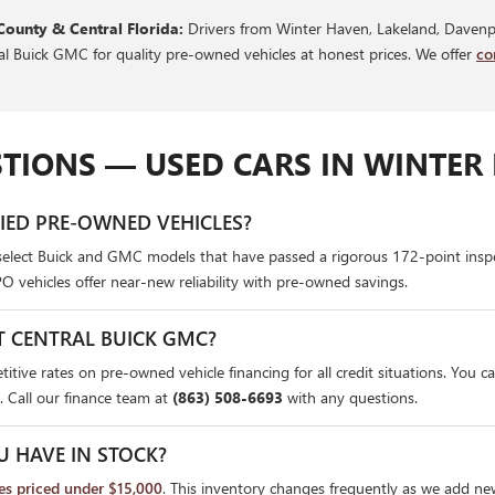
County & Central Florida:
Drivers from Winter Haven, Lakeland, Davenpo
ral Buick GMC for quality pre-owned vehicles at honest prices. We offer
co
TIONS — USED CARS IN WINTER 
FIED PRE-OWNED VEHICLES?
select Buick and GMC models that have passed a rigorous 172-point insp
PO vehicles offer near-new reliability with pre-owned savings.
T CENTRAL BUICK GMC?
itive rates on pre-owned vehicle financing for all credit situations. You c
. Call our finance team at
(863) 508-6693
with any questions.
U HAVE IN STOCK?
les priced under $15,000
. This inventory changes frequently as we add ne