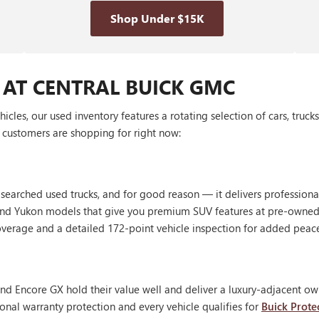
Shop Under $15K
 AT CENTRAL BUICK GMC
les, our used inventory features a rotating selection of cars, truck
customers are shopping for right now:
 searched used trucks, and for good reason — it delivers profession
, and Yukon models that give you premium SUV features at pre-owned
erage and a detailed 172-point vehicle inspection for added peac
nd Encore GX hold their value well and deliver a luxury-adjacent own
onal warranty protection and every vehicle qualifies for
Buick Prote