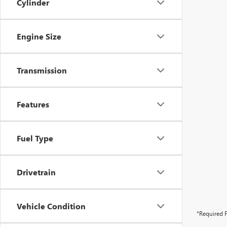
Cylinder
Engine Size
Transmission
Features
Fuel Type
Drivetrain
Vehicle Condition
*Required F