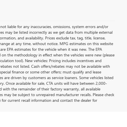
not liable for any inaccuracies, omissions, system errors and/or
es may be listed incorrectly as we get data from multiple external
ation, and availability. Prices exclude tax, tag, title, license,
y change at any time, without notice. MPG estimates on this website
 are EPA estimates for the vehicle when it was new. The EPA
d on the methodology in effect when the vehicles were new (please
ulation tool). New vehicles: Pricing includes incentives and
rebates not listed. Cash offers/rebates may not be available with
special finance or some other offers; must qualify and lease
s are driven by customers as service loaners. Some vehicles listed
ery. Once available for sale, CTA units will have between 2,000-
ith the remainder of their factory warranty, all available
es may be subject to unrepaired manufacturer recalls. Please check
 for current recall information and contact the dealer for