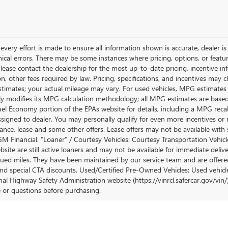
very effort is made to ensure all information shown is accurate, dealer is 
ical errors. There may be some instances where pricing, options, or featur
lease contact the dealership for the most up-to-date pricing, incentive inform
ion, other fees required by law. Pricing, specifications, and incentives ma
stimates; your actual mileage may vary. For used vehicles, MPG estimates
lly modifies its MPG calculation methodology; all MPG estimates are base
uel Economy portion of the EPAs website for details, including a MPG recalc
ssigned to dealer. You may personally qualify for even more incentives or 
nance, lease and some other offers. Lease offers may not be available with 
M Financial. "Loaner" / Courtesy Vehicles: Courtesy Transportation Vehicle
site are still active loaners and may not be available for immediate deliv
ued miles. They have been maintained by our service team and are offered w
and special CTA discounts. Used/Certified Pre-Owned Vehicles: Used vehicl
al Highway Safety Administration website (https://vinrcl.safercar.gov/vin/)
e or questions before purchasing.