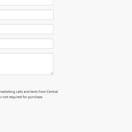
emarketing calls and texts from Central
s not required for purchase.