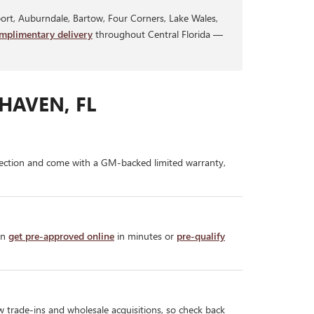
rt, Auburndale, Bartow, Four Corners, Lake Wales,
mplimentary delivery
throughout Central Florida —
HAVEN, FL
ection and come with a GM-backed limited warranty,
an
get pre-approved online
in minutes or
pre-qualify
w trade-ins and wholesale acquisitions, so check back