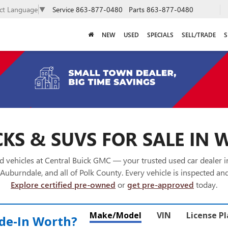
Service
863-877-0480
Parts
863-877-0480
ect Language
▼
NEW
USED
SPECIALS
SELL/TRADE
S
KS & SUVS FOR SALE IN 
 vehicles at Central Buick GMC — your trusted used car dealer 
Auburndale, and all of Polk County. Every vehicle is inspected and
Explore certified pre-owned
or
get pre-approved
today.
Make/Model
VIN
License P
de‑In Worth?