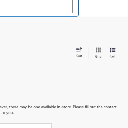
Sort
List
Grid
ever, there may be one available in-store. Please fill out the contact
 to you.