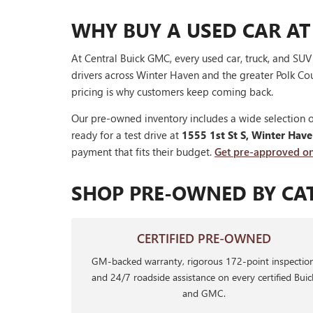
WHY BUY A USED CAR AT
At Central Buick GMC, every used car, truck, and SU
drivers across Winter Haven and the greater Polk Cou
pricing is why customers keep coming back.
Our pre-owned inventory includes a wide selection o
ready for a test drive at
1555 1st St S, Winter Hav
payment that fits their budget.
Get pre-approved on
SHOP PRE-OWNED BY CA
CERTIFIED PRE-OWNED
GM-backed warranty, rigorous 172-point inspection
and 24/7 roadside assistance on every certified Buic
and GMC.