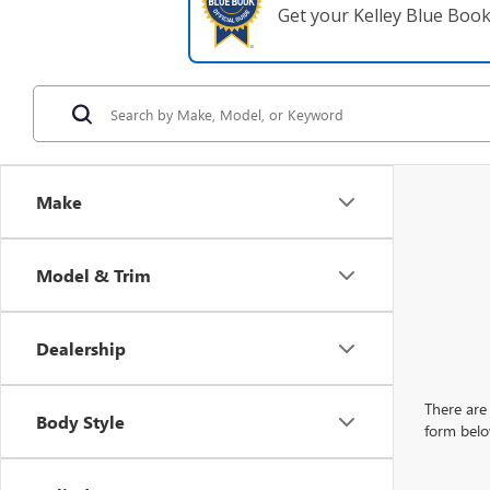
Get your Kelley Blue Boo
Make
Model & Trim
Dealership
There are 
Body Style
form belo