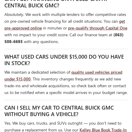
CENTRAL BUICK GMC?
Absolutely. We work with multiple lenders to offer competitive rates
on pre-owned vehicle financing for all credit situations. You can
get
pre-approved online
in minutes or
pre-qualify through Capital One
with no impact to your credit score. Call our finance team at
(863)
508-6693
with any questions.
WHAT USED CARS UNDER $15,000 DO YOU HAVE
IN STOCK?
We maintain a dedicated selection of
quality used vehicles priced
under $15,000
. This inventory changes frequently as we add new
trade-ins and wholesale acquisitions, so check back often or contact
us to be notified when a specific model arrives in your budget range.
CAN I SELL MY CAR TO CENTRAL BUICK GMC
WITHOUT BUYING A VEHICLE?
Yes. We buy cars, trucks, and SUVs outright — you don't need to
purchase a replacement from us. Use our
Kelley Blue Book Trade-In