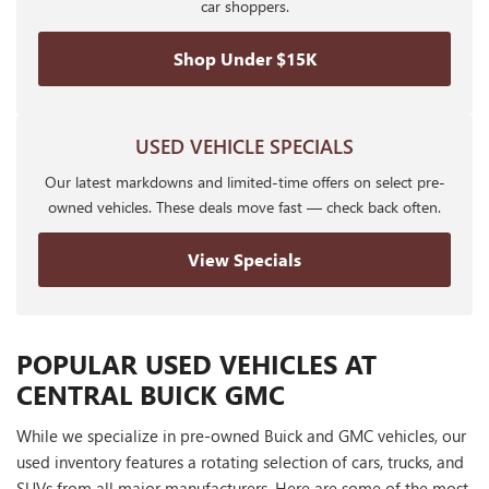
car shoppers.
Shop Under $15K
USED VEHICLE SPECIALS
Our latest markdowns and limited-time offers on select pre-
owned vehicles. These deals move fast — check back often.
View Specials
POPULAR USED VEHICLES AT
CENTRAL BUICK GMC
While we specialize in pre-owned Buick and GMC vehicles, our
used inventory features a rotating selection of cars, trucks, and
SUVs from all major manufacturers. Here are some of the most