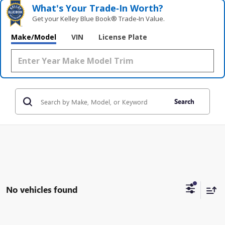
What's Your Trade‑In Worth?
Get your Kelley Blue Book® Trade‑In Value.
Make/Model
VIN
License Plate
Search
No vehicles found