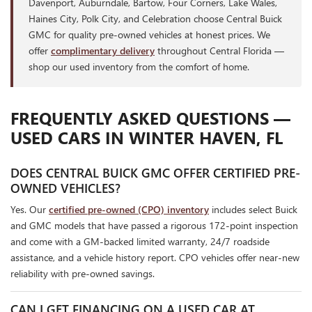
Davenport, Auburndale, Bartow, Four Corners, Lake Wales,
Haines City, Polk City, and Celebration choose Central Buick
GMC for quality pre-owned vehicles at honest prices. We
offer
complimentary delivery
throughout Central Florida —
shop our used inventory from the comfort of home.
FREQUENTLY ASKED QUESTIONS —
USED CARS IN WINTER HAVEN, FL
DOES CENTRAL BUICK GMC OFFER CERTIFIED PRE-
OWNED VEHICLES?
Yes. Our
certified pre-owned (CPO) inventory
includes select Buick
and GMC models that have passed a rigorous 172-point inspection
and come with a GM-backed limited warranty, 24/7 roadside
assistance, and a vehicle history report. CPO vehicles offer near-new
reliability with pre-owned savings.
CAN I GET FINANCING ON A USED CAR AT