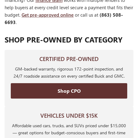
financing? Our
finance team
works with multiple lenders to
help buyers at every credit level secure a payment that fits their
budget.
Get pre-approved online
or call us at
(863) 508-
6693
.
SHOP PRE-OWNED BY CATEGORY
CERTIFIED PRE-OWNED
GM-backed warranty, rigorous 172-point inspection, and
24/7 roadside assistance on every certified Buick and GMC.
Shop CPO
VEHICLES UNDER $15K
Affordable used cars, trucks, and SUVs priced under $15,000
— great options for budget-conscious buyers and first-time