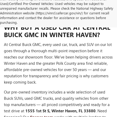
Used/Certified Pre-Owned Vehicles: Used vehicles may be subject to
unrepaired manufacturer recalls. Please check the National Highway Safety
Administration website (https://vinrcl.safercar.gov/vin/) for current recall
information and contact the dealer for assistance or questions before
purchasing.
WHY BUY A USED CAR AT CENTRAL
BUICK GMC IN WINTER HAVEN?
At Central Buick GMC, every used car, truck, and SUV on our lot
goes through a thorough multi-point inspection before it
reaches our showroom floor. We've been helping drivers across
Winter Haven and the greater Polk County area find reliable,
affordable pre-owned vehicles for over 50 years — and our
reputation for transparency and fair pricing is why customers
keep coming back.
Our pre-owned inventory includes a wide selection of used
Buick SUVs, used GMC trucks, and quality vehicles from other
top manufacturers — all priced competitively and ready for a
test drive at
1555 1st St S, Winter Haven, FL 33880
. Need