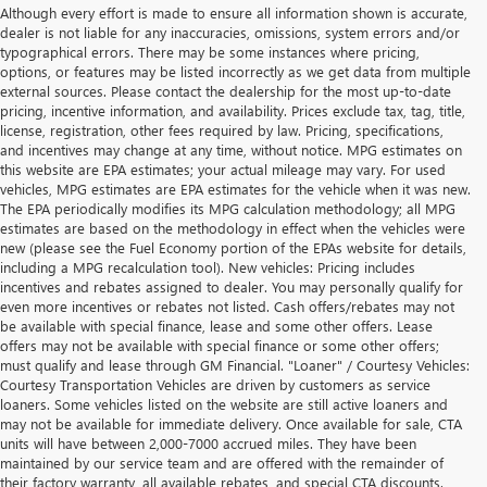
Although every effort is made to ensure all information shown is accurate,
dealer is not liable for any inaccuracies, omissions, system errors and/or
typographical errors. There may be some instances where pricing,
options, or features may be listed incorrectly as we get data from multiple
external sources. Please contact the dealership for the most up-to-date
pricing, incentive information, and availability. Prices exclude tax, tag, title,
license, registration, other fees required by law. Pricing, specifications,
and incentives may change at any time, without notice. MPG estimates on
this website are EPA estimates; your actual mileage may vary. For used
vehicles, MPG estimates are EPA estimates for the vehicle when it was new.
The EPA periodically modifies its MPG calculation methodology; all MPG
estimates are based on the methodology in effect when the vehicles were
new (please see the Fuel Economy portion of the EPAs website for details,
including a MPG recalculation tool). New vehicles: Pricing includes
incentives and rebates assigned to dealer. You may personally qualify for
even more incentives or rebates not listed. Cash offers/rebates may not
be available with special finance, lease and some other offers. Lease
offers may not be available with special finance or some other offers;
must qualify and lease through GM Financial. "Loaner" / Courtesy Vehicles:
Courtesy Transportation Vehicles are driven by customers as service
loaners. Some vehicles listed on the website are still active loaners and
may not be available for immediate delivery. Once available for sale, CTA
units will have between 2,000-7000 accrued miles. They have been
maintained by our service team and are offered with the remainder of
their factory warranty, all available rebates, and special CTA discounts.