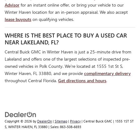
Advisor
for an instant online offer, or bring your vehicle to our
Winter Haven location for an in-person appraisal. We also accept
lease buyouts
on qualifying vehicles.
WHERE IS THE BEST PLACE TO BUY A USED CAR
NEAR LAKELAND, FL?
Central Buick GMC in Winter Haven is just a 25-minute drive from
Lakeland and offers one of the largest selections of inspected pre-
owned vehicles in Polk County. We're located at 1555 1st St S,
Winter Haven, FL 33880, and we provide
complimentary delivery
throughout Central Florida.
Get directions and hours
.
Copyright © 2026
by
DealerOn
|
Sitemap
|
Privacy
| Central Buick GMC
|
1555 1ST ST
S,
WINTER HAVEN,
FL
33880
| Sales:
863-508-6693