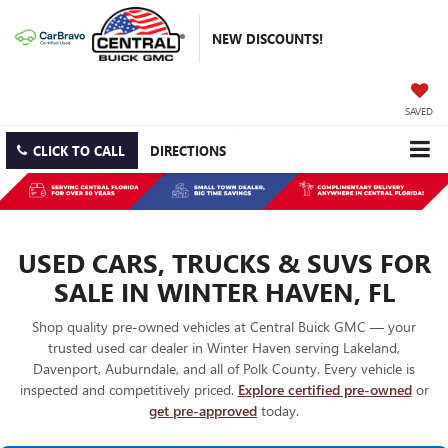
NEW DISCOUNTS!
SAVED
CLICK TO CALL
DIRECTIONS
USED CARS, TRUCKS & SUVS FOR
SALE IN WINTER HAVEN, FL
Shop quality pre-owned vehicles at Central Buick GMC — your
trusted used car dealer in Winter Haven serving Lakeland,
Davenport, Auburndale, and all of Polk County. Every vehicle is
inspected and competitively priced.
Explore certified pre-owned
or
get pre-approved
today.