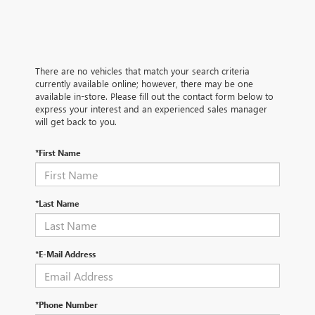
There are no vehicles that match your search criteria
currently available online; however, there may be one
available in-store. Please fill out the contact form below to
express your interest and an experienced sales manager
will get back to you.
*First Name
*Last Name
*E-Mail Address
*Phone Number