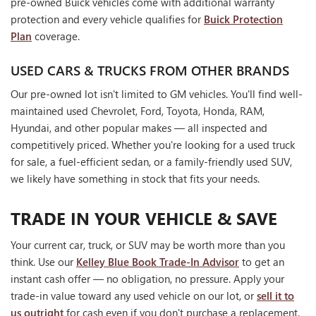
pre-owned Buick vehicles come with additional warranty
protection and every vehicle qualifies for
Buick Protection
Plan
coverage.
USED CARS & TRUCKS FROM OTHER BRANDS
Our pre-owned lot isn't limited to GM vehicles. You'll find well-
maintained used Chevrolet, Ford, Toyota, Honda, RAM,
Hyundai, and other popular makes — all inspected and
competitively priced. Whether you're looking for a used truck
for sale, a fuel-efficient sedan, or a family-friendly used SUV,
we likely have something in stock that fits your needs.
TRADE IN YOUR VEHICLE & SAVE
Your current car, truck, or SUV may be worth more than you
think. Use our
Kelley Blue Book Trade-In Advisor
to get an
instant cash offer — no obligation, no pressure. Apply your
trade-in value toward any used vehicle on our lot, or
sell it to
us outright
for cash even if you don't purchase a replacement.