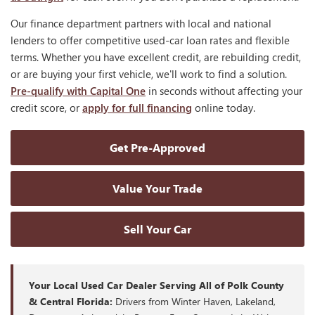
Our finance department partners with local and national
lenders to offer competitive used-car loan rates and flexible
terms. Whether you have excellent credit, are rebuilding credit,
or are buying your first vehicle, we'll work to find a solution.
Pre-qualify with Capital One
in seconds without affecting your
credit score, or
apply for full financing
online today.
Get Pre-Approved
Value Your Trade
Sell Your Car
Your Local Used Car Dealer Serving All of Polk County
& Central Florida:
Drivers from Winter Haven, Lakeland,