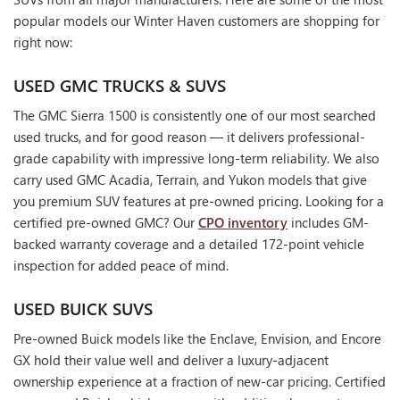
popular models our Winter Haven customers are shopping for
right now:
USED GMC TRUCKS & SUVS
The GMC Sierra 1500 is consistently one of our most searched
used trucks, and for good reason — it delivers professional-
grade capability with impressive long-term reliability. We also
carry used GMC Acadia, Terrain, and Yukon models that give
you premium SUV features at pre-owned pricing. Looking for a
certified pre-owned GMC? Our
CPO inventory
includes GM-
backed warranty coverage and a detailed 172-point vehicle
inspection for added peace of mind.
USED BUICK SUVS
Pre-owned Buick models like the Enclave, Envision, and Encore
GX hold their value well and deliver a luxury-adjacent
ownership experience at a fraction of new-car pricing. Certified