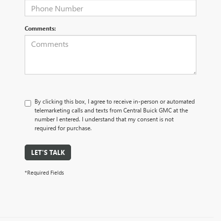
Comments:
By clicking this box, I agree to receive in-person or automated
telemarketing calls and texts from Central Buick GMC at the
number I entered. I understand that my consent is not
required for purchase.
LET'S TALK
*Required Fields