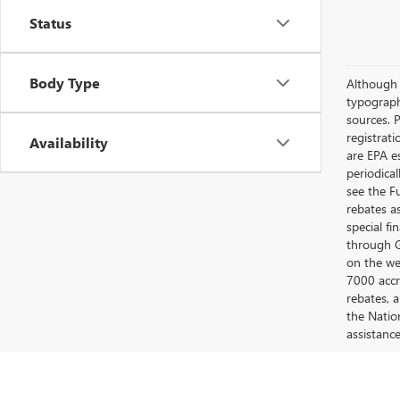
Status
Body Type
Although e
typograph
sources. P
registrat
Availability
are EPA e
periodica
see the F
rebates a
special fi
through G
on the web
7000 accr
rebates, 
the Nation
assistanc