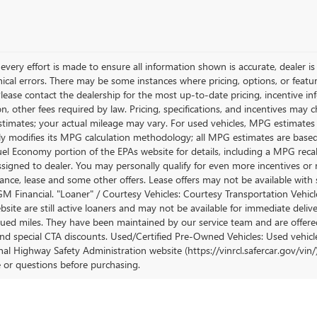
very effort is made to ensure all information shown is accurate, dealer is 
ical errors. There may be some instances where pricing, options, or featur
lease contact the dealership for the most up-to-date pricing, incentive inform
ion, other fees required by law. Pricing, specifications, and incentives ma
stimates; your actual mileage may vary. For used vehicles, MPG estimates
lly modifies its MPG calculation methodology; all MPG estimates are base
uel Economy portion of the EPAs website for details, including a MPG recalc
ssigned to dealer. You may personally qualify for even more incentives or 
nance, lease and some other offers. Lease offers may not be available with 
M Financial. "Loaner" / Courtesy Vehicles: Courtesy Transportation Vehicle
site are still active loaners and may not be available for immediate deliv
ued miles. They have been maintained by our service team and are offered w
and special CTA discounts. Used/Certified Pre-Owned Vehicles: Used vehicl
al Highway Safety Administration website (https://vinrcl.safercar.gov/vin/)
e or questions before purchasing.