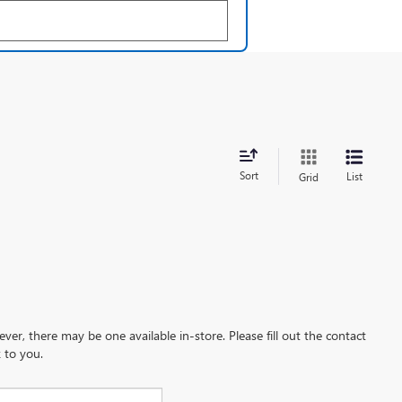
Sort
List
Grid
ever, there may be one available in-store. Please fill out the contact
 to you.