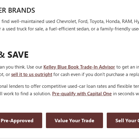
ER BRANDS
'll find well-maintained used Chevrolet, Ford, Toyota, Honda, RAM, 
 used truck for sale, a fuel-efficient sedan, or a family-friendly use
& SAVE
han you think. Use our
Kelley Blue Book Trade-In Advisor
to get an i
ot, or
sell it to us outright
for cash even if you don't purchase a rep
nal lenders to offer competitive used-car loan rates and flexible te
'll work to find a solution.
Pre-qualify with Capital One
in seconds wi
 Pre-Approved
Value Your Trade
Sell Your 