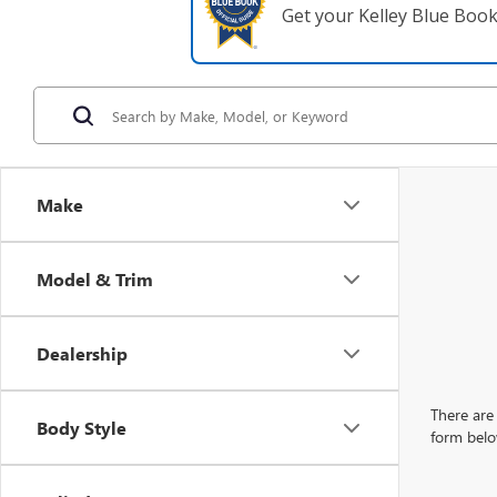
Get your Kelley Blue Boo
Make
Model & Trim
Dealership
There are 
Body Style
form belo