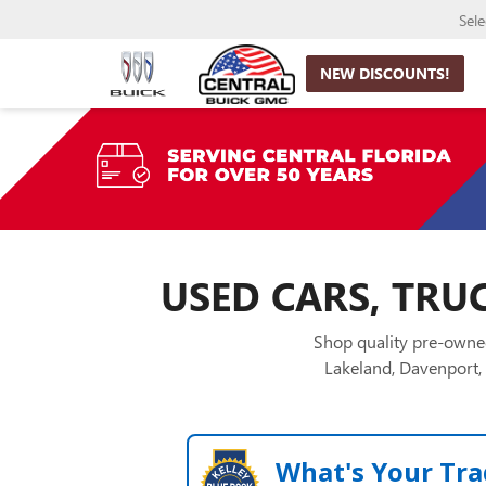
Sel
NEW DISCOUNTS!
USED CARS, TRUC
Shop quality pre-owned
Lakeland, Davenport, 
What's Your Tra