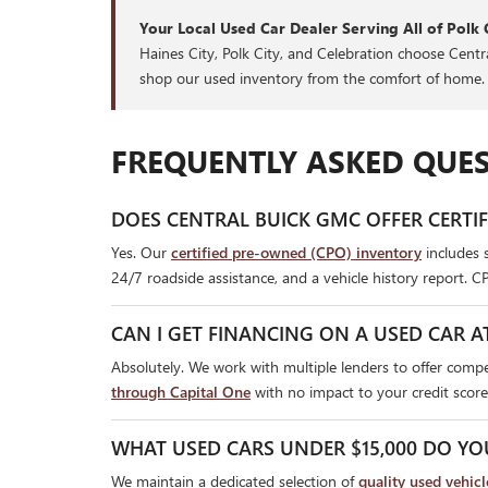
Your Local Used Car Dealer Serving All of Polk 
Haines City, Polk City, and Celebration choose Cent
shop our used inventory from the comfort of home.
FREQUENTLY ASKED QUES
DOES CENTRAL BUICK GMC OFFER CERTI
Yes. Our
certified pre-owned (CPO) inventory
includes 
24/7 roadside assistance, and a vehicle history report. C
CAN I GET FINANCING ON A USED CAR A
Absolutely. We work with multiple lenders to offer compet
through Capital One
with no impact to your credit score
WHAT USED CARS UNDER $15,000 DO YO
We maintain a dedicated selection of
quality used vehic