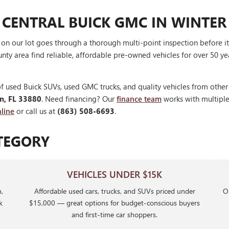
 CENTRAL BUICK GMC IN WINTER
V on our lot goes through a thorough multi-point inspection before 
nty area find reliable, affordable pre-owned vehicles for over 50 ye
f used Buick SUVs, used GMC trucks, and quality vehicles from othe
en, FL 33880
. Need financing? Our
finance team
works with multiple 
line
or call us at
(863) 508-6693
.
TEGORY
VEHICLES UNDER $15K
,
Affordable used cars, trucks, and SUVs priced under
Ou
k
$15,000 — great options for budget-conscious buyers
and first-time car shoppers.