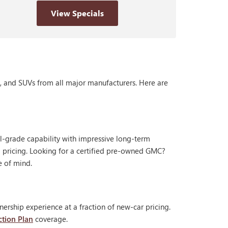
View Specials
s, and SUVs from all major manufacturers. Here are
al-grade capability with impressive long-term
 pricing. Looking for a certified pre-owned GMC?
e of mind.
ership experience at a fraction of new-car pricing.
ction Plan
coverage.