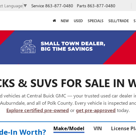
Service
863-877-0480
Parts
863-877-0480
ect Language
▼
NEW
USED
SPECIALS
SELL/TRADE
S
KS & SUVS FOR SALE IN 
 vehicles at Central Buick GMC — your trusted used car dealer 
Auburndale, and all of Polk County. Every vehicle is inspected and
Explore certified pre-owned
or
get pre-approved
today.
Make/Model
VIN
License P
de‑In Worth?