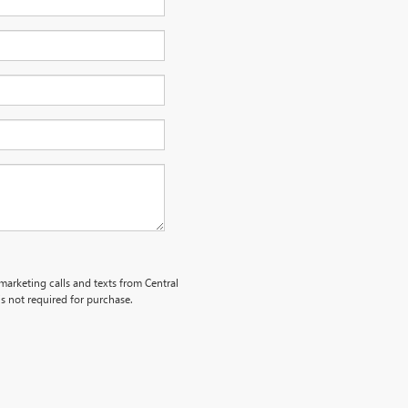
emarketing calls and texts from Central
s not required for purchase.