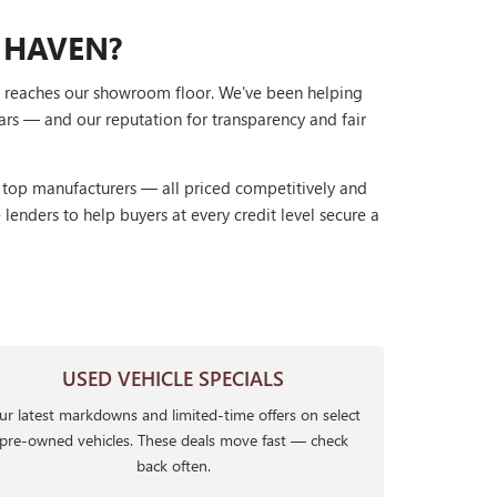
 HAVEN?
it reaches our showroom floor. We've been helping
ars — and our reputation for transparency and fair
r top manufacturers — all priced competitively and
lenders to help buyers at every credit level secure a
USED VEHICLE SPECIALS
r latest markdowns and limited-time offers on select
pre-owned vehicles. These deals move fast — check
back often.