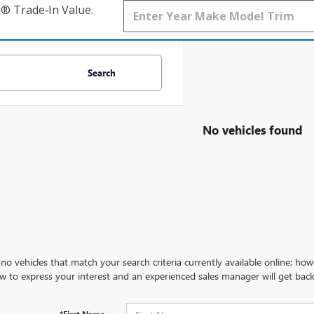
k® Trade‑In Value.
Search
No vehicles found
no vehicles that match your search criteria currently available online; how
w to express your interest and an experienced sales manager will get back