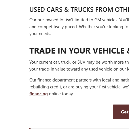
USED CARS & TRUCKS FROM OTH
Our pre-owned lot isn't limited to GM vehicles. You
and competitively priced. Whether you're looking for a
your needs.
TRADE IN YOUR VEHICLE 
Your current car, truck, or SUV may be worth more t
your trade-in value toward any used vehicle on our l
Our finance department partners with local and natio
rebuilding credit, or are buying your first vehicle, we
financing
online today.
Get