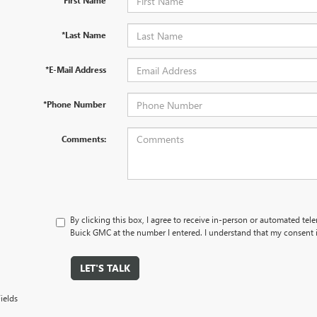
*First Name
*Last Name
*E-Mail Address
*Phone Number
Comments:
By clicking this box, I agree to receive in-person or automated tel
Buick GMC at the number I entered. I understand that my consent i
LET'S TALK
ields