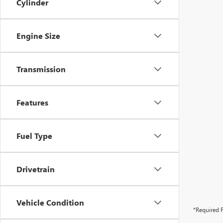
Cylinder
Engine Size
Transmission
Features
Fuel Type
Drivetrain
Vehicle Condition
*Required F