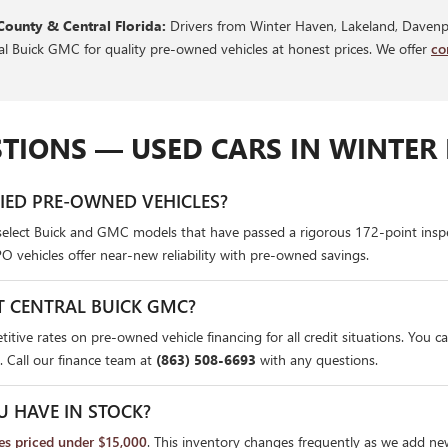
County & Central Florida:
Drivers from Winter Haven, Lakeland, Davenpo
ral Buick GMC for quality pre-owned vehicles at honest prices. We offer
co
TIONS — USED CARS IN WINTER 
FIED PRE-OWNED VEHICLES?
select Buick and GMC models that have passed a rigorous 172-point insp
PO vehicles offer near-new reliability with pre-owned savings.
T CENTRAL BUICK GMC?
itive rates on pre-owned vehicle financing for all credit situations. You c
. Call our finance team at
(863) 508-6693
with any questions.
U HAVE IN STOCK?
les priced under $15,000
. This inventory changes frequently as we add ne