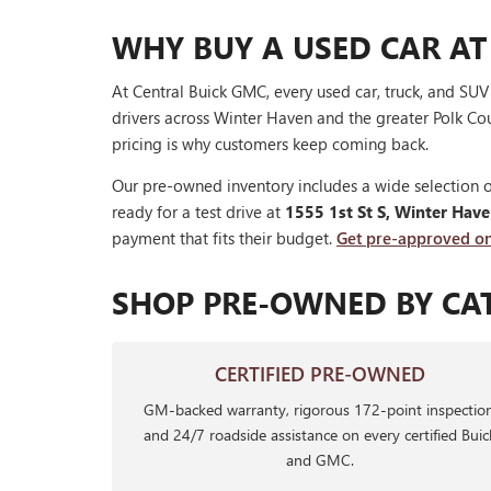
WHY BUY A USED CAR AT
At Central Buick GMC, every used car, truck, and SU
drivers across Winter Haven and the greater Polk Cou
pricing is why customers keep coming back.
Our pre-owned inventory includes a wide selection o
ready for a test drive at
1555 1st St S, Winter Hav
payment that fits their budget.
Get pre-approved on
SHOP PRE-OWNED BY CA
CERTIFIED PRE-OWNED
GM-backed warranty, rigorous 172-point inspection
and 24/7 roadside assistance on every certified Buic
and GMC.