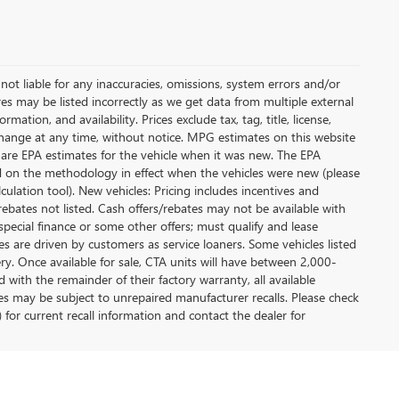
not liable for any inaccuracies, omissions, system errors and/or
es may be listed incorrectly as we get data from multiple external
ation, and availability. Prices exclude tax, tag, title, license,
y change at any time, without notice. MPG estimates on this website
 are EPA estimates for the vehicle when it was new. The EPA
d on the methodology in effect when the vehicles were new (please
ulation tool). New vehicles: Pricing includes incentives and
rebates not listed. Cash offers/rebates may not be available with
special finance or some other offers; must qualify and lease
s are driven by customers as service loaners. Some vehicles listed
ery. Once available for sale, CTA units will have between 2,000-
ith the remainder of their factory warranty, all available
es may be subject to unrepaired manufacturer recalls. Please check
 for current recall information and contact the dealer for