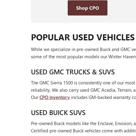
Shop CPO
POPULAR USED VEHICLES
While we specialize in pre-owned Buick and GMC vehic
some of the most popular models our Winter Haven 
USED GMC TRUCKS & SUVS
The GMC Sierra 1500 is consistently one of our most
reliability. We also carry used GMC Acadia, Terrain
Our
CPO inventory
includes GM-backed warranty cov
USED BUICK SUVS
Pre-owned Buick models like the Enclave, Envision, a
Certified pre-owned Buick vehicles come with additi