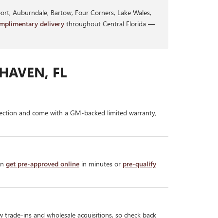
rt, Auburndale, Bartow, Four Corners, Lake Wales,
mplimentary delivery
throughout Central Florida —
HAVEN, FL
ection and come with a GM-backed limited warranty,
an
get pre-approved online
in minutes or
pre-qualify
w trade-ins and wholesale acquisitions, so check back