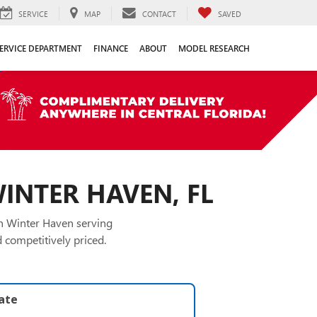
SERVICE
MAP
CONTACT
SAVED
ERVICE DEPARTMENT
FINANCE
ABOUT
MODEL RESEARCH
WINTER HAVEN, FL
in Winter Haven serving
 competitively priced.
late