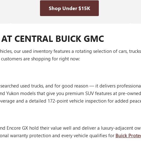
Shop Under $15K
 AT CENTRAL BUICK GMC
les, our used inventory features a rotating selection of cars, truck
customers are shopping for right now:
 searched used trucks, and for good reason — it delivers profession
, and Yukon models that give you premium SUV features at pre-owned
erage and a detailed 172-point vehicle inspection for added peac
nd Encore GX hold their value well and deliver a luxury-adjacent own
onal warranty protection and every vehicle qualifies for
Buick Prote