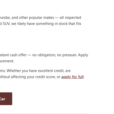
Hyundai, and other popular makes — all inspected
d SUV, we likely have something in stock that fits
nstant cash offer — no obligation, no pressure. Apply
lacement.
rms. Whether you have excellent credit, are
thout affecting your credit score, or
apply for full
Car