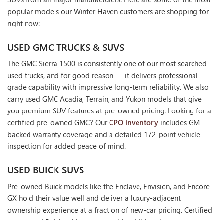
popular models our Winter Haven customers are shopping for
right now:
USED GMC TRUCKS & SUVS
The GMC Sierra 1500 is consistently one of our most searched
used trucks, and for good reason — it delivers professional-
grade capability with impressive long-term reliability. We also
carry used GMC Acadia, Terrain, and Yukon models that give
you premium SUV features at pre-owned pricing. Looking for a
certified pre-owned GMC? Our
CPO inventory
includes GM-
backed warranty coverage and a detailed 172-point vehicle
inspection for added peace of mind.
USED BUICK SUVS
Pre-owned Buick models like the Enclave, Envision, and Encore
GX hold their value well and deliver a luxury-adjacent
ownership experience at a fraction of new-car pricing. Certified