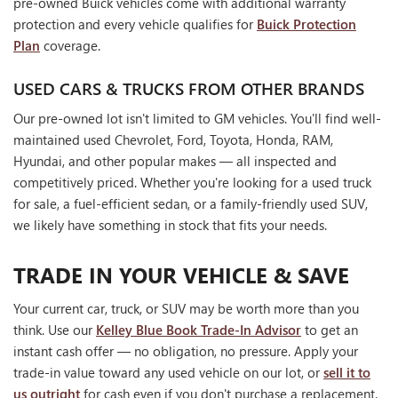
pre-owned Buick vehicles come with additional warranty
protection and every vehicle qualifies for
Buick Protection
Plan
coverage.
USED CARS & TRUCKS FROM OTHER BRANDS
Our pre-owned lot isn't limited to GM vehicles. You'll find well-
maintained used Chevrolet, Ford, Toyota, Honda, RAM,
Hyundai, and other popular makes — all inspected and
competitively priced. Whether you're looking for a used truck
for sale, a fuel-efficient sedan, or a family-friendly used SUV,
we likely have something in stock that fits your needs.
TRADE IN YOUR VEHICLE & SAVE
Your current car, truck, or SUV may be worth more than you
think. Use our
Kelley Blue Book Trade-In Advisor
to get an
instant cash offer — no obligation, no pressure. Apply your
trade-in value toward any used vehicle on our lot, or
sell it to
us outright
for cash even if you don't purchase a replacement.