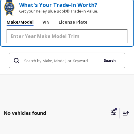
What's Your Trade‑In Worth?
Get your Kelley Blue Book® Trade‑In Value.
Make/Model
VIN
License Plate
Search
No vehicles found