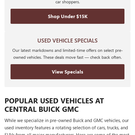
car shoppers.
Shop Under $15K
USED VEHICLE SPECIALS
Our latest markdowns and limited-time offers on select pre-
owned vehicles. These deals move fast — check back often.
View Specials
POPULAR USED VEHICLES AT
CENTRAL BUICK GMC
While we specialize in pre-owned Buick and GMC vehicles, our
used inventory features a rotating selection of cars, trucks, and
SUVs from all major manufacturers. Here are some of the most