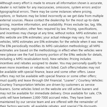
Although every effort is made to ensure all information shown is accurate,
dealer is not liable for any inaccuracies, omissions, system errors and/or
typographical errors. There may be some instances where pricing,
options, or features may be listed incorrectly as we get data from multiple
external sources. Please contact the dealership for the most up-to-date
pricing, incentive information, and availability. Prices exclude tax, tag, title,
license, registration, other fees required by law. Pricing, specifications,
and incentives may change at any time, without notice. MPG estimates on
this website are EPA estimates; your actual mileage may vary. For used
vehicles, MPG estimates are EPA estimates for the vehicle when it was new.
The EPA periodically modifies its MPG calculation methodology; all MPG
estimates are based on the methodology in effect when the vehicles were
new (please see the Fuel Economy portion of the EPAs website for details,
including a MPG recalculation tool). New vehicles: Pricing includes
incentives and rebates assigned to dealer. You may personally qualify for
even more incentives or rebates not listed. Cash offers/rebates may not
be available with special finance, lease and some other offers. Lease
offers may not be available with special finance or some other offers;
must qualify and lease through GM Financial. "Loaner" / Courtesy Vehicles:
Courtesy Transportation Vehicles are driven by customers as service
loaners. Some vehicles listed on the website are still active loaners and
may not be available for immediate delivery. Once available for sale, CTA
units will have between 2,000-7000 accrued miles. They have been
maintained by our service team and are offered with the remainder of
their factory warranty, all available rebates, and special CTA discounts.