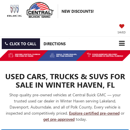
NEW DISCOUNTS!
SAVED
CLICK TO CALL
DIRECTIONS
USED CARS, TRUCKS & SUVS FOR
SALE IN WINTER HAVEN, FL
Shop quality pre-owned vehicles at Central Buick GMC — your
trusted used car dealer in Winter Haven serving Lakeland,
Davenport, Auburndale, and all of Polk County. Every vehicle is
inspected and competitively priced.
Explore certified pre-owned
or
get pre-approved
today.