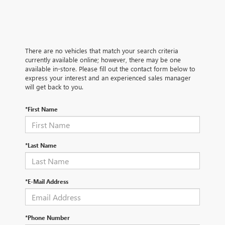
There are no vehicles that match your search criteria
currently available online; however, there may be one
available in-store. Please fill out the contact form below to
express your interest and an experienced sales manager
will get back to you.
*First Name
*Last Name
*E-Mail Address
*Phone Number