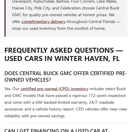
Davenport, Auburndale, Bartow, Four Corners, Lake Wales,
Haines City, Polk City, and Celebration choose Central Buick
GMC for quality pre-owned vehicles at honest prices. We
offer
complimentary delivery
throughout Central Florida —
shop our used inventory from the comfort of home.
FREQUENTLY ASKED QUESTIONS —
USED CARS IN WINTER HAVEN, FL
DOES CENTRAL BUICK GMC OFFER CERTIFIED PRE-
OWNED VEHICLES?
Yes. Our
certified pre-owned (CPO) inventory
includes select Buick
and GMC models that have passed a rigorous 172-point inspection
and come with a GM-backed limited warranty, 24/7 roadside
assistance, and a vehicle history report. CPO vehicles offer near-new
reliability with pre-owned savings.
CAN I GET FINANCING ON A USED CAR AT