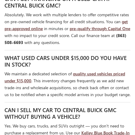
CENTRAL BUICK GMC?
Absolutely. We work with multiple lenders to offer competitive rates
on pre-owned vehicle financing for all credit situations. You can
get
pre-approved online
in minutes or
pre-qualify through Capital One
with no impact to your credit score. Call our finance team at
(863)
508-6693
with any questions.
WHAT USED CARS UNDER $15,000 DO YOU HAVE
IN STOCK?
We maintain a dedicated selection of
quality used vehicles priced
under $15,000
. This inventory changes frequently as we add new
trade-ins and wholesale acquisitions, so check back often or contact
us to be notified when a specific model arrives in your budget range.
CAN I SELL MY CAR TO CENTRAL BUICK GMC
WITHOUT BUYING A VEHICLE?
Yes. We buy cars, trucks, and SUVs outright — you don't need to
purchase a replacement from us. Use our
Kelley Blue Book Trade-In