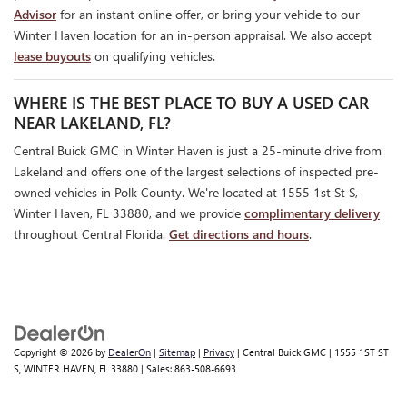
Advisor
for an instant online offer, or bring your vehicle to our
Winter Haven location for an in-person appraisal. We also accept
lease buyouts
on qualifying vehicles.
WHERE IS THE BEST PLACE TO BUY A USED CAR
NEAR LAKELAND, FL?
Central Buick GMC in Winter Haven is just a 25-minute drive from
Lakeland and offers one of the largest selections of inspected pre-
owned vehicles in Polk County. We're located at 1555 1st St S,
Winter Haven, FL 33880, and we provide
complimentary delivery
throughout Central Florida.
Get directions and hours
.
Copyright © 2026
by
DealerOn
|
Sitemap
|
Privacy
| Central Buick GMC
|
1555 1ST ST
S,
WINTER HAVEN,
FL
33880
| Sales:
863-508-6693