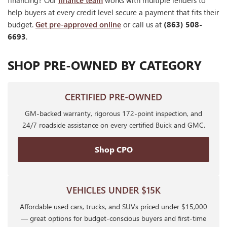
financing? Our
finance team
works with multiple lenders to
help buyers at every credit level secure a payment that fits their
budget.
Get pre-approved online
or call us at
(863) 508-
6693
.
SHOP PRE-OWNED BY CATEGORY
CERTIFIED PRE-OWNED
GM-backed warranty, rigorous 172-point inspection, and
24/7 roadside assistance on every certified Buick and GMC.
Shop CPO
VEHICLES UNDER $15K
Affordable used cars, trucks, and SUVs priced under $15,000
— great options for budget-conscious buyers and first-time