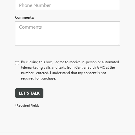
Comments:
By clicking this box, I agree to receive in-person or automated
telemarketing calls and texts from Central Buick GMC at the
number I entered. I understand that my consent is not
required for purchase.
LET'S TALK
*Required Fields