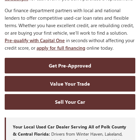
Our finance department partners with local and national
lenders to offer competitive used-car loan rates and flexible
terms. Whether you have excellent credit, are rebuilding credit,
or are buying your first vehicle, we'll work to find a solution.
Pre-qualify with Capital One
in seconds without affecting your
credit score, or
apply for full financing
online today.
Get Pre-Approved
Value Your Trade
Sell Your Car
Your Local Used Car Dealer Serving All of Polk County
& Central Florida:
Drivers from Winter Haven, Lakeland,