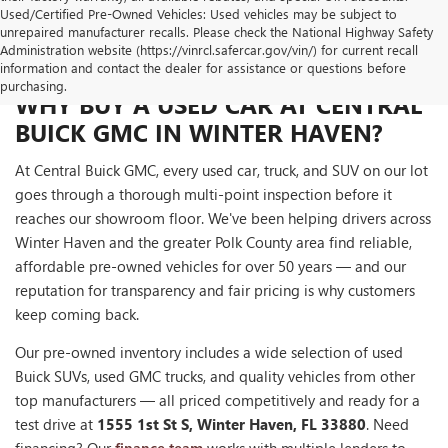
Used/Certified Pre-Owned Vehicles: Used vehicles may be subject to
unrepaired manufacturer recalls. Please check the National Highway Safety
Administration website (https://vinrcl.safercar.gov/vin/) for current recall
information and contact the dealer for assistance or questions before
purchasing.
WHY BUY A USED CAR AT CENTRAL
BUICK GMC IN WINTER HAVEN?
At Central Buick GMC, every used car, truck, and SUV on our lot
goes through a thorough multi-point inspection before it
reaches our showroom floor. We've been helping drivers across
Winter Haven and the greater Polk County area find reliable,
affordable pre-owned vehicles for over 50 years — and our
reputation for transparency and fair pricing is why customers
keep coming back.
Our pre-owned inventory includes a wide selection of used
Buick SUVs, used GMC trucks, and quality vehicles from other
top manufacturers — all priced competitively and ready for a
test drive at
1555 1st St S, Winter Haven, FL 33880
. Need