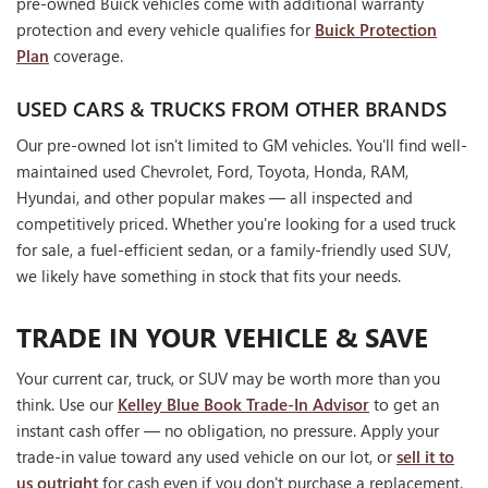
pre-owned Buick vehicles come with additional warranty
protection and every vehicle qualifies for
Buick Protection
Plan
coverage.
USED CARS & TRUCKS FROM OTHER BRANDS
Our pre-owned lot isn't limited to GM vehicles. You'll find well-
maintained used Chevrolet, Ford, Toyota, Honda, RAM,
Hyundai, and other popular makes — all inspected and
competitively priced. Whether you're looking for a used truck
for sale, a fuel-efficient sedan, or a family-friendly used SUV,
we likely have something in stock that fits your needs.
TRADE IN YOUR VEHICLE & SAVE
Your current car, truck, or SUV may be worth more than you
think. Use our
Kelley Blue Book Trade-In Advisor
to get an
instant cash offer — no obligation, no pressure. Apply your
trade-in value toward any used vehicle on our lot, or
sell it to
us outright
for cash even if you don't purchase a replacement.