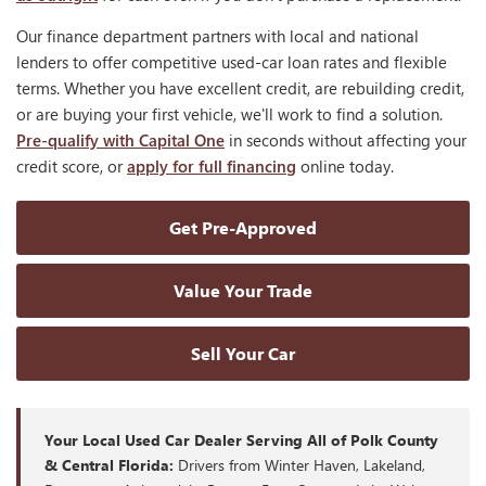
Our finance department partners with local and national
lenders to offer competitive used-car loan rates and flexible
terms. Whether you have excellent credit, are rebuilding credit,
or are buying your first vehicle, we'll work to find a solution.
Pre-qualify with Capital One
in seconds without affecting your
credit score, or
apply for full financing
online today.
Get Pre-Approved
Value Your Trade
Sell Your Car
Your Local Used Car Dealer Serving All of Polk County
& Central Florida:
Drivers from Winter Haven, Lakeland,