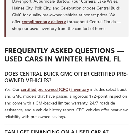
Davenport, Auburndale, Bartow, Four Corners, Lake Wales,
Haines City, Polk City, and Celebration choose Central Buick
GMC for quality pre-owned vehicles at honest prices. We
offer
complimentary delivery
throughout Central Florida —
shop our used inventory from the comfort of home.
FREQUENTLY ASKED QUESTIONS —
USED CARS IN WINTER HAVEN, FL
DOES CENTRAL BUICK GMC OFFER CERTIFIED PRE-
OWNED VEHICLES?
Yes. Our
certified pre-owned (CPO) inventory
includes select Buick
and GMC models that have passed a rigorous 172-point inspection
and come with a GM-backed limited warranty, 24/7 roadside
assistance, and a vehicle history report. CPO vehicles offer near-new
reliability with pre-owned savings.
CAN I GET FINANCING ON A USED CAR AT