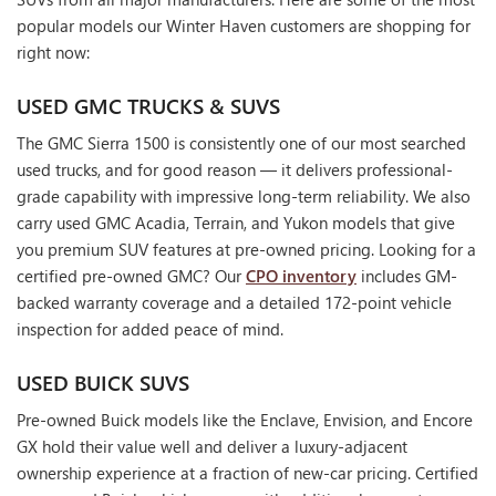
popular models our Winter Haven customers are shopping for
right now:
USED GMC TRUCKS & SUVS
The GMC Sierra 1500 is consistently one of our most searched
used trucks, and for good reason — it delivers professional-
grade capability with impressive long-term reliability. We also
carry used GMC Acadia, Terrain, and Yukon models that give
you premium SUV features at pre-owned pricing. Looking for a
certified pre-owned GMC? Our
CPO inventory
includes GM-
backed warranty coverage and a detailed 172-point vehicle
inspection for added peace of mind.
USED BUICK SUVS
Pre-owned Buick models like the Enclave, Envision, and Encore
GX hold their value well and deliver a luxury-adjacent
ownership experience at a fraction of new-car pricing. Certified