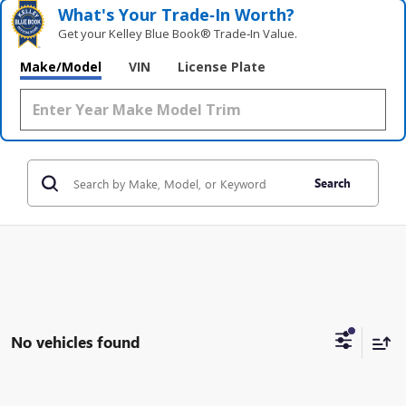
What's Your Trade‑In Worth?
Get your Kelley Blue Book® Trade‑In Value.
Make/Model
VIN
License Plate
Search
No vehicles found