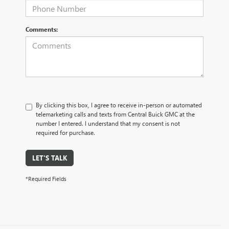
Comments:
By clicking this box, I agree to receive in-person or automated
telemarketing calls and texts from Central Buick GMC at the
number I entered. I understand that my consent is not
required for purchase.
LET'S TALK
*Required Fields