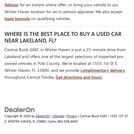
Advisor
for an instant online offer, or bring your vehicle to our
Winter Haven location for an in-person appraisal. We also accept
lease buyouts
on qualifying vehicles.
WHERE IS THE BEST PLACE TO BUY A USED CAR
NEAR LAKELAND, FL?
Central Buick GMC in Winter Haven is just a 25-minute drive from
Lakeland and offers one of the largest selections of inspected pre-
owned vehicles in Polk County. We're located at 1555 1st St S,
Winter Haven, FL 33880, and we provide
complimentary delivery
throughout Central Florida.
Get directions and hours
.
Copyright © 2026
by
DealerOn
|
Sitemap
|
Privacy
| Central Buick GMC
|
1555 1ST ST
S,
WINTER HAVEN,
FL
33880
| Sales:
863-508-6693