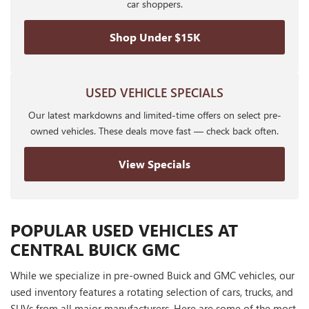
car shoppers.
Shop Under $15K
USED VEHICLE SPECIALS
Our latest markdowns and limited-time offers on select pre-
owned vehicles. These deals move fast — check back often.
View Specials
POPULAR USED VEHICLES AT
CENTRAL BUICK GMC
While we specialize in pre-owned Buick and GMC vehicles, our
used inventory features a rotating selection of cars, trucks, and
SUVs from all major manufacturers. Here are some of the most