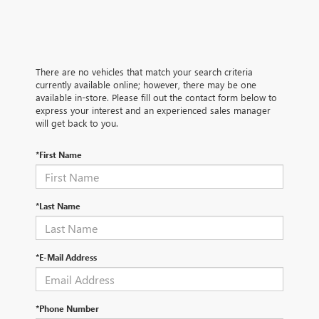
There are no vehicles that match your search criteria
currently available online; however, there may be one
available in-store. Please fill out the contact form below to
express your interest and an experienced sales manager
will get back to you.
*First Name
*Last Name
*E-Mail Address
*Phone Number