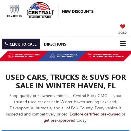
NEW DISCOUNTS!
SAVED
CLICK TO CALL
DIRECTIONS
USED CARS, TRUCKS & SUVS FOR
SALE IN WINTER HAVEN, FL
Shop quality pre-owned vehicles at Central Buick GMC — your
trusted used car dealer in Winter Haven serving Lakeland,
Davenport, Auburndale, and all of Polk County. Every vehicle is
inspected and competitively priced.
Explore certified pre-owned
or
get pre-approved
today.