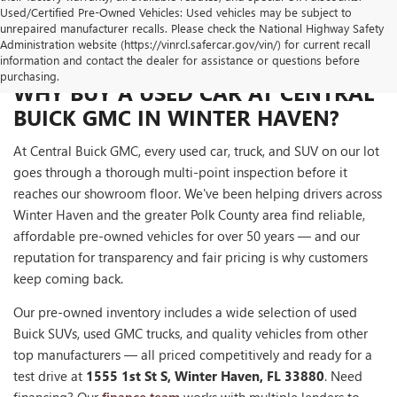
Used/Certified Pre-Owned Vehicles: Used vehicles may be subject to
unrepaired manufacturer recalls. Please check the National Highway Safety
Administration website (https://vinrcl.safercar.gov/vin/) for current recall
information and contact the dealer for assistance or questions before
purchasing.
WHY BUY A USED CAR AT CENTRAL
BUICK GMC IN WINTER HAVEN?
At Central Buick GMC, every used car, truck, and SUV on our lot
goes through a thorough multi-point inspection before it
reaches our showroom floor. We've been helping drivers across
Winter Haven and the greater Polk County area find reliable,
affordable pre-owned vehicles for over 50 years — and our
reputation for transparency and fair pricing is why customers
keep coming back.
Our pre-owned inventory includes a wide selection of used
Buick SUVs, used GMC trucks, and quality vehicles from other
top manufacturers — all priced competitively and ready for a
test drive at
1555 1st St S, Winter Haven, FL 33880
. Need