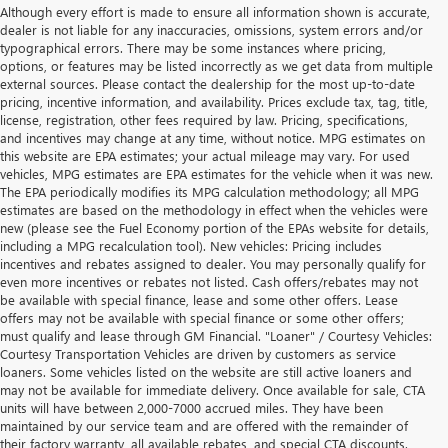
Although every effort is made to ensure all information shown is accurate,
dealer is not liable for any inaccuracies, omissions, system errors and/or
typographical errors. There may be some instances where pricing,
options, or features may be listed incorrectly as we get data from multiple
external sources. Please contact the dealership for the most up-to-date
pricing, incentive information, and availability. Prices exclude tax, tag, title,
license, registration, other fees required by law. Pricing, specifications,
and incentives may change at any time, without notice. MPG estimates on
this website are EPA estimates; your actual mileage may vary. For used
vehicles, MPG estimates are EPA estimates for the vehicle when it was new.
The EPA periodically modifies its MPG calculation methodology; all MPG
estimates are based on the methodology in effect when the vehicles were
new (please see the Fuel Economy portion of the EPAs website for details,
including a MPG recalculation tool). New vehicles: Pricing includes
incentives and rebates assigned to dealer. You may personally qualify for
even more incentives or rebates not listed. Cash offers/rebates may not
be available with special finance, lease and some other offers. Lease
offers may not be available with special finance or some other offers;
must qualify and lease through GM Financial. "Loaner" / Courtesy Vehicles:
Courtesy Transportation Vehicles are driven by customers as service
loaners. Some vehicles listed on the website are still active loaners and
may not be available for immediate delivery. Once available for sale, CTA
units will have between 2,000-7000 accrued miles. They have been
maintained by our service team and are offered with the remainder of
their factory warranty, all available rebates, and special CTA discounts.