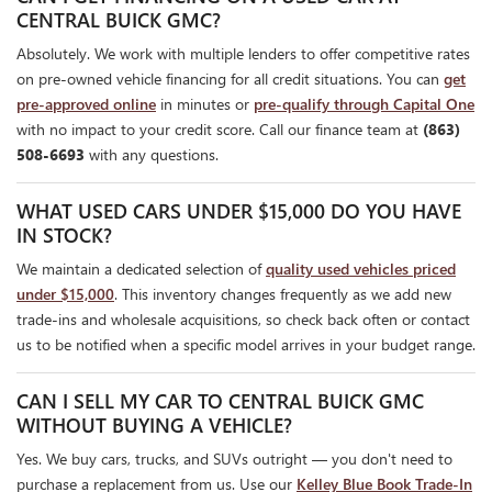
CENTRAL BUICK GMC?
Absolutely. We work with multiple lenders to offer competitive rates
on pre-owned vehicle financing for all credit situations. You can
get
pre-approved online
in minutes or
pre-qualify through Capital One
with no impact to your credit score. Call our finance team at
(863)
508-6693
with any questions.
WHAT USED CARS UNDER $15,000 DO YOU HAVE
IN STOCK?
We maintain a dedicated selection of
quality used vehicles priced
under $15,000
. This inventory changes frequently as we add new
trade-ins and wholesale acquisitions, so check back often or contact
us to be notified when a specific model arrives in your budget range.
CAN I SELL MY CAR TO CENTRAL BUICK GMC
WITHOUT BUYING A VEHICLE?
Yes. We buy cars, trucks, and SUVs outright — you don't need to
purchase a replacement from us. Use our
Kelley Blue Book Trade-In