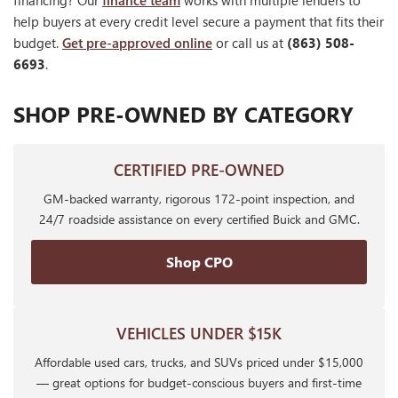
financing? Our
finance team
works with multiple lenders to
help buyers at every credit level secure a payment that fits their
budget.
Get pre-approved online
or call us at
(863) 508-
6693
.
SHOP PRE-OWNED BY CATEGORY
CERTIFIED PRE-OWNED
GM-backed warranty, rigorous 172-point inspection, and
24/7 roadside assistance on every certified Buick and GMC.
Shop CPO
VEHICLES UNDER $15K
Affordable used cars, trucks, and SUVs priced under $15,000
— great options for budget-conscious buyers and first-time