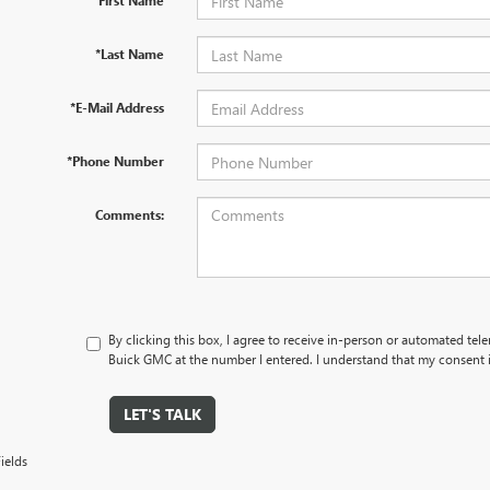
*First Name
*Last Name
*E-Mail Address
*Phone Number
Comments:
By clicking this box, I agree to receive in-person or automated tel
Buick GMC at the number I entered. I understand that my consent i
LET'S TALK
ields