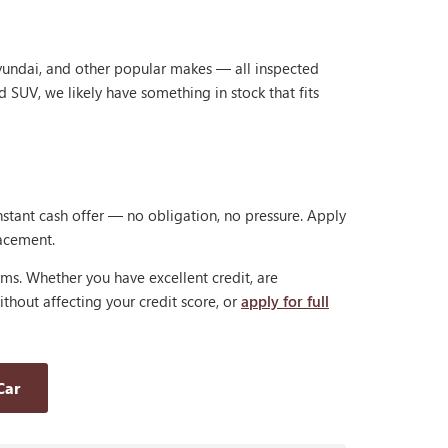
Hyundai, and other popular makes — all inspected
d SUV, we likely have something in stock that fits
nstant cash offer — no obligation, no pressure. Apply
lacement.
rms. Whether you have excellent credit, are
thout affecting your credit score, or
apply for full
Car