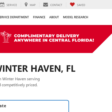
SERVICE
MAP
CONTACT
SAVED
ERVICE DEPARTMENT
FINANCE
ABOUT
MODEL RESEARCH
WINTER HAVEN, FL
in Winter Haven serving
 competitively priced.
late