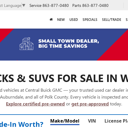
Service
863-877-0480
Parts
863-877-0480
ect Language
▼
NEW
USED
SPECIALS
SELL/TRADE
S
KS & SUVS FOR SALE IN 
 vehicles at Central Buick GMC — your trusted used car dealer 
Auburndale, and all of Polk County. Every vehicle is inspected and
Explore certified pre-owned
or
get pre-approved
today.
Make/Model
VIN
License P
de‑In Worth?