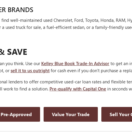
ER BRANDS
'll find well-maintained used Chevrolet, Ford, Toyota, Honda, RAM, 
 used truck for sale, a fuel-efficient sedan, or a family-friendly use
& SAVE
han you think. Use our
Kelley Blue Book Trade-In Advisor
to get an i
ot, or
sell it to us outright
for cash even if you don't purchase a rep
nal lenders to offer competitive used-car loan rates and flexible te
'll work to find a solution.
Pre-qualify with Capital One
in seconds wi
 Pre-Approved
Value Your Trade
Sell Your 