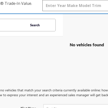
k® Trade‑In Value.
Search
No vehicles found
no vehicles that match your search criteria currently available online; how
w to express your interest and an experienced sales manager will get back