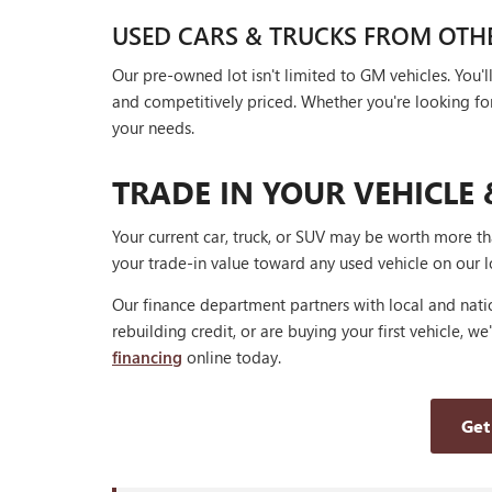
USED CARS & TRUCKS FROM OTH
Our pre-owned lot isn't limited to GM vehicles. You
and competitively priced. Whether you're looking for a
your needs.
TRADE IN YOUR VEHICLE 
Your current car, truck, or SUV may be worth more t
your trade-in value toward any used vehicle on our l
Our finance department partners with local and natio
rebuilding credit, or are buying your first vehicle, we
financing
online today.
Get