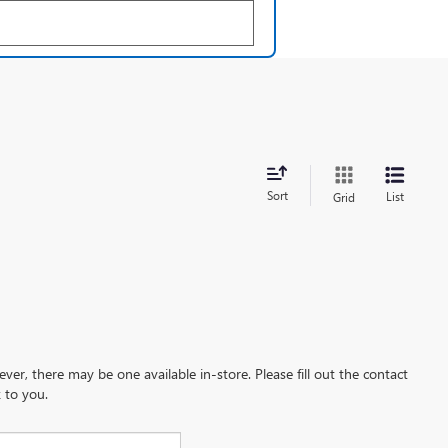
Sort
List
Grid
ever, there may be one available in-store. Please fill out the contact
 to you.