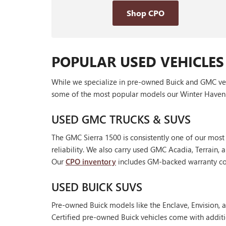
Shop CPO
POPULAR USED VEHICLES
While we specialize in pre-owned Buick and GMC vehic
some of the most popular models our Winter Haven 
USED GMC TRUCKS & SUVS
The GMC Sierra 1500 is consistently one of our most
reliability. We also carry used GMC Acadia, Terrain
Our
CPO inventory
includes GM-backed warranty cov
USED BUICK SUVS
Pre-owned Buick models like the Enclave, Envision, a
Certified pre-owned Buick vehicles come with additi