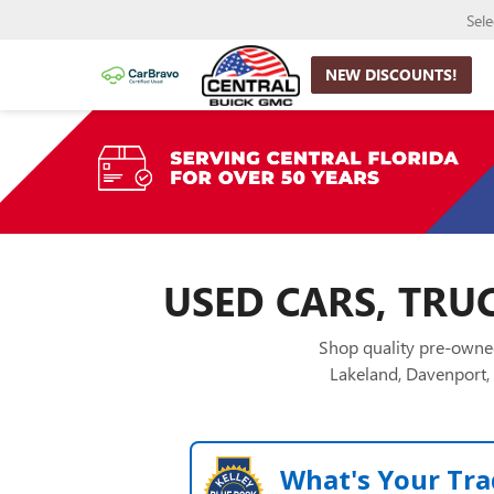
Sel
NEW DISCOUNTS!
USED CARS, TRUC
Shop quality pre-owned
Lakeland, Davenport, 
What's Your Tra