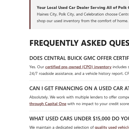
Your Local Used Car Dealer Serving All of Polk 
Haines City, Polk City, and Celebration choose Cent
shop our used inventory from the comfort of home.
FREQUENTLY ASKED QUES
DOES CENTRAL BUICK GMC OFFER CERTI
Yes. Our
certified pre-owned (CPO) inventory
includes 
24/7 roadside assistance, and a vehicle history report. C
CAN I GET FINANCING ON A USED CAR A
Absolutely. We work with multiple lenders to offer compet
through Capital One
with no impact to your credit score
WHAT USED CARS UNDER $15,000 DO YO
We maintain a dedicated selection of
quality used vehic