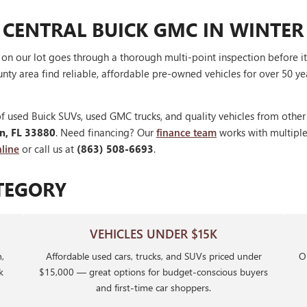
 CENTRAL BUICK GMC IN WINTER
V on our lot goes through a thorough multi-point inspection before 
nty area find reliable, affordable pre-owned vehicles for over 50 ye
f used Buick SUVs, used GMC trucks, and quality vehicles from othe
en, FL 33880
. Need financing? Our
finance team
works with multiple 
line
or call us at
(863) 508-6693
.
TEGORY
VEHICLES UNDER $15K
,
Affordable used cars, trucks, and SUVs priced under
Ou
k
$15,000 — great options for budget-conscious buyers
and first-time car shoppers.