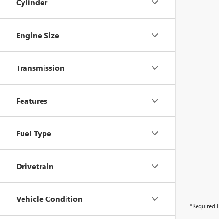
Cylinder
Engine Size
Transmission
Features
Fuel Type
Drivetrain
Vehicle Condition
*Required F