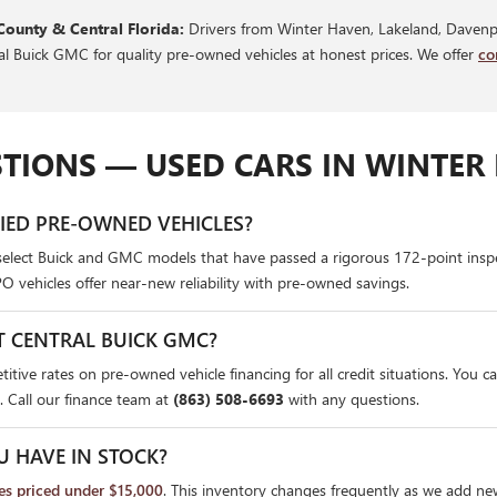
County & Central Florida:
Drivers from Winter Haven, Lakeland, Davenpo
ral Buick GMC for quality pre-owned vehicles at honest prices. We offer
co
TIONS — USED CARS IN WINTER 
FIED PRE-OWNED VEHICLES?
select Buick and GMC models that have passed a rigorous 172-point insp
PO vehicles offer near-new reliability with pre-owned savings.
T CENTRAL BUICK GMC?
itive rates on pre-owned vehicle financing for all credit situations. You c
. Call our finance team at
(863) 508-6693
with any questions.
U HAVE IN STOCK?
les priced under $15,000
. This inventory changes frequently as we add ne