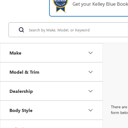
Get your Kelley Blue Boo
Make
Model & Trim
Dealership
There are 
Body Style
form belo