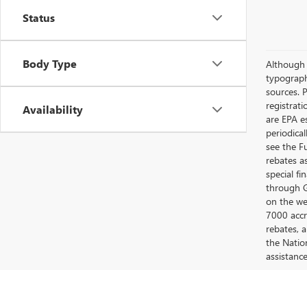
Status
Body Type
Although e
typograph
sources. P
registrat
Availability
are EPA e
periodica
see the F
rebates a
special fi
through G
on the web
7000 accr
rebates, 
the Nation
assistanc