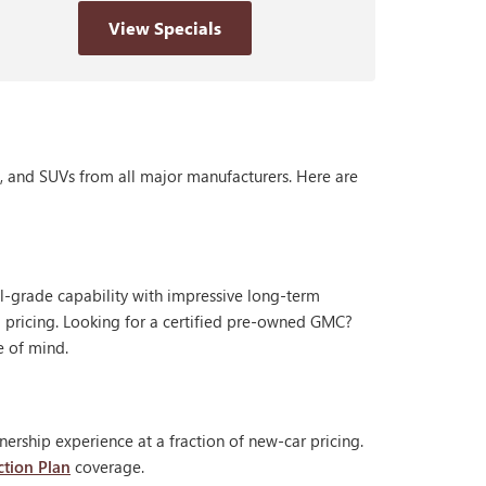
View Specials
s, and SUVs from all major manufacturers. Here are
al-grade capability with impressive long-term
 pricing. Looking for a certified pre-owned GMC?
e of mind.
ership experience at a fraction of new-car pricing.
ction Plan
coverage.