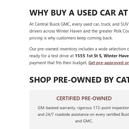
WHY BUY A USED CAR AT
At Central Buick GMC, every used car, truck, and SU
drivers across Winter Haven and the greater Polk Cou
pricing is why customers keep coming back.
Our pre-owned inventory includes a wide selection o
ready for a test drive at
1555 1st St S, Winter Hav
payment that fits their budget.
Get pre-approved on
SHOP PRE-OWNED BY CA
CERTIFIED PRE-OWNED
GM-backed warranty, rigorous 172-point inspection
and 24/7 roadside assistance on every certified Buic
and GMC.