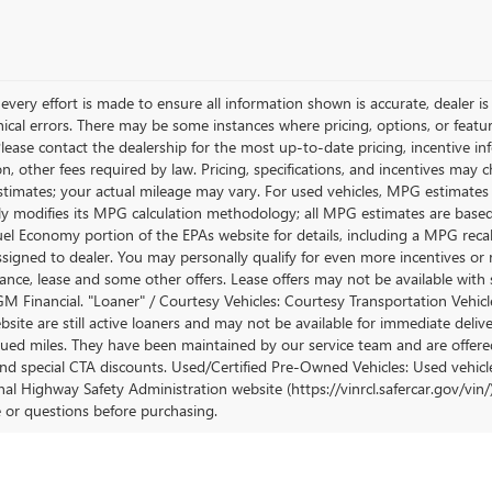
very effort is made to ensure all information shown is accurate, dealer is 
ical errors. There may be some instances where pricing, options, or featur
lease contact the dealership for the most up-to-date pricing, incentive inform
ion, other fees required by law. Pricing, specifications, and incentives ma
stimates; your actual mileage may vary. For used vehicles, MPG estimates
lly modifies its MPG calculation methodology; all MPG estimates are base
uel Economy portion of the EPAs website for details, including a MPG recalc
ssigned to dealer. You may personally qualify for even more incentives or 
nance, lease and some other offers. Lease offers may not be available with 
M Financial. "Loaner" / Courtesy Vehicles: Courtesy Transportation Vehicle
site are still active loaners and may not be available for immediate deliv
ued miles. They have been maintained by our service team and are offered w
and special CTA discounts. Used/Certified Pre-Owned Vehicles: Used vehicl
al Highway Safety Administration website (https://vinrcl.safercar.gov/vin/)
e or questions before purchasing.