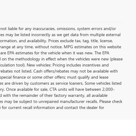
not liable for any inaccuracies, omissions, system errors and/or
es may be listed incorrectly as we get data from multiple external
ation, and availability. Prices exclude tax, tag, title, license,
y change at any time, without notice. MPG estimates on this website
 are EPA estimates for the vehicle when it was new. The EPA
d on the methodology in effect when the vehicles were new (please
ulation tool). New vehicles: Pricing includes incentives and
rebates not listed. Cash offers/rebates may not be available with
special finance or some other offers; must qualify and lease
s are driven by customers as service loaners. Some vehicles listed
ery. Once available for sale, CTA units will have between 2,000-
ith the remainder of their factory warranty, all available
es may be subject to unrepaired manufacturer recalls. Please check
 for current recall information and contact the dealer for