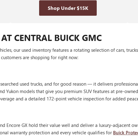
Shop Under $15K
 AT CENTRAL BUICK GMC
les, our used inventory features a rotating selection of cars, truck
customers are shopping for right now:
 searched used trucks, and for good reason — it delivers profession
, and Yukon models that give you premium SUV features at pre-owned
erage and a detailed 172-point vehicle inspection for added peac
nd Encore GX hold their value well and deliver a luxury-adjacent own
onal warranty protection and every vehicle qualifies for
Buick Prote