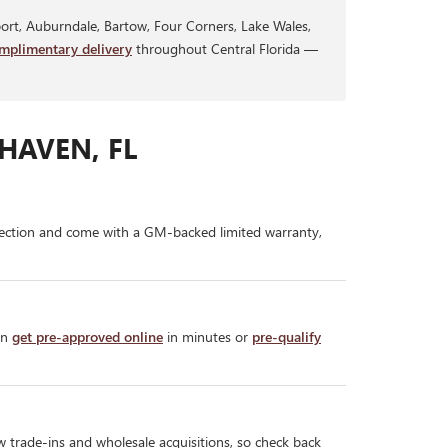
rt, Auburndale, Bartow, Four Corners, Lake Wales,
mplimentary delivery
throughout Central Florida —
HAVEN, FL
ection and come with a GM-backed limited warranty,
an
get pre-approved online
in minutes or
pre-qualify
w trade-ins and wholesale acquisitions, so check back