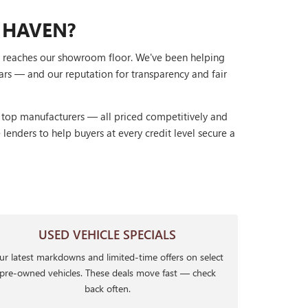
 HAVEN?
it reaches our showroom floor. We've been helping
ars — and our reputation for transparency and fair
r top manufacturers — all priced competitively and
lenders to help buyers at every credit level secure a
USED VEHICLE SPECIALS
r latest markdowns and limited-time offers on select
pre-owned vehicles. These deals move fast — check
back often.