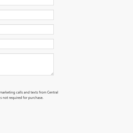
emarketing calls and texts from Central
s not required for purchase.