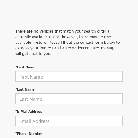
There are no vehicles that match your search criteria
currently available online; however, there may be one
available in-store. Please fill out the contact form below to
express your interest and an experienced sales manager
will get back to you.
*First Name
*Last Name
*E-Mail Address
*Phone Number