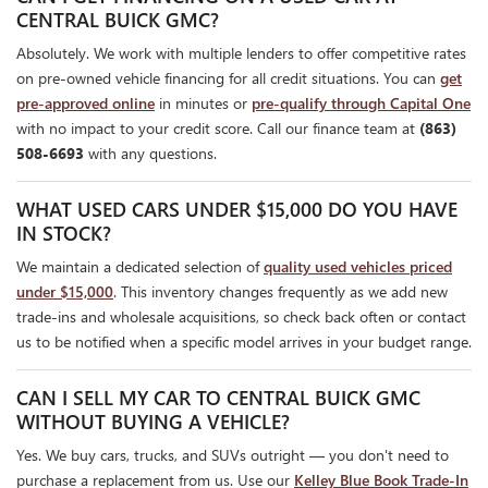
CENTRAL BUICK GMC?
Absolutely. We work with multiple lenders to offer competitive rates
on pre-owned vehicle financing for all credit situations. You can
get
pre-approved online
in minutes or
pre-qualify through Capital One
with no impact to your credit score. Call our finance team at
(863)
508-6693
with any questions.
WHAT USED CARS UNDER $15,000 DO YOU HAVE
IN STOCK?
We maintain a dedicated selection of
quality used vehicles priced
under $15,000
. This inventory changes frequently as we add new
trade-ins and wholesale acquisitions, so check back often or contact
us to be notified when a specific model arrives in your budget range.
CAN I SELL MY CAR TO CENTRAL BUICK GMC
WITHOUT BUYING A VEHICLE?
Yes. We buy cars, trucks, and SUVs outright — you don't need to
purchase a replacement from us. Use our
Kelley Blue Book Trade-In