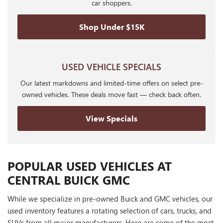
car shoppers.
Shop Under $15K
USED VEHICLE SPECIALS
Our latest markdowns and limited-time offers on select pre-
owned vehicles. These deals move fast — check back often.
View Specials
POPULAR USED VEHICLES AT
CENTRAL BUICK GMC
While we specialize in pre-owned Buick and GMC vehicles, our
used inventory features a rotating selection of cars, trucks, and
SUVs from all major manufacturers. Here are some of the most