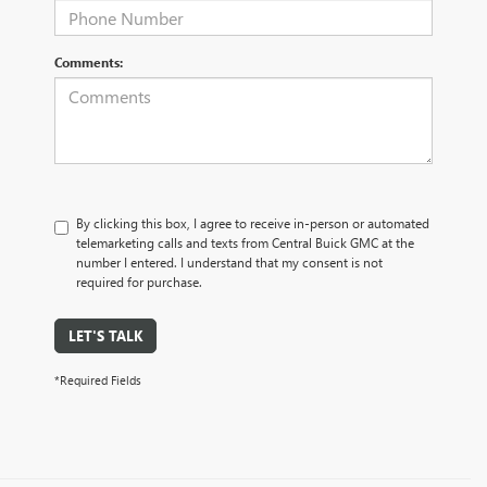
Comments:
By clicking this box, I agree to receive in-person or automated
telemarketing calls and texts from Central Buick GMC at the
number I entered. I understand that my consent is not
required for purchase.
LET'S TALK
*Required Fields