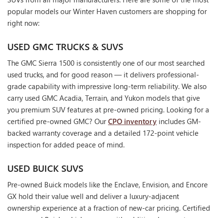
popular models our Winter Haven customers are shopping for
right now:
USED GMC TRUCKS & SUVS
The GMC Sierra 1500 is consistently one of our most searched
used trucks, and for good reason — it delivers professional-
grade capability with impressive long-term reliability. We also
carry used GMC Acadia, Terrain, and Yukon models that give
you premium SUV features at pre-owned pricing. Looking for a
certified pre-owned GMC? Our
CPO inventory
includes GM-
backed warranty coverage and a detailed 172-point vehicle
inspection for added peace of mind.
USED BUICK SUVS
Pre-owned Buick models like the Enclave, Envision, and Encore
GX hold their value well and deliver a luxury-adjacent
ownership experience at a fraction of new-car pricing. Certified