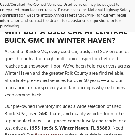
Used/Certified Pre-Owned Vehicles: Used vehicles may be subject to
unrepaired manufacturer recalls. Please check the National Highway Safety
Administration website (https://vinrcl.safercar.gov/vin/) for current recall
information and contact the dealer for assistance or questions before
purchasing.
WHY BUY A USED CAR AT CENTRAL
BUICK GMC IN WINTER HAVEN?
At Central Buick GMC, every used car, truck, and SUV on our lot
goes through a thorough multi-point inspection before it
reaches our showroom floor. We've been helping drivers across
Winter Haven and the greater Polk County area find reliable,
affordable pre-owned vehicles for over 50 years — and our
reputation for transparency and fair pricing is why customers
keep coming back.
Our pre-owned inventory includes a wide selection of used
Buick SUVs, used GMC trucks, and quality vehicles from other
top manufacturers — all priced competitively and ready for a
test drive at
1555 1st St S, Winter Haven, FL 33880
. Need