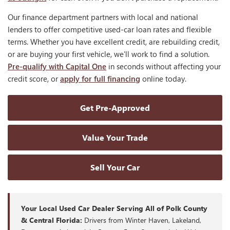
Our finance department partners with local and national
lenders to offer competitive used-car loan rates and flexible
terms. Whether you have excellent credit, are rebuilding credit,
or are buying your first vehicle, we'll work to find a solution.
Pre-qualify with Capital One
in seconds without affecting your
credit score, or
apply for full financing
online today.
Get Pre-Approved
Value Your Trade
Sell Your Car
Your Local Used Car Dealer Serving All of Polk County
& Central Florida:
Drivers from Winter Haven, Lakeland,