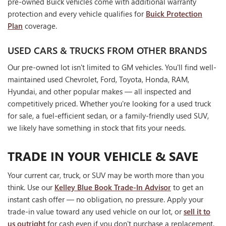
pre-owned Buick vehicles come with additional warranty
protection and every vehicle qualifies for
Buick Protection
Plan
coverage.
USED CARS & TRUCKS FROM OTHER BRANDS
Our pre-owned lot isn't limited to GM vehicles. You'll find well-
maintained used Chevrolet, Ford, Toyota, Honda, RAM,
Hyundai, and other popular makes — all inspected and
competitively priced. Whether you're looking for a used truck
for sale, a fuel-efficient sedan, or a family-friendly used SUV,
we likely have something in stock that fits your needs.
TRADE IN YOUR VEHICLE & SAVE
Your current car, truck, or SUV may be worth more than you
think. Use our
Kelley Blue Book Trade-In Advisor
to get an
instant cash offer — no obligation, no pressure. Apply your
trade-in value toward any used vehicle on our lot, or
sell it to
us outright
for cash even if you don't purchase a replacement.