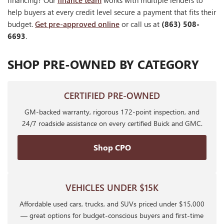
financing? Our
finance team
works with multiple lenders to
help buyers at every credit level secure a payment that fits their
budget.
Get pre-approved online
or call us at
(863) 508-
6693
.
SHOP PRE-OWNED BY CATEGORY
CERTIFIED PRE-OWNED
GM-backed warranty, rigorous 172-point inspection, and
24/7 roadside assistance on every certified Buick and GMC.
Shop CPO
VEHICLES UNDER $15K
Affordable used cars, trucks, and SUVs priced under $15,000
— great options for budget-conscious buyers and first-time