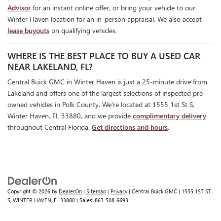
Advisor
for an instant online offer, or bring your vehicle to our
Winter Haven location for an in-person appraisal. We also accept
lease buyouts
on qualifying vehicles.
WHERE IS THE BEST PLACE TO BUY A USED CAR
NEAR LAKELAND, FL?
Central Buick GMC in Winter Haven is just a 25-minute drive from
Lakeland and offers one of the largest selections of inspected pre-
owned vehicles in Polk County. We're located at 1555 1st St S,
Winter Haven, FL 33880, and we provide
complimentary delivery
throughout Central Florida.
Get directions and hours
.
Copyright © 2026
by
DealerOn
|
Sitemap
|
Privacy
| Central Buick GMC
|
1555 1ST ST
S,
WINTER HAVEN,
FL
33880
| Sales:
863-508-6693