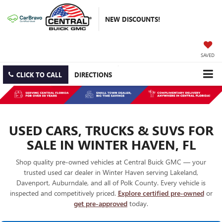
NEW DISCOUNTS!
SAVED
CLICK TO CALL
DIRECTIONS
USED CARS, TRUCKS & SUVS FOR
SALE IN WINTER HAVEN, FL
Shop quality pre-owned vehicles at Central Buick GMC — your
trusted used car dealer in Winter Haven serving Lakeland,
Davenport, Auburndale, and all of Polk County. Every vehicle is
inspected and competitively priced.
Explore certified pre-owned
or
get pre-approved
today.