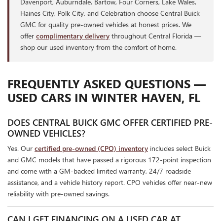
Davenport, Auburndale, Bartow, Four Corners, Lake Wales,
Haines City, Polk City, and Celebration choose Central Buick
GMC for quality pre-owned vehicles at honest prices. We
offer
complimentary delivery
throughout Central Florida —
shop our used inventory from the comfort of home.
FREQUENTLY ASKED QUESTIONS —
USED CARS IN WINTER HAVEN, FL
DOES CENTRAL BUICK GMC OFFER CERTIFIED PRE-
OWNED VEHICLES?
Yes. Our
certified pre-owned (CPO) inventory
includes select Buick
and GMC models that have passed a rigorous 172-point inspection
and come with a GM-backed limited warranty, 24/7 roadside
assistance, and a vehicle history report. CPO vehicles offer near-new
reliability with pre-owned savings.
CAN I GET FINANCING ON A USED CAR AT