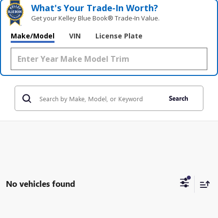
What's Your Trade‑In Worth?
Get your Kelley Blue Book® Trade‑In Value.
Make/Model
VIN
License Plate
Search
No vehicles found