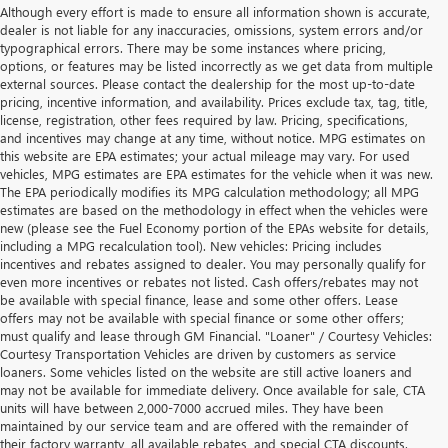
Although every effort is made to ensure all information shown is accurate,
dealer is not liable for any inaccuracies, omissions, system errors and/or
typographical errors. There may be some instances where pricing,
options, or features may be listed incorrectly as we get data from multiple
external sources. Please contact the dealership for the most up-to-date
pricing, incentive information, and availability. Prices exclude tax, tag, title,
license, registration, other fees required by law. Pricing, specifications,
and incentives may change at any time, without notice. MPG estimates on
this website are EPA estimates; your actual mileage may vary. For used
vehicles, MPG estimates are EPA estimates for the vehicle when it was new.
The EPA periodically modifies its MPG calculation methodology; all MPG
estimates are based on the methodology in effect when the vehicles were
new (please see the Fuel Economy portion of the EPAs website for details,
including a MPG recalculation tool). New vehicles: Pricing includes
incentives and rebates assigned to dealer. You may personally qualify for
even more incentives or rebates not listed. Cash offers/rebates may not
be available with special finance, lease and some other offers. Lease
offers may not be available with special finance or some other offers;
must qualify and lease through GM Financial. "Loaner" / Courtesy Vehicles:
Courtesy Transportation Vehicles are driven by customers as service
loaners. Some vehicles listed on the website are still active loaners and
may not be available for immediate delivery. Once available for sale, CTA
units will have between 2,000-7000 accrued miles. They have been
maintained by our service team and are offered with the remainder of
their factory warranty, all available rebates, and special CTA discounts.