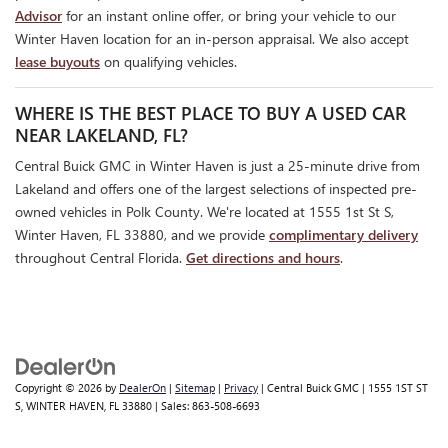
Advisor
for an instant online offer, or bring your vehicle to our
Winter Haven location for an in-person appraisal. We also accept
lease buyouts
on qualifying vehicles.
WHERE IS THE BEST PLACE TO BUY A USED CAR
NEAR LAKELAND, FL?
Central Buick GMC in Winter Haven is just a 25-minute drive from
Lakeland and offers one of the largest selections of inspected pre-
owned vehicles in Polk County. We're located at 1555 1st St S,
Winter Haven, FL 33880, and we provide
complimentary delivery
throughout Central Florida.
Get directions and hours
.
Copyright © 2026
by
DealerOn
|
Sitemap
|
Privacy
| Central Buick GMC
|
1555 1ST ST
S,
WINTER HAVEN,
FL
33880
| Sales:
863-508-6693