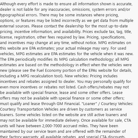
Although every effort is made to ensure all information shown is accurate,
dealer is not liable for any inaccuracies, omissions, system errors and/or
typographical errors. There may be some instances where pricing,
options, or features may be listed incorrectly as we get data from multiple
external sources. Please contact the dealership for the most up-to-date
pricing, incentive information, and availability. Prices exclude tax, tag, title,
license, registration, other fees required by law. Pricing, specifications,
and incentives may change at any time, without notice. MPG estimates on
this website are EPA estimates; your actual mileage may vary. For used
vehicles, MPG estimates are EPA estimates for the vehicle when it was new.
The EPA periodically modifies its MPG calculation methodology; all MPG
estimates are based on the methodology in effect when the vehicles were
new (please see the Fuel Economy portion of the EPAs website for details,
including a MPG recalculation tool). New vehicles: Pricing includes
incentives and rebates assigned to dealer. You may personally qualify for
even more incentives or rebates not listed. Cash offers/rebates may not
be available with special finance, lease and some other offers. Lease
offers may not be available with special finance or some other offers;
must qualify and lease through GM Financial. "Loaner" / Courtesy Vehicles:
Courtesy Transportation Vehicles are driven by customers as service
loaners. Some vehicles listed on the website are still active loaners and
may not be available for immediate delivery. Once available for sale, CTA
units will have between 2,000-7000 accrued miles. They have been
maintained by our service team and are offered with the remainder of
their factory warranty, all available rebates, and special CTA discounts.