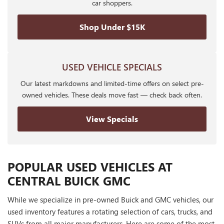
car shoppers.
Shop Under $15K
USED VEHICLE SPECIALS
Our latest markdowns and limited-time offers on select pre-
owned vehicles. These deals move fast — check back often.
View Specials
POPULAR USED VEHICLES AT
CENTRAL BUICK GMC
While we specialize in pre-owned Buick and GMC vehicles, our
used inventory features a rotating selection of cars, trucks, and
SUVs from all major manufacturers. Here are some of the most