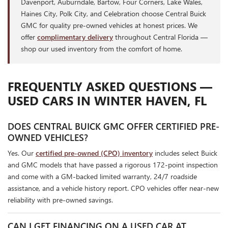
Davenport, Auburndale, Bartow, Four Corners, Lake Wales,
Haines City, Polk City, and Celebration choose Central Buick
GMC for quality pre-owned vehicles at honest prices. We
offer
complimentary delivery
throughout Central Florida —
shop our used inventory from the comfort of home.
FREQUENTLY ASKED QUESTIONS —
USED CARS IN WINTER HAVEN, FL
DOES CENTRAL BUICK GMC OFFER CERTIFIED PRE-
OWNED VEHICLES?
Yes. Our
certified pre-owned (CPO) inventory
includes select Buick
and GMC models that have passed a rigorous 172-point inspection
and come with a GM-backed limited warranty, 24/7 roadside
assistance, and a vehicle history report. CPO vehicles offer near-new
reliability with pre-owned savings.
CAN I GET FINANCING ON A USED CAR AT