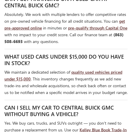
CENTRAL BUICK GMC?
Absolutely. We work with multiple lenders to offer competitive rates
on pre-owned vehicle financing for all credit situations. You can
get
pre-approved online
in minutes or
pre-qualify through Capital One
with no impact to your credit score. Call our finance team at
(863)
508-6693
with any questions.
WHAT USED CARS UNDER $15,000 DO YOU HAVE
IN STOCK?
We maintain a dedicated selection of
quality used vehicles priced
under $15,000
. This inventory changes frequently as we add new
trade-ins and wholesale acquisitions, so check back often or contact
us to be notified when a specific model arrives in your budget range.
CAN I SELL MY CAR TO CENTRAL BUICK GMC
WITHOUT BUYING A VEHICLE?
Yes. We buy cars, trucks, and SUVs outright — you don't need to
purchase a replacement from us. Use our
Kelley Blue Book Trade-In