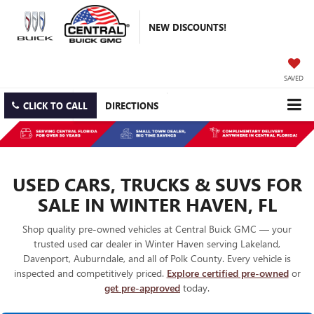
NEW DISCOUNTS!
SAVED
CLICK TO CALL
DIRECTIONS
USED CARS, TRUCKS & SUVS FOR
SALE IN WINTER HAVEN, FL
Shop quality pre-owned vehicles at Central Buick GMC — your
trusted used car dealer in Winter Haven serving Lakeland,
Davenport, Auburndale, and all of Polk County. Every vehicle is
inspected and competitively priced.
Explore certified pre-owned
or
get pre-approved
today.