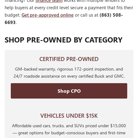
financing? Our
finance team
works with multiple lenders to
help buyers at every credit level secure a payment that fits their
budget.
Get pre-approved online
or call us at
(863) 508-
6693
.
SHOP PRE-OWNED BY CATEGORY
CERTIFIED PRE-OWNED
GM-backed warranty, rigorous 172-point inspection, and
24/7 roadside assistance on every certified Buick and GMC.
Shop CPO
VEHICLES UNDER $15K
Affordable used cars, trucks, and SUVs priced under $15,000
— great options for budget-conscious buyers and first-time