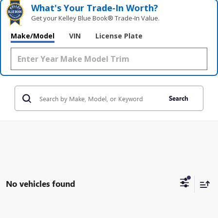
What's Your Trade‑In Worth?
Get your Kelley Blue Book® Trade‑In Value.
Make/Model
VIN
License Plate
Search
No vehicles found