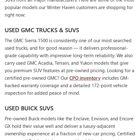
popular models our Winter Haven customers are shopping for
right now:
USED GMC TRUCKS & SUVS
The GMC Sierra 1500 is consistently one of our most searched
used trucks, and for good reason — it delivers professional-
grade capability with impressive long-term reliability. We also
carry used GMC Acadia, Terrain, and Yukon models that give
you premium SUV features at pre-owned pricing. Looking for a
certified pre-owned GMC? Our
CPO inventory
includes GM-
backed warranty coverage and a detailed 172-point vehicle
inspection for added peace of mind.
USED BUICK SUVS
Pre-owned Buick models like the Enclave, Envision, and Encore
GX hold their value well and deliver a luxury-adjacent
ownership experience at a fraction of new-car pricing. Certified