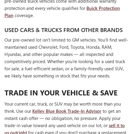
pre-owned Buick vehicles come with additional warranty
protection and every vehicle qualifies for
Buick Protection
Plan
coverage.
USED CARS & TRUCKS FROM OTHER BRANDS
Our pre-owned lot isn't limited to GM vehicles. You'll find well-
maintained used Chevrolet, Ford, Toyota, Honda, RAM,
Hyundai, and other popular makes — all inspected and
competitively priced. Whether you're looking for a used truck
for sale, a fuel-efficient sedan, or a family-friendly used SUV,
we likely have something in stock that fits your needs.
TRADE IN YOUR VEHICLE & SAVE
Your current car, truck, or SUV may be worth more than you
think. Use our
Kelley Blue Book Trade-In Advisor
to get an
instant cash offer — no obligation, no pressure. Apply your
trade-in value toward any used vehicle on our lot, or
sell it to
us outright
for cash even if you don't purchase a replacement.