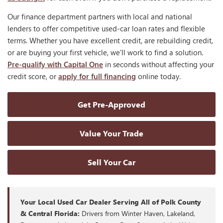
Our finance department partners with local and national
lenders to offer competitive used-car loan rates and flexible
terms. Whether you have excellent credit, are rebuilding credit,
or are buying your first vehicle, we'll work to find a solution.
Pre-qualify with Capital One
in seconds without affecting your
credit score, or
apply for full financing
online today.
Get Pre-Approved
Value Your Trade
Sell Your Car
Your Local Used Car Dealer Serving All of Polk County
& Central Florida:
Drivers from Winter Haven, Lakeland,