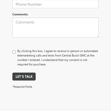
Comments:
By clicking this box, I agree to receive in-person or automated
telemarketing calls and texts from Central Buick GMC at the
number I entered. I understand that my consent is not
required for purchase.
LET'S TALK
*Required Fields