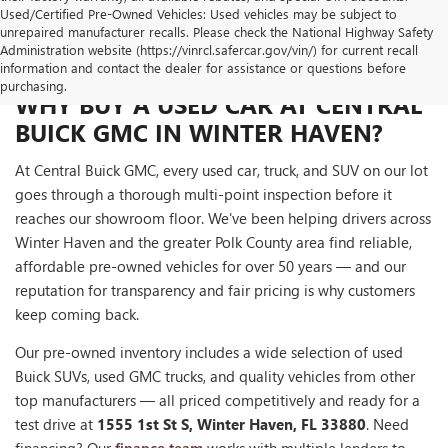
Used/Certified Pre-Owned Vehicles: Used vehicles may be subject to
unrepaired manufacturer recalls. Please check the National Highway Safety
Administration website (https://vinrcl.safercar.gov/vin/) for current recall
information and contact the dealer for assistance or questions before
purchasing.
WHY BUY A USED CAR AT CENTRAL
BUICK GMC IN WINTER HAVEN?
At Central Buick GMC, every used car, truck, and SUV on our lot
goes through a thorough multi-point inspection before it
reaches our showroom floor. We've been helping drivers across
Winter Haven and the greater Polk County area find reliable,
affordable pre-owned vehicles for over 50 years — and our
reputation for transparency and fair pricing is why customers
keep coming back.
Our pre-owned inventory includes a wide selection of used
Buick SUVs, used GMC trucks, and quality vehicles from other
top manufacturers — all priced competitively and ready for a
test drive at
1555 1st St S, Winter Haven, FL 33880
. Need