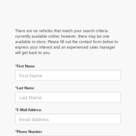
There are no vehicles that match your search criteria
currently available online; however, there may be one
available in-store. Please fill out the contact form below to
express your interest and an experienced sales manager
will get back to you.
*First Name
*Last Name
*E-Mail Address
*Phone Number