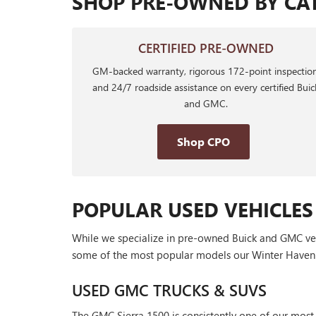
SHOP PRE-OWNED BY CA
CERTIFIED PRE-OWNED
GM-backed warranty, rigorous 172-point inspection
and 24/7 roadside assistance on every certified Buic
and GMC.
Shop CPO
POPULAR USED VEHICLES
While we specialize in pre-owned Buick and GMC vehic
some of the most popular models our Winter Haven 
USED GMC TRUCKS & SUVS
The GMC Sierra 1500 is consistently one of our most