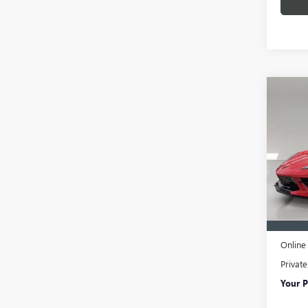
Co
USED
CORV
1LT
VIN:
1G
Model
26,68
Retail 
Pre-De
Online 
Privat
Your P