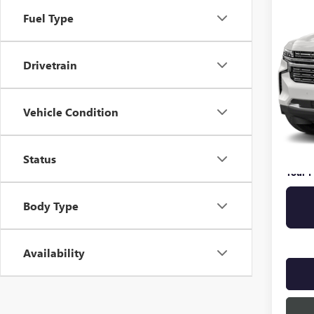
PREM
Fuel Type
VIN:
1G
Drivetrain
93,98
Retail 
Vehicle Condition
Pre De
Online 
Privat
Status
Your P
Body Type
Availability