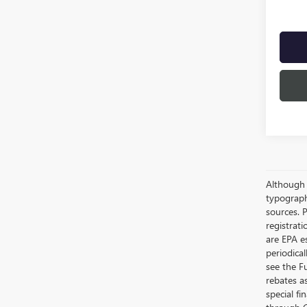
Although e
typograph
sources. P
registrat
are EPA e
periodica
see the F
rebates a
special fi