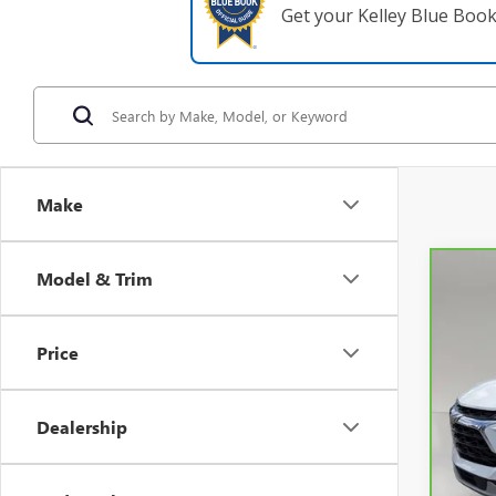
Get your Kelley Blue Boo
Make
Model & Trim
Co
CAR
3LT
Price
VIN:
3
52,5
Dealership
Retail 
Pre-De