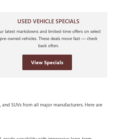
USED VEHICLE SPECIALS
r latest markdowns and limited-time offers on select
pre-owned vehicles. These deals move fast — check
back often.
View Specials
s, and SUVs from all major manufacturers. Here are
al-grade capability with impressive long-term