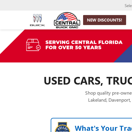
Sel
NEW DISCOUNTS!
USED CARS, TRUC
Shop quality pre-owned
Lakeland, Davenport, 
What's Your Tra