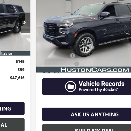
6
USED
2023
CHEVROLET TAHOE
Z71
YOUR PRICE
VIN:
1GNSKPKD4PR337859
Stock:
414451A
Model:
CK10706
k:
387300A
58,235 mi
Less
Ext.
Int.
Retail Price
$46,469
Pre Delivery Service Charge
$899
Online Filing Fee
$149
Private Agency Fee
$99
Your Price
$47,616
HING
ASK US ANYTHING
EAL
BUILD MY DEAL