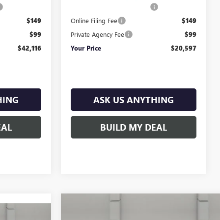
$899
Pre-Delivery Service Charge
$899
$149
Online Filing Fee
$149
$99
Private Agency Fee
$99
$42,116
Your Price
$20,597
HING
ASK US ANYTHING
EAL
BUILD MY DEAL
Compare Vehicle
$54,735