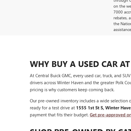
through G
on the web
7000 accr
rebates, 
the Nation
assistanc
WHY BUY A USED CAR AT
At Central Buick GMC, every used car, truck, and SU
drivers across Winter Haven and the greater Polk Cou
pricing is why customers keep coming back.
Our pre-owned inventory includes a wide selection o
ready for a test drive at
1555 1st St S, Winter Hav
payment that fits their budget.
Get pre-approved on