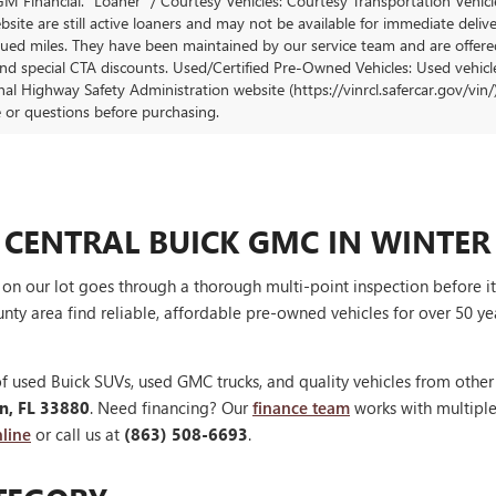
M Financial. "Loaner" / Courtesy Vehicles: Courtesy Transportation Vehicle
site are still active loaners and may not be available for immediate deliv
ued miles. They have been maintained by our service team and are offered w
and special CTA discounts. Used/Certified Pre-Owned Vehicles: Used vehicl
al Highway Safety Administration website (https://vinrcl.safercar.gov/vin/)
e or questions before purchasing.
 CENTRAL BUICK GMC IN WINTER
V on our lot goes through a thorough multi-point inspection before 
nty area find reliable, affordable pre-owned vehicles for over 50 ye
f used Buick SUVs, used GMC trucks, and quality vehicles from othe
en, FL 33880
. Need financing? Our
finance team
works with multiple 
line
or call us at
(863) 508-6693
.