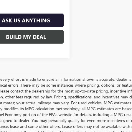
ASK US ANYTHING
BUILD MY DEAL
very effort is made to ensure all information shown is accurate, dealer is 
ical errors. There may be some instances where pricing, options, or featur
lease contact the dealership for the most up-to-date pricing, incentive inform
ion, other fees required by law. Pricing, specifications, and incentives ma
stimates; your actual mileage may vary. For used vehicles, MPG estimates
lly modifies its MPG calculation methodology; all MPG estimates are base
uel Economy portion of the EPAs website for details, including a MPG recalc
ssigned to dealer. You may personally qualify for even more incentives or 
nance, lease and some other offers. Lease offers may not be available with 