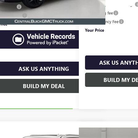
Pre-Delivery Service Charge
filing fee
$149
Online filing fee
e Agency Fee
$99
Private Agency Fee
rice
$25,065
Your Price
ASK US ANYT
ASK US ANYTHING
BUILD MY D
BUILD MY DEAL
mpare Vehicle
$37,794
2023
CHEVROLET SUBURBAN
Compare Vehicle