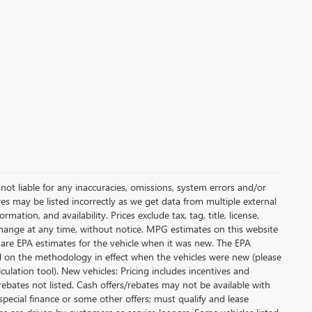
not liable for any inaccuracies, omissions, system errors and/or
es may be listed incorrectly as we get data from multiple external
ation, and availability. Prices exclude tax, tag, title, license,
y change at any time, without notice. MPG estimates on this website
 are EPA estimates for the vehicle when it was new. The EPA
d on the methodology in effect when the vehicles were new (please
ulation tool). New vehicles: Pricing includes incentives and
rebates not listed. Cash offers/rebates may not be available with
special finance or some other offers; must qualify and lease