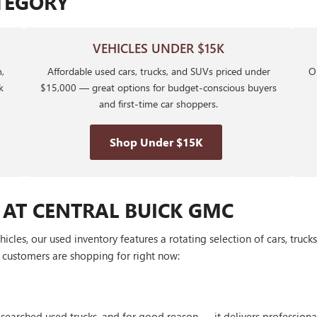
TEGORY
VEHICLES UNDER $15K
,
Affordable used cars, trucks, and SUVs priced under
Ou
k
$15,000 — great options for budget-conscious buyers
and first-time car shoppers.
Shop Under $15K
 AT CENTRAL BUICK GMC
les, our used inventory features a rotating selection of cars, truck
customers are shopping for right now:
 searched used trucks, and for good reason — it delivers profession