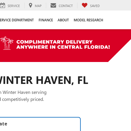
SERVICE
MAP
CONTACT
SAVED
ERVICE DEPARTMENT
FINANCE
ABOUT
MODEL RESEARCH
WINTER HAVEN, FL
in Winter Haven serving
 competitively priced.
late