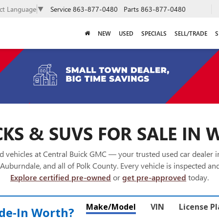
Service
863-877-0480
Parts
863-877-0480
ect Language
▼
NEW
USED
SPECIALS
SELL/TRADE
S
KS & SUVS FOR SALE IN 
 vehicles at Central Buick GMC — your trusted used car dealer 
Auburndale, and all of Polk County. Every vehicle is inspected and
Explore certified pre-owned
or
get pre-approved
today.
Make/Model
VIN
License P
de‑In Worth?