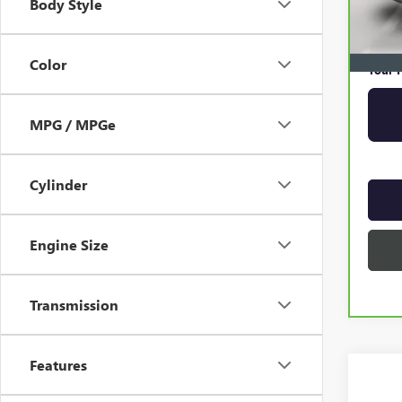
Body Style
Online 
Privat
Color
Your P
MPG / MPGe
Cylinder
Engine Size
Transmission
Features
Co
USED