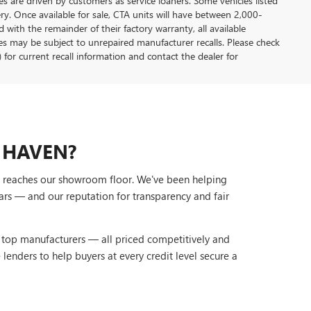
s are driven by customers as service loaners. Some vehicles listed
ery. Once available for sale, CTA units will have between 2,000-
ith the remainder of their factory warranty, all available
es may be subject to unrepaired manufacturer recalls. Please check
 for current recall information and contact the dealer for
 HAVEN?
it reaches our showroom floor. We've been helping
ars — and our reputation for transparency and fair
r top manufacturers — all priced competitively and
lenders to help buyers at every credit level secure a