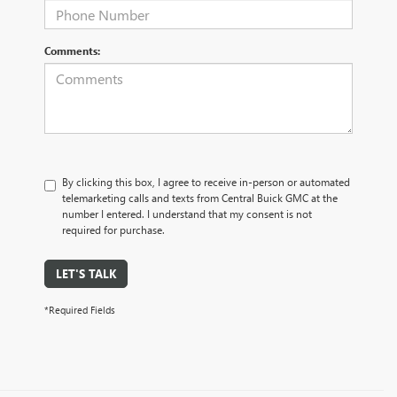
Comments:
By clicking this box, I agree to receive in-person or automated
telemarketing calls and texts from Central Buick GMC at the
number I entered. I understand that my consent is not
required for purchase.
LET'S TALK
*Required Fields