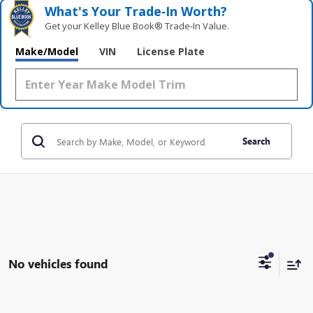
What's Your Trade‑In Worth?
Get your Kelley Blue Book® Trade‑In Value.
Make/Model
VIN
License Plate
Search
No vehicles found