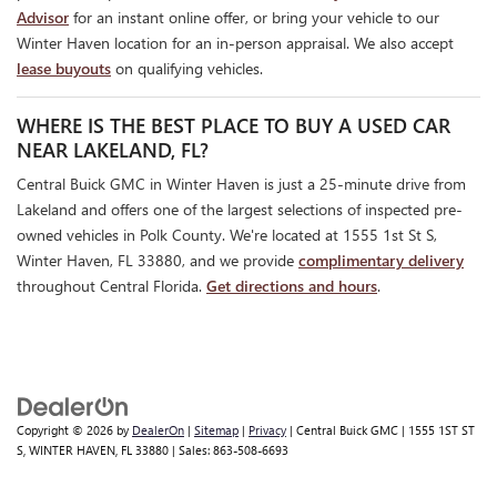
Advisor
for an instant online offer, or bring your vehicle to our
Winter Haven location for an in-person appraisal. We also accept
lease buyouts
on qualifying vehicles.
WHERE IS THE BEST PLACE TO BUY A USED CAR
NEAR LAKELAND, FL?
Central Buick GMC in Winter Haven is just a 25-minute drive from
Lakeland and offers one of the largest selections of inspected pre-
owned vehicles in Polk County. We're located at 1555 1st St S,
Winter Haven, FL 33880, and we provide
complimentary delivery
throughout Central Florida.
Get directions and hours
.
Copyright © 2026
by
DealerOn
|
Sitemap
|
Privacy
| Central Buick GMC
|
1555 1ST ST
S,
WINTER HAVEN,
FL
33880
| Sales:
863-508-6693