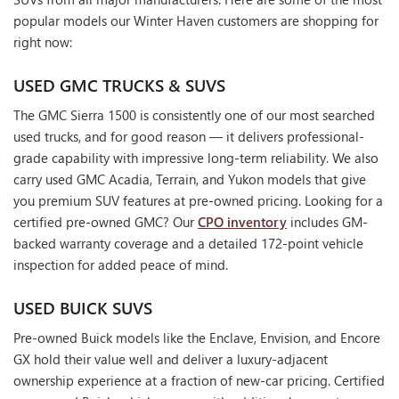
popular models our Winter Haven customers are shopping for
right now:
USED GMC TRUCKS & SUVS
The GMC Sierra 1500 is consistently one of our most searched
used trucks, and for good reason — it delivers professional-
grade capability with impressive long-term reliability. We also
carry used GMC Acadia, Terrain, and Yukon models that give
you premium SUV features at pre-owned pricing. Looking for a
certified pre-owned GMC? Our
CPO inventory
includes GM-
backed warranty coverage and a detailed 172-point vehicle
inspection for added peace of mind.
USED BUICK SUVS
Pre-owned Buick models like the Enclave, Envision, and Encore
GX hold their value well and deliver a luxury-adjacent
ownership experience at a fraction of new-car pricing. Certified