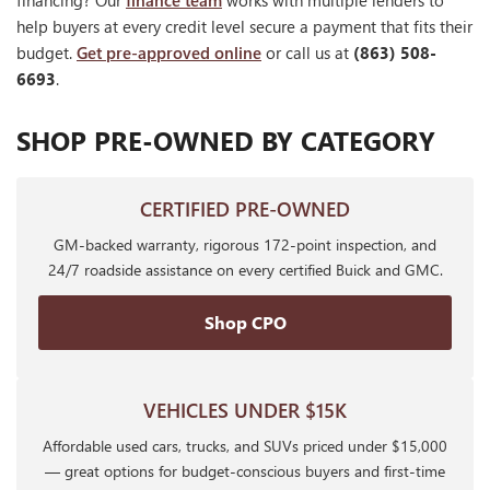
financing? Our
finance team
works with multiple lenders to
help buyers at every credit level secure a payment that fits their
budget.
Get pre-approved online
or call us at
(863) 508-
6693
.
SHOP PRE-OWNED BY CATEGORY
CERTIFIED PRE-OWNED
GM-backed warranty, rigorous 172-point inspection, and
24/7 roadside assistance on every certified Buick and GMC.
Shop CPO
VEHICLES UNDER $15K
Affordable used cars, trucks, and SUVs priced under $15,000
— great options for budget-conscious buyers and first-time