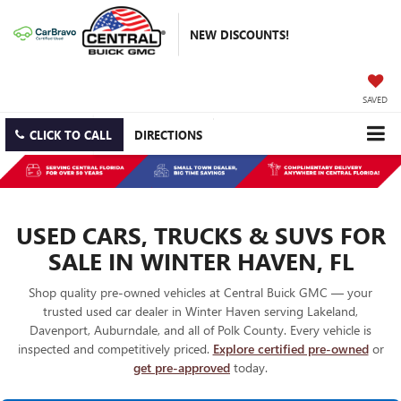
NEW DISCOUNTS!
SAVED
CLICK TO CALL
DIRECTIONS
USED CARS, TRUCKS & SUVS FOR
SALE IN WINTER HAVEN, FL
Shop quality pre-owned vehicles at Central Buick GMC — your
trusted used car dealer in Winter Haven serving Lakeland,
Davenport, Auburndale, and all of Polk County. Every vehicle is
inspected and competitively priced.
Explore certified pre-owned
or
get pre-approved
today.