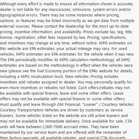
Although every effort is made to ensure all information shown is accurate,
dealer is not liable for any inaccuracies, omissions, system errors and/or
typographical errors. There may be some instances where pricing,
options, or features may be listed incorrectly as we get data from multiple
external sources. Please contact the dealership for the most up-to-date
pricing, incentive information, and availability. Prices exclude tax, tag, title,
license, registration, other fees required by law. Pricing, specifications,
and incentives may change at any time, without notice. MPG estimates on
this website are EPA estimates; your actual mileage may vary. For used
vehicles, MPG estimates are EPA estimates for the vehicle when it was new.
The EPA periodically modifies its MPG calculation methodology; all MPG
estimates are based on the methodology in effect when the vehicles were
new (please see the Fuel Economy portion of the EPAs website for details,
including a MPG recalculation tool). New vehicles: Pricing includes
incentives and rebates assigned to dealer. You may personally qualify for
even more incentives or rebates not listed. Cash offers/rebates may not
be available with special finance, lease and some other offers. Lease
offers may not be available with special finance or some other offers;
must qualify and lease through GM Financial. "Loaner" / Courtesy Vehicles:
Courtesy Transportation Vehicles are driven by customers as service
loaners. Some vehicles listed on the website are still active loaners and
may not be available for immediate delivery. Once available for sale, CTA
units will have between 2,000-7000 accrued miles. They have been
maintained by our service team and are offered with the remainder of
their factory warranty, all available rebates, and special CTA discounts.