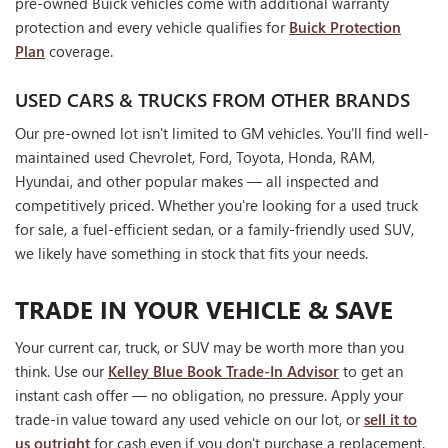
pre-owned Buick vehicles come with additional warranty
protection and every vehicle qualifies for
Buick Protection
Plan
coverage.
USED CARS & TRUCKS FROM OTHER BRANDS
Our pre-owned lot isn't limited to GM vehicles. You'll find well-
maintained used Chevrolet, Ford, Toyota, Honda, RAM,
Hyundai, and other popular makes — all inspected and
competitively priced. Whether you're looking for a used truck
for sale, a fuel-efficient sedan, or a family-friendly used SUV,
we likely have something in stock that fits your needs.
TRADE IN YOUR VEHICLE & SAVE
Your current car, truck, or SUV may be worth more than you
think. Use our
Kelley Blue Book Trade-In Advisor
to get an
instant cash offer — no obligation, no pressure. Apply your
trade-in value toward any used vehicle on our lot, or
sell it to
us outright
for cash even if you don't purchase a replacement.