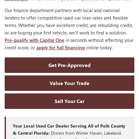
Our finance department partners with local and national
lenders to offer competitive used-car loan rates and flexible
terms. Whether you have excellent credit, are rebuilding credit,
or are buying your first vehicle, we'll work to find a solution.
Pre-qualify with Capital One
in seconds without affecting your
credit score, or
apply for full financing
online today.
Get Pre-Approved
Value Your Trade
Sell Your Car
Your Local Used Car Dealer Serving All of Polk County
& Central Florida:
Drivers from Winter Haven, Lakeland,