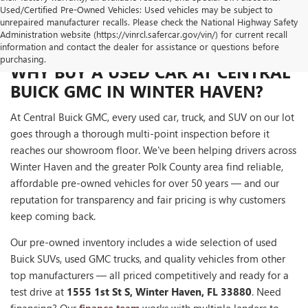
Used/Certified Pre-Owned Vehicles: Used vehicles may be subject to
unrepaired manufacturer recalls. Please check the National Highway Safety
Administration website (https://vinrcl.safercar.gov/vin/) for current recall
information and contact the dealer for assistance or questions before
purchasing.
WHY BUY A USED CAR AT CENTRAL
BUICK GMC IN WINTER HAVEN?
At Central Buick GMC, every used car, truck, and SUV on our lot
goes through a thorough multi-point inspection before it
reaches our showroom floor. We've been helping drivers across
Winter Haven and the greater Polk County area find reliable,
affordable pre-owned vehicles for over 50 years — and our
reputation for transparency and fair pricing is why customers
keep coming back.
Our pre-owned inventory includes a wide selection of used
Buick SUVs, used GMC trucks, and quality vehicles from other
top manufacturers — all priced competitively and ready for a
test drive at
1555 1st St S, Winter Haven, FL 33880
. Need