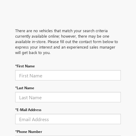
There are no vehicles that match your search criteria
currently available online; however, there may be one
available in-store. Please fill out the contact form below to
express your interest and an experienced sales manager
will get back to you.
*First Name
*Last Name
*E-Mail Address
*Phone Number