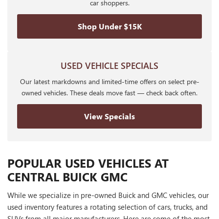
car shoppers.
Shop Under $15K
USED VEHICLE SPECIALS
Our latest markdowns and limited-time offers on select pre-
owned vehicles. These deals move fast — check back often.
View Specials
POPULAR USED VEHICLES AT
CENTRAL BUICK GMC
While we specialize in pre-owned Buick and GMC vehicles, our
used inventory features a rotating selection of cars, trucks, and
SUVs from all major manufacturers. Here are some of the most