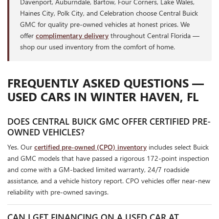
Davenport, Auburndale, Bartow, Four Corners, Lake Wales,
Haines City, Polk City, and Celebration choose Central Buick
GMC for quality pre-owned vehicles at honest prices. We
offer
complimentary delivery
throughout Central Florida —
shop our used inventory from the comfort of home.
FREQUENTLY ASKED QUESTIONS —
USED CARS IN WINTER HAVEN, FL
DOES CENTRAL BUICK GMC OFFER CERTIFIED PRE-
OWNED VEHICLES?
Yes. Our
certified pre-owned (CPO) inventory
includes select Buick
and GMC models that have passed a rigorous 172-point inspection
and come with a GM-backed limited warranty, 24/7 roadside
assistance, and a vehicle history report. CPO vehicles offer near-new
reliability with pre-owned savings.
CAN I GET FINANCING ON A USED CAR AT