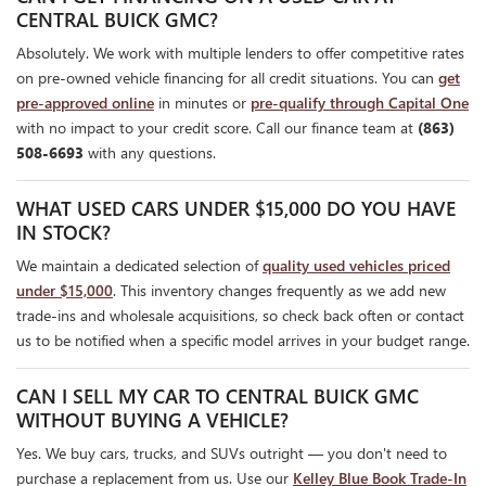
CENTRAL BUICK GMC?
Absolutely. We work with multiple lenders to offer competitive rates
on pre-owned vehicle financing for all credit situations. You can
get
pre-approved online
in minutes or
pre-qualify through Capital One
with no impact to your credit score. Call our finance team at
(863)
508-6693
with any questions.
WHAT USED CARS UNDER $15,000 DO YOU HAVE
IN STOCK?
We maintain a dedicated selection of
quality used vehicles priced
under $15,000
. This inventory changes frequently as we add new
trade-ins and wholesale acquisitions, so check back often or contact
us to be notified when a specific model arrives in your budget range.
CAN I SELL MY CAR TO CENTRAL BUICK GMC
WITHOUT BUYING A VEHICLE?
Yes. We buy cars, trucks, and SUVs outright — you don't need to
purchase a replacement from us. Use our
Kelley Blue Book Trade-In