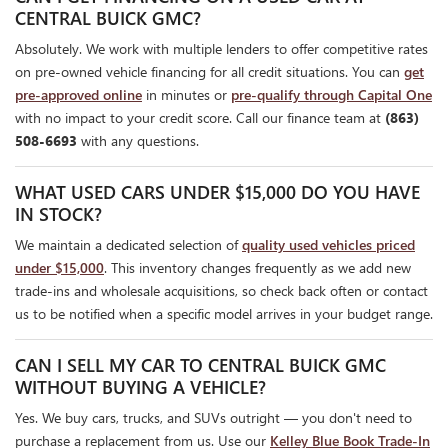
CENTRAL BUICK GMC?
Absolutely. We work with multiple lenders to offer competitive rates
on pre-owned vehicle financing for all credit situations. You can
get
pre-approved online
in minutes or
pre-qualify through Capital One
with no impact to your credit score. Call our finance team at
(863)
508-6693
with any questions.
WHAT USED CARS UNDER $15,000 DO YOU HAVE
IN STOCK?
We maintain a dedicated selection of
quality used vehicles priced
under $15,000
. This inventory changes frequently as we add new
trade-ins and wholesale acquisitions, so check back often or contact
us to be notified when a specific model arrives in your budget range.
CAN I SELL MY CAR TO CENTRAL BUICK GMC
WITHOUT BUYING A VEHICLE?
Yes. We buy cars, trucks, and SUVs outright — you don't need to
purchase a replacement from us. Use our
Kelley Blue Book Trade-In