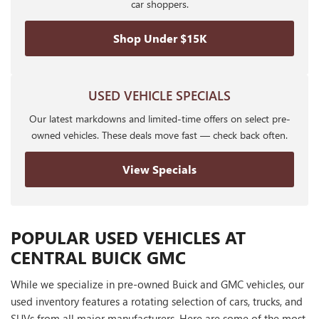
car shoppers.
Shop Under $15K
USED VEHICLE SPECIALS
Our latest markdowns and limited-time offers on select pre-
owned vehicles. These deals move fast — check back often.
View Specials
POPULAR USED VEHICLES AT
CENTRAL BUICK GMC
While we specialize in pre-owned Buick and GMC vehicles, our
used inventory features a rotating selection of cars, trucks, and
SUVs from all major manufacturers. Here are some of the most