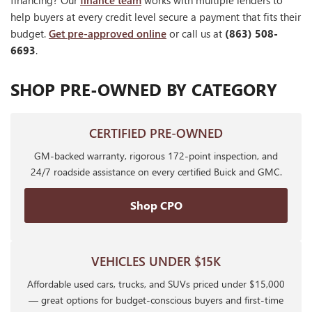
financing? Our
finance team
works with multiple lenders to
help buyers at every credit level secure a payment that fits their
budget.
Get pre-approved online
or call us at
(863) 508-
6693
.
SHOP PRE-OWNED BY CATEGORY
CERTIFIED PRE-OWNED
GM-backed warranty, rigorous 172-point inspection, and
24/7 roadside assistance on every certified Buick and GMC.
Shop CPO
VEHICLES UNDER $15K
Affordable used cars, trucks, and SUVs priced under $15,000
— great options for budget-conscious buyers and first-time