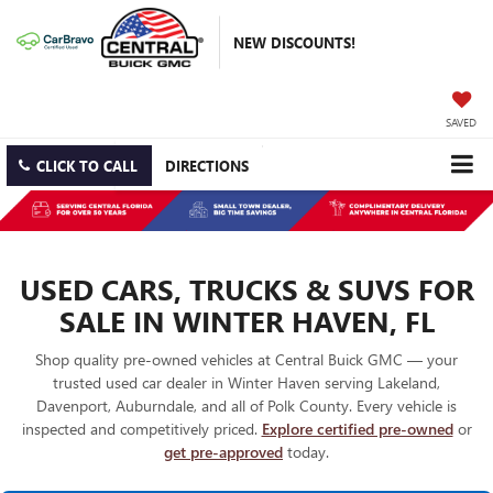
NEW DISCOUNTS!
SAVED
CLICK TO CALL
DIRECTIONS
USED CARS, TRUCKS & SUVS FOR
SALE IN WINTER HAVEN, FL
Shop quality pre-owned vehicles at Central Buick GMC — your
trusted used car dealer in Winter Haven serving Lakeland,
Davenport, Auburndale, and all of Polk County. Every vehicle is
inspected and competitively priced.
Explore certified pre-owned
or
get pre-approved
today.