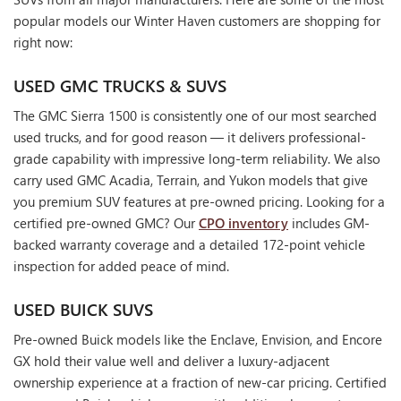
popular models our Winter Haven customers are shopping for
right now:
USED GMC TRUCKS & SUVS
The GMC Sierra 1500 is consistently one of our most searched
used trucks, and for good reason — it delivers professional-
grade capability with impressive long-term reliability. We also
carry used GMC Acadia, Terrain, and Yukon models that give
you premium SUV features at pre-owned pricing. Looking for a
certified pre-owned GMC? Our
CPO inventory
includes GM-
backed warranty coverage and a detailed 172-point vehicle
inspection for added peace of mind.
USED BUICK SUVS
Pre-owned Buick models like the Enclave, Envision, and Encore
GX hold their value well and deliver a luxury-adjacent
ownership experience at a fraction of new-car pricing. Certified