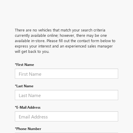
There are no vehicles that match your search criteria
currently available online; however, there may be one
available in-store. Please fill out the contact form below to
express your interest and an experienced sales manager
will get back to you.
*First Name
*Last Name
*E-Mail Address
*Phone Number