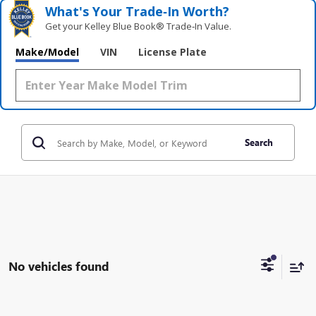
What's Your Trade‑In Worth?
Get your Kelley Blue Book® Trade‑In Value.
Make/Model
VIN
License Plate
Search
No vehicles found