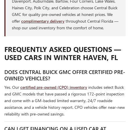
Davenport, Auburndale, Bartow, Four Corners, Lake Wales,
Haines City, Polk City, and Celebration choose Central Buick
GMC for quality pre-owned vehicles at honest prices. We
offer
complimentary delivery
throughout Central Florida —
shop our used inventory from the comfort of home.
FREQUENTLY ASKED QUESTIONS —
USED CARS IN WINTER HAVEN, FL
DOES CENTRAL BUICK GMC OFFER CERTIFIED PRE-
OWNED VEHICLES?
Yes. Our
certified pre-owned (CPO) inventory
includes select Buick
and GMC models that have passed a rigorous 172-point inspection
and come with a GM-backed limited warranty, 24/7 roadside
assistance, and a vehicle history report. CPO vehicles offer near-new
reliability with pre-owned savings.
CAN I GET FINANCING ON A USED CAR AT