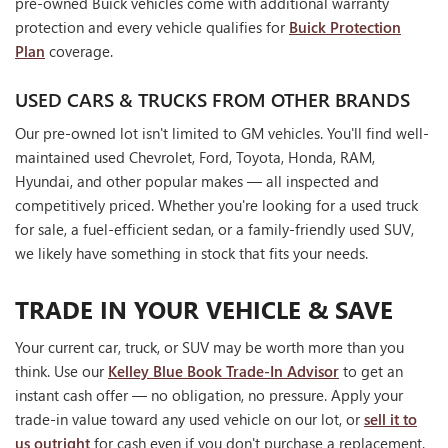
pre-owned Buick vehicles come with additional warranty
protection and every vehicle qualifies for
Buick Protection
Plan
coverage.
USED CARS & TRUCKS FROM OTHER BRANDS
Our pre-owned lot isn't limited to GM vehicles. You'll find well-
maintained used Chevrolet, Ford, Toyota, Honda, RAM,
Hyundai, and other popular makes — all inspected and
competitively priced. Whether you're looking for a used truck
for sale, a fuel-efficient sedan, or a family-friendly used SUV,
we likely have something in stock that fits your needs.
TRADE IN YOUR VEHICLE & SAVE
Your current car, truck, or SUV may be worth more than you
think. Use our
Kelley Blue Book Trade-In Advisor
to get an
instant cash offer — no obligation, no pressure. Apply your
trade-in value toward any used vehicle on our lot, or
sell it to
us outright
for cash even if you don't purchase a replacement.