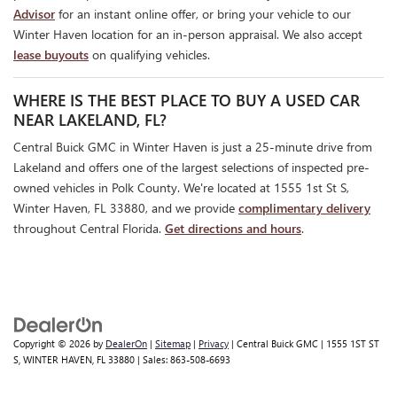
Advisor
for an instant online offer, or bring your vehicle to our
Winter Haven location for an in-person appraisal. We also accept
lease buyouts
on qualifying vehicles.
WHERE IS THE BEST PLACE TO BUY A USED CAR
NEAR LAKELAND, FL?
Central Buick GMC in Winter Haven is just a 25-minute drive from
Lakeland and offers one of the largest selections of inspected pre-
owned vehicles in Polk County. We're located at 1555 1st St S,
Winter Haven, FL 33880, and we provide
complimentary delivery
throughout Central Florida.
Get directions and hours
.
Copyright © 2026
by
DealerOn
|
Sitemap
|
Privacy
| Central Buick GMC
|
1555 1ST ST
S,
WINTER HAVEN,
FL
33880
| Sales:
863-508-6693