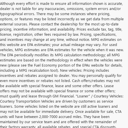
Although every effort is made to ensure all information shown is accurate,
dealer is not liable for any inaccuracies, omissions, system errors and/or
typographical errors. There may be some instances where pricing,
options, or features may be listed incorrectly as we get data from multiple
external sources. Please contact the dealership for the most up-to-date
pricing, incentive information, and availability. Prices exclude tax, tag, title,
license, registration, other fees required by law. Pricing, specifications,
and incentives may change at any time, without notice. MPG estimates on
this website are EPA estimates; your actual mileage may vary. For used
vehicles, MPG estimates are EPA estimates for the vehicle when it was new.
The EPA periodically modifies its MPG calculation methodology; all MPG
estimates are based on the methodology in effect when the vehicles were
new (please see the Fuel Economy portion of the EPAs website for details,
including a MPG recalculation tool). New vehicles: Pricing includes
incentives and rebates assigned to dealer. You may personally qualify for
even more incentives or rebates not listed. Cash offers/rebates may not
be available with special finance, lease and some other offers. Lease
offers may not be available with special finance or some other offers;
must qualify and lease through GM Financial. "Loaner" / Courtesy Vehicles:
Courtesy Transportation Vehicles are driven by customers as service
loaners. Some vehicles listed on the website are still active loaners and
may not be available for immediate delivery. Once available for sale, CTA
units will have between 2,000-7000 accrued miles. They have been
maintained by our service team and are offered with the remainder of
their factory warranty, all available rebates, and special CTA discounts.