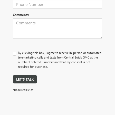
Comments:
By clicking this box, I agree to receive in-person or automated
telemarketing calls and texts from Central Buick GMC at the
number I entered. I understand that my consent is not
required for purchase.
LET'S TALK
*Required Fields