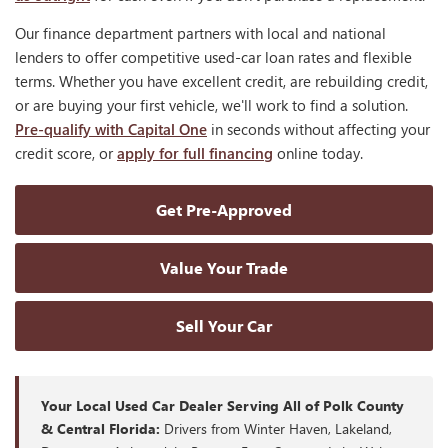
Our finance department partners with local and national
lenders to offer competitive used-car loan rates and flexible
terms. Whether you have excellent credit, are rebuilding credit,
or are buying your first vehicle, we'll work to find a solution.
Pre-qualify with Capital One
in seconds without affecting your
credit score, or
apply for full financing
online today.
Get Pre-Approved
Value Your Trade
Sell Your Car
Your Local Used Car Dealer Serving All of Polk County
& Central Florida:
Drivers from Winter Haven, Lakeland,