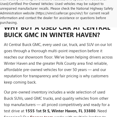
Used/Certified Pre-Owned Vehicles: Used vehicles may be subject to
unrepaired manufacturer recalls. Please check the National Highway Safety
Administration website (https://vinrcl.safercar.gov/vin/) for current recall
information and contact the dealer for assistance or questions before
purchasing.
WHY BUY A USED CAR AT CENTRAL
BUICK GMC IN WINTER HAVEN?
At Central Buick GMC, every used car, truck, and SUV on our lot
goes through a thorough multi-point inspection before it
reaches our showroom floor. We've been helping drivers across
Winter Haven and the greater Polk County area find reliable,
affordable pre-owned vehicles for over 50 years — and our
reputation for transparency and fair pricing is why customers
keep coming back.
Our pre-owned inventory includes a wide selection of used
Buick SUVs, used GMC trucks, and quality vehicles from other
top manufacturers — all priced competitively and ready for a
test drive at
1555 1st St S, Winter Haven, FL 33880
. Need