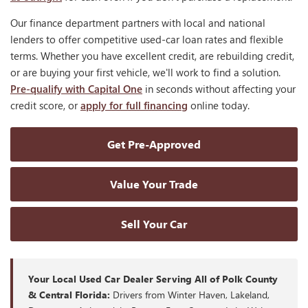
Our finance department partners with local and national
lenders to offer competitive used-car loan rates and flexible
terms. Whether you have excellent credit, are rebuilding credit,
or are buying your first vehicle, we'll work to find a solution.
Pre-qualify with Capital One
in seconds without affecting your
credit score, or
apply for full financing
online today.
Get Pre-Approved
Value Your Trade
Sell Your Car
Your Local Used Car Dealer Serving All of Polk County
& Central Florida:
Drivers from Winter Haven, Lakeland,