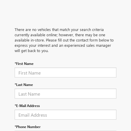
There are no vehicles that match your search criteria
currently available online; however, there may be one
available in-store. Please fill out the contact form below to
express your interest and an experienced sales manager
will get back to you.
*First Name
*Last Name
*E-Mail Address
*Phone Number