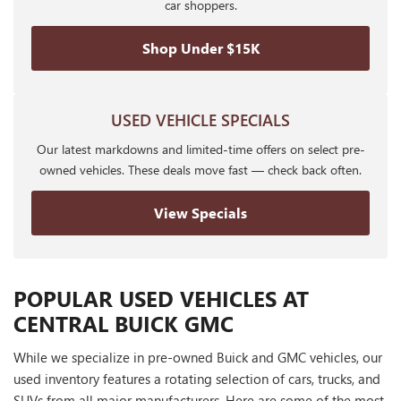
car shoppers.
Shop Under $15K
USED VEHICLE SPECIALS
Our latest markdowns and limited-time offers on select pre-
owned vehicles. These deals move fast — check back often.
View Specials
POPULAR USED VEHICLES AT
CENTRAL BUICK GMC
While we specialize in pre-owned Buick and GMC vehicles, our
used inventory features a rotating selection of cars, trucks, and
SUVs from all major manufacturers. Here are some of the most