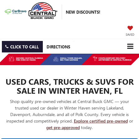
NEW DISCOUNTS!
SAVED
CLICK TO CALL
DIRECTIONS
USED CARS, TRUCKS & SUVS FOR
SALE IN WINTER HAVEN, FL
Shop quality pre-owned vehicles at Central Buick GMC — your
trusted used car dealer in Winter Haven serving Lakeland,
Davenport, Auburndale, and all of Polk County. Every vehicle is
inspected and competitively priced.
Explore certified pre-owned
or
get pre-approved
today.