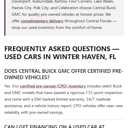
Davenport, Auburndale, Bartow, Four Corners, Lake Wales,
Haines City, Polk City, and Celebration choose Central Buick
GMC for quality pre-owned vehicles at honest prices. We
offer
complimentary delivery
throughout Central Florida —
shop our used inventory from the comfort of home.
FREQUENTLY ASKED QUESTIONS —
USED CARS IN WINTER HAVEN, FL
DOES CENTRAL BUICK GMC OFFER CERTIFIED PRE-
OWNED VEHICLES?
Yes. Our
certified pre-owned (CPO) inventory
includes select Buick
and GMC models that have passed a rigorous 172-point inspection
and come with a GM-backed limited warranty, 24/7 roadside
assistance, and a vehicle history report. CPO vehicles offer near-new
reliability with pre-owned savings.
CAN I GET FINANCING ON A USED CAR AT