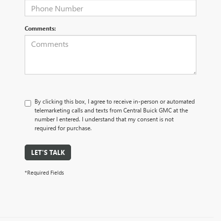
Comments:
By clicking this box, I agree to receive in-person or automated
telemarketing calls and texts from Central Buick GMC at the
number I entered. I understand that my consent is not
required for purchase.
LET'S TALK
*Required Fields