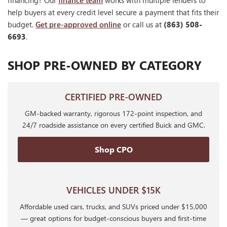
financing? Our
finance team
works with multiple lenders to
help buyers at every credit level secure a payment that fits their
budget.
Get pre-approved online
or call us at
(863) 508-
6693
.
SHOP PRE-OWNED BY CATEGORY
CERTIFIED PRE-OWNED
GM-backed warranty, rigorous 172-point inspection, and
24/7 roadside assistance on every certified Buick and GMC.
Shop CPO
VEHICLES UNDER $15K
Affordable used cars, trucks, and SUVs priced under $15,000
— great options for budget-conscious buyers and first-time