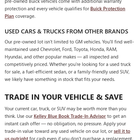
pre-owned Buick vehicles come with additional warranty
protection and every vehicle qualifies for
Buick Protection
Plan
coverage.
USED CARS & TRUCKS FROM OTHER BRANDS
Our pre-owned lot isn't limited to GM vehicles. You'll find well-
maintained used Chevrolet, Ford, Toyota, Honda, RAM,
Hyundai, and other popular makes — all inspected and
competitively priced. Whether you're looking for a used truck
for sale, a fuel-efficient sedan, or a family-friendly used SUV,
we likely have something in stock that fits your needs.
TRADE IN YOUR VEHICLE & SAVE
Your current car, truck, or SUV may be worth more than you
think. Use our
Kelley Blue Book Trade-In Advisor
to get an
instant cash offer — no obligation, no pressure. Apply your
trade-in value toward any used vehicle on our lot, or
sell it to
us outright
for cash even if you don't purchase a replacement.