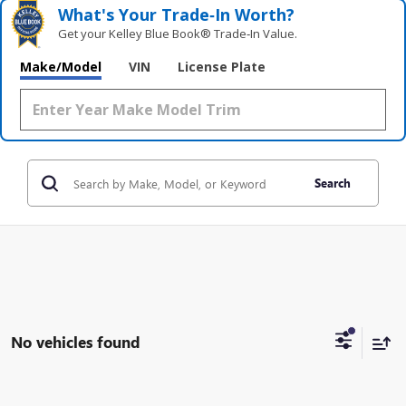
What's Your Trade‑In Worth?
Get your Kelley Blue Book® Trade‑In Value.
Make/Model
VIN
License Plate
Search
No vehicles found