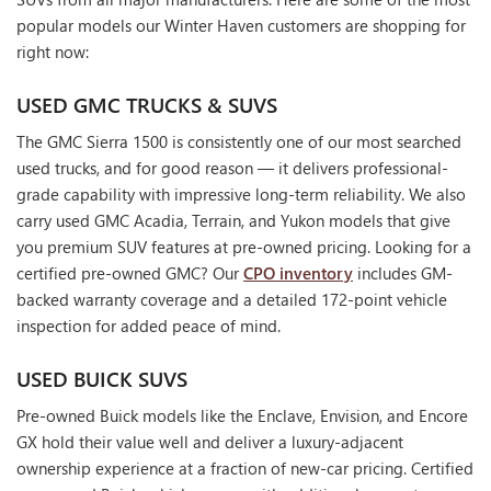
popular models our Winter Haven customers are shopping for
right now:
USED GMC TRUCKS & SUVS
The GMC Sierra 1500 is consistently one of our most searched
used trucks, and for good reason — it delivers professional-
grade capability with impressive long-term reliability. We also
carry used GMC Acadia, Terrain, and Yukon models that give
you premium SUV features at pre-owned pricing. Looking for a
certified pre-owned GMC? Our
CPO inventory
includes GM-
backed warranty coverage and a detailed 172-point vehicle
inspection for added peace of mind.
USED BUICK SUVS
Pre-owned Buick models like the Enclave, Envision, and Encore
GX hold their value well and deliver a luxury-adjacent
ownership experience at a fraction of new-car pricing. Certified