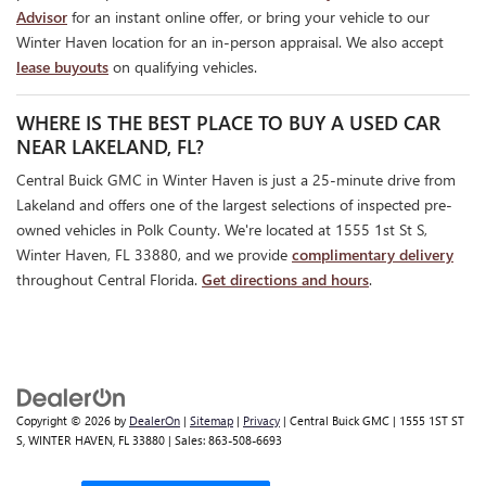
Advisor
for an instant online offer, or bring your vehicle to our
Winter Haven location for an in-person appraisal. We also accept
lease buyouts
on qualifying vehicles.
WHERE IS THE BEST PLACE TO BUY A USED CAR
NEAR LAKELAND, FL?
Central Buick GMC in Winter Haven is just a 25-minute drive from
Lakeland and offers one of the largest selections of inspected pre-
owned vehicles in Polk County. We're located at 1555 1st St S,
Winter Haven, FL 33880, and we provide
complimentary delivery
throughout Central Florida.
Get directions and hours
.
Copyright © 2026
by
DealerOn
|
Sitemap
|
Privacy
| Central Buick GMC
|
1555 1ST ST
S,
WINTER HAVEN,
FL
33880
| Sales:
863-508-6693