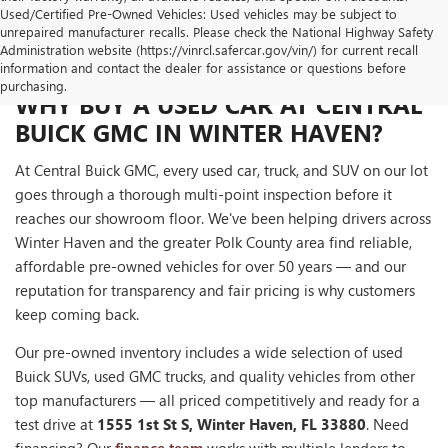
Used/Certified Pre-Owned Vehicles: Used vehicles may be subject to
unrepaired manufacturer recalls. Please check the National Highway Safety
Administration website (https://vinrcl.safercar.gov/vin/) for current recall
information and contact the dealer for assistance or questions before
purchasing.
WHY BUY A USED CAR AT CENTRAL
BUICK GMC IN WINTER HAVEN?
At Central Buick GMC, every used car, truck, and SUV on our lot
goes through a thorough multi-point inspection before it
reaches our showroom floor. We've been helping drivers across
Winter Haven and the greater Polk County area find reliable,
affordable pre-owned vehicles for over 50 years — and our
reputation for transparency and fair pricing is why customers
keep coming back.
Our pre-owned inventory includes a wide selection of used
Buick SUVs, used GMC trucks, and quality vehicles from other
top manufacturers — all priced competitively and ready for a
test drive at
1555 1st St S, Winter Haven, FL 33880
. Need