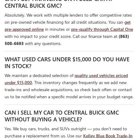
CENTRAL BUICK GMC?
Absolutely. We work with multiple lenders to offer competitive rates
on pre-owned vehicle financing for all credit situations. You can
get
pre-approved online
in minutes or
pre-qualify through Capital One
with no impact to your credit score. Call our finance team at
(863)
508-6693
with any questions.
WHAT USED CARS UNDER $15,000 DO YOU HAVE
IN STOCK?
We maintain a dedicated selection of
quality used vehicles priced
under $15,000
. This inventory changes frequently as we add new
trade-ins and wholesale acquisitions, so check back often or contact
us to be notified when a specific model arrives in your budget range.
CAN I SELL MY CAR TO CENTRAL BUICK GMC
WITHOUT BUYING A VEHICLE?
Yes. We buy cars, trucks, and SUVs outright — you don't need to
purchase a replacement from us. Use our
Kelley Blue Book Trade-In