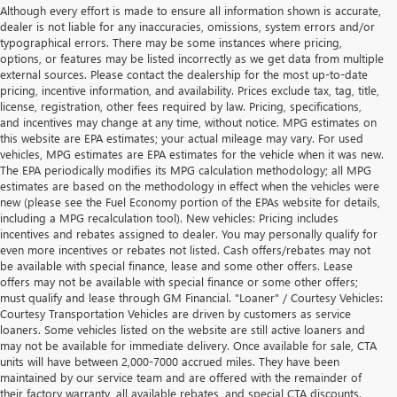
Although every effort is made to ensure all information shown is accurate,
dealer is not liable for any inaccuracies, omissions, system errors and/or
typographical errors. There may be some instances where pricing,
options, or features may be listed incorrectly as we get data from multiple
external sources. Please contact the dealership for the most up-to-date
pricing, incentive information, and availability. Prices exclude tax, tag, title,
license, registration, other fees required by law. Pricing, specifications,
and incentives may change at any time, without notice. MPG estimates on
this website are EPA estimates; your actual mileage may vary. For used
vehicles, MPG estimates are EPA estimates for the vehicle when it was new.
The EPA periodically modifies its MPG calculation methodology; all MPG
estimates are based on the methodology in effect when the vehicles were
new (please see the Fuel Economy portion of the EPAs website for details,
including a MPG recalculation tool). New vehicles: Pricing includes
incentives and rebates assigned to dealer. You may personally qualify for
even more incentives or rebates not listed. Cash offers/rebates may not
be available with special finance, lease and some other offers. Lease
offers may not be available with special finance or some other offers;
must qualify and lease through GM Financial. "Loaner" / Courtesy Vehicles:
Courtesy Transportation Vehicles are driven by customers as service
loaners. Some vehicles listed on the website are still active loaners and
may not be available for immediate delivery. Once available for sale, CTA
units will have between 2,000-7000 accrued miles. They have been
maintained by our service team and are offered with the remainder of
their factory warranty, all available rebates, and special CTA discounts.