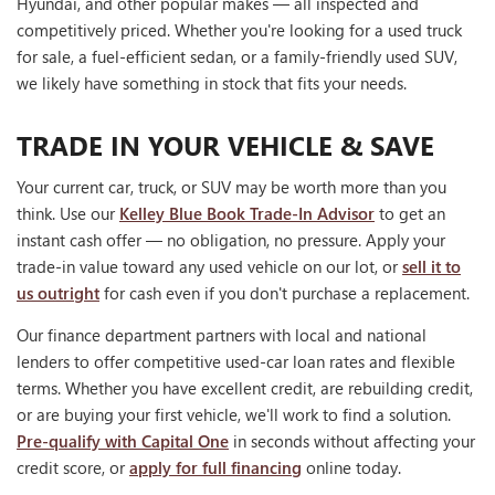
Hyundai, and other popular makes — all inspected and
competitively priced. Whether you're looking for a used truck
for sale, a fuel-efficient sedan, or a family-friendly used SUV,
we likely have something in stock that fits your needs.
TRADE IN YOUR VEHICLE & SAVE
Your current car, truck, or SUV may be worth more than you
think. Use our
Kelley Blue Book Trade-In Advisor
to get an
instant cash offer — no obligation, no pressure. Apply your
trade-in value toward any used vehicle on our lot, or
sell it to
us outright
for cash even if you don't purchase a replacement.
Our finance department partners with local and national
lenders to offer competitive used-car loan rates and flexible
terms. Whether you have excellent credit, are rebuilding credit,
or are buying your first vehicle, we'll work to find a solution.
Pre-qualify with Capital One
in seconds without affecting your
credit score, or
apply for full financing
online today.