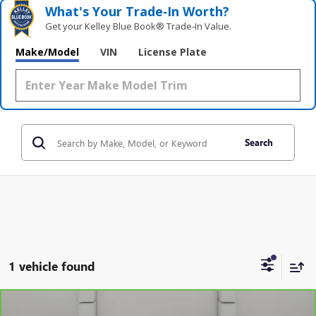
What's Your Trade‑In Worth?
Get your Kelley Blue Book® Trade‑In Value.
Make/Model
VIN
License Plate
Search
1 vehicle found
Compare Vehicle