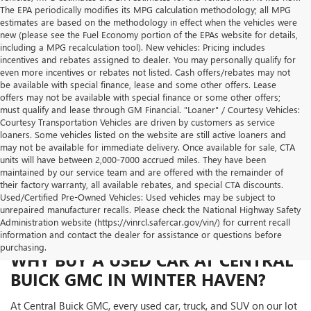
The EPA periodically modifies its MPG calculation methodology; all MPG
estimates are based on the methodology in effect when the vehicles were
new (please see the Fuel Economy portion of the EPAs website for details,
including a MPG recalculation tool). New vehicles: Pricing includes
incentives and rebates assigned to dealer. You may personally qualify for
even more incentives or rebates not listed. Cash offers/rebates may not
be available with special finance, lease and some other offers. Lease
offers may not be available with special finance or some other offers;
must qualify and lease through GM Financial. "Loaner" / Courtesy Vehicles:
Courtesy Transportation Vehicles are driven by customers as service
loaners. Some vehicles listed on the website are still active loaners and
may not be available for immediate delivery. Once available for sale, CTA
units will have between 2,000-7000 accrued miles. They have been
maintained by our service team and are offered with the remainder of
their factory warranty, all available rebates, and special CTA discounts.
Used/Certified Pre-Owned Vehicles: Used vehicles may be subject to
unrepaired manufacturer recalls. Please check the National Highway Safety
Administration website (https://vinrcl.safercar.gov/vin/) for current recall
information and contact the dealer for assistance or questions before
purchasing.
WHY BUY A USED CAR AT CENTRAL
BUICK GMC IN WINTER HAVEN?
At Central Buick GMC, every used car, truck, and SUV on our lot