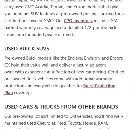
carry used GMC Acadia, Terrain, and Yukon models that give
you premium SUV features at pre-owned pricing. Looking for a
certified pre-owned GMC? Our
CPO inventory
includes GM-
backed warranty coverage and a detailed 172-point vehicle
inspection for added peace of mind.
USED BUICK SUVS
Pre-owned Buick models like the Enclave, Envision, and Encore
GX hold their value well and deliver a luxury-adjacent
ownership experience at a fraction of new-car pricing. Certified
pre-owned Buick vehicles come with additional warranty
protection and every vehicle qualifies for
Buick Protection
Plan
coverage.
USED CARS & TRUCKS FROM OTHER BRANDS
Our pre-owned lot isn't limited to GM vehicles. You'll find well-
maintained used Chevrolet, Ford, Toyota, Honda, RAM,