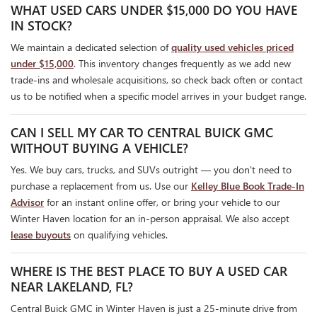
WHAT USED CARS UNDER $15,000 DO YOU HAVE
IN STOCK?
We maintain a dedicated selection of
quality used vehicles priced
under $15,000
. This inventory changes frequently as we add new
trade-ins and wholesale acquisitions, so check back often or contact
us to be notified when a specific model arrives in your budget range.
CAN I SELL MY CAR TO CENTRAL BUICK GMC
WITHOUT BUYING A VEHICLE?
Yes. We buy cars, trucks, and SUVs outright — you don't need to
purchase a replacement from us. Use our
Kelley Blue Book Trade-In
Advisor
for an instant online offer, or bring your vehicle to our
Winter Haven location for an in-person appraisal. We also accept
lease buyouts
on qualifying vehicles.
WHERE IS THE BEST PLACE TO BUY A USED CAR
NEAR LAKELAND, FL?
Central Buick GMC in Winter Haven is just a 25-minute drive from