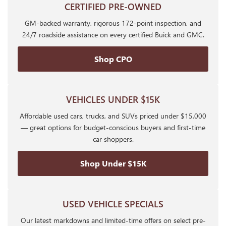
CERTIFIED PRE-OWNED
GM-backed warranty, rigorous 172-point inspection, and
24/7 roadside assistance on every certified Buick and GMC.
Shop CPO
VEHICLES UNDER $15K
Affordable used cars, trucks, and SUVs priced under $15,000
— great options for budget-conscious buyers and first-time
car shoppers.
Shop Under $15K
USED VEHICLE SPECIALS
Our latest markdowns and limited-time offers on select pre-