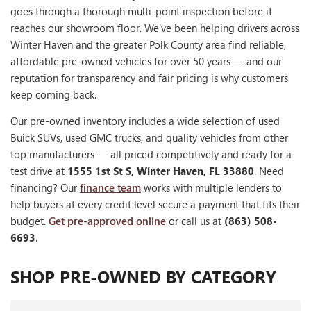
goes through a thorough multi-point inspection before it
reaches our showroom floor. We've been helping drivers across
Winter Haven and the greater Polk County area find reliable,
affordable pre-owned vehicles for over 50 years — and our
reputation for transparency and fair pricing is why customers
keep coming back.
Our pre-owned inventory includes a wide selection of used
Buick SUVs, used GMC trucks, and quality vehicles from other
top manufacturers — all priced competitively and ready for a
test drive at
1555 1st St S, Winter Haven, FL 33880
. Need
financing? Our
finance team
works with multiple lenders to
help buyers at every credit level secure a payment that fits their
budget.
Get pre-approved online
or call us at
(863) 508-
6693
.
SHOP PRE-OWNED BY CATEGORY