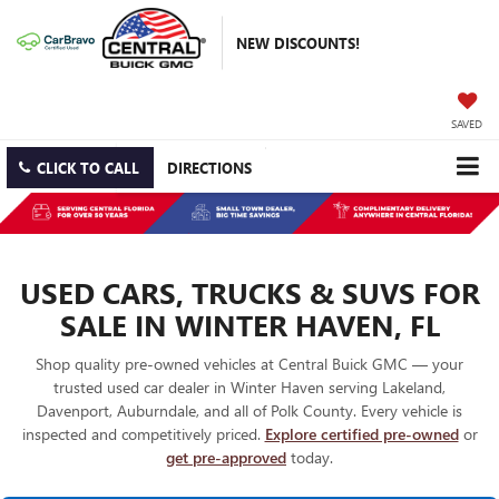
NEW DISCOUNTS!
SAVED
CLICK TO CALL
DIRECTIONS
USED CARS, TRUCKS & SUVS FOR
SALE IN WINTER HAVEN, FL
Shop quality pre-owned vehicles at Central Buick GMC — your
trusted used car dealer in Winter Haven serving Lakeland,
Davenport, Auburndale, and all of Polk County. Every vehicle is
inspected and competitively priced.
Explore certified pre-owned
or
get pre-approved
today.