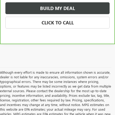
BUILD MY DEAL
CLICK TO CALL
Although every effort is made to ensure all information shown is accurate,
dealer is not liable for any inaccuracies, omissions, system errors and/or
typographical errors. There may be some instances where pricing,
options, or features may be listed incorrectly as we get data from multiple
external sources. Please contact the dealership for the most up-to-date
pricing, incentive information, and availability. Prices exclude tax, tag, title,
license, registration, other fees required by law. Pricing, specifications,
and incentives may change at any time, without notice. MPG estimates on
this website are EPA estimates; your actual mileage may vary. For used
vehicles, MPG estimates are EPA estimates for the vehicle when it was new.