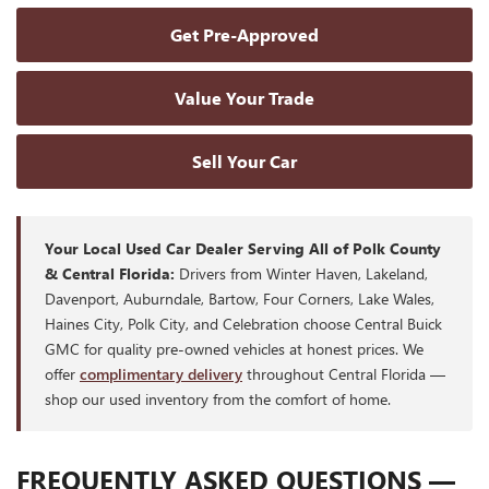
Get Pre-Approved
Value Your Trade
Sell Your Car
Your Local Used Car Dealer Serving All of Polk County
& Central Florida:
Drivers from Winter Haven, Lakeland,
Davenport, Auburndale, Bartow, Four Corners, Lake Wales,
Haines City, Polk City, and Celebration choose Central Buick
GMC for quality pre-owned vehicles at honest prices. We
offer
complimentary delivery
throughout Central Florida —
shop our used inventory from the comfort of home.
FREQUENTLY ASKED QUESTIONS —