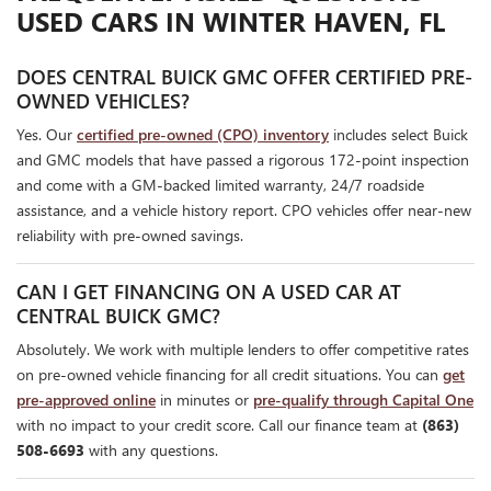
USED CARS IN WINTER HAVEN, FL
DOES CENTRAL BUICK GMC OFFER CERTIFIED PRE-
OWNED VEHICLES?
Yes. Our
certified pre-owned (CPO) inventory
includes select Buick
and GMC models that have passed a rigorous 172-point inspection
and come with a GM-backed limited warranty, 24/7 roadside
assistance, and a vehicle history report. CPO vehicles offer near-new
reliability with pre-owned savings.
CAN I GET FINANCING ON A USED CAR AT
CENTRAL BUICK GMC?
Absolutely. We work with multiple lenders to offer competitive rates
on pre-owned vehicle financing for all credit situations. You can
get
pre-approved online
in minutes or
pre-qualify through Capital One
with no impact to your credit score. Call our finance team at
(863)
508-6693
with any questions.