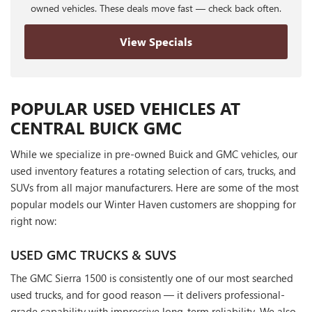
owned vehicles. These deals move fast — check back often.
View Specials
POPULAR USED VEHICLES AT
CENTRAL BUICK GMC
While we specialize in pre-owned Buick and GMC vehicles, our
used inventory features a rotating selection of cars, trucks, and
SUVs from all major manufacturers. Here are some of the most
popular models our Winter Haven customers are shopping for
right now:
USED GMC TRUCKS & SUVS
The GMC Sierra 1500 is consistently one of our most searched
used trucks, and for good reason — it delivers professional-
grade capability with impressive long-term reliability. We also