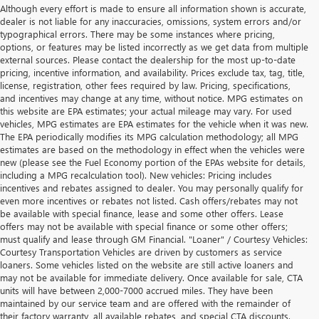
Although every effort is made to ensure all information shown is accurate,
dealer is not liable for any inaccuracies, omissions, system errors and/or
typographical errors. There may be some instances where pricing,
options, or features may be listed incorrectly as we get data from multiple
external sources. Please contact the dealership for the most up-to-date
pricing, incentive information, and availability. Prices exclude tax, tag, title,
license, registration, other fees required by law. Pricing, specifications,
and incentives may change at any time, without notice. MPG estimates on
this website are EPA estimates; your actual mileage may vary. For used
vehicles, MPG estimates are EPA estimates for the vehicle when it was new.
The EPA periodically modifies its MPG calculation methodology; all MPG
estimates are based on the methodology in effect when the vehicles were
new (please see the Fuel Economy portion of the EPAs website for details,
including a MPG recalculation tool). New vehicles: Pricing includes
incentives and rebates assigned to dealer. You may personally qualify for
even more incentives or rebates not listed. Cash offers/rebates may not
be available with special finance, lease and some other offers. Lease
offers may not be available with special finance or some other offers;
must qualify and lease through GM Financial. "Loaner" / Courtesy Vehicles:
Courtesy Transportation Vehicles are driven by customers as service
loaners. Some vehicles listed on the website are still active loaners and
may not be available for immediate delivery. Once available for sale, CTA
units will have between 2,000-7000 accrued miles. They have been
maintained by our service team and are offered with the remainder of
their factory warranty, all available rebates, and special CTA discounts.