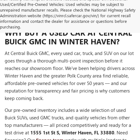
Used/Certified Pre-Owned Vehicles: Used vehicles may be subject to
unrepaired manufacturer recalls. Please check the National Highway Safety
Administration website (https://vinrcl.safercar.gov/vin/) for current recall
information and contact the dealer for assistance or questions before
purchasing.
WHY BUY A USED CAR AT CENTRAL
BUICK GMC IN WINTER HAVEN?
At Central Buick GMC, every used car, truck, and SUV on our lot
goes through a thorough multi-point inspection before it
reaches our showroom floor. We've been helping drivers across
Winter Haven and the greater Polk County area find reliable,
affordable pre-owned vehicles for over 50 years — and our
reputation for transparency and fair pricing is why customers
keep coming back.
Our pre-owned inventory includes a wide selection of used
Buick SUVs, used GMC trucks, and quality vehicles from other
top manufacturers — all priced competitively and ready for a
test drive at
1555 1st St S, Winter Haven, FL 33880
. Need