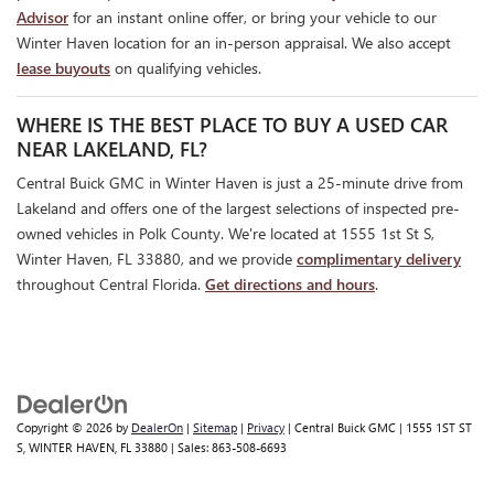
Advisor
for an instant online offer, or bring your vehicle to our
Winter Haven location for an in-person appraisal. We also accept
lease buyouts
on qualifying vehicles.
WHERE IS THE BEST PLACE TO BUY A USED CAR
NEAR LAKELAND, FL?
Central Buick GMC in Winter Haven is just a 25-minute drive from
Lakeland and offers one of the largest selections of inspected pre-
owned vehicles in Polk County. We're located at 1555 1st St S,
Winter Haven, FL 33880, and we provide
complimentary delivery
throughout Central Florida.
Get directions and hours
.
Copyright © 2026
by
DealerOn
|
Sitemap
|
Privacy
| Central Buick GMC
|
1555 1ST ST
S,
WINTER HAVEN,
FL
33880
| Sales:
863-508-6693