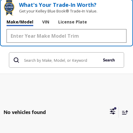
What's Your Trade‑In Worth?
Get your Kelley Blue Book® Trade‑In Value.
Make/Model
VIN
License Plate
Search
No vehicles found