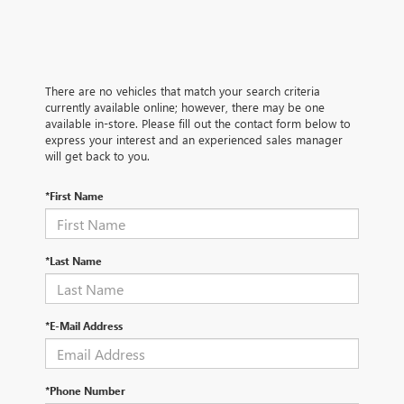
There are no vehicles that match your search criteria
currently available online; however, there may be one
available in-store. Please fill out the contact form below to
express your interest and an experienced sales manager
will get back to you.
*First Name
*Last Name
*E-Mail Address
*Phone Number