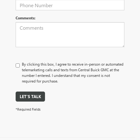
Comments:
By clicking this box, I agree to receive in-person or automated
telemarketing calls and texts from Central Buick GMC at the
number I entered. I understand that my consent is not
required for purchase.
LET'S TALK
*Required Fields