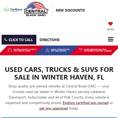
NEW DISCOUNTS!
SAVED
CLICK TO CALL
DIRECTIONS
USED CARS, TRUCKS & SUVS FOR
SALE IN WINTER HAVEN, FL
Shop quality pre-owned vehicles at Central Buick GMC — your
trusted used car dealer in Winter Haven serving Lakeland,
Davenport, Auburndale, and all of Polk County. Every vehicle is
inspected and competitively priced.
Explore certified pre-owned
or
get pre-approved
today.