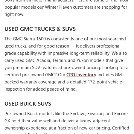
popular models our Winter Haven customers are shopping for
right now:
USED GMC TRUCKS & SUVS
The GMC Sierra 1500 is consistently one of our most searched
used trucks, and for good reason — it delivers professional-
grade capability with impressive long-term reliability. We also
carry used GMC Acadia, Terrain, and Yukon models that give
you premium SUV features at pre-owned pricing. Looking for a
certified pre-owned GMC? Our
CPO inventory
includes GM-
backed warranty coverage and a detailed 172-point vehicle
inspection for added peace of mind.
USED BUICK SUVS
Pre-owned Buick models like the Enclave, Envision, and Encore
GX hold their value well and deliver a luxury-adjacent
ownership experience at a fraction of new-car pricing. Certified