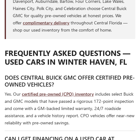
Davenport, Auburndale, Bartow, Four Corners, Lake Wales,
Haines City, Polk City, and Celebration choose Central Buick
GMC for quality pre-owned vehicles at honest prices. We
offer
complimentary delivery
throughout Central Florida —
shop our used inventory from the comfort of home.
FREQUENTLY ASKED QUESTIONS —
USED CARS IN WINTER HAVEN, FL
DOES CENTRAL BUICK GMC OFFER CERTIFIED PRE-
OWNED VEHICLES?
Yes. Our
certified pre-owned (CPO) inventory
includes select Buick
and GMC models that have passed a rigorous 172-point inspection
and come with a GM-backed limited warranty, 24/7 roadside
assistance, and a vehicle history report. CPO vehicles offer near-new
reliability with pre-owned savings.
CAN I GET FINANCING ON A USED CAR AT