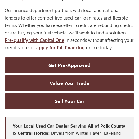
Our finance department partners with local and national
lenders to offer competitive used-car loan rates and flexible
terms. Whether you have excellent credit, are rebuilding credit,
or are buying your first vehicle, we'll work to find a solution.
Pre-qualify with Capital One
in seconds without affecting your
credit score, or
apply for full financing
online today.
Get Pre-Approved
Value Your Trade
Sell Your Car
Your Local Used Car Dealer Serving All of Polk County
& Central Florida:
Drivers from Winter Haven, Lakeland,