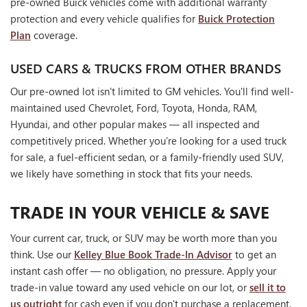
pre-owned Buick vehicles come with additional warranty
protection and every vehicle qualifies for
Buick Protection
Plan
coverage.
USED CARS & TRUCKS FROM OTHER BRANDS
Our pre-owned lot isn't limited to GM vehicles. You'll find well-
maintained used Chevrolet, Ford, Toyota, Honda, RAM,
Hyundai, and other popular makes — all inspected and
competitively priced. Whether you're looking for a used truck
for sale, a fuel-efficient sedan, or a family-friendly used SUV,
we likely have something in stock that fits your needs.
TRADE IN YOUR VEHICLE & SAVE
Your current car, truck, or SUV may be worth more than you
think. Use our
Kelley Blue Book Trade-In Advisor
to get an
instant cash offer — no obligation, no pressure. Apply your
trade-in value toward any used vehicle on our lot, or
sell it to
us outright
for cash even if you don't purchase a replacement.