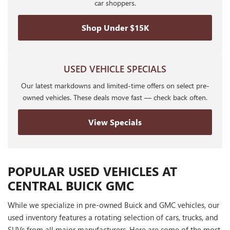
car shoppers.
Shop Under $15K
USED VEHICLE SPECIALS
Our latest markdowns and limited-time offers on select pre-
owned vehicles. These deals move fast — check back often.
View Specials
POPULAR USED VEHICLES AT
CENTRAL BUICK GMC
While we specialize in pre-owned Buick and GMC vehicles, our
used inventory features a rotating selection of cars, trucks, and
SUVs from all major manufacturers. Here are some of the most