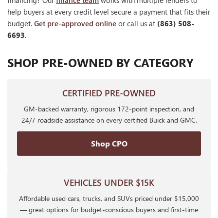
financing? Our
finance team
works with multiple lenders to
help buyers at every credit level secure a payment that fits their
budget.
Get pre-approved online
or call us at
(863) 508-
6693
.
SHOP PRE-OWNED BY CATEGORY
CERTIFIED PRE-OWNED
GM-backed warranty, rigorous 172-point inspection, and
24/7 roadside assistance on every certified Buick and GMC.
Shop CPO
VEHICLES UNDER $15K
Affordable used cars, trucks, and SUVs priced under $15,000
— great options for budget-conscious buyers and first-time