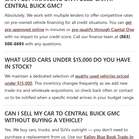
CENTRAL BUICK GMC?
Absolutely. We work with multiple lenders to offer competitive rates
on pre-owned vehicle financing for all credit situations. You can
get
pre-approved online
in minutes or
pre-qualify through Capital One
with no impact to your credit score. Call our finance team at
(863)
508-6693
with any questions.
WHAT USED CARS UNDER $15,000 DO YOU HAVE
IN STOCK?
We maintain a dedicated selection of
quality used vehicles priced
under $15,000
. This inventory changes frequently as we add new
trade-ins and wholesale acquisitions, so check back often or contact
us to be notified when a specific model arrives in your budget range.
CAN I SELL MY CAR TO CENTRAL BUICK GMC
WITHOUT BUYING A VEHICLE?
Yes. We buy cars, trucks, and SUVs outright — you don't need to
purchase a replacement from us. Use our
Kelley Blue Book Trade-In