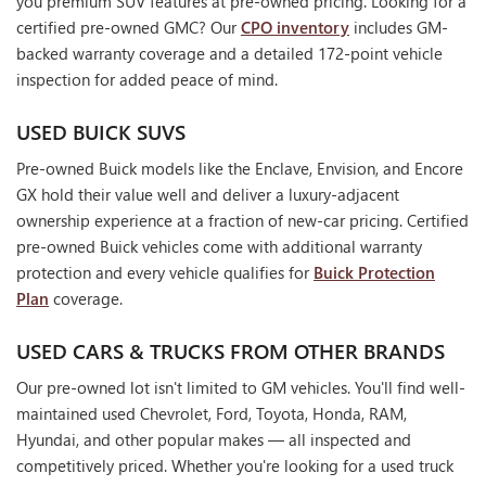
you premium SUV features at pre-owned pricing. Looking for a
certified pre-owned GMC? Our
CPO inventory
includes GM-
backed warranty coverage and a detailed 172-point vehicle
inspection for added peace of mind.
USED BUICK SUVS
Pre-owned Buick models like the Enclave, Envision, and Encore
GX hold their value well and deliver a luxury-adjacent
ownership experience at a fraction of new-car pricing. Certified
pre-owned Buick vehicles come with additional warranty
protection and every vehicle qualifies for
Buick Protection
Plan
coverage.
USED CARS & TRUCKS FROM OTHER BRANDS
Our pre-owned lot isn't limited to GM vehicles. You'll find well-
maintained used Chevrolet, Ford, Toyota, Honda, RAM,
Hyundai, and other popular makes — all inspected and
competitively priced. Whether you're looking for a used truck