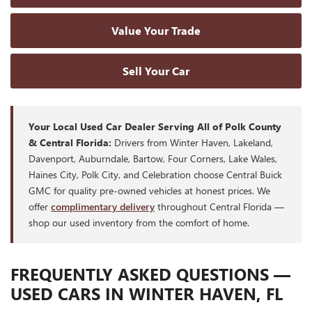
Value Your Trade
Sell Your Car
Your Local Used Car Dealer Serving All of Polk County
& Central Florida:
Drivers from Winter Haven, Lakeland,
Davenport, Auburndale, Bartow, Four Corners, Lake Wales,
Haines City, Polk City, and Celebration choose Central Buick
GMC for quality pre-owned vehicles at honest prices. We
offer
complimentary delivery
throughout Central Florida —
shop our used inventory from the comfort of home.
FREQUENTLY ASKED QUESTIONS —
USED CARS IN WINTER HAVEN, FL