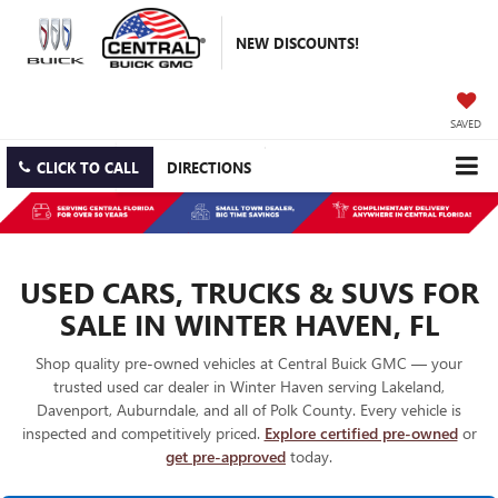
NEW DISCOUNTS!
SAVED
CLICK TO CALL
DIRECTIONS
USED CARS, TRUCKS & SUVS FOR
SALE IN WINTER HAVEN, FL
Shop quality pre-owned vehicles at Central Buick GMC — your
trusted used car dealer in Winter Haven serving Lakeland,
Davenport, Auburndale, and all of Polk County. Every vehicle is
inspected and competitively priced.
Explore certified pre-owned
or
get pre-approved
today.