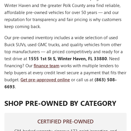
Winter Haven and the greater Polk County area find reliable,
affordable pre-owned vehicles for over 50 years — and our
reputation for transparency and fair pricing is why customers
keep coming back.
Our pre-owned inventory includes a wide selection of used
Buick SUVs, used GMC trucks, and quality vehicles from other
top manufacturers — all priced competitively and ready for a
test drive at
1555 1st St S, Winter Haven, FL 33880
. Need
financing? Our
finance team
works with multiple lenders to
help buyers at every credit level secure a payment that fits their
budget.
Get pre-approved online
or call us at
(863) 508-
6693
.
SHOP PRE-OWNED BY CATEGORY
CERTIFIED PRE-OWNED
GM-backed warranty, rigorous 172-point inspection, and