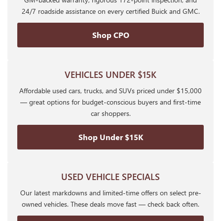
24/7 roadside assistance on every certified Buick and GMC.
Shop CPO
VEHICLES UNDER $15K
Affordable used cars, trucks, and SUVs priced under $15,000
— great options for budget-conscious buyers and first-time
car shoppers.
Shop Under $15K
USED VEHICLE SPECIALS
Our latest markdowns and limited-time offers on select pre-
owned vehicles. These deals move fast — check back often.