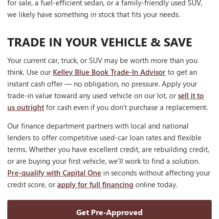
for sale, a fuel-efficient sedan, or a family-friendly used SUV,
we likely have something in stock that fits your needs.
TRADE IN YOUR VEHICLE & SAVE
Your current car, truck, or SUV may be worth more than you
think. Use our
Kelley Blue Book Trade-In Advisor
to get an
instant cash offer — no obligation, no pressure. Apply your
trade-in value toward any used vehicle on our lot, or
sell it to
us outright
for cash even if you don't purchase a replacement.
Our finance department partners with local and national
lenders to offer competitive used-car loan rates and flexible
terms. Whether you have excellent credit, are rebuilding credit,
or are buying your first vehicle, we'll work to find a solution.
Pre-qualify with Capital One
in seconds without affecting your
credit score, or
apply for full financing
online today.
Get Pre-Approved