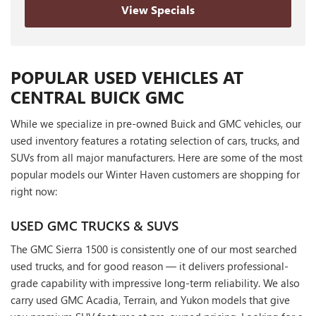
View Specials
POPULAR USED VEHICLES AT
CENTRAL BUICK GMC
While we specialize in pre-owned Buick and GMC vehicles, our
used inventory features a rotating selection of cars, trucks, and
SUVs from all major manufacturers. Here are some of the most
popular models our Winter Haven customers are shopping for
right now:
USED GMC TRUCKS & SUVS
The GMC Sierra 1500 is consistently one of our most searched
used trucks, and for good reason — it delivers professional-
grade capability with impressive long-term reliability. We also
carry used GMC Acadia, Terrain, and Yukon models that give