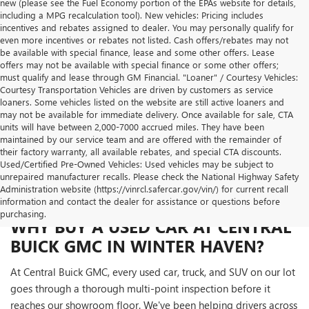
new (please see the Fuel Economy portion of the EPAs website for details,
including a MPG recalculation tool). New vehicles: Pricing includes
incentives and rebates assigned to dealer. You may personally qualify for
even more incentives or rebates not listed. Cash offers/rebates may not
be available with special finance, lease and some other offers. Lease
offers may not be available with special finance or some other offers;
must qualify and lease through GM Financial. "Loaner" / Courtesy Vehicles:
Courtesy Transportation Vehicles are driven by customers as service
loaners. Some vehicles listed on the website are still active loaners and
may not be available for immediate delivery. Once available for sale, CTA
units will have between 2,000-7000 accrued miles. They have been
maintained by our service team and are offered with the remainder of
their factory warranty, all available rebates, and special CTA discounts.
Used/Certified Pre-Owned Vehicles: Used vehicles may be subject to
unrepaired manufacturer recalls. Please check the National Highway Safety
Administration website (https://vinrcl.safercar.gov/vin/) for current recall
information and contact the dealer for assistance or questions before
purchasing.
WHY BUY A USED CAR AT CENTRAL
BUICK GMC IN WINTER HAVEN?
At Central Buick GMC, every used car, truck, and SUV on our lot
goes through a thorough multi-point inspection before it
reaches our showroom floor. We've been helping drivers across