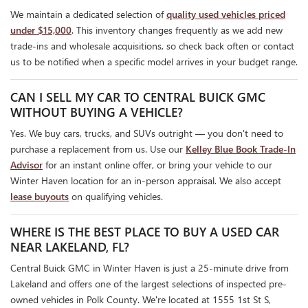
We maintain a dedicated selection of
quality used vehicles priced
under $15,000
. This inventory changes frequently as we add new
trade-ins and wholesale acquisitions, so check back often or contact
us to be notified when a specific model arrives in your budget range.
CAN I SELL MY CAR TO CENTRAL BUICK GMC
WITHOUT BUYING A VEHICLE?
Yes. We buy cars, trucks, and SUVs outright — you don't need to
purchase a replacement from us. Use our
Kelley Blue Book Trade-In
Advisor
for an instant online offer, or bring your vehicle to our
Winter Haven location for an in-person appraisal. We also accept
lease buyouts
on qualifying vehicles.
WHERE IS THE BEST PLACE TO BUY A USED CAR
NEAR LAKELAND, FL?
Central Buick GMC in Winter Haven is just a 25-minute drive from
Lakeland and offers one of the largest selections of inspected pre-
owned vehicles in Polk County. We're located at 1555 1st St S,