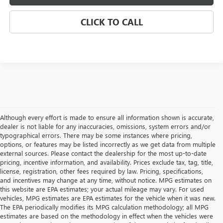
CLICK TO CALL
Although every effort is made to ensure all information shown is accurate,
dealer is not liable for any inaccuracies, omissions, system errors and/or
typographical errors. There may be some instances where pricing,
options, or features may be listed incorrectly as we get data from multiple
external sources. Please contact the dealership for the most up-to-date
pricing, incentive information, and availability. Prices exclude tax, tag, title,
license, registration, other fees required by law. Pricing, specifications,
and incentives may change at any time, without notice. MPG estimates on
this website are EPA estimates; your actual mileage may vary. For used
vehicles, MPG estimates are EPA estimates for the vehicle when it was new.
The EPA periodically modifies its MPG calculation methodology; all MPG
estimates are based on the methodology in effect when the vehicles were