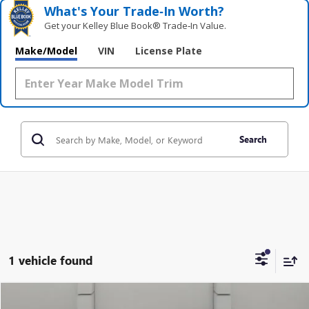
What's Your Trade‑In Worth?
Get your Kelley Blue Book® Trade‑In Value.
Make/Model
VIN
License Plate
Search
1 vehicle found
Compare Vehicle
USED
2024
CHEVROLET SILVERADO 1500
LTZ