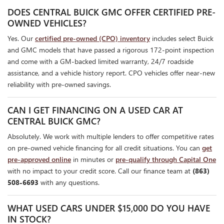
DOES CENTRAL BUICK GMC OFFER CERTIFIED PRE-
OWNED VEHICLES?
Yes. Our
certified pre-owned (CPO) inventory
includes select Buick
and GMC models that have passed a rigorous 172-point inspection
and come with a GM-backed limited warranty, 24/7 roadside
assistance, and a vehicle history report. CPO vehicles offer near-new
reliability with pre-owned savings.
CAN I GET FINANCING ON A USED CAR AT
CENTRAL BUICK GMC?
Absolutely. We work with multiple lenders to offer competitive rates
on pre-owned vehicle financing for all credit situations. You can
get
pre-approved online
in minutes or
pre-qualify through Capital One
with no impact to your credit score. Call our finance team at
(863)
508-6693
with any questions.
WHAT USED CARS UNDER $15,000 DO YOU HAVE
IN STOCK?