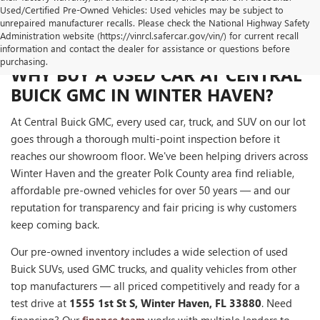
Used/Certified Pre-Owned Vehicles: Used vehicles may be subject to
unrepaired manufacturer recalls. Please check the National Highway Safety
Administration website (https://vinrcl.safercar.gov/vin/) for current recall
information and contact the dealer for assistance or questions before
purchasing.
WHY BUY A USED CAR AT CENTRAL
BUICK GMC IN WINTER HAVEN?
At Central Buick GMC, every used car, truck, and SUV on our lot
goes through a thorough multi-point inspection before it
reaches our showroom floor. We've been helping drivers across
Winter Haven and the greater Polk County area find reliable,
affordable pre-owned vehicles for over 50 years — and our
reputation for transparency and fair pricing is why customers
keep coming back.
Our pre-owned inventory includes a wide selection of used
Buick SUVs, used GMC trucks, and quality vehicles from other
top manufacturers — all priced competitively and ready for a
test drive at
1555 1st St S, Winter Haven, FL 33880
. Need