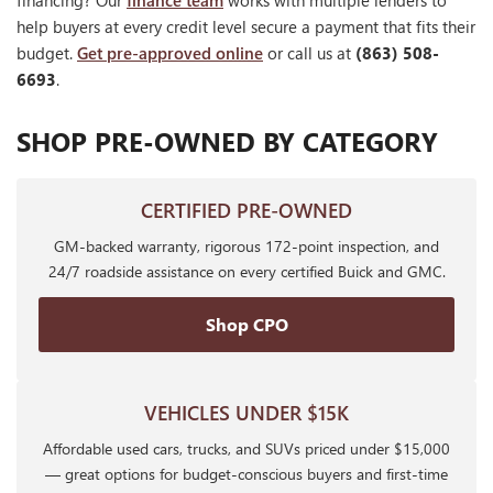
financing? Our
finance team
works with multiple lenders to
help buyers at every credit level secure a payment that fits their
budget.
Get pre-approved online
or call us at
(863) 508-
6693
.
SHOP PRE-OWNED BY CATEGORY
CERTIFIED PRE-OWNED
GM-backed warranty, rigorous 172-point inspection, and
24/7 roadside assistance on every certified Buick and GMC.
Shop CPO
VEHICLES UNDER $15K
Affordable used cars, trucks, and SUVs priced under $15,000
— great options for budget-conscious buyers and first-time