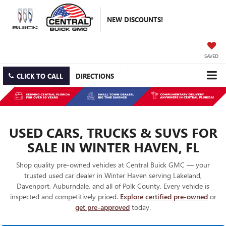
NEW DISCOUNTS!
SAVED
CLICK TO CALL
DIRECTIONS
USED CARS, TRUCKS & SUVS FOR
SALE IN WINTER HAVEN, FL
Shop quality pre-owned vehicles at Central Buick GMC — your
trusted used car dealer in Winter Haven serving Lakeland,
Davenport, Auburndale, and all of Polk County. Every vehicle is
inspected and competitively priced.
Explore certified pre-owned
or
get pre-approved
today.