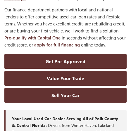
Our finance department partners with local and national
lenders to offer competitive used-car loan rates and flexible
terms. Whether you have excellent credit, are rebuilding credit,
or are buying your first vehicle, we'll work to find a solution.
Pre-qualify with Capital One
in seconds without affecting your
credit score, or
apply for full financing
online today.
Get Pre-Approved
Value Your Trade
Sell Your Car
Your Local Used Car Dealer Serving All of Polk County
& Central Florida:
Drivers from Winter Haven, Lakeland,