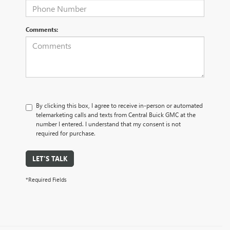
Comments:
By clicking this box, I agree to receive in-person or automated
telemarketing calls and texts from Central Buick GMC at the
number I entered. I understand that my consent is not
required for purchase.
LET'S TALK
*Required Fields