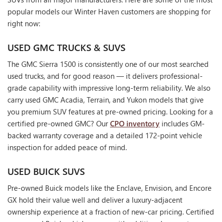
popular models our Winter Haven customers are shopping for
right now:
USED GMC TRUCKS & SUVS
The GMC Sierra 1500 is consistently one of our most searched
used trucks, and for good reason — it delivers professional-
grade capability with impressive long-term reliability. We also
carry used GMC Acadia, Terrain, and Yukon models that give
you premium SUV features at pre-owned pricing. Looking for a
certified pre-owned GMC? Our
CPO inventory
includes GM-
backed warranty coverage and a detailed 172-point vehicle
inspection for added peace of mind.
USED BUICK SUVS
Pre-owned Buick models like the Enclave, Envision, and Encore
GX hold their value well and deliver a luxury-adjacent
ownership experience at a fraction of new-car pricing. Certified