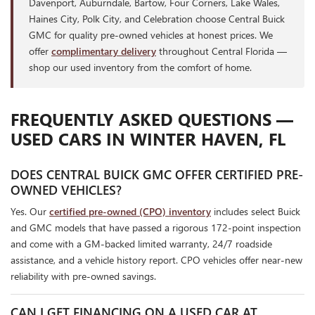
Davenport, Auburndale, Bartow, Four Corners, Lake Wales,
Haines City, Polk City, and Celebration choose Central Buick
GMC for quality pre-owned vehicles at honest prices. We
offer
complimentary delivery
throughout Central Florida —
shop our used inventory from the comfort of home.
FREQUENTLY ASKED QUESTIONS —
USED CARS IN WINTER HAVEN, FL
DOES CENTRAL BUICK GMC OFFER CERTIFIED PRE-
OWNED VEHICLES?
Yes. Our
certified pre-owned (CPO) inventory
includes select Buick
and GMC models that have passed a rigorous 172-point inspection
and come with a GM-backed limited warranty, 24/7 roadside
assistance, and a vehicle history report. CPO vehicles offer near-new
reliability with pre-owned savings.
CAN I GET FINANCING ON A USED CAR AT