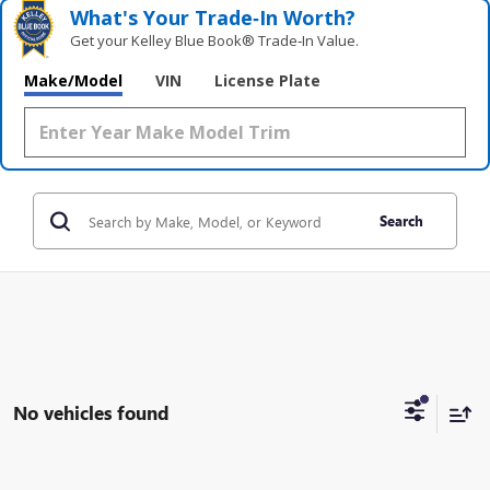
What's Your Trade‑In Worth?
Get your Kelley Blue Book® Trade‑In Value.
Make/Model
VIN
License Plate
Search
No vehicles found