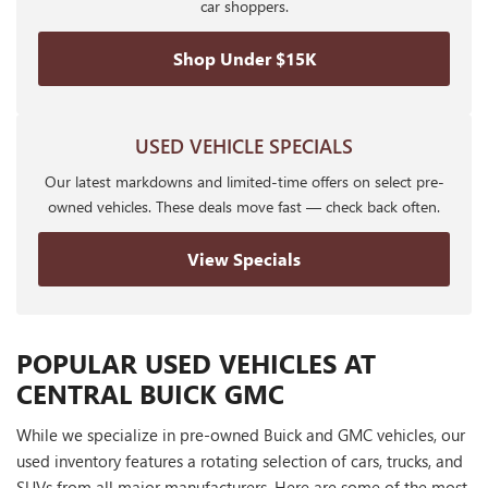
car shoppers.
Shop Under $15K
USED VEHICLE SPECIALS
Our latest markdowns and limited-time offers on select pre-
owned vehicles. These deals move fast — check back often.
View Specials
POPULAR USED VEHICLES AT
CENTRAL BUICK GMC
While we specialize in pre-owned Buick and GMC vehicles, our
used inventory features a rotating selection of cars, trucks, and
SUVs from all major manufacturers. Here are some of the most