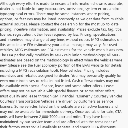
Although every effort is made to ensure all information shown is accurate,
dealer is not liable for any inaccuracies, omissions, system errors and/or
typographical errors. There may be some instances where pricing,
options, or features may be listed incorrectly as we get data from multiple
external sources. Please contact the dealership for the most up-to-date
pricing, incentive information, and availability. Prices exclude tax, tag, title,
license, registration, other fees required by law. Pricing, specifications,
and incentives may change at any time, without notice. MPG estimates on
this website are EPA estimates; your actual mileage may vary. For used
vehicles, MPG estimates are EPA estimates for the vehicle when it was new.
The EPA periodically modifies its MPG calculation methodology; all MPG
estimates are based on the methodology in effect when the vehicles were
new (please see the Fuel Economy portion of the EPAs website for details,
including a MPG recalculation tool). New vehicles: Pricing includes
incentives and rebates assigned to dealer. You may personally qualify for
even more incentives or rebates not listed. Cash offers/rebates may not
be available with special finance, lease and some other offers. Lease
offers may not be available with special finance or some other offers;
must qualify and lease through GM Financial. "Loaner" / Courtesy Vehicles:
Courtesy Transportation Vehicles are driven by customers as service
loaners. Some vehicles listed on the website are still active loaners and
may not be available for immediate delivery. Once available for sale, CTA
units will have between 2,000-7000 accrued miles. They have been
maintained by our service team and are offered with the remainder of
their factory warranty, all available rebates, and special CTA discounts.