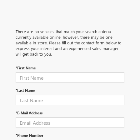
There are no vehicles that match your search criteria
currently available online; however, there may be one
available in-store. Please fill out the contact form below to
express your interest and an experienced sales manager
will get back to you.
*First Name
*Last Name
*E-Mail Address
*Phone Number