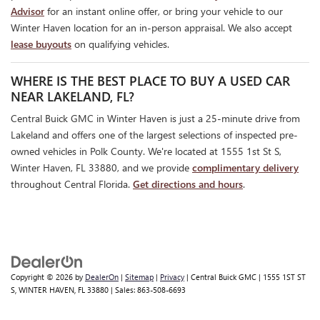
Advisor
for an instant online offer, or bring your vehicle to our
Winter Haven location for an in-person appraisal. We also accept
lease buyouts
on qualifying vehicles.
WHERE IS THE BEST PLACE TO BUY A USED CAR
NEAR LAKELAND, FL?
Central Buick GMC in Winter Haven is just a 25-minute drive from
Lakeland and offers one of the largest selections of inspected pre-
owned vehicles in Polk County. We're located at 1555 1st St S,
Winter Haven, FL 33880, and we provide
complimentary delivery
throughout Central Florida.
Get directions and hours
.
Copyright © 2026
by
DealerOn
|
Sitemap
|
Privacy
| Central Buick GMC
|
1555 1ST ST
S,
WINTER HAVEN,
FL
33880
| Sales:
863-508-6693