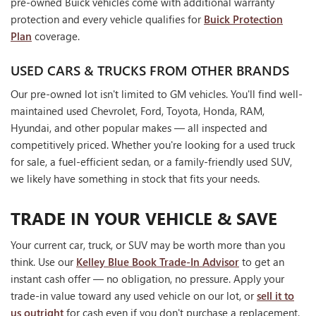
pre-owned Buick vehicles come with additional warranty
protection and every vehicle qualifies for
Buick Protection
Plan
coverage.
USED CARS & TRUCKS FROM OTHER BRANDS
Our pre-owned lot isn't limited to GM vehicles. You'll find well-
maintained used Chevrolet, Ford, Toyota, Honda, RAM,
Hyundai, and other popular makes — all inspected and
competitively priced. Whether you're looking for a used truck
for sale, a fuel-efficient sedan, or a family-friendly used SUV,
we likely have something in stock that fits your needs.
TRADE IN YOUR VEHICLE & SAVE
Your current car, truck, or SUV may be worth more than you
think. Use our
Kelley Blue Book Trade-In Advisor
to get an
instant cash offer — no obligation, no pressure. Apply your
trade-in value toward any used vehicle on our lot, or
sell it to
us outright
for cash even if you don't purchase a replacement.