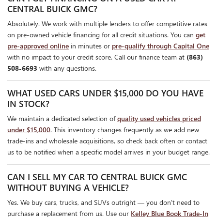
CENTRAL BUICK GMC?
Absolutely. We work with multiple lenders to offer competitive rates
on pre-owned vehicle financing for all credit situations. You can
get
pre-approved online
in minutes or
pre-qualify through Capital One
with no impact to your credit score. Call our finance team at
(863)
508-6693
with any questions.
WHAT USED CARS UNDER $15,000 DO YOU HAVE
IN STOCK?
We maintain a dedicated selection of
quality used vehicles priced
under $15,000
. This inventory changes frequently as we add new
trade-ins and wholesale acquisitions, so check back often or contact
us to be notified when a specific model arrives in your budget range.
CAN I SELL MY CAR TO CENTRAL BUICK GMC
WITHOUT BUYING A VEHICLE?
Yes. We buy cars, trucks, and SUVs outright — you don't need to
purchase a replacement from us. Use our
Kelley Blue Book Trade-In