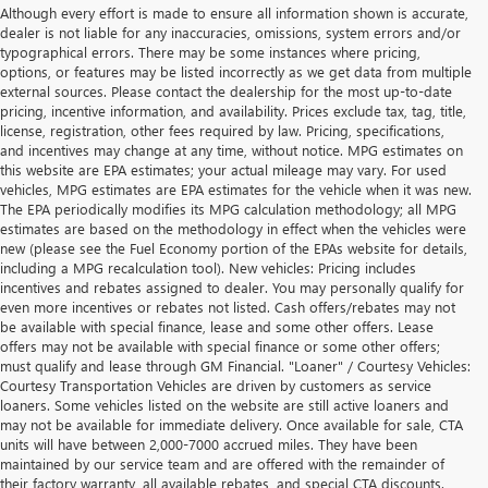
Although every effort is made to ensure all information shown is accurate,
dealer is not liable for any inaccuracies, omissions, system errors and/or
typographical errors. There may be some instances where pricing,
options, or features may be listed incorrectly as we get data from multiple
external sources. Please contact the dealership for the most up-to-date
pricing, incentive information, and availability. Prices exclude tax, tag, title,
license, registration, other fees required by law. Pricing, specifications,
and incentives may change at any time, without notice. MPG estimates on
this website are EPA estimates; your actual mileage may vary. For used
vehicles, MPG estimates are EPA estimates for the vehicle when it was new.
The EPA periodically modifies its MPG calculation methodology; all MPG
estimates are based on the methodology in effect when the vehicles were
new (please see the Fuel Economy portion of the EPAs website for details,
including a MPG recalculation tool). New vehicles: Pricing includes
incentives and rebates assigned to dealer. You may personally qualify for
even more incentives or rebates not listed. Cash offers/rebates may not
be available with special finance, lease and some other offers. Lease
offers may not be available with special finance or some other offers;
must qualify and lease through GM Financial. "Loaner" / Courtesy Vehicles:
Courtesy Transportation Vehicles are driven by customers as service
loaners. Some vehicles listed on the website are still active loaners and
may not be available for immediate delivery. Once available for sale, CTA
units will have between 2,000-7000 accrued miles. They have been
maintained by our service team and are offered with the remainder of
their factory warranty, all available rebates, and special CTA discounts.