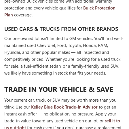
pre-owned Buick vehicles come with additional warranty
protection and every vehicle qualifies for
Buick Protection
Plan
coverage.
USED CARS & TRUCKS FROM OTHER BRANDS
Our pre-owned lot isn't limited to GM vehicles. You'll find well-
maintained used Chevrolet, Ford, Toyota, Honda, RAM,
Hyundai, and other popular makes — all inspected and
competitively priced. Whether you're looking for a used truck
for sale, a fuel-efficient sedan, or a family-friendly used SUV,
we likely have something in stock that fits your needs.
TRADE IN YOUR VEHICLE & SAVE
Your current car, truck, or SUV may be worth more than you
think. Use our
Kelley Blue Book Trade-In Advisor
to get an
instant cash offer — no obligation, no pressure. Apply your
trade-in value toward any used vehicle on our lot, or
sell it to
us outright
for cash even if you don't purchase a replacement.