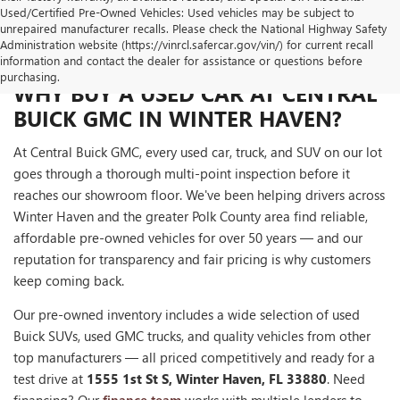
Used/Certified Pre-Owned Vehicles: Used vehicles may be subject to
unrepaired manufacturer recalls. Please check the National Highway Safety
Administration website (https://vinrcl.safercar.gov/vin/) for current recall
information and contact the dealer for assistance or questions before
purchasing.
WHY BUY A USED CAR AT CENTRAL
BUICK GMC IN WINTER HAVEN?
At Central Buick GMC, every used car, truck, and SUV on our lot
goes through a thorough multi-point inspection before it
reaches our showroom floor. We've been helping drivers across
Winter Haven and the greater Polk County area find reliable,
affordable pre-owned vehicles for over 50 years — and our
reputation for transparency and fair pricing is why customers
keep coming back.
Our pre-owned inventory includes a wide selection of used
Buick SUVs, used GMC trucks, and quality vehicles from other
top manufacturers — all priced competitively and ready for a
test drive at
1555 1st St S, Winter Haven, FL 33880
. Need