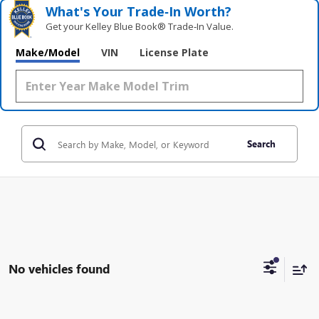
What's Your Trade‑In Worth?
Get your Kelley Blue Book® Trade‑In Value.
Make/Model
VIN
License Plate
Search
No vehicles found