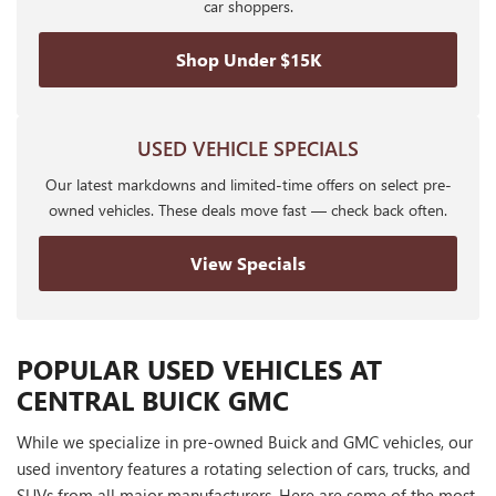
car shoppers.
Shop Under $15K
USED VEHICLE SPECIALS
Our latest markdowns and limited-time offers on select pre-
owned vehicles. These deals move fast — check back often.
View Specials
POPULAR USED VEHICLES AT
CENTRAL BUICK GMC
While we specialize in pre-owned Buick and GMC vehicles, our
used inventory features a rotating selection of cars, trucks, and
SUVs from all major manufacturers. Here are some of the most