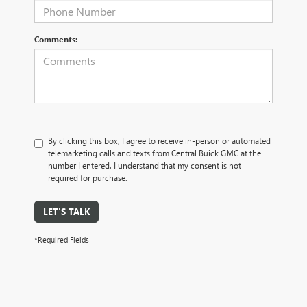
Comments:
By clicking this box, I agree to receive in-person or automated
telemarketing calls and texts from Central Buick GMC at the
number I entered. I understand that my consent is not
required for purchase.
LET'S TALK
*Required Fields