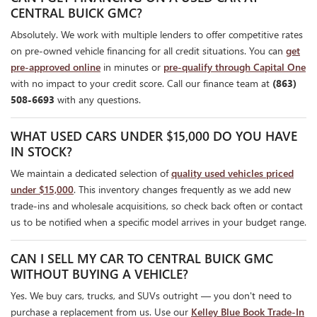
CENTRAL BUICK GMC?
Absolutely. We work with multiple lenders to offer competitive rates
on pre-owned vehicle financing for all credit situations. You can
get
pre-approved online
in minutes or
pre-qualify through Capital One
with no impact to your credit score. Call our finance team at
(863)
508-6693
with any questions.
WHAT USED CARS UNDER $15,000 DO YOU HAVE
IN STOCK?
We maintain a dedicated selection of
quality used vehicles priced
under $15,000
. This inventory changes frequently as we add new
trade-ins and wholesale acquisitions, so check back often or contact
us to be notified when a specific model arrives in your budget range.
CAN I SELL MY CAR TO CENTRAL BUICK GMC
WITHOUT BUYING A VEHICLE?
Yes. We buy cars, trucks, and SUVs outright — you don't need to
purchase a replacement from us. Use our
Kelley Blue Book Trade-In