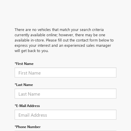
There are no vehicles that match your search criteria
currently available online; however, there may be one
available in-store. Please fill out the contact form below to
express your interest and an experienced sales manager
will get back to you.
*First Name
*Last Name
*E-Mail Address
*Phone Number