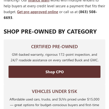
financing? Our
finance team
works with multiple lenders to
help buyers at every credit level secure a payment that fits their
budget.
Get pre-approved online
or call us at
(863) 508-
6693
.
SHOP PRE-OWNED BY CATEGORY
CERTIFIED PRE-OWNED
GM-backed warranty, rigorous 172-point inspection, and
24/7 roadside assistance on every certified Buick and GMC.
Shop CPO
VEHICLES UNDER $15K
Affordable used cars, trucks, and SUVs priced under $15,000
— great options for budget-conscious buyers and first-time