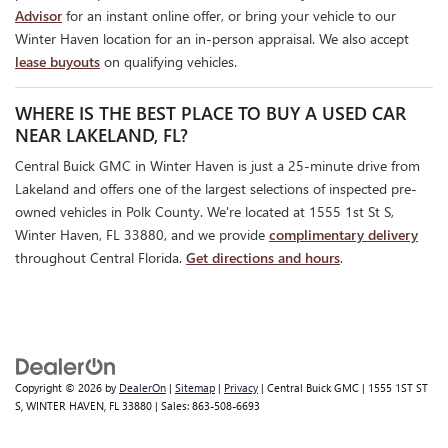
Advisor
for an instant online offer, or bring your vehicle to our
Winter Haven location for an in-person appraisal. We also accept
lease buyouts
on qualifying vehicles.
WHERE IS THE BEST PLACE TO BUY A USED CAR
NEAR LAKELAND, FL?
Central Buick GMC in Winter Haven is just a 25-minute drive from
Lakeland and offers one of the largest selections of inspected pre-
owned vehicles in Polk County. We're located at 1555 1st St S,
Winter Haven, FL 33880, and we provide
complimentary delivery
throughout Central Florida.
Get directions and hours
.
Copyright © 2026
by
DealerOn
|
Sitemap
|
Privacy
| Central Buick GMC
|
1555 1ST ST
S,
WINTER HAVEN,
FL
33880
| Sales:
863-508-6693