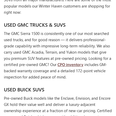
popular models our Winter Haven customers are shopping for
right now:
USED GMC TRUCKS & SUVS
The GMC Sierra 1500 is consistently one of our most searched
used trucks, and for good reason — it delivers professional-
grade capability with impressive long-term reliability. We also
carry used GMC Acadia, Terrain, and Yukon models that give
you premium SUV features at pre-owned pricing. Looking for a
certified pre-owned GMC? Our
CPO inventory
includes GM-
backed warranty coverage and a detailed 172-point vehicle
inspection for added peace of mind.
USED BUICK SUVS
Pre-owned Buick models like the Enclave, Envision, and Encore
GX hold their value well and deliver a luxury-adjacent
ownership experience at a fraction of new-car pricing. Certified