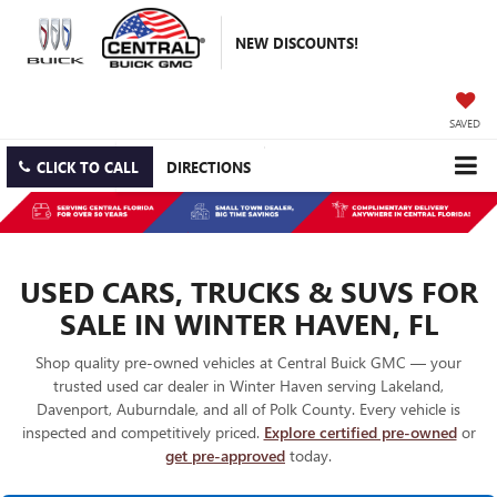
NEW DISCOUNTS!
SAVED
CLICK TO CALL
DIRECTIONS
USED CARS, TRUCKS & SUVS FOR
SALE IN WINTER HAVEN, FL
Shop quality pre-owned vehicles at Central Buick GMC — your
trusted used car dealer in Winter Haven serving Lakeland,
Davenport, Auburndale, and all of Polk County. Every vehicle is
inspected and competitively priced.
Explore certified pre-owned
or
get pre-approved
today.