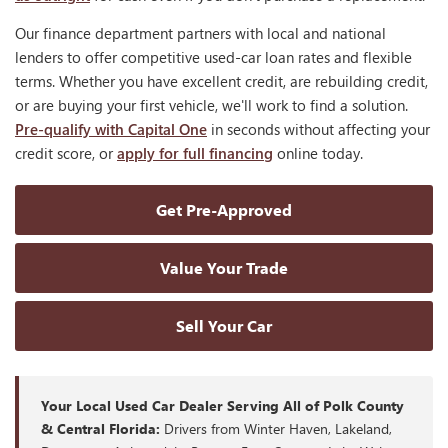
Our finance department partners with local and national
lenders to offer competitive used-car loan rates and flexible
terms. Whether you have excellent credit, are rebuilding credit,
or are buying your first vehicle, we'll work to find a solution.
Pre-qualify with Capital One
in seconds without affecting your
credit score, or
apply for full financing
online today.
Get Pre-Approved
Value Your Trade
Sell Your Car
Your Local Used Car Dealer Serving All of Polk County
& Central Florida:
Drivers from Winter Haven, Lakeland,