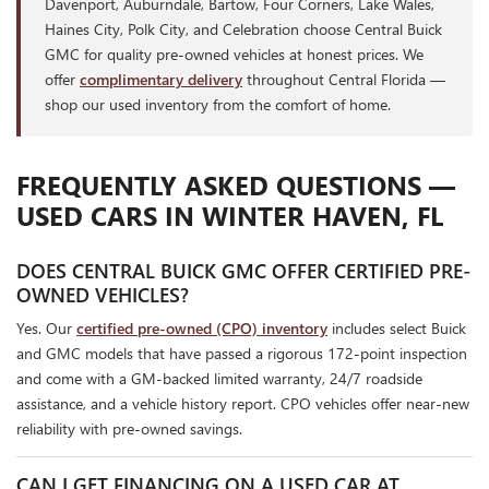
Davenport, Auburndale, Bartow, Four Corners, Lake Wales,
Haines City, Polk City, and Celebration choose Central Buick
GMC for quality pre-owned vehicles at honest prices. We
offer
complimentary delivery
throughout Central Florida —
shop our used inventory from the comfort of home.
FREQUENTLY ASKED QUESTIONS —
USED CARS IN WINTER HAVEN, FL
DOES CENTRAL BUICK GMC OFFER CERTIFIED PRE-
OWNED VEHICLES?
Yes. Our
certified pre-owned (CPO) inventory
includes select Buick
and GMC models that have passed a rigorous 172-point inspection
and come with a GM-backed limited warranty, 24/7 roadside
assistance, and a vehicle history report. CPO vehicles offer near-new
reliability with pre-owned savings.
CAN I GET FINANCING ON A USED CAR AT