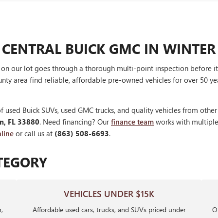
 CENTRAL BUICK GMC IN WINTER
V on our lot goes through a thorough multi-point inspection before 
nty area find reliable, affordable pre-owned vehicles for over 50 ye
f used Buick SUVs, used GMC trucks, and quality vehicles from othe
en, FL 33880
. Need financing? Our
finance team
works with multiple 
line
or call us at
(863) 508-6693
.
TEGORY
VEHICLES UNDER $15K
,
Affordable used cars, trucks, and SUVs priced under
Ou