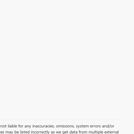
not liable for any inaccuracies, omissions, system errors and/or
es may be listed incorrectly as we get data from multiple external