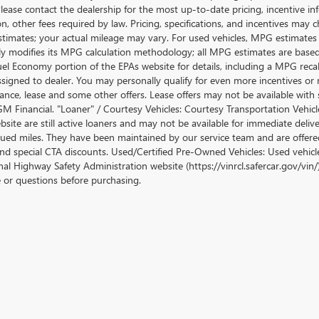
lease contact the dealership for the most up-to-date pricing, incentive inform
ion, other fees required by law. Pricing, specifications, and incentives ma
stimates; your actual mileage may vary. For used vehicles, MPG estimates
lly modifies its MPG calculation methodology; all MPG estimates are base
uel Economy portion of the EPAs website for details, including a MPG recalc
ssigned to dealer. You may personally qualify for even more incentives or 
nance, lease and some other offers. Lease offers may not be available with 
M Financial. "Loaner" / Courtesy Vehicles: Courtesy Transportation Vehicle
site are still active loaners and may not be available for immediate deliv
ued miles. They have been maintained by our service team and are offered w
and special CTA discounts. Used/Certified Pre-Owned Vehicles: Used vehicl
al Highway Safety Administration website (https://vinrcl.safercar.gov/vin/)
e or questions before purchasing.