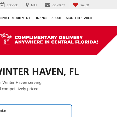
SERVICE
MAP
CONTACT
SAVED
ERVICE DEPARTMENT
FINANCE
ABOUT
MODEL RESEARCH
WINTER HAVEN, FL
in Winter Haven serving
 competitively priced.
late