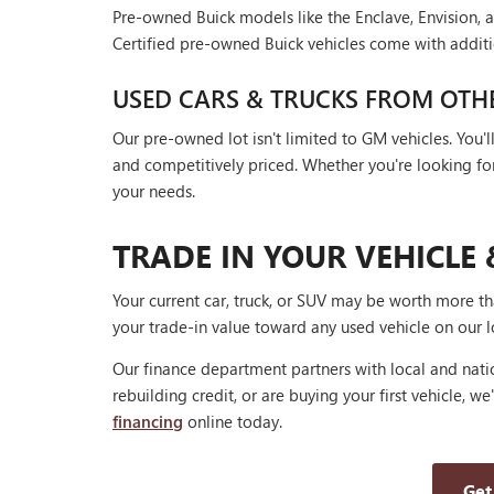
Pre-owned Buick models like the Enclave, Envision, a
Certified pre-owned Buick vehicles come with additi
USED CARS & TRUCKS FROM OTH
Our pre-owned lot isn't limited to GM vehicles. You
and competitively priced. Whether you're looking for a
your needs.
TRADE IN YOUR VEHICLE 
Your current car, truck, or SUV may be worth more t
your trade-in value toward any used vehicle on our l
Our finance department partners with local and natio
rebuilding credit, or are buying your first vehicle, we
financing
online today.
Get