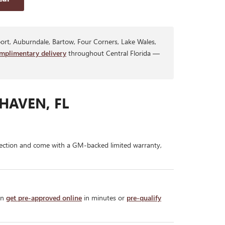
rt, Auburndale, Bartow, Four Corners, Lake Wales,
mplimentary delivery
throughout Central Florida —
HAVEN, FL
ection and come with a GM-backed limited warranty,
an
get pre-approved online
in minutes or
pre-qualify