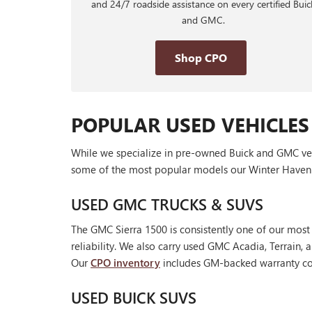
and 24/7 roadside assistance on every certified Buic
and GMC.
Shop CPO
POPULAR USED VEHICLES
While we specialize in pre-owned Buick and GMC vehic
some of the most popular models our Winter Haven 
USED GMC TRUCKS & SUVS
The GMC Sierra 1500 is consistently one of our most
reliability. We also carry used GMC Acadia, Terrain
Our
CPO inventory
includes GM-backed warranty cov
USED BUICK SUVS