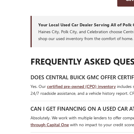
Your Local Used Car Dealer Serving All of Polk 
Haines City, Polk City, and Celebration choose Cent
shop our used inventory from the comfort of home.
FREQUENTLY ASKED QUES
DOES CENTRAL BUICK GMC OFFER CERTI
Yes. Our
certified pre-owned (CPO) inventory
includes 
24/7 roadside assistance, and a vehicle history report. C
CAN I GET FINANCING ON A USED CAR A
Absolutely. We work with multiple lenders to offer compet
through Capital One
with no impact to your credit score