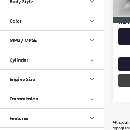
Body Style
Online 
Privat
Color
Your P
MPG / MPGe
Cylinder
Engine Size
Transmission
Features
Although e
typograph