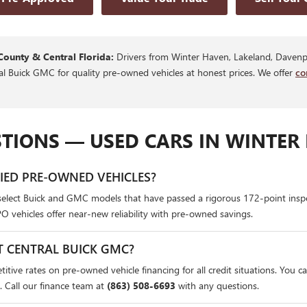
County & Central Florida:
Drivers from Winter Haven, Lakeland, Davenpo
ral Buick GMC for quality pre-owned vehicles at honest prices. We offer
co
TIONS — USED CARS IN WINTER 
FIED PRE-OWNED VEHICLES?
select Buick and GMC models that have passed a rigorous 172-point insp
PO vehicles offer near-new reliability with pre-owned savings.
T CENTRAL BUICK GMC?
itive rates on pre-owned vehicle financing for all credit situations. You c
. Call our finance team at
(863) 508-6693
with any questions.