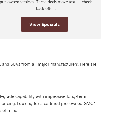
pre-owned vehicles. These deals move fast — check
back often.
View Specials
s, and SUVs from all major manufacturers. Here are
al-grade capability with impressive long-term
 pricing. Looking for a certified pre-owned GMC?
e of mind.