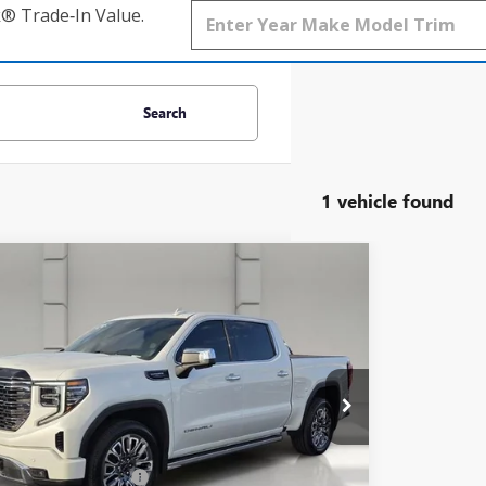
k® Trade‑In Value.
Search
1 vehicle found
mpare Vehicle
$57,138
2024
GMC SIERRA 1500
DENALI
MATE
YOUR PRICE
TUUHELXRZ345584
Stock:
TZ329910A
Model:
TK10543
7 mi
Ext.
Int.
Less
Price
$55,991
livery Service Charge
$899