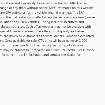
ation, and availability. Prices exclude tax, tag, title, license,
y change at any time, without notice. MPG estimates on this website
 are EPA estimates for the vehicle when it was new. The EPA
d on the methodology in effect when the vehicles were new (please
ulation tool). New vehicles: Pricing includes incentives and
rebates not listed. Cash offers/rebates may not be available with
special finance or some other offers; must qualify and lease
s are driven by customers as service loaners. Some vehicles listed
ery. Once available for sale, CTA units will have between 2,000-
ith the remainder of their factory warranty, all available
es may be subject to unrepaired manufacturer recalls. Please check
 for current recall information and contact the dealer for