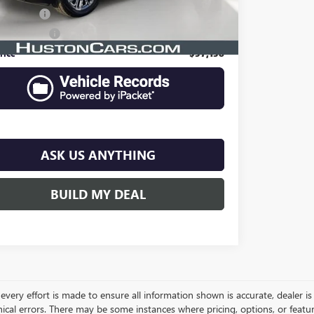
Filing Fee
$149
e Agency Fee
$99
rice
$57,138
ASK US ANYTHING
BUILD MY DEAL
very effort is made to ensure all information shown is accurate, dealer is 
ical errors. There may be some instances where pricing, options, or featur