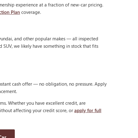
ership experience at a fraction of new-car pricing.
ction Plan
coverage.
Hyundai, and other popular makes — all inspected
d SUV, we likely have something in stock that fits
nstant cash offer — no obligation, no pressure. Apply
lacement.
rms. Whether you have excellent credit, are
thout affecting your credit score, or
apply for full
Car