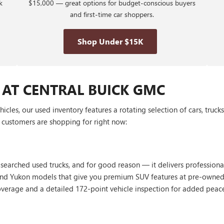
k
$15,000 — great options for budget-conscious buyers
and first-time car shoppers.
Shop Under $15K
 AT CENTRAL BUICK GMC
les, our used inventory features a rotating selection of cars, truck
customers are shopping for right now:
 searched used trucks, and for good reason — it delivers profession
, and Yukon models that give you premium SUV features at pre-owned
erage and a detailed 172-point vehicle inspection for added peac