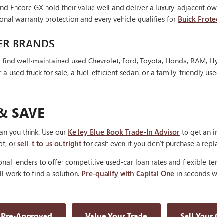
nd Encore GX hold their value well and deliver a luxury-adjacent own
onal warranty protection and every vehicle qualifies for
Buick Prote
ER BRANDS
'll find well-maintained used Chevrolet, Ford, Toyota, Honda, RAM, 
 used truck for sale, a fuel-efficient sedan, or a family-friendly use
& SAVE
han you think. Use our
Kelley Blue Book Trade-In Advisor
to get an i
ot, or
sell it to us outright
for cash even if you don't purchase a rep
nal lenders to offer competitive used-car loan rates and flexible te
'll work to find a solution.
Pre-qualify with Capital One
in seconds wi
 Pre-Approved
Value Your Trade
Sell Your 