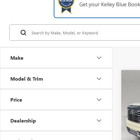
Get your Kelley Blue Boo
Make
Co
Model & Trim
USED
ULTI
Price
VIN:
1G
39,82
Dealership
Retail 
Pre De