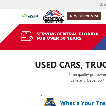
Sel
NEW DISCOUNTS!
USED CARS, TRUC
Shop quality pre-owned
Lakeland, Davenport, 
What's Your Tra