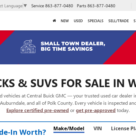
Service
863-877-0480
Parts
863-877-0480
ect Language
▼
NEW
USED
SPECIALS
SELL/TRADE
S
KS & SUVS FOR SALE IN 
 vehicles at Central Buick GMC — your trusted used car dealer 
Auburndale, and all of Polk County. Every vehicle is inspected and
Explore certified pre-owned
or
get pre-approved
today.
Make/Model
VIN
License P
de‑In Worth?