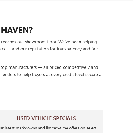
 HAVEN?
it reaches our showroom floor. We've been helping
ars — and our reputation for transparency and fair
r top manufacturers — all priced competitively and
lenders to help buyers at every credit level secure a
USED VEHICLE SPECIALS
r latest markdowns and limited-time offers on select