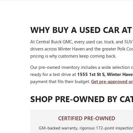
WHY BUY A USED CAR AT
At Central Buick GMC, every used car, truck, and SU
drivers across Winter Haven and the greater Polk Cou
pricing is why customers keep coming back.
Our pre-owned inventory includes a wide selection o
ready for a test drive at
1555 1st St S, Winter Hav
payment that fits their budget.
Get pre-approved on
SHOP PRE-OWNED BY CA
CERTIFIED PRE-OWNED
GM-backed warranty, rigorous 172-point inspection