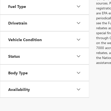
sources. P
Fuel Type
registrat
are EPA e
periodica
Drivetrain
see the F
rebates a
special fi
through G
Vehicle Condition
on the web
7000 accr
rebates, 
Status
the Nation
assistanc
Body Type
Availability