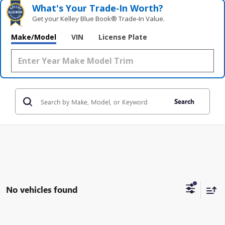
What's Your Trade‑In Worth?
Get your Kelley Blue Book® Trade‑In Value.
Make/Model
VIN
License Plate
Search
No vehicles found