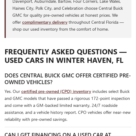
Davenport, Auburndale, Bartow, Four Corners, Lake Wales,
Haines City, Polk City, and Celebration choose Central Buick
GMC for quality pre-owned vehicles at honest prices. We
offer
complimentary delivery
throughout Central Florida —
shop our used inventory from the comfort of home.
FREQUENTLY ASKED QUESTIONS —
USED CARS IN WINTER HAVEN, FL
DOES CENTRAL BUICK GMC OFFER CERTIFIED PRE-
OWNED VEHICLES?
Yes. Our
certified pre-owned (CPO) inventory
includes select Buick
and GMC models that have passed a rigorous 172-point inspection
and come with a GM-backed limited warranty, 24/7 roadside
assistance, and a vehicle history report. CPO vehicles offer near-new
reliability with pre-owned savings.
CAN I GET FINANCING ON A USED CAR AT