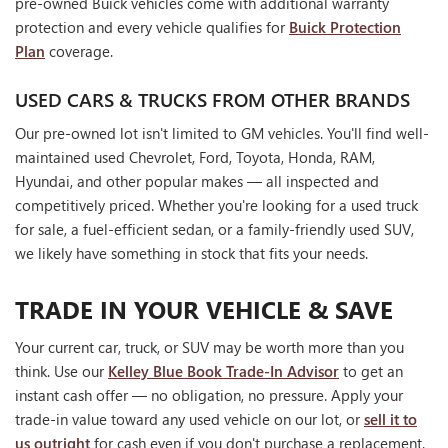
pre-owned Buick vehicles come with additional warranty
protection and every vehicle qualifies for
Buick Protection
Plan
coverage.
USED CARS & TRUCKS FROM OTHER BRANDS
Our pre-owned lot isn't limited to GM vehicles. You'll find well-
maintained used Chevrolet, Ford, Toyota, Honda, RAM,
Hyundai, and other popular makes — all inspected and
competitively priced. Whether you're looking for a used truck
for sale, a fuel-efficient sedan, or a family-friendly used SUV,
we likely have something in stock that fits your needs.
TRADE IN YOUR VEHICLE & SAVE
Your current car, truck, or SUV may be worth more than you
think. Use our
Kelley Blue Book Trade-In Advisor
to get an
instant cash offer — no obligation, no pressure. Apply your
trade-in value toward any used vehicle on our lot, or
sell it to
us outright
for cash even if you don't purchase a replacement.