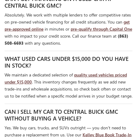
CENTRAL BUICK GMC?
Absolutely. We work with multiple lenders to offer competitive rates
on pre-owned vehicle financing for all credit situations. You can
get
pre-approved online
in minutes or
pre-qualify through Capital One
with no impact to your credit score. Call our finance team at
(863)
508-6693
with any questions.
WHAT USED CARS UNDER $15,000 DO YOU HAVE
IN STOCK?
We maintain a dedicated selection of
quality used vehicles priced
under $15,000
. This inventory changes frequently as we add new
trade-ins and wholesale acquisitions, so check back often or contact
us to be notified when a specific model arrives in your budget range.
CAN I SELL MY CAR TO CENTRAL BUICK GMC
WITHOUT BUYING A VEHICLE?
Yes. We buy cars, trucks, and SUVs outright — you don't need to
purchase a replacement from us. Use our
Kelley Blue Book Trade-In