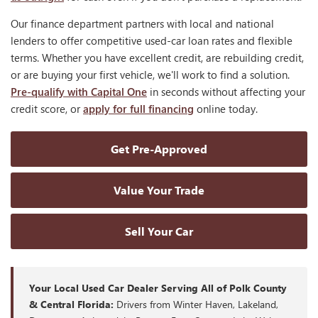
Our finance department partners with local and national
lenders to offer competitive used-car loan rates and flexible
terms. Whether you have excellent credit, are rebuilding credit,
or are buying your first vehicle, we'll work to find a solution.
Pre-qualify with Capital One
in seconds without affecting your
credit score, or
apply for full financing
online today.
Get Pre-Approved
Value Your Trade
Sell Your Car
Your Local Used Car Dealer Serving All of Polk County
& Central Florida:
Drivers from Winter Haven, Lakeland,