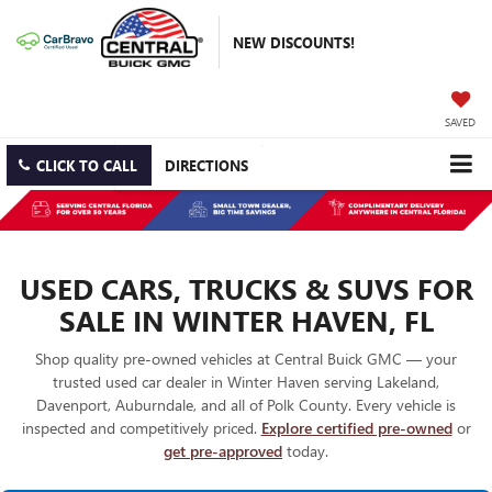
NEW DISCOUNTS!
SAVED
CLICK TO CALL
DIRECTIONS
USED CARS, TRUCKS & SUVS FOR
SALE IN WINTER HAVEN, FL
Shop quality pre-owned vehicles at Central Buick GMC — your
trusted used car dealer in Winter Haven serving Lakeland,
Davenport, Auburndale, and all of Polk County. Every vehicle is
inspected and competitively priced.
Explore certified pre-owned
or
get pre-approved
today.