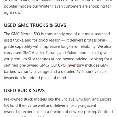
popular models our Winter Haven customers are shopping for
right now:
USED GMC TRUCKS & SUVS
The GMC Sierra 1500 is consistently one of our most searched
used trucks, and for good reason — it delivers professional-
grade capability with impressive long-term reliability. We also
carry used GMC Acadia, Terrain, and Yukon models that give
you premium SUV features at pre-owned pricing. Looking for a
certified pre-owned GMC? Our
CPO inventory
includes GM-
backed warranty coverage and a detailed 172-point vehicle
inspection for added peace of mind.
USED BUICK SUVS
Pre-owned Buick models like the Enclave, Envision, and Encore
GX hold their value well and deliver a luxury-adjacent
ownership experience at a fraction of new-car pricing. Certified