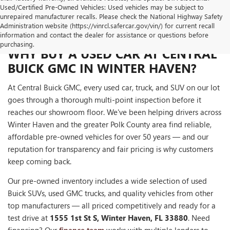
Used/Certified Pre-Owned Vehicles: Used vehicles may be subject to
unrepaired manufacturer recalls. Please check the National Highway Safety
Administration website (https://vinrcl.safercar.gov/vin/) for current recall
information and contact the dealer for assistance or questions before
purchasing.
WHY BUY A USED CAR AT CENTRAL
BUICK GMC IN WINTER HAVEN?
At Central Buick GMC, every used car, truck, and SUV on our lot
goes through a thorough multi-point inspection before it
reaches our showroom floor. We've been helping drivers across
Winter Haven and the greater Polk County area find reliable,
affordable pre-owned vehicles for over 50 years — and our
reputation for transparency and fair pricing is why customers
keep coming back.
Our pre-owned inventory includes a wide selection of used
Buick SUVs, used GMC trucks, and quality vehicles from other
top manufacturers — all priced competitively and ready for a
test drive at
1555 1st St S, Winter Haven, FL 33880
. Need