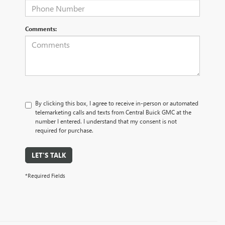
Comments:
By clicking this box, I agree to receive in-person or automated
telemarketing calls and texts from Central Buick GMC at the
number I entered. I understand that my consent is not
required for purchase.
LET'S TALK
*Required Fields