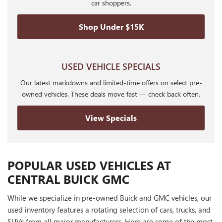
car shoppers.
Shop Under $15K
USED VEHICLE SPECIALS
Our latest markdowns and limited-time offers on select pre-
owned vehicles. These deals move fast — check back often.
View Specials
POPULAR USED VEHICLES AT
CENTRAL BUICK GMC
While we specialize in pre-owned Buick and GMC vehicles, our
used inventory features a rotating selection of cars, trucks, and
SUVs from all major manufacturers. Here are some of the most