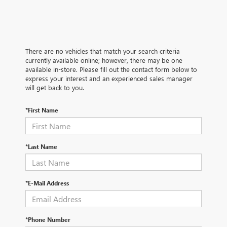
There are no vehicles that match your search criteria
currently available online; however, there may be one
available in-store. Please fill out the contact form below to
express your interest and an experienced sales manager
will get back to you.
*First Name
*Last Name
*E-Mail Address
*Phone Number