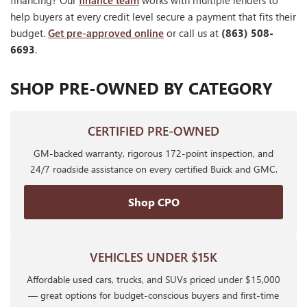
financing? Our
finance team
works with multiple lenders to
help buyers at every credit level secure a payment that fits their
budget.
Get pre-approved online
or call us at
(863) 508-
6693
.
SHOP PRE-OWNED BY CATEGORY
CERTIFIED PRE-OWNED
GM-backed warranty, rigorous 172-point inspection, and
24/7 roadside assistance on every certified Buick and GMC.
Shop CPO
VEHICLES UNDER $15K
Affordable used cars, trucks, and SUVs priced under $15,000
— great options for budget-conscious buyers and first-time