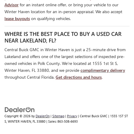
Advisor
for an instant online offer, or bring your vehicle to our
Winter Haven location for an in-person appraisal. We also accept
lease buyouts
on qualifying vehicles.
WHERE IS THE BEST PLACE TO BUY A USED CAR
NEAR LAKELAND, FL?
Central Buick GMC in Winter Haven is just a 25-minute drive from
Lakeland and offers one of the largest selections of inspected pre-
owned vehicles in Polk County. We're located at 1555 1st St S,
Winter Haven, FL 33880, and we provide
complimentary delivery
throughout Central Florida.
Get directions and hours
.
Copyright © 2026
by
DealerOn
|
Sitemap
|
Privacy
| Central Buick GMC
|
1555 1ST ST
S,
WINTER HAVEN,
FL
33880
| Sales:
863-508-6693