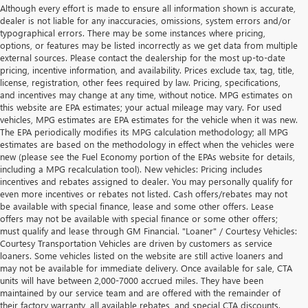
Although every effort is made to ensure all information shown is accurate,
dealer is not liable for any inaccuracies, omissions, system errors and/or
typographical errors. There may be some instances where pricing,
options, or features may be listed incorrectly as we get data from multiple
external sources. Please contact the dealership for the most up-to-date
pricing, incentive information, and availability. Prices exclude tax, tag, title,
license, registration, other fees required by law. Pricing, specifications,
and incentives may change at any time, without notice. MPG estimates on
this website are EPA estimates; your actual mileage may vary. For used
vehicles, MPG estimates are EPA estimates for the vehicle when it was new.
The EPA periodically modifies its MPG calculation methodology; all MPG
estimates are based on the methodology in effect when the vehicles were
new (please see the Fuel Economy portion of the EPAs website for details,
including a MPG recalculation tool). New vehicles: Pricing includes
incentives and rebates assigned to dealer. You may personally qualify for
even more incentives or rebates not listed. Cash offers/rebates may not
be available with special finance, lease and some other offers. Lease
offers may not be available with special finance or some other offers;
must qualify and lease through GM Financial. "Loaner" / Courtesy Vehicles:
Courtesy Transportation Vehicles are driven by customers as service
loaners. Some vehicles listed on the website are still active loaners and
may not be available for immediate delivery. Once available for sale, CTA
units will have between 2,000-7000 accrued miles. They have been
maintained by our service team and are offered with the remainder of
their factory warranty, all available rebates, and special CTA discounts.