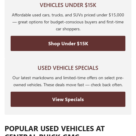
VEHICLES UNDER $15K
Affordable used cars, trucks, and SUVs priced under $15,000
— great options for budget-conscious buyers and first-time
car shoppers.
Shop Under $15K
USED VEHICLE SPECIALS
Our latest markdowns and limited-time offers on select pre-
owned vehicles. These deals move fast — check back often.
View Specials
POPULAR USED VEHICLES AT