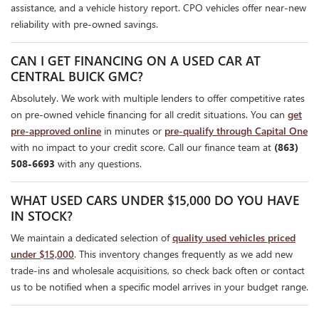
assistance, and a vehicle history report. CPO vehicles offer near-new
reliability with pre-owned savings.
CAN I GET FINANCING ON A USED CAR AT
CENTRAL BUICK GMC?
Absolutely. We work with multiple lenders to offer competitive rates
on pre-owned vehicle financing for all credit situations. You can
get
pre-approved online
in minutes or
pre-qualify through Capital One
with no impact to your credit score. Call our finance team at
(863)
508-6693
with any questions.
WHAT USED CARS UNDER $15,000 DO YOU HAVE
IN STOCK?
We maintain a dedicated selection of
quality used vehicles priced
under $15,000
. This inventory changes frequently as we add new
trade-ins and wholesale acquisitions, so check back often or contact
us to be notified when a specific model arrives in your budget range.