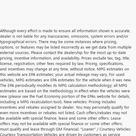
Although every effort is made to ensure all information shown is accurate,
dealer is not liable for any inaccuracies, omissions, system errors and/or
typographical errors. There may be some instances where pricing,
options, or features may be listed incorrectly as we get data from multiple
external sources. Please contact the dealership for the most up-to-date
pricing, incentive information, and availability. Prices exclude tax, tag, title,
license, registration, other fees required by law. Pricing, specifications,
and incentives may change at any time, without notice. MPG estimates on
this website are EPA estimates; your actual mileage may vary. For used
vehicles, MPG estimates are EPA estimates for the vehicle when it was new.
The EPA periodically modifies its MPG calculation methodology; all MPG
estimates are based on the methodology in effect when the vehicles were
new (please see the Fuel Economy portion of the EPAs website for details,
including a MPG recalculation tool). New vehicles: Pricing includes
incentives and rebates assigned to dealer. You may personally qualify for
even more incentives or rebates not listed. Cash offers/rebates may not
be available with special finance, lease and some other offers. Lease
offers may not be available with special finance or some other offers;
must qualify and lease through GM Financial. "Loaner" / Courtesy Vehicles:
Courtesy Transportation Vehicles are driven by customers as service