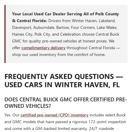
Your Local Used Car Dealer Serving All of Polk County
& Central Florida:
Drivers from Winter Haven, Lakeland,
Davenport, Auburndale, Bartow, Four Corners, Lake Wales,
Haines City, Polk City, and Celebration choose Central Buick
GMC for quality pre-owned vehicles at honest prices. We
offer
complimentary delivery
throughout Central Florida —
shop our used inventory from the comfort of home.
FREQUENTLY ASKED QUESTIONS —
USED CARS IN WINTER HAVEN, FL
DOES CENTRAL BUICK GMC OFFER CERTIFIED PRE-
OWNED VEHICLES?
Yes. Our
certified pre-owned (CPO) inventory
includes select Buick
and GMC models that have passed a rigorous 172-point inspection
and come with a GM-backed limited warranty, 24/7 roadside