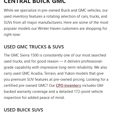
CENTRAL BUICK GMC
While we specialize in pre-owned Buick and GMC vehicles, our
used inventory features a rotating selection of cars, trucks, and
SUVs from all major manufacturers. Here are some of the most
popular models our Winter Haven customers are shopping for
right now:
USED GMC TRUCKS & SUVS
The GMC Sierra 1500 is consistently one of our most searched
used trucks, and for good reason — it delivers professional-
grade capability with impressive long-term reliability. We also
carry used GMC Acadia, Terrain, and Yukon models that give
you premium SUV features at pre-owned pricing. Looking for a
certified pre-owned GMC? Our
CPO inventory
includes GM-
backed warranty coverage and a detailed 172-point vehicle
inspection for added peace of mind.
USED BUICK SUVS