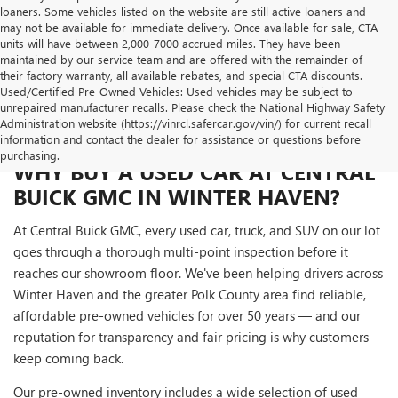
loaners. Some vehicles listed on the website are still active loaners and
may not be available for immediate delivery. Once available for sale, CTA
units will have between 2,000-7000 accrued miles. They have been
maintained by our service team and are offered with the remainder of
their factory warranty, all available rebates, and special CTA discounts.
Used/Certified Pre-Owned Vehicles: Used vehicles may be subject to
unrepaired manufacturer recalls. Please check the National Highway Safety
Administration website (https://vinrcl.safercar.gov/vin/) for current recall
information and contact the dealer for assistance or questions before
purchasing.
WHY BUY A USED CAR AT CENTRAL
BUICK GMC IN WINTER HAVEN?
At Central Buick GMC, every used car, truck, and SUV on our lot
goes through a thorough multi-point inspection before it
reaches our showroom floor. We've been helping drivers across
Winter Haven and the greater Polk County area find reliable,
affordable pre-owned vehicles for over 50 years — and our
reputation for transparency and fair pricing is why customers
keep coming back.
Our pre-owned inventory includes a wide selection of used