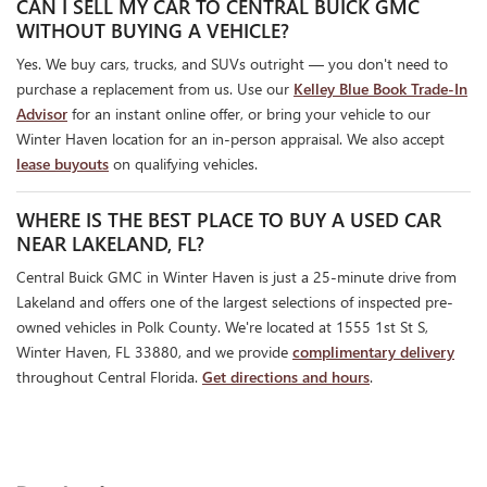
CAN I SELL MY CAR TO CENTRAL BUICK GMC
WITHOUT BUYING A VEHICLE?
Yes. We buy cars, trucks, and SUVs outright — you don't need to
purchase a replacement from us. Use our
Kelley Blue Book Trade-In
Advisor
for an instant online offer, or bring your vehicle to our
Winter Haven location for an in-person appraisal. We also accept
lease buyouts
on qualifying vehicles.
WHERE IS THE BEST PLACE TO BUY A USED CAR
NEAR LAKELAND, FL?
Central Buick GMC in Winter Haven is just a 25-minute drive from
Lakeland and offers one of the largest selections of inspected pre-
owned vehicles in Polk County. We're located at 1555 1st St S,
Winter Haven, FL 33880, and we provide
complimentary delivery
throughout Central Florida.
Get directions and hours
.