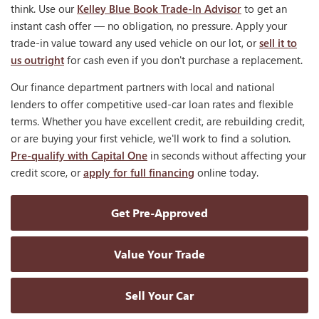
think. Use our
Kelley Blue Book Trade-In Advisor
to get an
instant cash offer — no obligation, no pressure. Apply your
trade-in value toward any used vehicle on our lot, or
sell it to
us outright
for cash even if you don't purchase a replacement.
Our finance department partners with local and national
lenders to offer competitive used-car loan rates and flexible
terms. Whether you have excellent credit, are rebuilding credit,
or are buying your first vehicle, we'll work to find a solution.
Pre-qualify with Capital One
in seconds without affecting your
credit score, or
apply for full financing
online today.
Get Pre-Approved
Value Your Trade
Sell Your Car