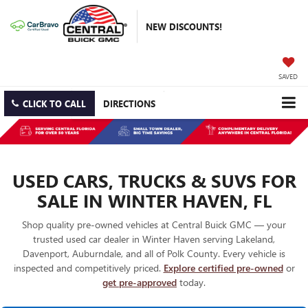
NEW DISCOUNTS!
SAVED
CLICK TO CALL
DIRECTIONS
USED CARS, TRUCKS & SUVS FOR
SALE IN WINTER HAVEN, FL
Shop quality pre-owned vehicles at Central Buick GMC — your
trusted used car dealer in Winter Haven serving Lakeland,
Davenport, Auburndale, and all of Polk County. Every vehicle is
inspected and competitively priced.
Explore certified pre-owned
or
get pre-approved
today.