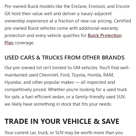
Pre-owned Buick models like the Enclave, Envision, and Encore
GX hold their value well and deliver a luxury-adjacent
ownership experience at a fraction of new-car pricing. Certified
pre-owned Buick vehicles come with additional warranty
protection and every vehicle qualifies for
Buick Protection
Plan
coverage.
USED CARS & TRUCKS FROM OTHER BRANDS
Our pre-owned lot isn't limited to GM vehicles. You'll find well-
maintained used Chevrolet, Ford, Toyota, Honda, RAM,
Hyundai, and other popular makes — all inspected and
competitively priced. Whether you're looking for a used truck
for sale, a fuel-efficient sedan, or a family-friendly used SUV,
we likely have something in stock that fits your needs.
TRADE IN YOUR VEHICLE & SAVE
Your current car, truck, or SUV may be worth more than you