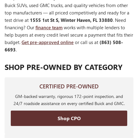
Buick SUVs, used GMC trucks, and quality vehicles from other
top manufacturers — all priced competitively and ready for a
test drive at
1555 1st St S, Winter Haven, FL 33880
. Need
financing? Our
finance team
works with multiple lenders to
help buyers at every credit level secure a payment that fits their
budget.
Get pre-approved online
or call us at
(863) 508-
6693
.
SHOP PRE-OWNED BY CATEGORY
CERTIFIED PRE-OWNED
GM-backed warranty, rigorous 172-point inspection, and
24/7 roadside assistance on every certified Buick and GMC.
Shop CPO