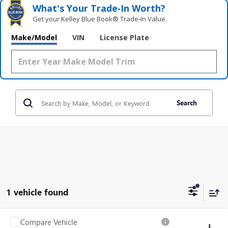
What's Your Trade‑In Worth?
Get your Kelley Blue Book® Trade‑In Value.
Make/Model
VIN
License Plate
Search
1 vehicle found
Compare Vehicle
USED
2024
RAM 2500
TRADESMAN