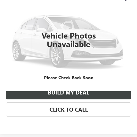
Call for Pricing & Availability
YOUR PRICE
VIN:
3C6UR5CL9RG239041
Stock:
185495A
Model:
DJ7L91
48,726 mi
Ext.
Vehicle Photos
Unavailable
ASK US ANYTHING
Please Check Back Soon
BUILD MY DEAL
CLICK TO CALL