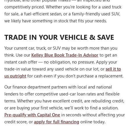
competitively priced. Whether you're looking for a used truck
for sale, a fuel-efficient sedan, or a family-friendly used SUV,
we likely have something in stock that fits your needs.
TRADE IN YOUR VEHICLE & SAVE
Your current car, truck, or SUV may be worth more than you
think. Use our
Kelley Blue Book Trade-In Advisor
to get an
instant cash offer — no obligation, no pressure. Apply your
trade-in value toward any used vehicle on our lot, or
sell it to
us outright
for cash even if you don't purchase a replacement.
Our finance department partners with local and national
lenders to offer competitive used-car loan rates and flexible
terms. Whether you have excellent credit, are rebuilding credit,
or are buying your first vehicle, we'll work to find a solution.
Pre-qualify with Capital One
in seconds without affecting your
credit score, or
apply for full financing
online today.