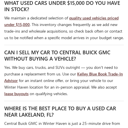
WHAT USED CARS UNDER $15,000 DO YOU HAVE
IN STOCK?
We maintain a dedicated selection of
quality used vehicles priced
under $15,000
. This inventory changes frequently as we add new
trade-ins and wholesale acquisitions, so check back often or contact
us to be notified when a specific model arrives in your budget range.
CAN I SELL MY CAR TO CENTRAL BUICK GMC
WITHOUT BUYING A VEHICLE?
Yes. We buy cars, trucks, and SUVs outright — you don't need to
purchase a replacement from us. Use our
Kelley Blue Book Trade-In
Advisor
for an instant online offer, or bring your vehicle to our
Winter Haven location for an in-person appraisal. We also accept
lease buyouts
on qualifying vehicles.
WHERE IS THE BEST PLACE TO BUY A USED CAR
NEAR LAKELAND, FL?
Central Buick GMC in Winter Haven is just a 25-minute drive from