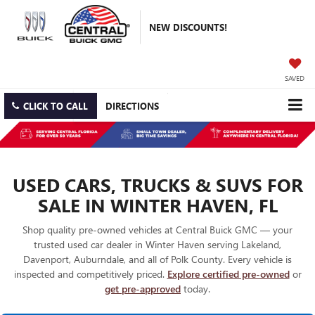
NEW DISCOUNTS!
SAVED
CLICK TO CALL
DIRECTIONS
USED CARS, TRUCKS & SUVS FOR
SALE IN WINTER HAVEN, FL
Shop quality pre-owned vehicles at Central Buick GMC — your
trusted used car dealer in Winter Haven serving Lakeland,
Davenport, Auburndale, and all of Polk County. Every vehicle is
inspected and competitively priced.
Explore certified pre-owned
or
get pre-approved
today.