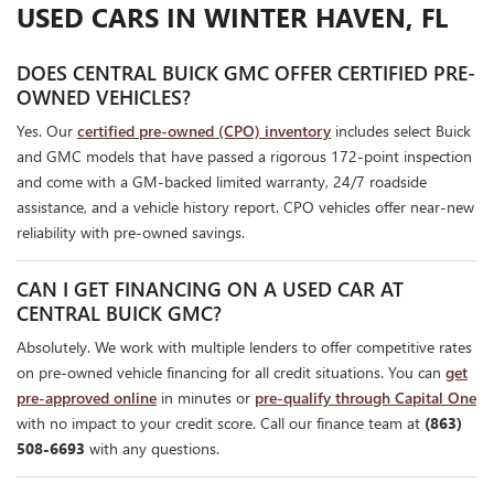
USED CARS IN WINTER HAVEN, FL
DOES CENTRAL BUICK GMC OFFER CERTIFIED PRE-
OWNED VEHICLES?
Yes. Our
certified pre-owned (CPO) inventory
includes select Buick
and GMC models that have passed a rigorous 172-point inspection
and come with a GM-backed limited warranty, 24/7 roadside
assistance, and a vehicle history report. CPO vehicles offer near-new
reliability with pre-owned savings.
CAN I GET FINANCING ON A USED CAR AT
CENTRAL BUICK GMC?
Absolutely. We work with multiple lenders to offer competitive rates
on pre-owned vehicle financing for all credit situations. You can
get
pre-approved online
in minutes or
pre-qualify through Capital One
with no impact to your credit score. Call our finance team at
(863)
508-6693
with any questions.