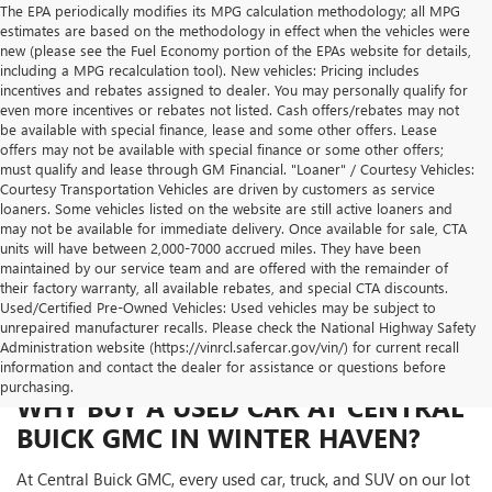
The EPA periodically modifies its MPG calculation methodology; all MPG
estimates are based on the methodology in effect when the vehicles were
new (please see the Fuel Economy portion of the EPAs website for details,
including a MPG recalculation tool). New vehicles: Pricing includes
incentives and rebates assigned to dealer. You may personally qualify for
even more incentives or rebates not listed. Cash offers/rebates may not
be available with special finance, lease and some other offers. Lease
offers may not be available with special finance or some other offers;
must qualify and lease through GM Financial. "Loaner" / Courtesy Vehicles:
Courtesy Transportation Vehicles are driven by customers as service
loaners. Some vehicles listed on the website are still active loaners and
may not be available for immediate delivery. Once available for sale, CTA
units will have between 2,000-7000 accrued miles. They have been
maintained by our service team and are offered with the remainder of
their factory warranty, all available rebates, and special CTA discounts.
Used/Certified Pre-Owned Vehicles: Used vehicles may be subject to
unrepaired manufacturer recalls. Please check the National Highway Safety
Administration website (https://vinrcl.safercar.gov/vin/) for current recall
information and contact the dealer for assistance or questions before
purchasing.
WHY BUY A USED CAR AT CENTRAL
BUICK GMC IN WINTER HAVEN?
At Central Buick GMC, every used car, truck, and SUV on our lot