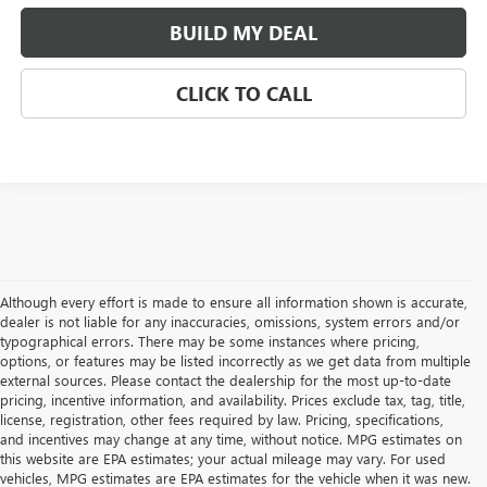
BUILD MY DEAL
CLICK TO CALL
Although every effort is made to ensure all information shown is accurate,
dealer is not liable for any inaccuracies, omissions, system errors and/or
typographical errors. There may be some instances where pricing,
options, or features may be listed incorrectly as we get data from multiple
external sources. Please contact the dealership for the most up-to-date
pricing, incentive information, and availability. Prices exclude tax, tag, title,
license, registration, other fees required by law. Pricing, specifications,
and incentives may change at any time, without notice. MPG estimates on
this website are EPA estimates; your actual mileage may vary. For used
vehicles, MPG estimates are EPA estimates for the vehicle when it was new.