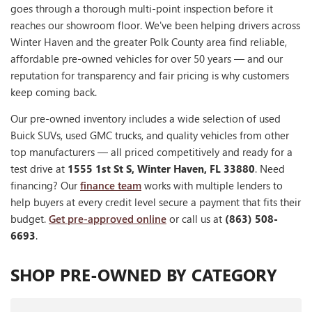
goes through a thorough multi-point inspection before it
reaches our showroom floor. We've been helping drivers across
Winter Haven and the greater Polk County area find reliable,
affordable pre-owned vehicles for over 50 years — and our
reputation for transparency and fair pricing is why customers
keep coming back.
Our pre-owned inventory includes a wide selection of used
Buick SUVs, used GMC trucks, and quality vehicles from other
top manufacturers — all priced competitively and ready for a
test drive at
1555 1st St S, Winter Haven, FL 33880
. Need
financing? Our
finance team
works with multiple lenders to
help buyers at every credit level secure a payment that fits their
budget.
Get pre-approved online
or call us at
(863) 508-
6693
.
SHOP PRE-OWNED BY CATEGORY