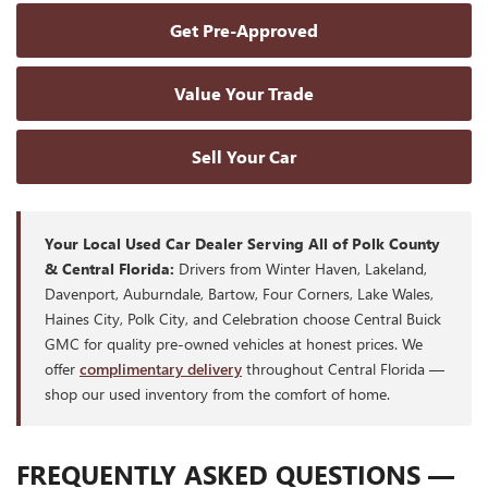
Get Pre-Approved
Value Your Trade
Sell Your Car
Your Local Used Car Dealer Serving All of Polk County
& Central Florida:
Drivers from Winter Haven, Lakeland,
Davenport, Auburndale, Bartow, Four Corners, Lake Wales,
Haines City, Polk City, and Celebration choose Central Buick
GMC for quality pre-owned vehicles at honest prices. We
offer
complimentary delivery
throughout Central Florida —
shop our used inventory from the comfort of home.
FREQUENTLY ASKED QUESTIONS —