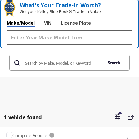
What's Your Trade‑In Worth?
Get your Kelley Blue Book® Trade‑In Value.
Make/Model
VIN
License Plate
Search
1 vehicle found
Compare Vehicle
USED
2024
VOLKSWAGEN ATLAS
2.0T SEL