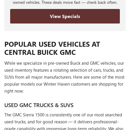
owned vehicles. These deals move fast — check back often.
View Specials
POPULAR USED VEHICLES AT
CENTRAL BUICK GMC
While we specialize in pre-owned Buick and GMC vehicles, our
used inventory features a rotating selection of cars, trucks, and
SUVs from all major manufacturers. Here are some of the most
popular models our Winter Haven customers are shopping for
right now:
USED GMC TRUCKS & SUVS
The GMC Sierra 1500 is consistently one of our most searched
used trucks, and for good reason — it delivers professional-
grade capability with impressive long-term reliability. We also