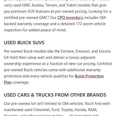
carry used GMC Acadia, Terrain, and Yukon models that give
you premium SUV features at pre-owned pricing. Looking for a
certified pre-owned GMC? Our
CPO inventory
includes GM-
backed warranty coverage and a detailed 172-point vehicle
inspection for added peace of mind.
USED BUICK SUVS
Pre-owned Buick models like the Enclave, Envision, and Encore
GX hold their value well and deliver a luxury-adjacent
ownership experience at a fraction of new-car pricing. Certified
pre-owned Buick vehicles come with additional warranty
protection and every vehicle qualifies for
Buick Protection
Plan
coverage.
USED CARS & TRUCKS FROM OTHER BRANDS
Our pre-owned lot isn't limited to GM vehicles. You'll find well-
maintained used Chevrolet, Ford, Toyota, Honda, RAM,
Hyundai, and other popular makes — all inspected and