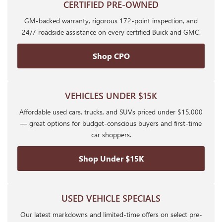
CERTIFIED PRE-OWNED
GM-backed warranty, rigorous 172-point inspection, and
24/7 roadside assistance on every certified Buick and GMC.
Shop CPO
VEHICLES UNDER $15K
Affordable used cars, trucks, and SUVs priced under $15,000
— great options for budget-conscious buyers and first-time
car shoppers.
Shop Under $15K
USED VEHICLE SPECIALS
Our latest markdowns and limited-time offers on select pre-