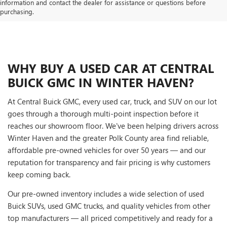
information and contact the dealer for assistance or questions before
purchasing.
WHY BUY A USED CAR AT CENTRAL
BUICK GMC IN WINTER HAVEN?
At Central Buick GMC, every used car, truck, and SUV on our lot
goes through a thorough multi-point inspection before it
reaches our showroom floor. We've been helping drivers across
Winter Haven and the greater Polk County area find reliable,
affordable pre-owned vehicles for over 50 years — and our
reputation for transparency and fair pricing is why customers
keep coming back.
Our pre-owned inventory includes a wide selection of used
Buick SUVs, used GMC trucks, and quality vehicles from other
top manufacturers — all priced competitively and ready for a