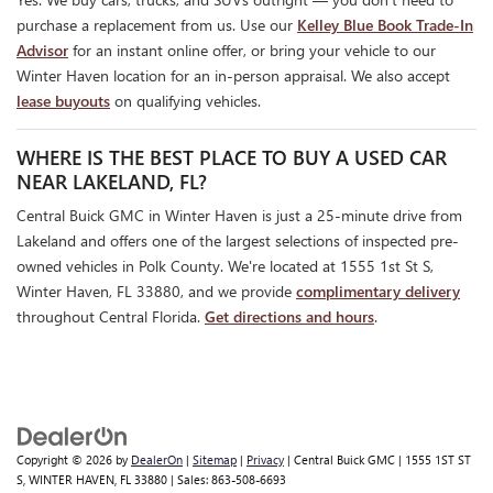
purchase a replacement from us. Use our
Kelley Blue Book Trade-In
Advisor
for an instant online offer, or bring your vehicle to our
Winter Haven location for an in-person appraisal. We also accept
lease buyouts
on qualifying vehicles.
WHERE IS THE BEST PLACE TO BUY A USED CAR
NEAR LAKELAND, FL?
Central Buick GMC in Winter Haven is just a 25-minute drive from
Lakeland and offers one of the largest selections of inspected pre-
owned vehicles in Polk County. We're located at 1555 1st St S,
Winter Haven, FL 33880, and we provide
complimentary delivery
throughout Central Florida.
Get directions and hours
.
Copyright © 2026
by
DealerOn
|
Sitemap
|
Privacy
| Central Buick GMC
|
1555 1ST ST
S,
WINTER HAVEN,
FL
33880
| Sales:
863-508-6693