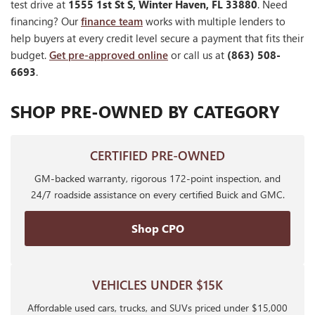
test drive at
1555 1st St S, Winter Haven, FL 33880
. Need
financing? Our
finance team
works with multiple lenders to
help buyers at every credit level secure a payment that fits their
budget.
Get pre-approved online
or call us at
(863) 508-
6693
.
SHOP PRE-OWNED BY CATEGORY
CERTIFIED PRE-OWNED
GM-backed warranty, rigorous 172-point inspection, and
24/7 roadside assistance on every certified Buick and GMC.
Shop CPO
VEHICLES UNDER $15K
Affordable used cars, trucks, and SUVs priced under $15,000