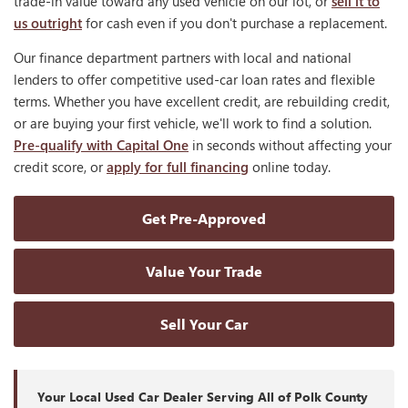
trade-in value toward any used vehicle on our lot, or
sell it to
us outright
for cash even if you don't purchase a replacement.
Our finance department partners with local and national
lenders to offer competitive used-car loan rates and flexible
terms. Whether you have excellent credit, are rebuilding credit,
or are buying your first vehicle, we'll work to find a solution.
Pre-qualify with Capital One
in seconds without affecting your
credit score, or
apply for full financing
online today.
Get Pre-Approved
Value Your Trade
Sell Your Car
Your Local Used Car Dealer Serving All of Polk County