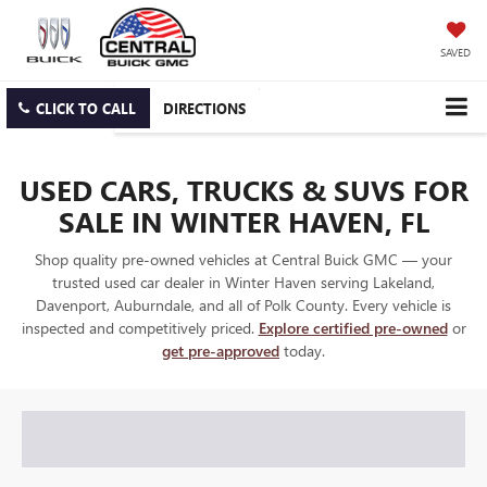
SAVED
CLICK TO CALL
DIRECTIONS
USED CARS, TRUCKS & SUVS FOR
SALE IN WINTER HAVEN, FL
Shop quality pre-owned vehicles at Central Buick GMC — your
trusted used car dealer in Winter Haven serving Lakeland,
Davenport, Auburndale, and all of Polk County. Every vehicle is
inspected and competitively priced.
Explore certified pre-owned
or
get pre-approved
today.