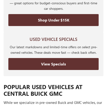
— great options for budget-conscious buyers and first-time
car shoppers.
Shop Under $15K
USED VEHICLE SPECIALS
Our latest markdowns and limited-time offers on select pre-
owned vehicles. These deals move fast — check back often.
View Specials
POPULAR USED VEHICLES AT
CENTRAL BUICK GMC
While we specialize in pre-owned Buick and GMC vehicles, our