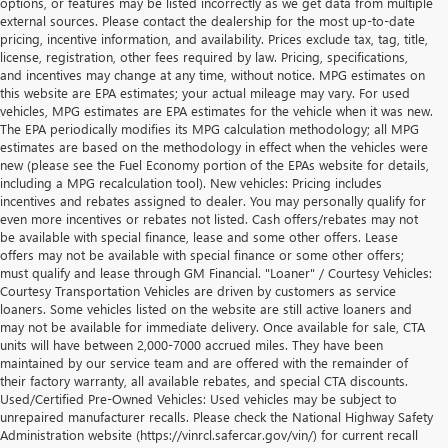
options, or features may be listed incorrectly as we get data from multiple
external sources. Please contact the dealership for the most up-to-date
pricing, incentive information, and availability. Prices exclude tax, tag, title,
license, registration, other fees required by law. Pricing, specifications,
and incentives may change at any time, without notice. MPG estimates on
this website are EPA estimates; your actual mileage may vary. For used
vehicles, MPG estimates are EPA estimates for the vehicle when it was new.
The EPA periodically modifies its MPG calculation methodology; all MPG
estimates are based on the methodology in effect when the vehicles were
new (please see the Fuel Economy portion of the EPAs website for details,
including a MPG recalculation tool). New vehicles: Pricing includes
incentives and rebates assigned to dealer. You may personally qualify for
even more incentives or rebates not listed. Cash offers/rebates may not
be available with special finance, lease and some other offers. Lease
offers may not be available with special finance or some other offers;
must qualify and lease through GM Financial. "Loaner" / Courtesy Vehicles:
Courtesy Transportation Vehicles are driven by customers as service
loaners. Some vehicles listed on the website are still active loaners and
may not be available for immediate delivery. Once available for sale, CTA
units will have between 2,000-7000 accrued miles. They have been
maintained by our service team and are offered with the remainder of
their factory warranty, all available rebates, and special CTA discounts.
Used/Certified Pre-Owned Vehicles: Used vehicles may be subject to
unrepaired manufacturer recalls. Please check the National Highway Safety
Administration website (https://vinrcl.safercar.gov/vin/) for current recall