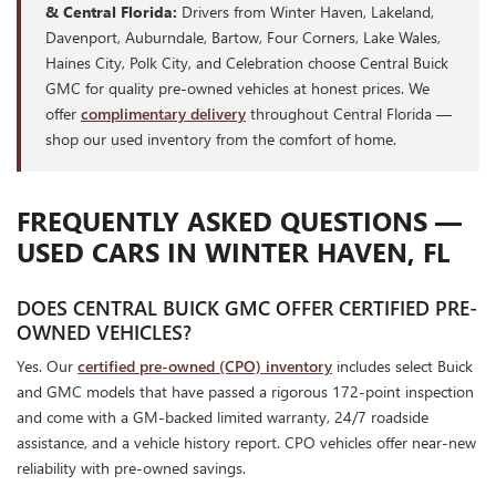
& Central Florida:
Drivers from Winter Haven, Lakeland,
Davenport, Auburndale, Bartow, Four Corners, Lake Wales,
Haines City, Polk City, and Celebration choose Central Buick
GMC for quality pre-owned vehicles at honest prices. We
offer
complimentary delivery
throughout Central Florida —
shop our used inventory from the comfort of home.
FREQUENTLY ASKED QUESTIONS —
USED CARS IN WINTER HAVEN, FL
DOES CENTRAL BUICK GMC OFFER CERTIFIED PRE-
OWNED VEHICLES?
Yes. Our
certified pre-owned (CPO) inventory
includes select Buick
and GMC models that have passed a rigorous 172-point inspection
and come with a GM-backed limited warranty, 24/7 roadside
assistance, and a vehicle history report. CPO vehicles offer near-new
reliability with pre-owned savings.