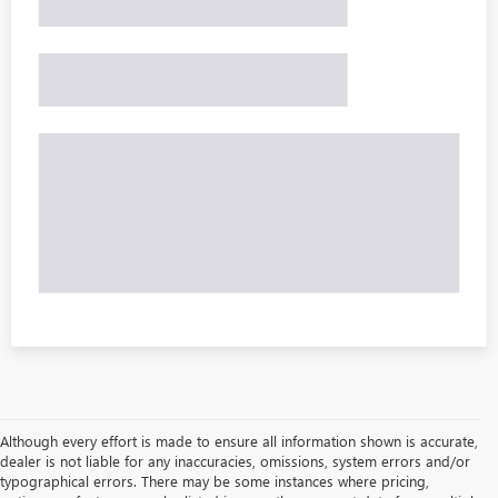
Although every effort is made to ensure all information shown is accurate,
dealer is not liable for any inaccuracies, omissions, system errors and/or
typographical errors. There may be some instances where pricing,