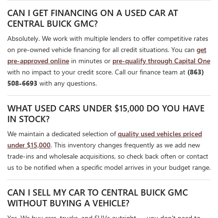
CAN I GET FINANCING ON A USED CAR AT
CENTRAL BUICK GMC?
Absolutely. We work with multiple lenders to offer competitive rates
on pre-owned vehicle financing for all credit situations. You can
get
pre-approved online
in minutes or
pre-qualify through Capital One
with no impact to your credit score. Call our finance team at
(863)
508-6693
with any questions.
WHAT USED CARS UNDER $15,000 DO YOU HAVE
IN STOCK?
We maintain a dedicated selection of
quality used vehicles priced
under $15,000
. This inventory changes frequently as we add new
trade-ins and wholesale acquisitions, so check back often or contact
us to be notified when a specific model arrives in your budget range.
CAN I SELL MY CAR TO CENTRAL BUICK GMC
WITHOUT BUYING A VEHICLE?
Yes. We buy cars, trucks, and SUVs outright — you don't need to