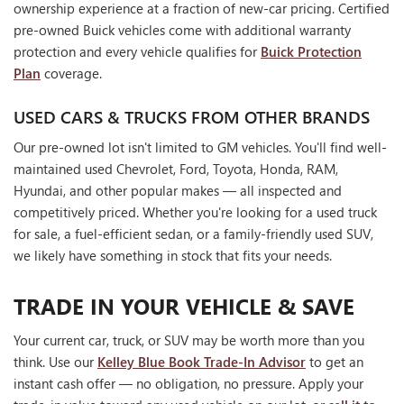
ownership experience at a fraction of new-car pricing. Certified
pre-owned Buick vehicles come with additional warranty
protection and every vehicle qualifies for
Buick Protection
Plan
coverage.
USED CARS & TRUCKS FROM OTHER BRANDS
Our pre-owned lot isn't limited to GM vehicles. You'll find well-
maintained used Chevrolet, Ford, Toyota, Honda, RAM,
Hyundai, and other popular makes — all inspected and
competitively priced. Whether you're looking for a used truck
for sale, a fuel-efficient sedan, or a family-friendly used SUV,
we likely have something in stock that fits your needs.
TRADE IN YOUR VEHICLE & SAVE
Your current car, truck, or SUV may be worth more than you
think. Use our
Kelley Blue Book Trade-In Advisor
to get an
instant cash offer — no obligation, no pressure. Apply your