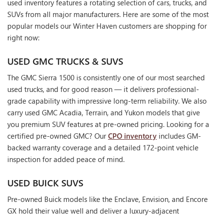
used inventory features a rotating selection of cars, trucks, and
SUVs from all major manufacturers. Here are some of the most
popular models our Winter Haven customers are shopping for
right now:
USED GMC TRUCKS & SUVS
The GMC Sierra 1500 is consistently one of our most searched
used trucks, and for good reason — it delivers professional-
grade capability with impressive long-term reliability. We also
carry used GMC Acadia, Terrain, and Yukon models that give
you premium SUV features at pre-owned pricing. Looking for a
certified pre-owned GMC? Our
CPO inventory
includes GM-
backed warranty coverage and a detailed 172-point vehicle
inspection for added peace of mind.
USED BUICK SUVS
Pre-owned Buick models like the Enclave, Envision, and Encore
GX hold their value well and deliver a luxury-adjacent