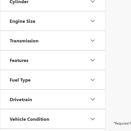
Cylinder
Engine Size
Transmission
Features
Fuel Type
Drivetrain
Vehicle Condition
*Required F