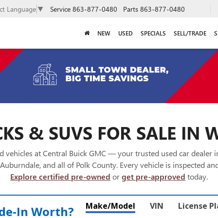
Service
863-877-0480
Parts
863-877-0480
ect Language
▼
NEW
USED
SPECIALS
SELL/TRADE
S
KS & SUVS FOR SALE IN 
 vehicles at Central Buick GMC — your trusted used car dealer 
Auburndale, and all of Polk County. Every vehicle is inspected and
Explore certified pre-owned
or
get pre-approved
today.
Make/Model
VIN
License P
de‑In Worth?