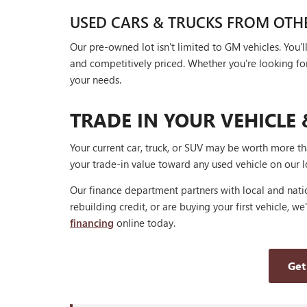
USED CARS & TRUCKS FROM OTH
Our pre-owned lot isn't limited to GM vehicles. You
and competitively priced. Whether you're looking for a
your needs.
TRADE IN YOUR VEHICLE 
Your current car, truck, or SUV may be worth more t
your trade-in value toward any used vehicle on our l
Our finance department partners with local and natio
rebuilding credit, or are buying your first vehicle, we
financing
online today.
Get