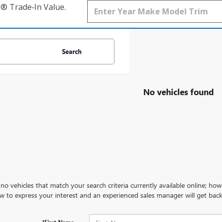
k® Trade‑In Value.
Search
No vehicles found
no vehicles that match your search criteria currently available online; how
w to express your interest and an experienced sales manager will get back