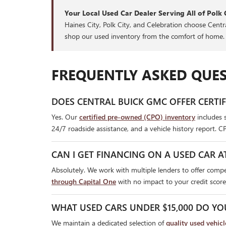
Your Local Used Car Dealer Serving All of Polk 
Haines City, Polk City, and Celebration choose Cent
shop our used inventory from the comfort of home.
FREQUENTLY ASKED QUES
DOES CENTRAL BUICK GMC OFFER CERTI
Yes. Our
certified pre-owned (CPO) inventory
includes 
24/7 roadside assistance, and a vehicle history report. C
CAN I GET FINANCING ON A USED CAR A
Absolutely. We work with multiple lenders to offer compet
through Capital One
with no impact to your credit score
WHAT USED CARS UNDER $15,000 DO YO
We maintain a dedicated selection of
quality used vehic