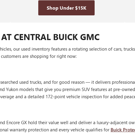
Shop Under $15K
 AT CENTRAL BUICK GMC
les, our used inventory features a rotating selection of cars, truck
customers are shopping for right now:
 searched used trucks, and for good reason — it delivers profession
, and Yukon models that give you premium SUV features at pre-owned
erage and a detailed 172-point vehicle inspection for added peac
nd Encore GX hold their value well and deliver a luxury-adjacent own
onal warranty protection and every vehicle qualifies for
Buick Prote