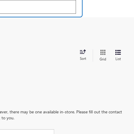
Sort
List
Grid
ever, there may be one available in-store. Please fill out the contact
 to you.