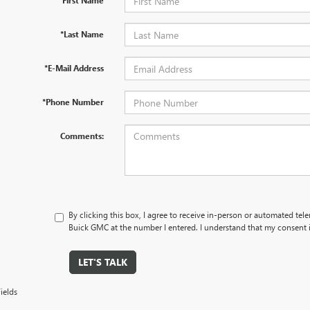
*First Name
*Last Name
*E-Mail Address
*Phone Number
Comments:
By clicking this box, I agree to receive in-person or automated tel
Buick GMC at the number I entered. I understand that my consent i
LET'S TALK
ields