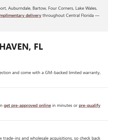
rt, Auburndale, Bartow, Four Corners, Lake Wales,
mplimentary delivery
throughout Central Florida —
HAVEN, FL
ection and come with a GM-backed limited warranty,
an
get pre-approved online
in minutes or
pre-qualify
w trade-ins and wholesale acquisitions, so check back