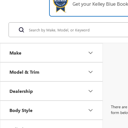
Get your Kelley Blue Boo
Make
Model & Trim
Dealership
There are 
Body Style
form belo