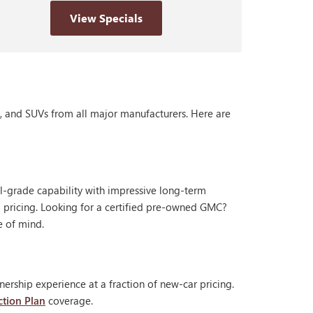
View Specials
s, and SUVs from all major manufacturers. Here are
al-grade capability with impressive long-term
 pricing. Looking for a certified pre-owned GMC?
e of mind.
ership experience at a fraction of new-car pricing.
ction Plan
coverage.