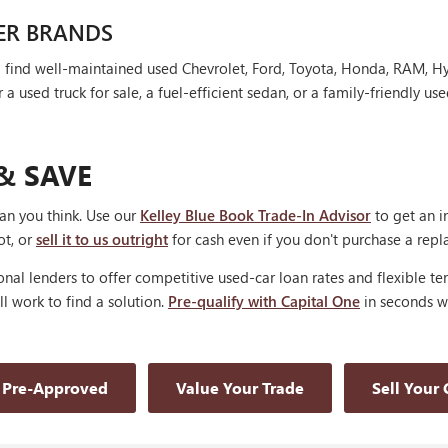
ER BRANDS
'll find well-maintained used Chevrolet, Ford, Toyota, Honda, RAM, 
 used truck for sale, a fuel-efficient sedan, or a family-friendly use
& SAVE
han you think. Use our
Kelley Blue Book Trade-In Advisor
to get an i
ot, or
sell it to us outright
for cash even if you don't purchase a rep
nal lenders to offer competitive used-car loan rates and flexible te
'll work to find a solution.
Pre-qualify with Capital One
in seconds wi
 Pre-Approved
Value Your Trade
Sell Your 