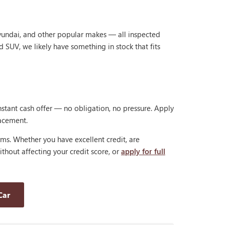
Hyundai, and other popular makes — all inspected
d SUV, we likely have something in stock that fits
nstant cash offer — no obligation, no pressure. Apply
lacement.
rms. Whether you have excellent credit, are
thout affecting your credit score, or
apply for full
Car