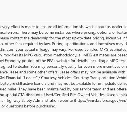
very effort is made to ensure all information shown is accurate, dealer is 
ical errors. There may be some instances where pricing, options, or featur
lease contact the dealership for the most up-to-date pricing, incentive inform
ion, other fees required by law. Pricing, specifications, and incentives ma
stimates; your actual mileage may vary. For used vehicles, MPG estimates
lly modifies its MPG calculation methodology; all MPG estimates are base
uel Economy portion of the EPAs website for details, including a MPG recalc
ssigned to dealer. You may personally qualify for even more incentives or 
nance, lease and some other offers. Lease offers may not be available with 
M Financial. "Loaner" / Courtesy Vehicles: Courtesy Transportation Vehicle
site are still active loaners and may not be available for immediate deliv
ued miles. They have been maintained by our service team and are offered w
and special CTA discounts. Used/Certified Pre-Owned Vehicles: Used vehicl
al Highway Safety Administration website (https://vinrcl.safercar.gov/vin/)
e or questions before purchasing.