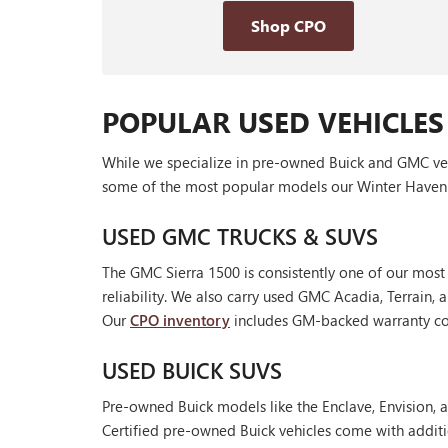
Shop CPO
POPULAR USED VEHICLES
While we specialize in pre-owned Buick and GMC vehic
some of the most popular models our Winter Haven 
USED GMC TRUCKS & SUVS
The GMC Sierra 1500 is consistently one of our most
reliability. We also carry used GMC Acadia, Terrain
Our
CPO inventory
includes GM-backed warranty cov
USED BUICK SUVS
Pre-owned Buick models like the Enclave, Envision, a
Certified pre-owned Buick vehicles come with additi