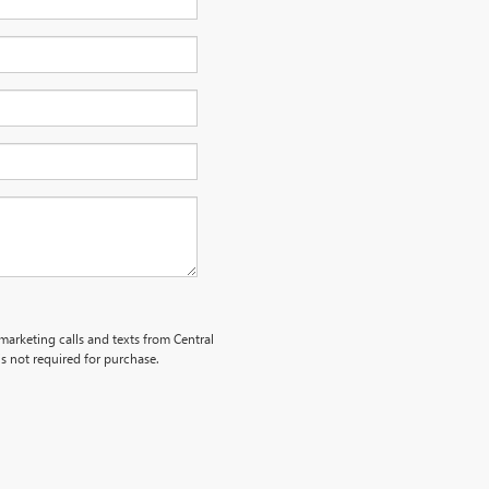
emarketing calls and texts from Central
s not required for purchase.