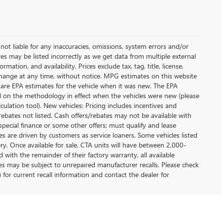
not liable for any inaccuracies, omissions, system errors and/or
es may be listed incorrectly as we get data from multiple external
ation, and availability. Prices exclude tax, tag, title, license,
y change at any time, without notice. MPG estimates on this website
 are EPA estimates for the vehicle when it was new. The EPA
d on the methodology in effect when the vehicles were new (please
ulation tool). New vehicles: Pricing includes incentives and
rebates not listed. Cash offers/rebates may not be available with
special finance or some other offers; must qualify and lease
s are driven by customers as service loaners. Some vehicles listed
ery. Once available for sale, CTA units will have between 2,000-
ith the remainder of their factory warranty, all available
es may be subject to unrepaired manufacturer recalls. Please check
 for current recall information and contact the dealer for