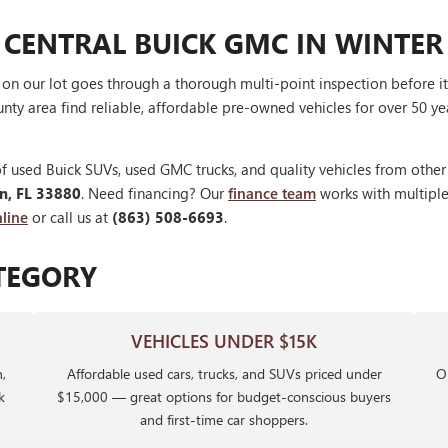
 CENTRAL BUICK GMC IN WINTER
V on our lot goes through a thorough multi-point inspection before 
nty area find reliable, affordable pre-owned vehicles for over 50 ye
f used Buick SUVs, used GMC trucks, and quality vehicles from othe
en, FL 33880
. Need financing? Our
finance team
works with multiple 
line
or call us at
(863) 508-6693
.
TEGORY
VEHICLES UNDER $15K
,
Affordable used cars, trucks, and SUVs priced under
Ou
k
$15,000 — great options for budget-conscious buyers
and first-time car shoppers.