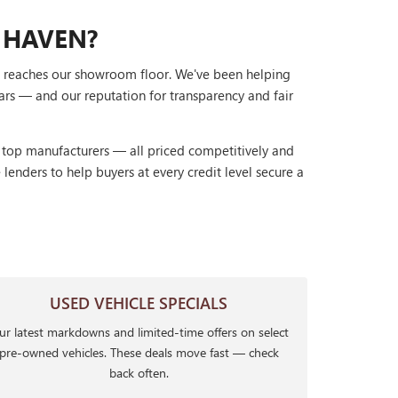
 HAVEN?
it reaches our showroom floor. We've been helping
ars — and our reputation for transparency and fair
r top manufacturers — all priced competitively and
lenders to help buyers at every credit level secure a
USED VEHICLE SPECIALS
r latest markdowns and limited-time offers on select
pre-owned vehicles. These deals move fast — check
back often.