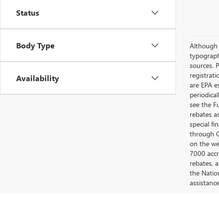
Status
Body Type
Although e
typograph
sources. P
registrat
Availability
are EPA e
periodica
see the F
rebates a
special fi
through G
on the web
7000 accr
rebates, 
the Nation
assistanc