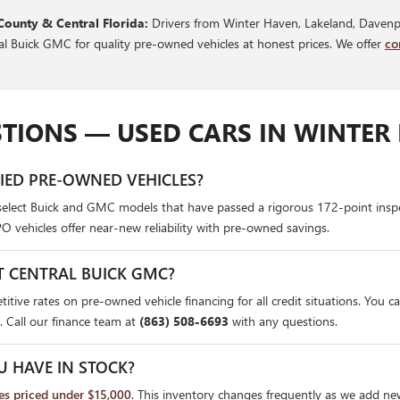
County & Central Florida:
Drivers from Winter Haven, Lakeland, Davenpo
ral Buick GMC for quality pre-owned vehicles at honest prices. We offer
co
TIONS — USED CARS IN WINTER 
FIED PRE-OWNED VEHICLES?
select Buick and GMC models that have passed a rigorous 172-point insp
PO vehicles offer near-new reliability with pre-owned savings.
T CENTRAL BUICK GMC?
itive rates on pre-owned vehicle financing for all credit situations. You c
. Call our finance team at
(863) 508-6693
with any questions.
U HAVE IN STOCK?
les priced under $15,000
. This inventory changes frequently as we add ne