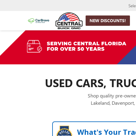
Sel
NEW DISCOUNTS!
USED CARS, TRUC
Shop quality pre-owned
Lakeland, Davenport, 
What's Your Tra