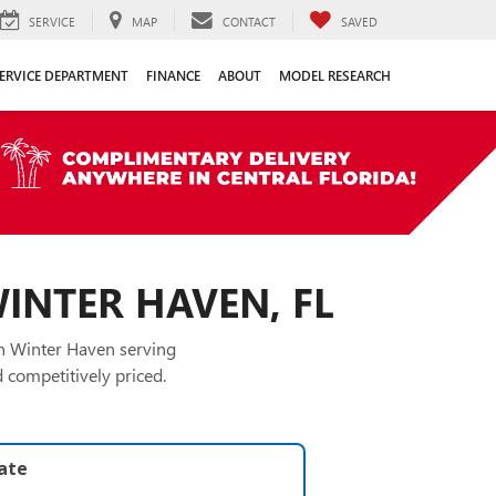
SERVICE
MAP
CONTACT
SAVED
ERVICE DEPARTMENT
FINANCE
ABOUT
MODEL RESEARCH
WINTER HAVEN, FL
in Winter Haven serving
 competitively priced.
late