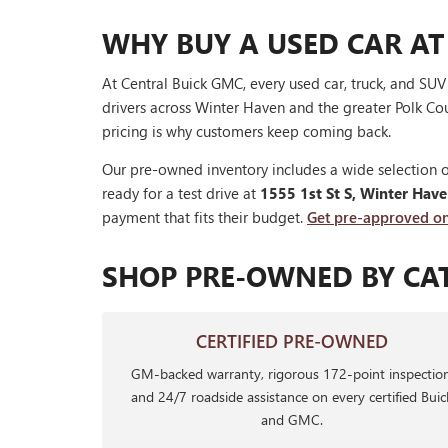
WHY BUY A USED CAR AT
At Central Buick GMC, every used car, truck, and SU
drivers across Winter Haven and the greater Polk Cou
pricing is why customers keep coming back.
Our pre-owned inventory includes a wide selection o
ready for a test drive at
1555 1st St S, Winter Hav
payment that fits their budget.
Get pre-approved on
SHOP PRE-OWNED BY CA
CERTIFIED PRE-OWNED
GM-backed warranty, rigorous 172-point inspection
and 24/7 roadside assistance on every certified Buic
and GMC.