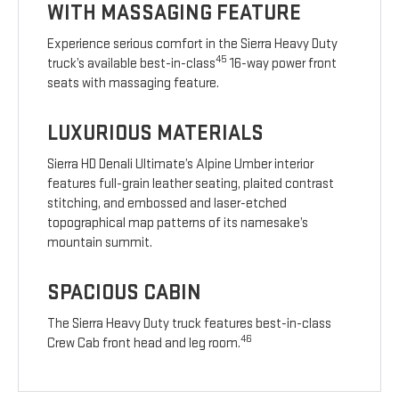
WITH MASSAGING FEATURE
Experience serious comfort in the Sierra Heavy Duty
45
truck’s available best-in-class
16-way power front
seats with massaging feature.
LUXURIOUS MATERIALS
Sierra HD Denali Ultimate’s Alpine Umber interior
features full-grain leather seating, plaited contrast
stitching, and embossed and laser-etched
topographical map patterns of its namesake’s
mountain summit.
SPACIOUS CABIN
The Sierra Heavy Duty truck features best-in-class
46
Crew Cab front head and leg room.