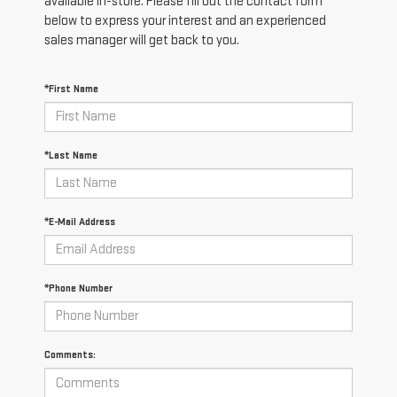
available in-store. Please fill out the contact form
below to express your interest and an experienced
sales manager will get back to you.
*First Name
*Last Name
*E-Mail Address
*Phone Number
Comments: