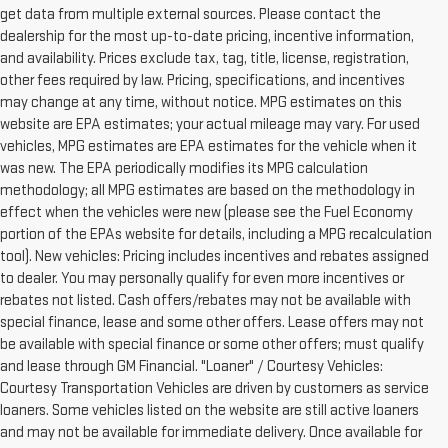
get data from multiple external sources. Please contact the
dealership for the most up-to-date pricing, incentive information,
and availability. Prices exclude tax, tag, title, license, registration,
other fees required by law. Pricing, specifications, and incentives
may change at any time, without notice. MPG estimates on this
website are EPA estimates; your actual mileage may vary. For used
vehicles, MPG estimates are EPA estimates for the vehicle when it
was new. The EPA periodically modifies its MPG calculation
methodology; all MPG estimates are based on the methodology in
effect when the vehicles were new (please see the Fuel Economy
portion of the EPAs website for details, including a MPG recalculation
tool). New vehicles: Pricing includes incentives and rebates assigned
to dealer. You may personally qualify for even more incentives or
rebates not listed. Cash offers/rebates may not be available with
special finance, lease and some other offers. Lease offers may not
be available with special finance or some other offers; must qualify
and lease through GM Financial. "Loaner" / Courtesy Vehicles:
Courtesy Transportation Vehicles are driven by customers as service
loaners. Some vehicles listed on the website are still active loaners
and may not be available for immediate delivery. Once available for