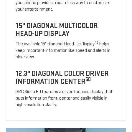
your phone provides a seamless way to customize
your entertainment.
15" DIAGONAL MULTICOLOR
HEAD-UP DISPLAY
49
The available 15" diagonal Head-Up Display
helps
keep important information like speed and alerts in
clear view.
12.3" DIAGONAL COLOR DRIVER
50
INFORMATION CENTER
GMC Sierra HD features a driver-focused display that
puts information front, center and easily visible in
high-resolution clarity.