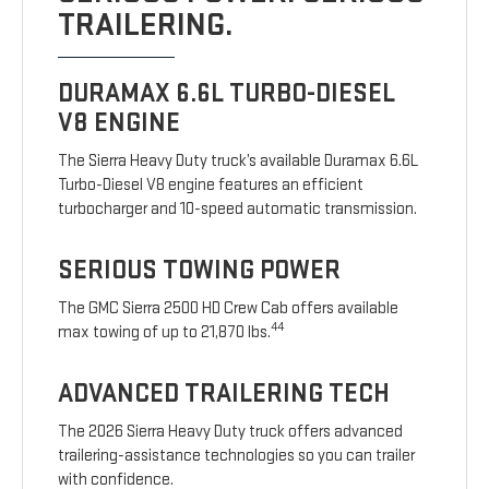
TRAILERING.
DURAMAX 6.6L TURBO-DIESEL
V8 ENGINE
The Sierra Heavy Duty truck’s available Duramax 6.6L
Turbo-Diesel V8 engine features an efficient
turbocharger and 10-speed automatic transmission.
SERIOUS TOWING POWER
The GMC Sierra 2500 HD Crew Cab offers available
44
max towing of up to 21,870 lbs.
ADVANCED TRAILERING TECH
The 2026 Sierra Heavy Duty truck offers advanced
trailering-assistance technologies so you can trailer
with confidence.