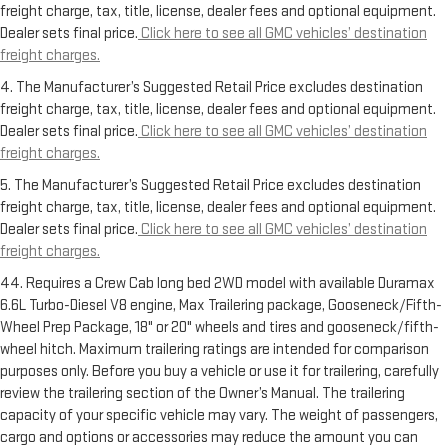
freight charge, tax, title, license, dealer fees and optional equipment.
Dealer sets final price.
Click here to see all GMC vehicles’ destination
freight charges.
4. The Manufacturer’s Suggested Retail Price excludes destination
freight charge, tax, title, license, dealer fees and optional equipment.
Dealer sets final price.
Click here to see all GMC vehicles’ destination
freight charges.
5. The Manufacturer’s Suggested Retail Price excludes destination
freight charge, tax, title, license, dealer fees and optional equipment.
Dealer sets final price.
Click here to see all GMC vehicles’ destination
freight charges.
44. Requires a Crew Cab long bed 2WD model with available Duramax
6.6L Turbo-Diesel V8 engine, Max Trailering package, Gooseneck/Fifth-
Wheel Prep Package, 18" or 20" wheels and tires and gooseneck/fifth-
wheel hitch. Maximum trailering ratings are intended for comparison
purposes only. Before you buy a vehicle or use it for trailering, carefully
review the trailering section of the Owner’s Manual. The trailering
capacity of your specific vehicle may vary. The weight of passengers,
cargo and options or accessories may reduce the amount you can