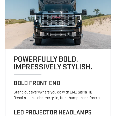
POWERFULLY BOLD.
IMPRESSIVELY STYLISH.
BOLD FRONT END
Stand out everywhere you go with GMC Sierra HD
Denali’s iconic chrome grille, front bumper and fascia.
LED PROJECTOR HEADLAMPS