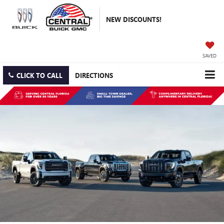
NEW DISCOUNTS!
SAVED
CLICK TO CALL
DIRECTIONS