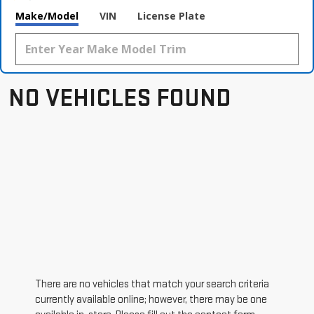
Make/Model
VIN
License Plate
NO VEHICLES FOUND
There are no vehicles that match your search criteria
currently available online; however, there may be one