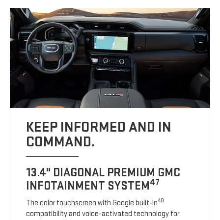
KEEP INFORMED AND IN
COMMAND.
13.4" DIAGONAL PREMIUM GMC
47
INFOTAINMENT SYSTEM
48
The color touchscreen with Google built-in
compatibility and voice-activated technology for