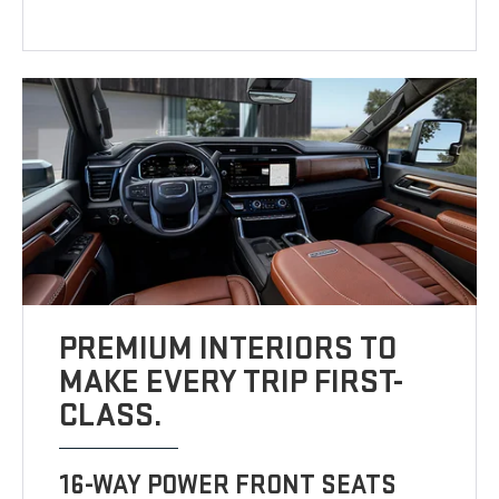
PREMIUM INTERIORS TO
MAKE EVERY TRIP FIRST-
CLASS.
16-WAY POWER FRONT SEATS