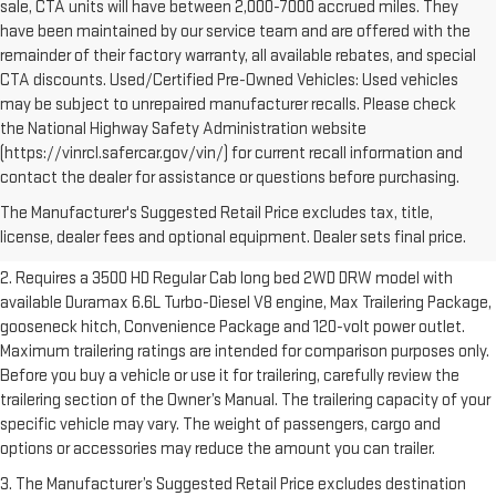
sale, CTA units will have between 2,000-7000 accrued miles. They
have been maintained by our service team and are offered with the
remainder of their factory warranty, all available rebates, and special
CTA discounts. Used/Certified Pre-Owned Vehicles: Used vehicles
may be subject to unrepaired manufacturer recalls. Please check
the National Highway Safety Administration website
(https://vinrcl.safercar.gov/vin/) for current recall information and
1. The Manufacturer’s Suggested Retail Price excludes destination
contact the dealer for assistance or questions before purchasing.
freight charge, tax, title, license, dealer fees and optional equipment.
The Manufacturer's Suggested Retail Price excludes tax, title,
Dealer sets final price.
Click here to see all GMC vehicles’ destination
license, dealer fees and optional equipment. Dealer sets final price.
freight charges.
2. Requires a 3500 HD Regular Cab long bed 2WD DRW model with
available Duramax 6.6L Turbo-Diesel V8 engine, Max Trailering Package,
gooseneck hitch, Convenience Package and 120-volt power outlet.
Maximum trailering ratings are intended for comparison purposes only.
Before you buy a vehicle or use it for trailering, carefully review the
trailering section of the Owner’s Manual. The trailering capacity of your
specific vehicle may vary. The weight of passengers, cargo and
options or accessories may reduce the amount you can trailer.
3. The Manufacturer’s Suggested Retail Price excludes destination