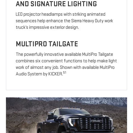
AND SIGNATURE LIGHTING
LED projector headlamps with striking animated
sequences help enhance the Sierra Heavy Duty work
truck’s impressive exterior design.
MULTIPRO TAILGATE
The powerfully innovative available MultiPro Tailgate
combines six convenient functions to help make light
work of almost any job. Shown with available MultiPro
51
Audio System by KICKER.