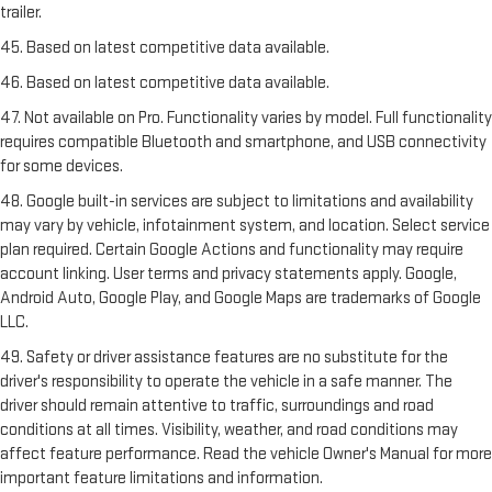
trailer.
45. Based on latest competitive data available.
46. Based on latest competitive data available.
47. Not available on Pro. Functionality varies by model. Full functionality
requires compatible Bluetooth and smartphone, and USB connectivity
for some devices.
48. Google built-in services are subject to limitations and availability
may vary by vehicle, infotainment system, and location. Select service
plan required. Certain Google Actions and functionality may require
account linking. User terms and privacy statements apply. Google,
Android Auto, Google Play, and Google Maps are trademarks of Google
LLC.
49. Safety or driver assistance features are no substitute for the
driver's responsibility to operate the vehicle in a safe manner. The
driver should remain attentive to traffic, surroundings and road
conditions at all times. Visibility, weather, and road conditions may
affect feature performance. Read the vehicle Owner's Manual for more
important feature limitations and information.