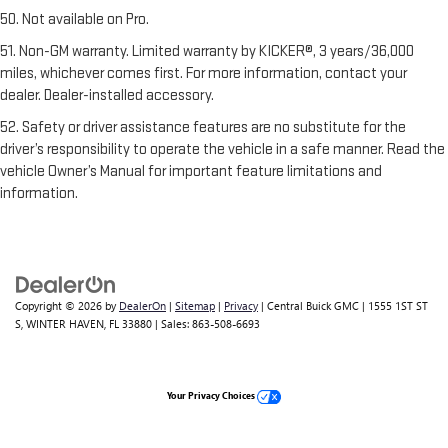
50. Not available on Pro.
51. Non-GM warranty. Limited warranty by KICKER®, 3 years/36,000
miles, whichever comes first. For more information, contact your
dealer. Dealer-installed accessory.
52. Safety or driver assistance features are no substitute for the
driver’s responsibility to operate the vehicle in a safe manner. Read the
vehicle Owner’s Manual for important feature limitations and
information.
Copyright © 2026
by
DealerOn
|
Sitemap
|
Privacy
| Central Buick GMC
|
1555 1ST ST
S,
WINTER HAVEN,
FL
33880
| Sales:
863-508-6693
Your Privacy Choices