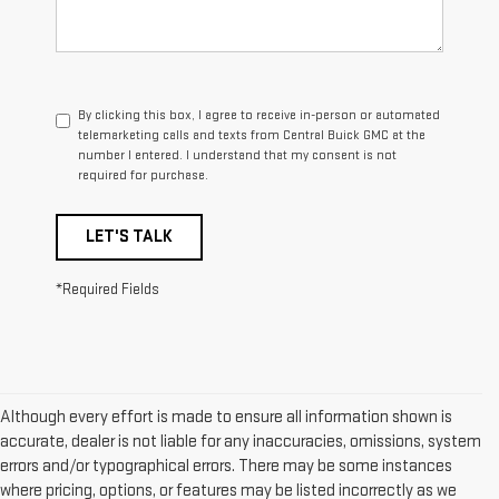
By clicking this box, I agree to receive in-person or automated
telemarketing calls and texts from Central Buick GMC at the
number I entered. I understand that my consent is not
required for purchase.
LET'S TALK
*Required Fields
Although every effort is made to ensure all information shown is
accurate, dealer is not liable for any inaccuracies, omissions, system
errors and/or typographical errors. There may be some instances
where pricing, options, or features may be listed incorrectly as we