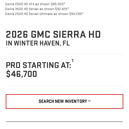
3
Sierra 2500 HD AT4 as shown $85,920
4
Sierra 3500 HD Denali as shown $92,425
5
Sierra 2500 HD Denali Ultimate as shown $94,295
2026 GMC SIERRA HD
IN WINTER HAVEN, FL
1
PRO STARTING AT:
$46,700
SEARCH NEW INVENTORY