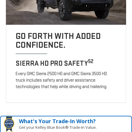
GO FORTH WITH ADDED
CONFIDENCE.
52
SIERRA HD PRO SAFETY
Every GMC Sierra 2500 HD and GMC Sierra 3500 HD
truck includes safety and driver assistance
technologies that help while driving and trailering.
What's Your Trade‑In Worth?
Get your Kelley Blue Book® Trade‑In Value.