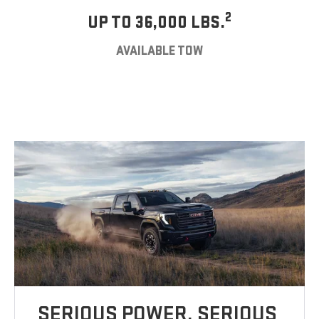
2
UP TO 36,000 LBS.
AVAILABLE TOW
SERIOUS POWER. SERIOUS