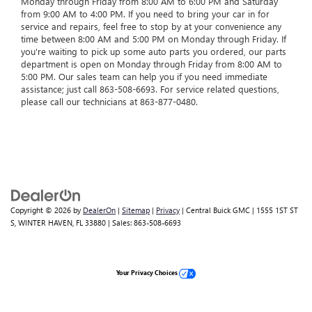
Monday through Friday from 8:00 AM to 6:00 PM and Saturday
from 9:00 AM to 4:00 PM. If you need to bring your car in for
service and repairs, feel free to stop by at your convenience any
time between 8:00 AM and 5:00 PM on Monday through Friday. If
you're waiting to pick up some auto parts you ordered, our parts
department is open on Monday through Friday from 8:00 AM to
5:00 PM. Our sales team can help you if you need immediate
assistance; just call
863-508-6693
. For service related questions,
please call our technicians at
863-877-0480
.
Copyright © 2026
by
DealerOn
|
Sitemap
|
Privacy
| Central Buick GMC
|
1555 1ST ST
S,
WINTER HAVEN,
FL
33880
| Sales:
863-508-6693
Your Privacy Choices