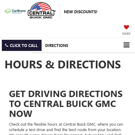
NEW DISCOUNTS!
SAVED
CLICK TO CALL
DIRECTIONS
HOURS & DIRECTIONS
GET DRIVING DIRECTIONS
TO CENTRAL BUICK GMC
NOW
Check out the flexible hours at Central Buick GMC, where you can
schedule a test drive and find the best route from your location.
We proudly serve drivers from Davenport, Auburndale, and Polk