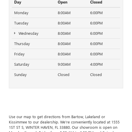
Day
Open
Closed
Monday
8:00AM
6:00PM
Tuesday
8:00AM
6:00PM
Wednesday
8:00AM
6:00PM
Thursday
8:00AM
6:00PM
Friday
8:00AM
6:00PM
Saturday
9:00AM
4:00PM
Sunday
Closed
Closed
Use our map to get directions from Bartow, Lakeland or
Kissimmee to our dealership. We're conveniently located at 1555
1ST ST S, WINTER HAVEN, FL 33880. Our showroom is open on