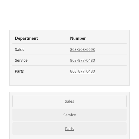
Department
Number
Sales
863-508-6693
Service
863-877-0480
Parts
863-877-0480
Sales
Service
Parts