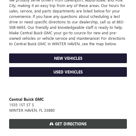
City, making it an easy trip from any of these areas. Our hours for
sales, service, and parts departments are listed below for your
convenience. If you have any questions about scheduling a test
drive or need specific directions to our dealership, call us at
863-
508-6693
. Our friendly and knowledgeable staff is ready to help.
Make Central Buick GMC your go-to source for new and pre-
owned vehicles or vehicle service and maintenance! For directions
to Central Buick GMC in WINTER HAVEN, see the map below.
NEW VEHICLES
USED VEHICLES
Central Buick GMC
1555 1ST ST S
WINTER HAVEN, FL 33880
GET DIRECTIONS