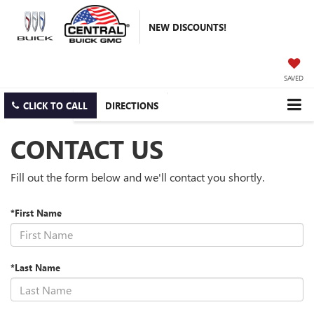
NEW DISCOUNTS!
SAVED
CLICK TO CALL
DIRECTIONS
CONTACT US
Fill out the form below and we'll contact you shortly.
*First Name
*Last Name