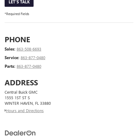
LET'S TALK
*Required Fields
PHONE
Sales:
863-508-6693
Service:
863-877-0480
Parts:
863-877-0480
ADDRESS
Central Buick GMC
1555 1ST ST S
WINTER HAVEN, FL 33880
Hours and Directions