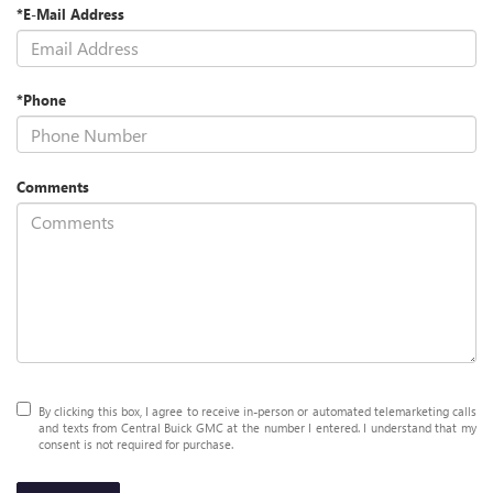
*E-Mail Address
*Phone
Comments
By clicking this box, I agree to receive in-person or automated telemarketing calls
and texts from Central Buick GMC at the number I entered. I understand that my
consent is not required for purchase.