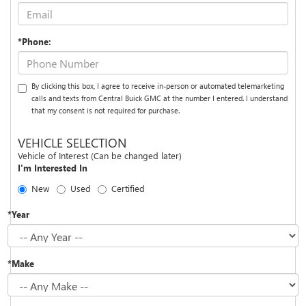
*Phone:
By clicking this box, I agree to receive in-person or automated telemarketing
calls and texts from Central Buick GMC at the number I entered. I understand
that my consent is not required for purchase.
VEHICLE SELECTION
Vehicle of Interest (Can be changed later)
I'm Interested In
New
Used
Certified
*Year
*Make