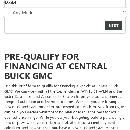
*Model
PRE-QUALIFY FOR
FINANCING AT CENTRAL
BUICK GMC
Use this brief form to qualify for financing a vehicle at Central Buick
GMC. We can work with all the top lenders in WINTER HAVEN and the
wider Davenport and Auburndale, FL area to provide our customers a
range of auto loan and financing options. Whether you are buying a
new Buick and GMC model or pre-owned car, truck, or SUV from us, we
can help you decide what financing plan or loan is the best for your
desired price range. While you do your budgeting before purchasing a
new or pre-owned vehicle, take a look at our convenient payment
calculator and how you can purchase a new Buick and GMC on your