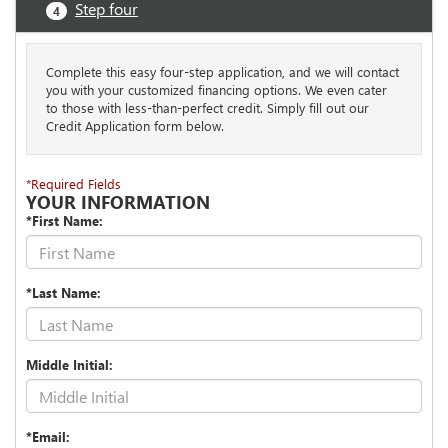
Step four
4
Complete this easy four-step application, and we will contact
you with your customized financing options. We even cater
to those with less-than-perfect credit. Simply fill out our
Credit Application form below.
*Required Fields
YOUR INFORMATION
*First Name:
*Last Name:
Middle Initial:
*Email: