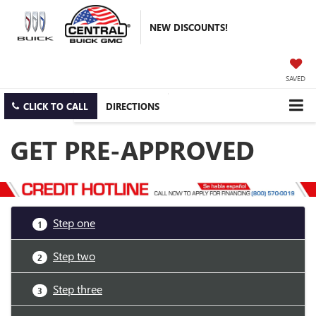
NEW DISCOUNTS!
SAVED
CLICK TO CALL
DIRECTIONS
GET PRE-APPROVED
Step one
1
Step two
2
Step three
3