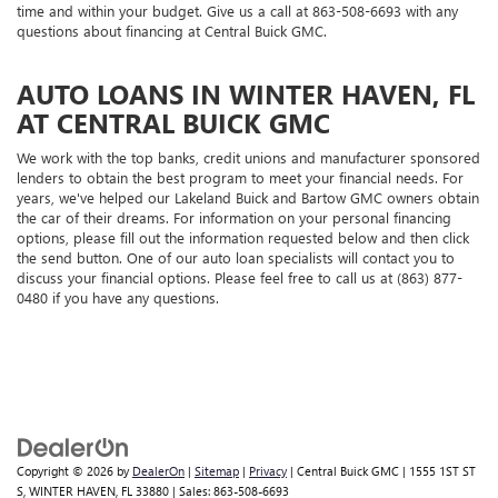
time and within your budget. Give us a call at
863-508-6693
with any
questions about financing at Central Buick GMC.
AUTO LOANS IN WINTER HAVEN, FL
AT CENTRAL BUICK GMC
We work with the top banks, credit unions and manufacturer sponsored
lenders to obtain the best program to meet your financial needs. For
years, we've helped our Lakeland Buick and Bartow GMC owners obtain
the car of their dreams. For information on your personal financing
options, please fill out the information requested below and then click
the send button. One of our auto loan specialists will contact you to
discuss your financial options. Please feel free to call us at (863) 877-
0480 if you have any questions.
Copyright © 2026
by
DealerOn
|
Sitemap
|
Privacy
| Central Buick GMC
|
1555 1ST ST
S,
WINTER HAVEN,
FL
33880
| Sales:
863-508-6693