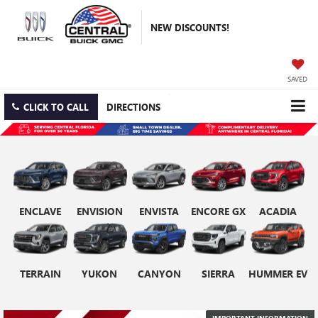
NEW DISCOUNTS!
SAVED
CLICK TO CALL
DIRECTIONS
ENCLAVE
ENVISION
ENVISTA
ENCORE GX
ACADIA
TERRAIN
YUKON
CANYON
SIERRA
HUMMER EV
IMPORTANT INFORMATION