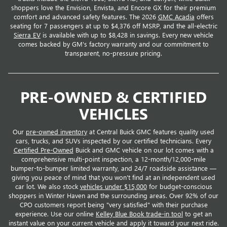
shoppers love the Envision, Envista, and Encore GX for their premium
comfort and advanced safety features. The 2026
GMC Acadia
offers
seating for 7 passengers at up to $4,376 off MSRP, and the all-electric
Sierra EV
is available with up to $8,428 in savings. Every new vehicle
comes backed by GM's factory warranty and our commitment to
transparent, no-pressure pricing.
PRE-OWNED & CERTIFIED
VEHICLES
Our
pre-owned inventory
at Central Buick GMC features quality used
cars, trucks, and SUVs inspected by our certified technicians. Every
Certified Pre-Owned
Buick and GMC vehicle on our lot comes with a
comprehensive multi-point inspection, a 12-month/12,000-mile
bumper-to-bumper limited warranty, and 24/7 roadside assistance —
giving you peace of mind that you won't find at an independent used
car lot. We also stock
vehicles under $15,000
for budget-conscious
shoppers in Winter Haven and the surrounding areas. Over 92% of our
CPO customers report being "very satisfied" with their purchase
experience. Use our online
Kelley Blue Book trade-in tool
to get an
instant value on your current vehicle and apply it toward your next ride.