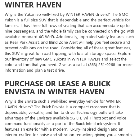
WINTER HAVEN
Why is the Yukon so well-liked by WINTER HAVEN drivers? The GMC
Yukon is a full-size SUV that is dependable and the perfect vehicle for
families. It has three full rows of seating that can accommodate up to
nine passengers, and the whole family can be connected on the go with
available onboard 4G Wi-Fi. Additionally, top-rated safety features such
as Rear Park Assist, and Blind Zone Alert will help you feel secure and
prevent collisions on the road. Considering all of these great features,
this SUV is great for road tripping, with lots of storage space. Explore
our inventory of new GMC Yukons in WINTER HAVEN and select the
color and trim that you need. Give us a call at (863) 251-9268 for more
information and plan a test drive.
PURCHASE OR LEASE A BUICK
ENVISTA IN WINTER HAVEN
Why is the Envista such a well-liked everyday vehicle for WINTER
HAVEN drivers? The Buick Envista is a compact crossover that is
dependable, versatile, and fun to drive. Technology buffs will take
advantage of the Envista’s available 5G LTE Wi-Fi hotspot and voice
command functionality as a part of the Buick IntelliLink system. It
features an exterior with a modern, luxury-inspired design and an
interior crafted for noise and vibration reduction, giving you a smooth