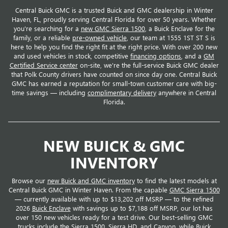
Central Buick GMC is a trusted Buick and GMC dealership in Winter
Haven, FL, proudly serving Central Florida for over 50 years. Whether
you're searching for a
new GMC Sierra 1500
, a Buick Enclave for the
family, or a reliable
pre-owned vehicle
, our team at 1555 1ST ST S is
here to help you find the right fit at the right price. With over 200 new
and used vehicles in stock, competitive
financing options
, and a
GM
Certified Service center
on-site, we're the full-service Buick GMC dealer
that Polk County drivers have counted on since day one. Central Buick
GMC has earned a reputation for small-town customer care with big-
time savings — including
complimentary delivery
anywhere in Central
Florida.
NEW BUICK & GMC
INVENTORY
Browse our
new Buick and GMC inventory
to find the latest models at
Central Buick GMC in Winter Haven. From the capable
GMC Sierra 1500
— currently available with up to $13,202 off MSRP — to the refined
2026
Buick Enclave
with savings up to $7,188 off MSRP, our lot has
over 150 new vehicles ready for a test drive. Our best-selling GMC
trucks include the Sierra 1500, Sierra HD, and Canyon, while Buick