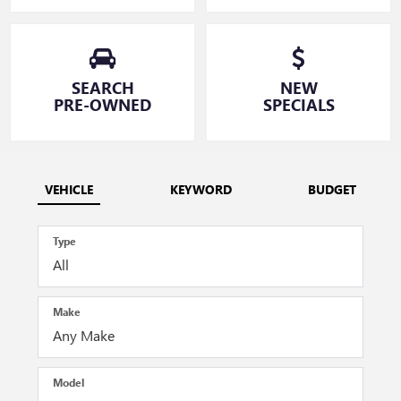
SEARCH
NEW
PRE-OWNED
SPECIALS
VEHICLE
KEYWORD
BUDGET
Type
Make
Model