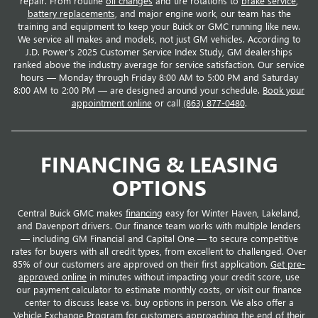
repair. From routine
oil changes
and tire rotations to
brake service
,
battery replacements
, and major engine work, our team has the
training and equipment to keep your Buick or GMC running like new.
We service all makes and models, not just GM vehicles. According to
J.D. Power's 2025 Customer Service Index Study, GM dealerships
ranked above the industry average for service satisfaction. Our service
hours — Monday through Friday 8:00 AM to 5:00 PM and Saturday
8:00 AM to 2:00 PM — are designed around your schedule.
Book your
appointment online
or call
(863) 877-0480
.
FINANCING & LEASING
OPTIONS
Central Buick GMC makes
financing
easy for Winter Haven, Lakeland,
and Davenport drivers. Our finance team works with multiple lenders
— including GM Financial and Capital One — to secure competitive
rates for buyers with all credit types, from excellent to challenged. Over
85% of our customers are approved on their first application.
Get pre-
approved online
in minutes without impacting your credit score, use
our payment calculator to estimate monthly costs, or visit our finance
center to discuss lease vs. buy options in person. We also offer a
Vehicle Exchange Program
for customers approaching the end of their