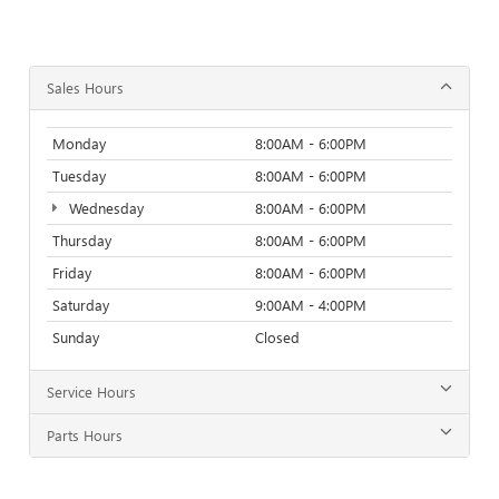
Sales Hours
Monday
8:00AM - 6:00PM
Tuesday
8:00AM - 6:00PM
Wednesday
8:00AM - 6:00PM
Thursday
8:00AM - 6:00PM
Friday
8:00AM - 6:00PM
Saturday
9:00AM - 4:00PM
Sunday
Closed
Service Hours
Parts Hours