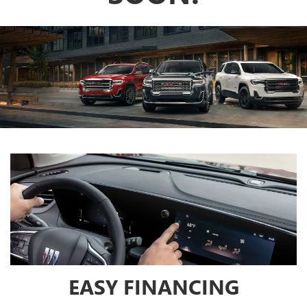
EASY FINANCING