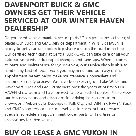
DAVENPORT BUICK & GMC
OWNERS GET THEIR VEHICLE
SERVICED AT OUR WINTER HAVEN
DEALERSHIP
Do you need vehicle maintenance or parts? Then you came to the right
place! Our Buick and GMC service department in WINTER HAVEN is
happy to get your car back in top shape and on the road in no time.
Our certified technicians at Central Buick GMC can take care of all your
automotive needs including oil changes and tune-ups. When it comes
to parts and maintenance for your vehicle, our service shop is able to
handle any kind of repair work you may need, and our easy online
appointment system helps make maintenance a convenient and
customer-friendly process. We have been serving our Lake Wales and
Davenport Buick and GMC customers over the years at our WINTER
HAVEN showroom and have proved to be a trusted dealer. Please view
our business hours and directions for driving instructions to our
showroom. Auburndale, Davenport, Polk City, and WINTER HAVEN Buick
and GMC shoppers can use our website to check out our service
specials, schedule an appointment, order parts, or find tires or
accessories for their vehicle.
BUY OR LEASE A GMC YUKON IN