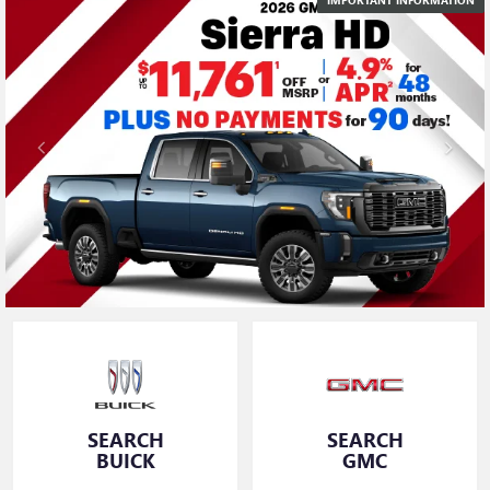
SEARCH
SEARCH
BUICK
GMC