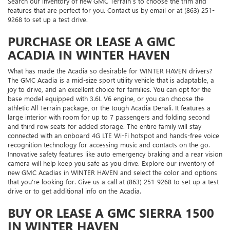
Search our inventory of new GMC Terrain s to choose the trim and
features that are perfect for you. Contact us by email or at (863) 251-
9268 to set up a test drive.
PURCHASE OR LEASE A GMC
ACADIA IN WINTER HAVEN
What has made the Acadia so desirable for WINTER HAVEN drivers?
The GMC Acadia is a mid-size sport utility vehicle that is adaptable, a
joy to drive, and an excellent choice for families. You can opt for the
base model equipped with 3.6L V6 engine, or you can choose the
athletic All Terrain package, or the tough Acadia Denali. It features a
large interior with room for up to 7 passengers and folding second
and third row seats for added storage. The entire family will stay
connected with an onboard 4G LTE Wi-Fi hotspot and hands-free voice
recognition technology for accessing music and contacts on the go.
Innovative safety features like auto emergency braking and a rear vision
camera will help keep you safe as you drive. Explore our inventory of
new GMC Acadias in WINTER HAVEN and select the color and options
that you're looking for. Give us a call at (863) 251-9268 to set up a test
drive or to get additional info on the Acadia.
BUY OR LEASE A GMC SIERRA 1500
IN WINTER HAVEN