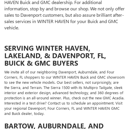
HAVEN Buick and GMC dealership. For additional
information, stop by and browse our shop. We not only offer
sales to Davenport customers, but also assure brilliant after-
sales services in WINTER HAVEN for your Buick and GMC
vehicle.
SERVING WINTER HAVEN,
LAKELAND, & DAVENPORT, FL,
BUICK & GMC BUYERS
We invite all of our neighboring Davenport, Auburndale, and Four
Corners, FL shoppers to our WINTER HAVEN Buick and GMC showroom
to see the new vehicle models. Our best sellers, not surprisingly, are
the Sierra, and Terrain. The Sierra 1500 with its Multipro Tailgate, sleek
interior and exterior design, advanced technology, and 360 degrees of
protection is an all-around winner. Plus, check out the new GMC Acadia.
Interested in a test drive? Contact us to schedule an appointment. Visit
your regional Davenport, Four Corners, FL and WINTER HAVEN GMC
and Buick dealer, today.
BARTOW, AUBURNDALE, AND