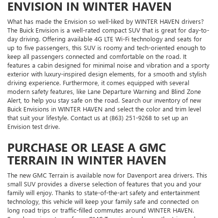
ENVISION IN WINTER HAVEN
What has made the Envision so well-liked by WINTER HAVEN drivers?
The Buick Envision is a well-rated compact SUV that is great for day-to-
day driving. Offering available 4G LTE Wi-Fi technology and seats for
up to five passengers, this SUV is roomy and tech-oriented enough to
keep all passengers connected and comfortable on the road. It
features a cabin designed for minimal noise and vibration and a sporty
exterior with luxury-inspired design elements, for a smooth and stylish
driving experience. Furthermore, it comes equipped with several
modern safety features, like Lane Departure Warning and Blind Zone
Alert, to help you stay safe on the road. Search our inventory of new
Buick Envisions in WINTER HAVEN and select the color and trim level
that suit your lifestyle. Contact us at (863) 251-9268 to set up an
Envision test drive.
PURCHASE OR LEASE A GMC
TERRAIN IN WINTER HAVEN
The new GMC Terrain is available now for Davenport area drivers. This
small SUV provides a diverse selection of features that you and your
family will enjoy. Thanks to state-of-the-art safety and entertainment
technology, this vehicle will keep your family safe and connected on
long road trips or traffic-filled commutes around WINTER HAVEN.