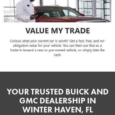
VALUE MY TRADE
Curious what your current car is worth? Get a fast, free, and no-
obligation value for your vehicle. You can then use that as a
trade-in toward a new or pre-owned vehicle, or simply take the
cash.
YOUR TRUSTED BUICK AND
GMC DEALERSHIP IN
WINTER HAVEN, FL