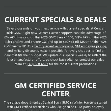
CURRENT SPECIALS & DEALS
Save thousands on your next vehicle with
current specials
at Central
Buick GMC. Right now, Winter Haven shoppers can take advantage of
0% APR financing on the 2026 GMC Sierra 1500, 0.9% APR on the 2026
Buick Enclave and Encore GX, and up to $10,413 off MSRP on the 2026
GMC Sierra HD. Our
factory incentive programs
,
GM employee pricing
,
and
military discounts
make it possible for every shopper to find a
deal that fits their budget. We update our specials weekly to reflect the
latest manufacturer offers, so check back often or contact our sales
team at
(863) 508-6693
for the most current promotions.
GM CERTIFIED SERVICE
CENTER
The
service department
at Central Buick GMC in Winter Haven is staffed
with GM Certified technicians who use genuine OEM parts on every