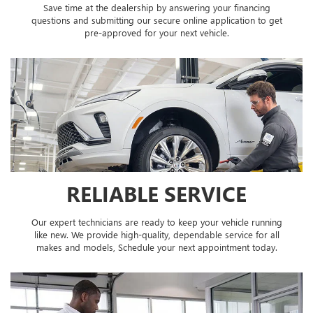
Save time at the dealership by answering your financing
questions and submitting our secure online application to get
pre-approved for your next vehicle.
RELIABLE SERVICE
Our expert technicians are ready to keep your vehicle running
like new. We provide high-quality, dependable service for all
makes and models, Schedule your next appointment today.