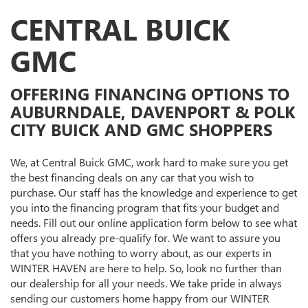
CENTRAL BUICK
GMC
OFFERING FINANCING OPTIONS TO
AUBURNDALE, DAVENPORT & POLK
CITY BUICK AND GMC SHOPPERS
We, at Central Buick GMC, work hard to make sure you get
the best financing deals on any car that you wish to
purchase. Our staff has the knowledge and experience to get
you into the financing program that fits your budget and
needs. Fill out our online application form below to see what
offers you already pre-qualify for. We want to assure you
that you have nothing to worry about, as our experts in
WINTER HAVEN are here to help. So, look no further than
our dealership for all your needs. We take pride in always
sending our customers home happy from our WINTER