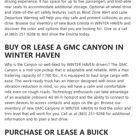
driving experience. It has space for up to five passengers and fold-able
rear seats to accommodate additional storage. Optional all-wheel drive
and state-of-the-art safety features such as Blind Zone Alert and Lane
Departure Warning will help you stay safe and prevent collisions as you
drive. Browse our inventory of new Buick Envista in WINTER HAVEN and
discover the color and options that you are looking for. Give us a call
at (863) 251-9268 to test drive the Envista today.
BUY OR LEASE A GMC CANYON IN
WINTER HAVEN
Why is the Canyon so well-liked by WINTER HAVEN drivers? The GMC
Canyon is a mid-size pickup that is adaptable and reliable. With a max
trailering capacity of 7,700 lbs., it is equipped to haul large cargo with
ease. This work-ready truck has an interior designed with noise and
vibration reduction in mind, so you will have a calm and comfortable
ride even on rough roads. Technology enthusiasts can take advantage
of an available onboard 4G Wi-Fi hotspot and the ability to connect to
seven devices to access contacts and apps on the go. Browse our
inventory of new GMC Canyons in WINTER HAVEN to find the color and
trim level that will work for you. Call us at (863) 251-9268 for additional
information and to plan a test drive.
PURCHASE OR LEASE A BUICK