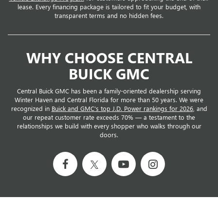
lease. Every financing package is tailored to fit your budget, with
transparent terms and no hidden fees.
WHY CHOOSE CENTRAL
BUICK GMC
Central Buick GMC has been a family-oriented dealership serving
Winter Haven and Central Florida for more than 50 years. We were
recognized in
Buick and GMC's top J.D. Power rankings for 2026
, and
our repeat customer rate exceeds 70% — a testament to the
relationships we build with every shopper who walks through our
doors.