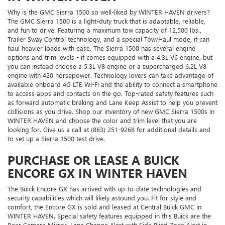
Why is the GMC Sierra 1500 so well-liked by WINTER HAVEN drivers?
The GMC Sierra 1500 is a light-duty truck that is adaptable, reliable,
and fun to drive. Featuring a maximum tow capacity of 12,500 lbs.,
Trailer Sway Control technology, and a special Tow/Haul mode, it can
haul heavier loads with ease. The Sierra 1500 has several engine
options and trim levels - it comes equipped with a 4.3L V6 engine, but
you can instead choose a 5.3L V8 engine or a supercharged 6.2L V8
engine with 420 horsepower. Technology lovers can take advantage of
available onboard 4G LTE Wi-Fi and the ability to connect a smartphone
to access apps and contacts on the go. Top-rated safety features such
as forward automatic braking and Lane Keep Assist to help you prevent
collisions as you drive. Shop our inventory of new GMC Sierra 1500s in
WINTER HAVEN and choose the color and trim level that you are
looking for. Give us a call at (863) 251-9268 for additional details and
to set up a Sierra 1500 test drive.
PURCHASE OR LEASE A BUICK
ENCORE GX IN WINTER HAVEN
The Buick Encore GX has arrived with up-to-date technologies and
security capabilities which will likely astound you. Fit for style and
comfort, the Encore GX is sold and leased at Central Buick GMC in
WINTER HAVEN. Special safety features equipped in this Buick are the
Rear Camera Mirror, Lane Change Alert with Side Blind Zone Alert in