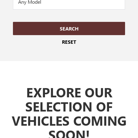
SEARCH
RESET
EXPLORE
OUR
SELECTION OF
VEHICLES COMING
SOON!